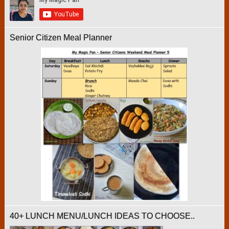
Senior Citizen Meal Planner
40+ LUNCH MENU/LUNCH IDEAS TO CHOOSE..