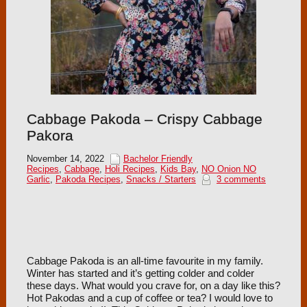
Cabbage Pakoda – Crispy Cabbage
Pakora
November 14, 2022
Bachelor Friendly
Recipes
,
Cabbage
,
Holi Recipes
,
Kids Bay
,
NO Onion NO
Garlic
,
Pakoda Recipes
,
Snacks / Starters
3 comments
Cabbage Pakoda is an all-time favourite in my family.
Winter has started and it’s getting colder and colder
these days. What would you crave for, on a day like this?
Hot Pakodas and a cup of coffee or tea? I would love to