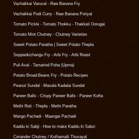
Vazhakkai Varuval - Raw Banana Fry
Vazhakkai Podi Curry - Raw Banana Poriyal
Tomato Pickle - Tomato Thokku - Thakkali Oorugai
Tomato Mint Chutney - Chutney Varieties
Sweet Potato Paratha | Sweet Potato Thepla
Seppankizhangu Fry - Arbi Fry - Arbi Roast
Puli Aval - Tamarind Poha (Upma)
Potato Broad-Beans Fry - Potato Recipes
Peanut Sundal - Masala Kadalai Sundal
Paneer Balls - Crispy Paneer Balls - Paneer Kofta
Methi Roti - Thepla - Methi Paratha
Mango Pachadi - Maangai Pachadi
Kaddu ki Sabji - How to make Kaddu ki Sabzi
Coriander Chutney / Kothamalli Thuvayal