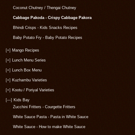
Coconut Chutney / Thengai Chutney
Cabbage Pakoda - Crispy Cabbage Pakora
Bhindi Crisps - Kids Snacks Recipes
Baby Potato Fry - Baby Potato Recipes
[+]
Mango Recipes
[+]
Lunch Menu Series
[+]
Lunch Box Menu
[+]
Kuzhambu Varieties
[+]
Kootu / Poriyal Varieties
[—]
Kids Bay
Zucchini Fritters - Courgette Fritters
White Sauce Pasta - Pasta in White Sauce
White Sauce - How to make White Sauce