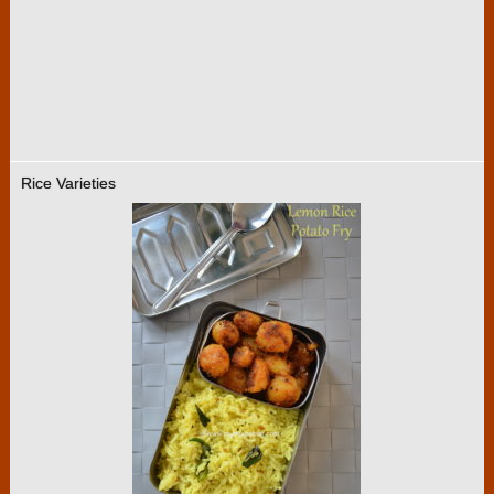
Rice Varieties