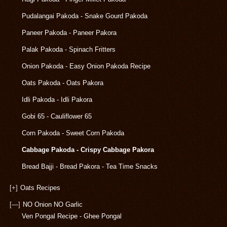
Pudalangai Pakoda - Snake Gourd Pakoda
Paneer Pakoda - Paneer Pakora
Palak Pakoda - Spinach Fritters
Onion Pakoda - Easy Onion Pakoda Recipe
Oats Pakoda - Oats Pakora
Idli Pakoda - Idli Pakora
Gobi 65 - Cauliflower 65
Corn Pakoda - Sweet Corn Pakoda
Cabbage Pakoda - Crispy Cabbage Pakora
Bread Bajji - Bread Pakora - Tea Time Snacks
[+]
Oats Recipes
[—]
NO Onion NO Garlic
Ven Pongal Recipe - Ghee Pongal