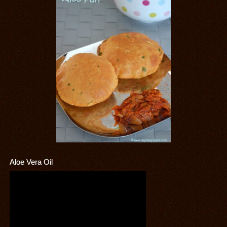
Aloe Vera Oil