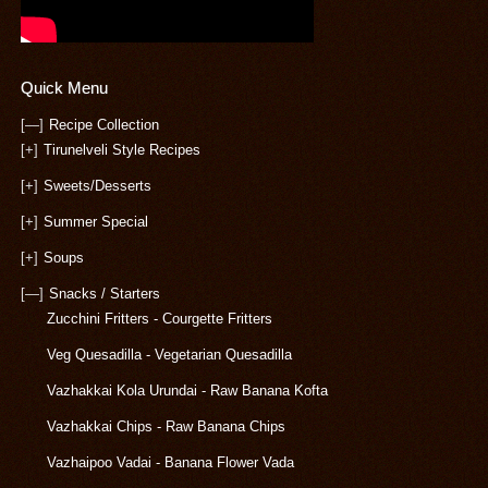
Quick Menu
[—]
Recipe Collection
[+]
Tirunelveli Style Recipes
[+]
Sweets/Desserts
[+]
Summer Special
[+]
Soups
[—]
Snacks / Starters
Zucchini Fritters - Courgette Fritters
Veg Quesadilla - Vegetarian Quesadilla
Vazhakkai Kola Urundai - Raw Banana Kofta
Vazhakkai Chips - Raw Banana Chips
Vazhaipoo Vadai - Banana Flower Vada