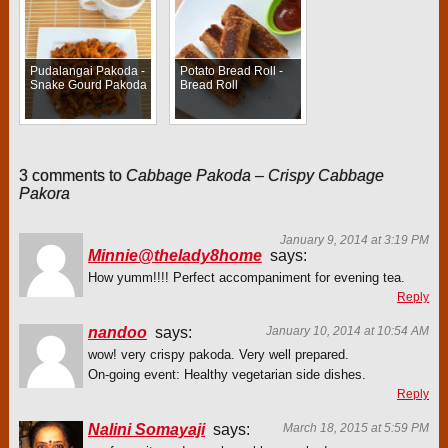
Pudalangai Pakoda -
Potato Bread Roll -
Snake Gourd Pakoda
Bread Roll
3 comments to
Cabbage Pakoda – Crispy Cabbage
Pakora
January 9, 2014 at 3:19 PM
Minnie@thelady8home
says:
How yumm!!!! Perfect accompaniment for evening tea.
Reply
nandoo
says:
January 10, 2014 at 10:54 AM
wow! very crispy pakoda. Very well prepared.
On-going event: Healthy vegetarian side dishes.
Reply
Nalini Somayaji
says:
March 18, 2015 at 5:59 PM