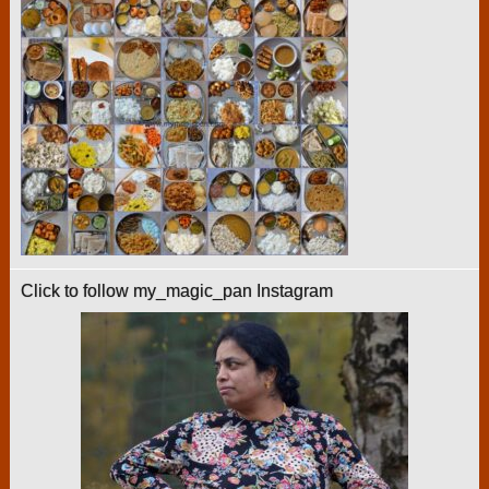
Click to follow my_magic_pan Instagram