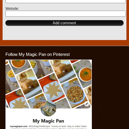
Website
Follow My Magic Pan on Pinterest