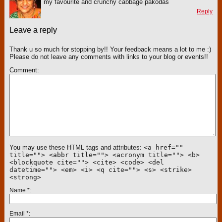
my favourite and crunchy cabbage pakodas
Reply
Leave a reply
Thank u so much for stopping by!! Your feedback means a lot to me :)
Please do not leave any comments with links to your blog or events!!
Comment
You may use these HTML tags and attributes:
<a href=""
title=""> <abbr title=""> <acronym title=""> <b>
<blockquote cite=""> <cite> <code> <del
datetime=""> <em> <i> <q cite=""> <s> <strike>
<strong>
Name
*
Email
*