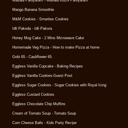
Masala Paniyaram - Masala Kuzhi Paniyaram
Mango Banana Smoothie
M&M Cookies - Smarties Cookies
Idli Pakoda - Idli Pakora
Honey Mug Cake - 2 Mins Microwave Cake
Homemade Veg Pizza - How to make Pizza at home
Gobi 65 - Cauliflower 65
Eggless Vanilla Cupcake - Baking Recipes
Eggless Vanilla Cookies-Guest Post
Eggless Sugar Cookies - Sugar Cookies with Royal Icing
Eggless Custard Cookies
Eggless Chocolate Chip Muffins
Cream of Tomato Soup - Tomato Soup
Corn Cheese Balls - Kids Party Recipe