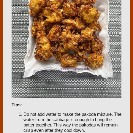
Tips:
Do not add water to make the pakoda mixture. The
water from the cabbage is enough to bring the
batter together. This way the pakodas will remain
crisp even after they cool down.