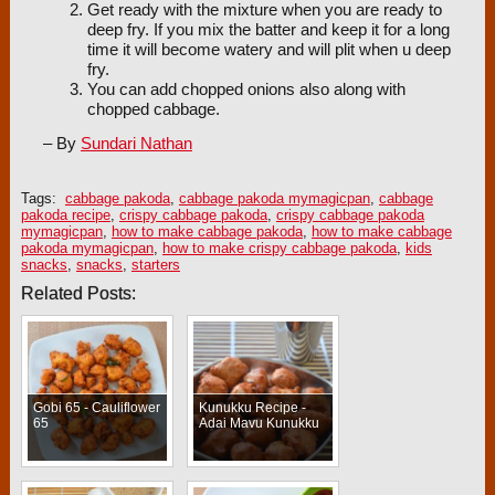
Get ready with the mixture when you are ready to
deep fry. If you mix the batter and keep it for a long
time it will become watery and will plit when u deep
fry.
You can add chopped onions also along with
chopped cabbage.
– By
Sundari Nathan
Tags:
cabbage pakoda
,
cabbage pakoda mymagicpan
,
cabbage
pakoda recipe
,
crispy cabbage pakoda
,
crispy cabbage pakoda
mymagicpan
,
how to make cabbage pakoda
,
how to make cabbage
pakoda mymagicpan
,
how to make crispy cabbage pakoda
,
kids
snacks
,
snacks
,
starters
Related Posts:
Gobi 65 - Cauliflower
Kunukku Recipe -
65
Adai Mavu Kunukku