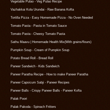
Vegetable Pulao - Veg Pulao Recipe
Vazhakkai Kola Urundai - Raw Banana Kofta
Tortilla Pizza - Easy Homemade Pizza - No Oven Needed
Tomato Pasta - Pasta in Tomato Sauce
Tomato Pasta - Cheesy Tomato Pasta
Sathu Maavu | Homemade Health Mix(With grains/flours)
Pumpkin Soup - Cream of Pumpkin Soup
Potato Bread Roll - Bread Roll
Paneer Sandwich - Kids Sandwich
Paneer Paratha Recipe - How to make Paneer Paratha
Paneer Capsicum Sabji - Paneer Recipes
Paneer Balls - Crispy Paneer Balls - Paneer Kofta
Palak Poori
Palak Pakoda - Spinach Fritters