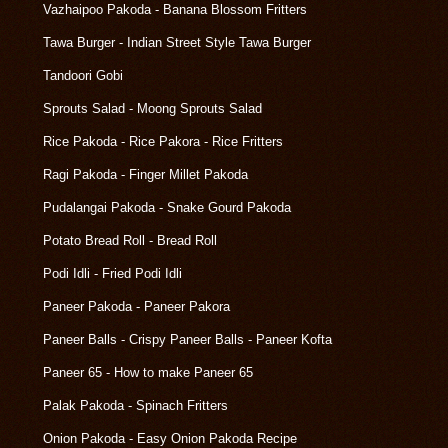
Vazhaipoo Pakoda - Banana Blossom Fritters
Tawa Burger - Indian Street Style Tawa Burger
Tandoori Gobi
Sprouts Salad - Moong Sprouts Salad
Rice Pakoda - Rice Pakora - Rice Fritters
Ragi Pakoda - Finger Millet Pakoda
Pudalangai Pakoda - Snake Gourd Pakoda
Potato Bread Roll - Bread Roll
Podi Idli - Fried Podi Idli
Paneer Pakoda - Paneer Pakora
Paneer Balls - Crispy Paneer Balls - Paneer Kofta
Paneer 65 - How to make Paneer 65
Palak Pakoda - Spinach Fritters
Onion Pakoda - Easy Onion Pakoda Recipe