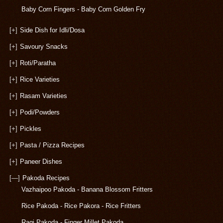
Baby Corn Fingers - Baby Corn Golden Fry
[+]
Side Dish for Idli/Dosa
[+]
Savoury Snacks
[+]
Roti/Paratha
[+]
Rice Varieties
[+]
Rasam Varieties
[+]
Podi/Powders
[+]
Pickles
[+]
Pasta / Pizza Recipes
[+]
Paneer Dishes
[—]
Pakoda Recipes
Vazhaipoo Pakoda - Banana Blossom Fritters
Rice Pakoda - Rice Pakora - Rice Fritters
Ragi Pakoda - Finger Millet Pakoda