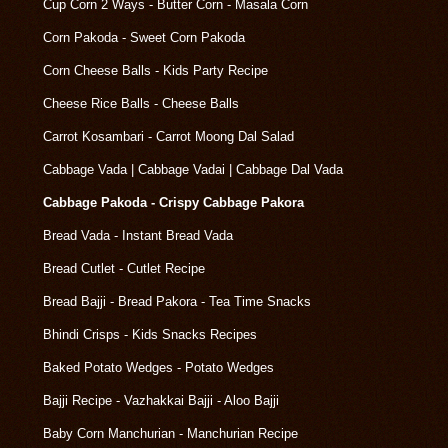
Cup Corn 2 Ways - Butter Corn - Masala Corn
Corn Pakoda - Sweet Corn Pakoda
Corn Cheese Balls - Kids Party Recipe
Cheese Rice Balls - Cheese Balls
Carrot Kosambari - Carrot Moong Dal Salad
Cabbage Vada | Cabbage Vadai | Cabbage Dal Vada
Cabbage Pakoda - Crispy Cabbage Pakora
Bread Vada - Instant Bread Vada
Bread Cutlet - Cutlet Recipe
Bread Bajji - Bread Pakora - Tea Time Snacks
Bhindi Crisps - Kids Snacks Recipes
Baked Potato Wedges - Potato Wedges
Bajji Recipe - Vazhakkai Bajji - Aloo Bajji
Baby Corn Manchurian - Manchurian Recipe