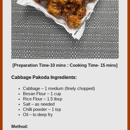
[Preparation Time-10 mins : Cooking Time- 15 mins]
Cabbage Pakoda Ingredients:
Cabbage – 1 medium (finely chopped)
Besan Flour – 1 cup
Rice Flour – 1.5 tbsp
Salt – as needed
Chilli powder – 1 tsp
Oil – to deep fry
Method: