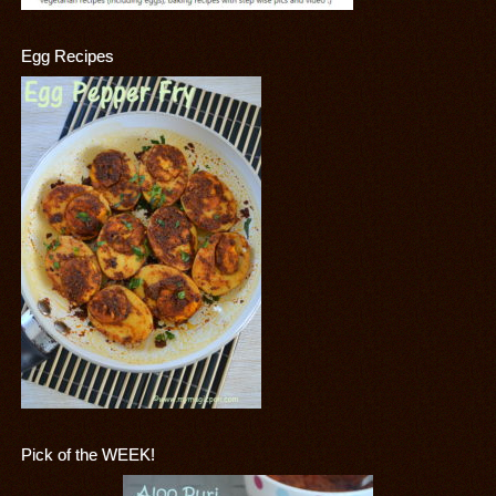
Egg Recipes
Pick of the WEEK!