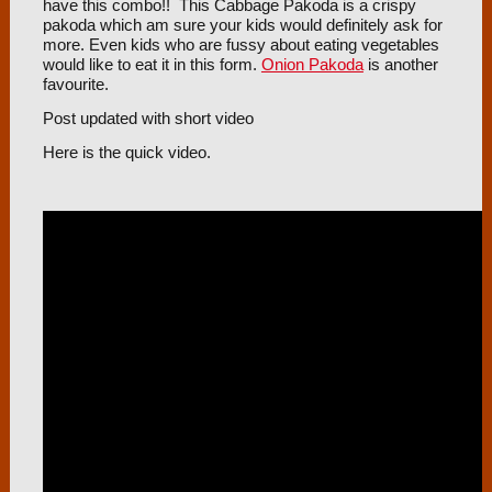
have this combo!! This Cabbage Pakoda is a crispy
pakoda which am sure your kids would definitely ask for
more. Even kids who are fussy about eating vegetables
would like to eat it in this form.
Onion Pakoda
is another
favourite.
Post updated with short video
Here is the quick video.