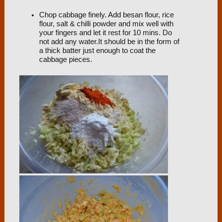
Chop cabbage finely. Add besan flour, rice
flour, salt & chilli powder and mix well with
your fingers and let it rest for 10 mins. Do
not add any water.It should be in the form of
a thick batter just enough to coat the
cabbage pieces.