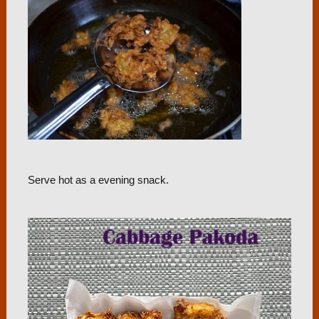
Serve hot as a evening snack.