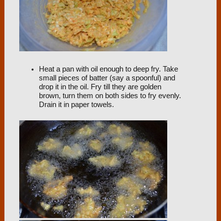
Heat a pan with oil enough to deep fry. Take
small pieces of batter (say a spoonful) and
drop it in the oil. Fry till they are golden
brown, turn them on both sides to fry evenly.
Drain it in paper towels.