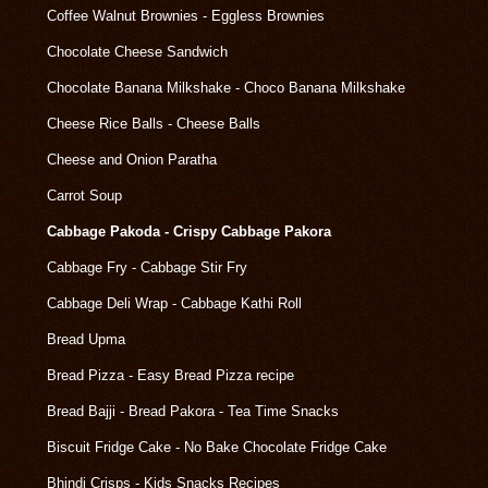
Coffee Walnut Brownies - Eggless Brownies
Chocolate Cheese Sandwich
Chocolate Banana Milkshake - Choco Banana Milkshake
Cheese Rice Balls - Cheese Balls
Cheese and Onion Paratha
Carrot Soup
Cabbage Pakoda - Crispy Cabbage Pakora
Cabbage Fry - Cabbage Stir Fry
Cabbage Deli Wrap - Cabbage Kathi Roll
Bread Upma
Bread Pizza - Easy Bread Pizza recipe
Bread Bajji - Bread Pakora - Tea Time Snacks
Biscuit Fridge Cake - No Bake Chocolate Fridge Cake
Bhindi Crisps - Kids Snacks Recipes