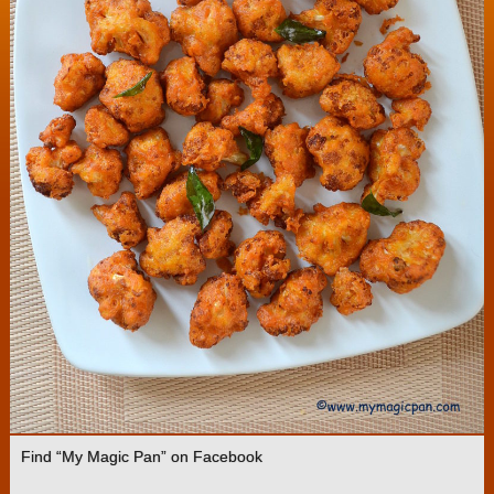
Find “My Magic Pan” on Facebook