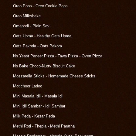
Oreo Pops - Oreo Cookie Pops
Oreo Milkshake
Omapodi - Plain Sev
Oats Upma - Healthy Oats Upma
Oats Pakoda - Oats Pakora
No Yeast Paneer Pizza - Tawa Pizza - Oven Pizza
No Bake Choco-Nutty Biscuit Cake
Mozzarella Sticks - Homemade Cheese Sticks
Motichoor Ladoo
Mini Masala Idli - Masala Idli
Mini Idli Sambar - Idli Sambar
Milk Peda - Kesar Peda
Methi Roti - Thepla - Methi Paratha