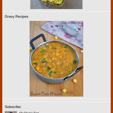
Gravy Recipes
Subscribe: