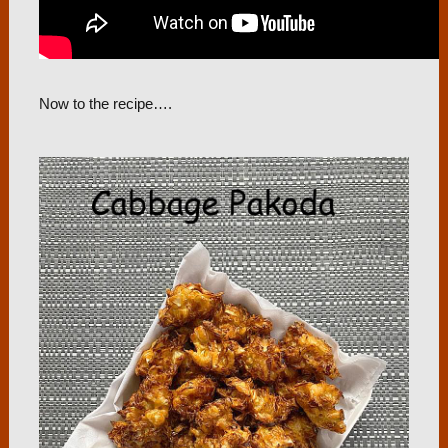
Now to the recipe….