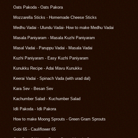
Oats Pakoda - Oats Pakora
Mozzarella Sticks - Homemade Cheese Sticks
Medhu Vadai - Ulundu Vadai- How to make Medhu Vadai
Masala Paniyaram - Masala Kuzhi Paniyaram
Masal Vadai - Paruppu Vadai - Masala Vadai
Kuzhi Paniyaram - Easy Kuzhi Paniyaram
Kunukku Recipe - Adai Mavu Kunukku
Keerai Vadai - Spinach Vada (with urad dal)
Kara Sev - Besan Sev
Kachumber Salad - Kuchumber Salad
Idli Pakoda - Idli Pakora
How to make Moong Sprouts - Green Gram Sprouts
Gobi 65 - Cauliflower 65