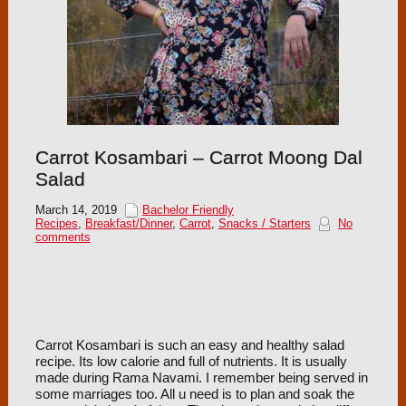
Carrot Kosambari – Carrot Moong Dal
Salad
March 14, 2019
Bachelor Friendly
Recipes
,
Breakfast/Dinner
,
Carrot
,
Snacks / Starters
No
comments
Carrot Kosambari is such an easy and healthy salad
recipe. Its low calorie and full of nutrients. It is usually
made during Rama Navami. I remember being served in
some marriages too. All u need is to plan and soak the