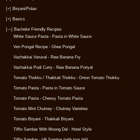
[+]
Biryani/Pulao
[+]
Basics
[—]
Bachelor Friendly Recipes
White Sauce Pasta - Pasta in White Sauce
Ven Pongal Recipe - Ghee Pongal
Vazhakkai Varuval - Raw Banana Fry
Vazhakkai Podi Curry - Raw Banana Poriyal
Tomato Thokku / Thakkali Thokku - Onion Tomato Thokku
Tomato Pasta - Pasta in Tomato Sauce
Tomato Pasta - Cheesy Tomato Pasta
Tomato Mint Chutney - Chutney Varieties
Tomato Biryani - Thakkali Biryani
Tiffin Sambar With Moong Dal - Hotel Style
Tiffin Sambar - Idli Sambar (with toor dal)