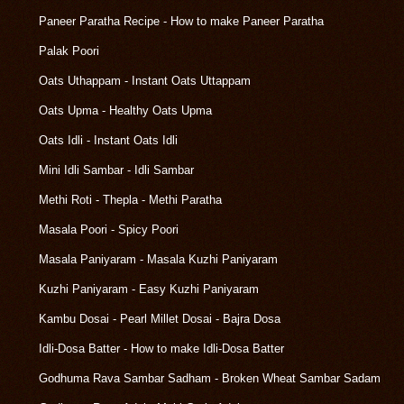
Paneer Paratha Recipe - How to make Paneer Paratha
Palak Poori
Oats Uthappam - Instant Oats Uttappam
Oats Upma - Healthy Oats Upma
Oats Idli - Instant Oats Idli
Mini Idli Sambar - Idli Sambar
Methi Roti - Thepla - Methi Paratha
Masala Poori - Spicy Poori
Masala Paniyaram - Masala Kuzhi Paniyaram
Kuzhi Paniyaram - Easy Kuzhi Paniyaram
Kambu Dosai - Pearl Millet Dosai - Bajra Dosa
Idli-Dosa Batter - How to make Idli-Dosa Batter
Godhuma Rava Sambar Sadham - Broken Wheat Sambar Sadam