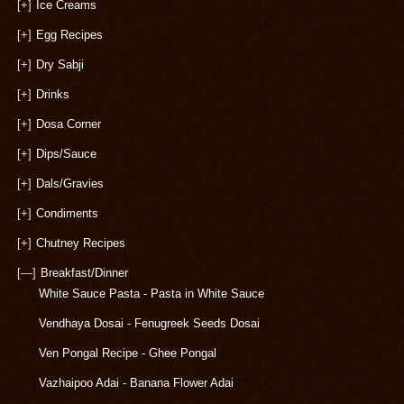
[+]
Ice Creams
[+]
Egg Recipes
[+]
Dry Sabji
[+]
Drinks
[+]
Dosa Corner
[+]
Dips/Sauce
[+]
Dals/Gravies
[+]
Condiments
[+]
Chutney Recipes
[—]
Breakfast/Dinner
White Sauce Pasta - Pasta in White Sauce
Vendhaya Dosai - Fenugreek Seeds Dosai
Ven Pongal Recipe - Ghee Pongal
Vazhaipoo Adai - Banana Flower Adai