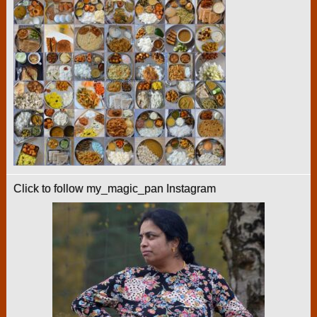
Click to follow my_magic_pan Instagram