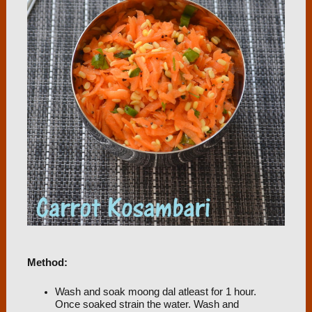
Method:
Wash and soak moong dal atleast for 1 hour.
Once soaked strain the water. Wash and