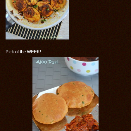
Pick of the WEEK!