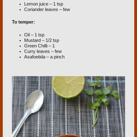
Lemon juice – 1 tsp
Coriander leaves – few
To temper:
Oil – 1 tsp
Mustard – 1/2 tsp
Green Chilli – 1
Curry leaves – few
Asafoetida – a pinch