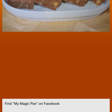
Find “My Magic Pan” on Facebook