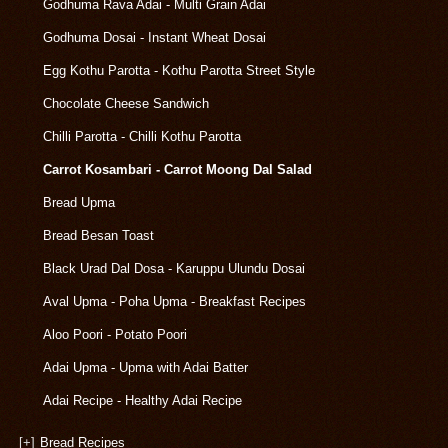
Godhuma Rava Adai - Multi Grain Adai
Godhuma Dosai - Instant Wheat Dosai
Egg Kothu Parotta - Kothu Parotta Street Style
Chocolate Cheese Sandwich
Chilli Parotta - Chilli Kothu Parotta
Carrot Kosambari - Carrot Moong Dal Salad
Bread Upma
Bread Besan Toast
Black Urad Dal Dosa - Karuppu Ulundu Dosai
Aval Upma - Poha Upma - Breakfast Recipes
Aloo Poori - Potato Poori
Adai Upma - Upma with Adai Batter
Adai Recipe - Healthy Adai Recipe
[+]
Bread Recipes