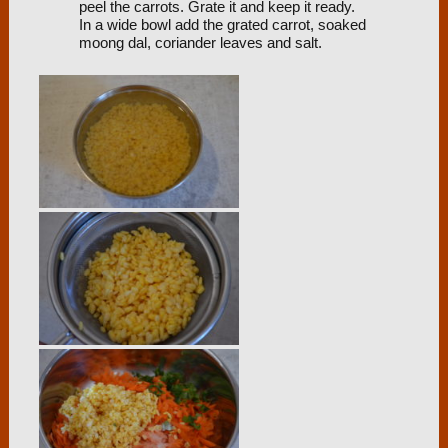
peel the carrots. Grate it and keep it ready.
In a wide bowl add the grated carrot, soaked
moong dal, coriander leaves and salt.