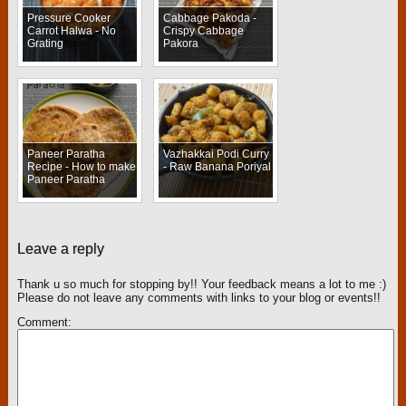
Pressure Cooker
Cabbage Pakoda -
Carrot Halwa - No
Crispy Cabbage
Grating
Pakora
Paneer Paratha
Vazhakkai Podi Curry
Recipe - How to make
- Raw Banana Poriyal
Paneer Paratha
Leave a reply
Thank u so much for stopping by!! Your feedback means a lot to me :)
Please do not leave any comments with links to your blog or events!!
Comment