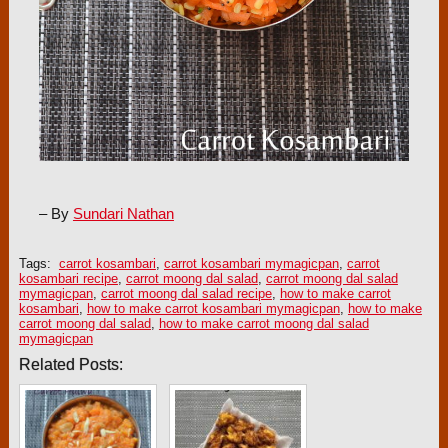
– By
Sundari Nathan
Tags:
carrot kosambari
,
carrot kosambari mymagicpan
,
carrot
kosambari recipe
,
carrot moong dal salad
,
carrot moong dal salad
mymagicpan
,
carrot moong dal salad recipe
,
how to make carrot
kosambari
,
how to make carrot kosambari mymagicpan
,
how to make
carrot moong dal salad
,
how to make carrot moong dal salad
mymagicpan
Related Posts: