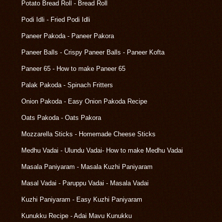
Potato Bread Roll - Bread Roll
Podi Idli - Fried Podi Idli
Paneer Pakoda - Paneer Pakora
Paneer Balls - Crispy Paneer Balls - Paneer Kofta
Paneer 65 - How to make Paneer 65
Palak Pakoda - Spinach Fritters
Onion Pakoda - Easy Onion Pakoda Recipe
Oats Pakoda - Oats Pakora
Mozzarella Sticks - Homemade Cheese Sticks
Medhu Vadai - Ulundu Vadai- How to make Medhu Vadai
Masala Paniyaram - Masala Kuzhi Paniyaram
Masal Vadai - Paruppu Vadai - Masala Vadai
Kuzhi Paniyaram - Easy Kuzhi Paniyaram
Kunukku Recipe - Adai Mavu Kunukku