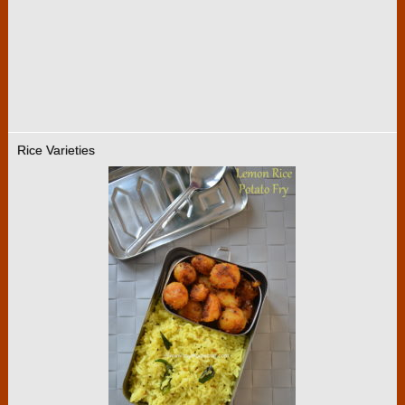
Rice Varieties