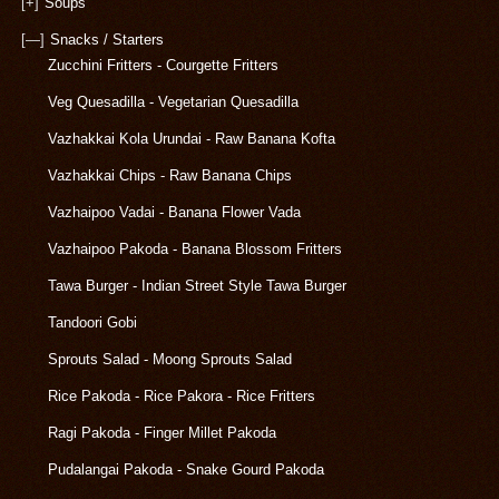
[+]
Soups
[—]
Snacks / Starters
Zucchini Fritters - Courgette Fritters
Veg Quesadilla - Vegetarian Quesadilla
Vazhakkai Kola Urundai - Raw Banana Kofta
Vazhakkai Chips - Raw Banana Chips
Vazhaipoo Vadai - Banana Flower Vada
Vazhaipoo Pakoda - Banana Blossom Fritters
Tawa Burger - Indian Street Style Tawa Burger
Tandoori Gobi
Sprouts Salad - Moong Sprouts Salad
Rice Pakoda - Rice Pakora - Rice Fritters
Ragi Pakoda - Finger Millet Pakoda
Pudalangai Pakoda - Snake Gourd Pakoda