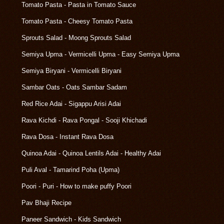
Tomato Pasta - Pasta in Tomato Sauce
Tomato Pasta - Cheesy Tomato Pasta
Sprouts Salad - Moong Sprouts Salad
Semiya Upma - Vermicelli Upma - Easy Semiya Upma
Semiya Biryani - Vermicelli Biryani
Sambar Oats - Oats Sambar Sadam
Red Rice Adai - Sigappu Arisi Adai
Rava Kichdi - Rava Pongal - Sooji Khichadi
Rava Dosa - Instant Rava Dosa
Quinoa Adai - Quinoa Lentils Adai - Healthy Adai
Puli Aval - Tamarind Poha (Upma)
Poori - Puri - How to make puffy Poori
Pav Bhaji Recipe
Paneer Sandwich - Kids Sandwich