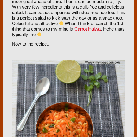
moong dal ahead of time. Then it can be made in a jiffy.
With very few ingredients this is a guilt-free and delicious
salad. It can be accompanied with steamed rice too. This
is a perfect salad to kick start the day or as a snack too,
Colourful and attractive
When I think of carrot, the 1st
thing that comes to my mind is
Carrot Halwa
. Hehe thats
typically me
Now to the recipe..