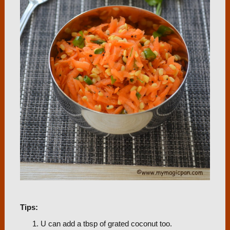
Tips:
U can add a tbsp of grated coconut too.