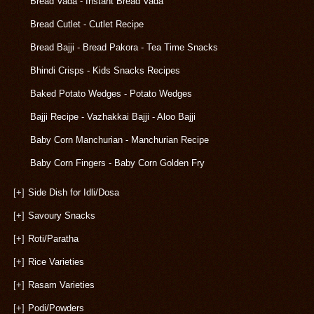
Bread Vada - Instant Bread Vada
Bread Cutlet - Cutlet Recipe
Bread Bajji - Bread Pakora - Tea Time Snacks
Bhindi Crisps - Kids Snacks Recipes
Baked Potato Wedges - Potato Wedges
Bajji Recipe - Vazhakkai Bajji - Aloo Bajji
Baby Corn Manchurian - Manchurian Recipe
Baby Corn Fingers - Baby Corn Golden Fry
[+]
Side Dish for Idli/Dosa
[+]
Savoury Snacks
[+]
Roti/Paratha
[+]
Rice Varieties
[+]
Rasam Varieties
[+]
Podi/Powders