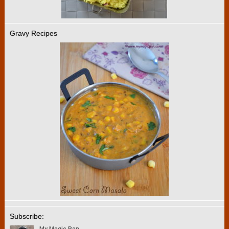
Gravy Recipes
Subscribe: