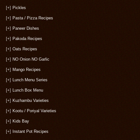
[+]
Pickles
[+]
Pasta / Pizza Recipes
[+]
Paneer Dishes
[+]
Pakoda Recipes
[+]
Oats Recipes
[+]
NO Onion NO Garlic
[+]
Mango Recipes
[+]
Lunch Menu Series
[+]
Lunch Box Menu
[+]
Kuzhambu Varieties
[+]
Kootu / Poriyal Varieties
[+]
Kids Bay
[+]
Instant Pot Recipes