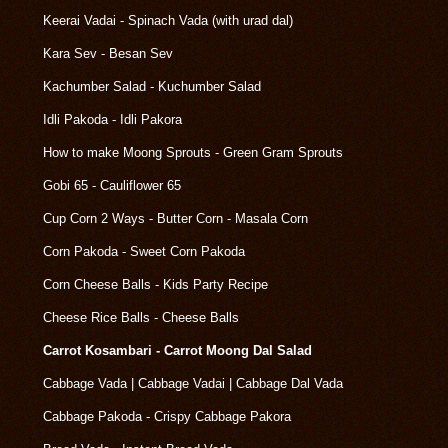
Keerai Vadai - Spinach Vada (with urad dal)
Kara Sev - Besan Sev
Kachumber Salad - Kuchumber Salad
Idli Pakoda - Idli Pakora
How to make Moong Sprouts - Green Gram Sprouts
Gobi 65 - Cauliflower 65
Cup Corn 2 Ways - Butter Corn - Masala Corn
Corn Pakoda - Sweet Corn Pakoda
Corn Cheese Balls - Kids Party Recipe
Cheese Rice Balls - Cheese Balls
Carrot Kosambari - Carrot Moong Dal Salad
Cabbage Vada | Cabbage Vadai | Cabbage Dal Vada
Cabbage Pakoda - Crispy Cabbage Pakora