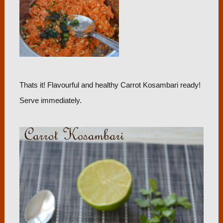
Thats it! Flavourful and healthy Carrot Kosambari ready!
Serve immediately.