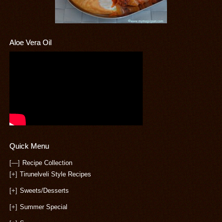
Aloe Vera Oil
Quick Menu
[—]
Recipe Collection
[+]
Tirunelveli Style Recipes
[+]
Sweets/Desserts
[+]
Summer Special