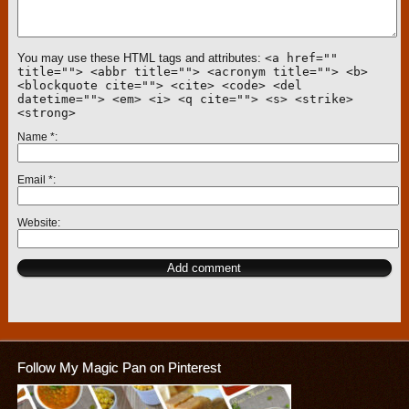
You may use these HTML tags and attributes:
<a href=""
title=""> <abbr title=""> <acronym title=""> <b>
<blockquote cite=""> <cite> <code> <del
datetime=""> <em> <i> <q cite=""> <s> <strike>
<strong>
Name
*
Email
*
Website
Follow My Magic Pan on Pinterest