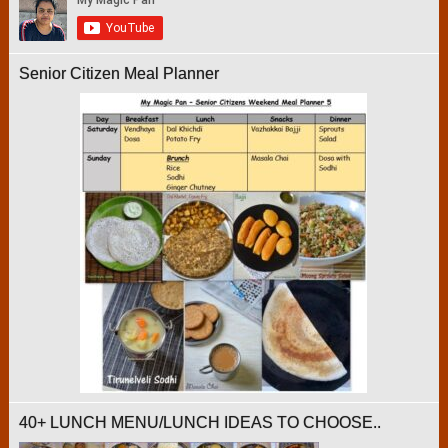
Senior Citizen Meal Planner
40+ LUNCH MENU/LUNCH IDEAS TO CHOOSE..