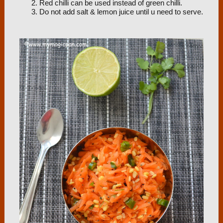
Red chilli can be used instead of green chilli.
Do not add salt & lemon juice until u need to serve.