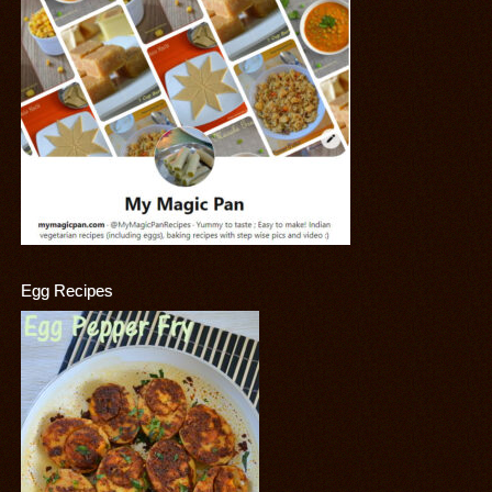
Egg Recipes