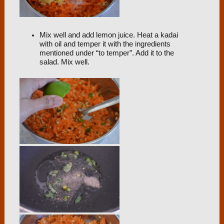
Mix well and add lemon juice. Heat a kadai
with oil and temper it with the ingredients
mentioned under “to temper”. Add it to the
salad. Mix well.