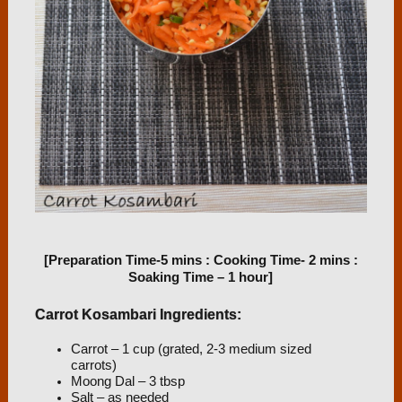
[Preparation Time-5 mins : Cooking Time- 2 mins :
Soaking Time – 1 hour]
Carrot Kosambari Ingredients:
Carrot – 1 cup (grated, 2-3 medium sized
carrots)
Moong Dal – 3 tbsp
Salt – as needed