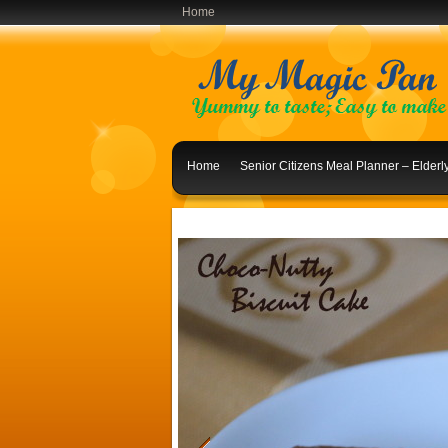
Home
Home
Senior Citizens Meal Planner – Elder
Indian Lunch Menu Ideas