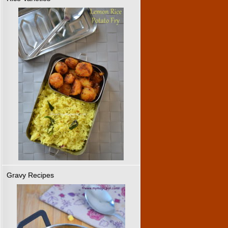
Gravy Recipes