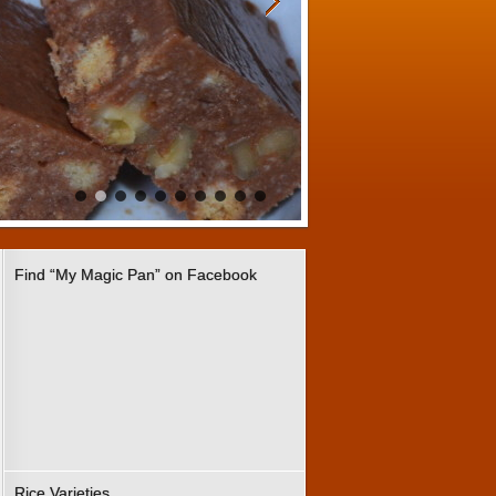
Find “My Magic Pan” on Facebook
Rice Varieties