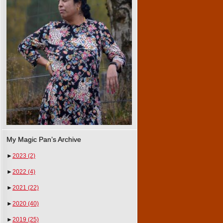
My Magic Pan’s Archive
►
2023
(2)
►
2022
(4)
►
2021
(22)
►
2020
(40)
►
2019
(25)