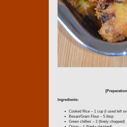
[Preparatio
Ingredients:
Cooked Rice – 1 cup (I used left ov
Besan/Gram Flour – 5 tbsp
Green chillies – 2 (finely chopped)
Onion – 1 (finely chopped)