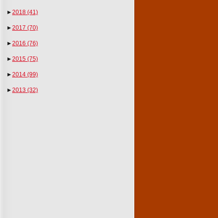
►
2018
(41)
►
2017
(70)
►
2016
(76)
►
2015
(75)
►
2014
(99)
►
2013
(32)