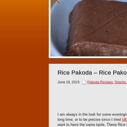
Rice Pakoda – Rice Pakor
June 18, 2015
Pakoda Recipes
,
Snacks /
I am always in the look for some evening/
long time, or to be precise since I tried
Idl
want to have the same taste. These Rice F