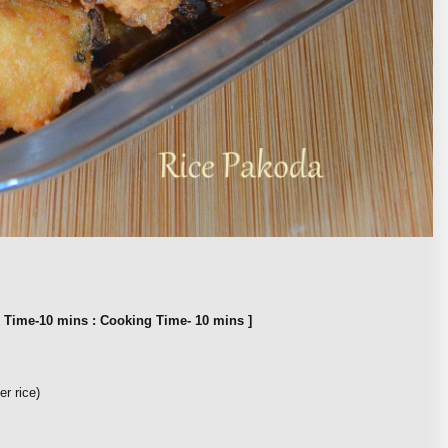
n Time-10 mins : Cooking Time- 10 mins ]
er rice)