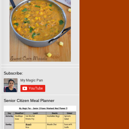
Subscribe:
Senior Citizen Meal Planner