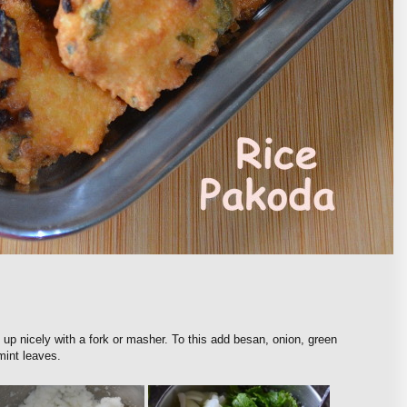
 up nicely with a fork or masher. To this add besan, onion, green
 mint leaves.