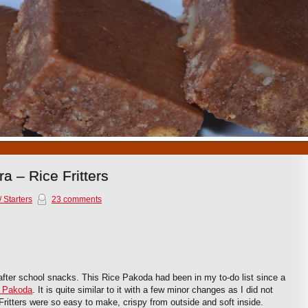
1
2
3
4
5
6
7
8
9
10
a – Rice Fritters
 Starters
23 comments
after school snacks. This Rice Pakoda had been in my to-do list since a
i Pakoda
. It is quite similar to it with a few minor changes as I did not
ritters were so easy to make, crispy from outside and soft inside.