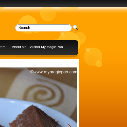
ors!
About Me – Author My Magic Pan