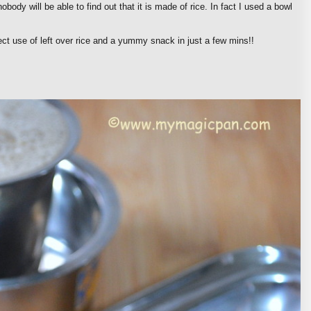
obody will be able to find out that it is made of rice. In fact I used a bowl
ct use of left over rice and a yummy snack in just a few mins!!