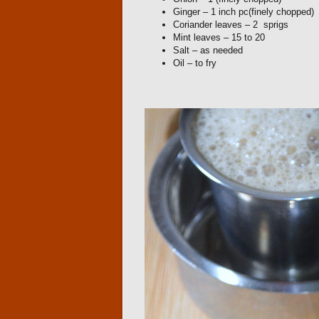
Ginger – 1 inch pc(finely chopped)
Coriander leaves – 2 sprigs
Mint leaves – 15 to 20
Salt – as needed
Oil – to fry