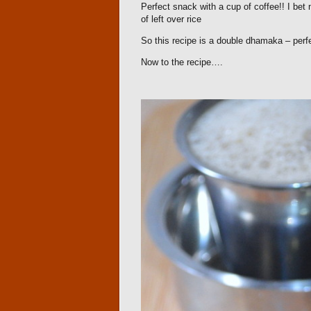
Perfect snack with a cup of coffee!! I bet n
of left over rice
So this recipe is a double dhamaka – perfe
Now to the recipe….