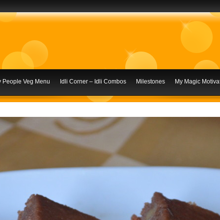
ly People Veg Menu
Idli Corner – Idli Combos
Milestones
My Magic Motivat