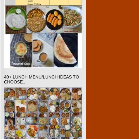
40+ LUNCH MENU/LUNCH IDEAS TO
CHOOSE..