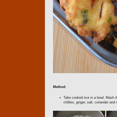
Method:
Take cooked rice in a bowl. Mash it
chillies, ginger, salt, coriander and