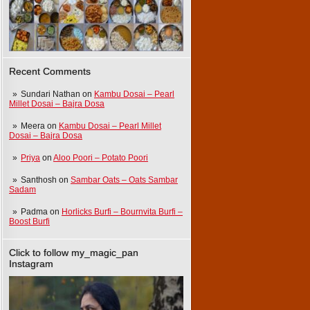
Recent Comments
Sundari Nathan
on
Kambu Dosai – Pearl
Millet Dosai – Bajra Dosa
Meera
on
Kambu Dosai – Pearl Millet
Dosai – Bajra Dosa
Priya
on
Aloo Poori – Potato Poori
Santhosh
on
Sambar Oats – Oats Sambar
Sadam
Padma
on
Horlicks Burfi – Bournvita Burfi –
Boost Burfi
Click to follow my_magic_pan
Instagram