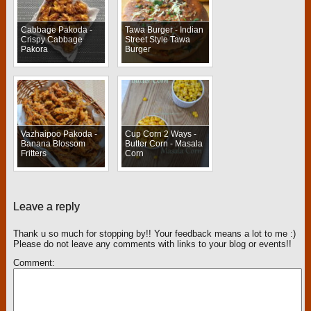
Cabbage Pakoda -
Tawa Burger - Indian
Crispy Cabbage
Street Style Tawa
Pakora
Burger
Vazhaipoo Pakoda -
Cup Corn 2 Ways -
Banana Blossom
Butter Corn - Masala
Fritters
Corn
Leave a reply
Thank u so much for stopping by!! Your feedback means a lot to me :)
Please do not leave any comments with links to your blog or events!!
Comment