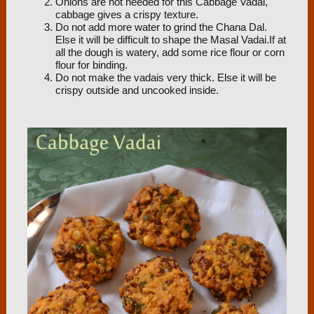
Onions are not needed for this Cabbage Vadai,
cabbage gives a crispy texture.
Do not add more water to grind the Chana Dal.
Else it will be difficult to shape the Masal Vadai.If at
all the dough is watery, add some rice flour or corn
flour for binding.
Do not make the vadais very thick. Else it will be
crispy outside and uncooked inside.