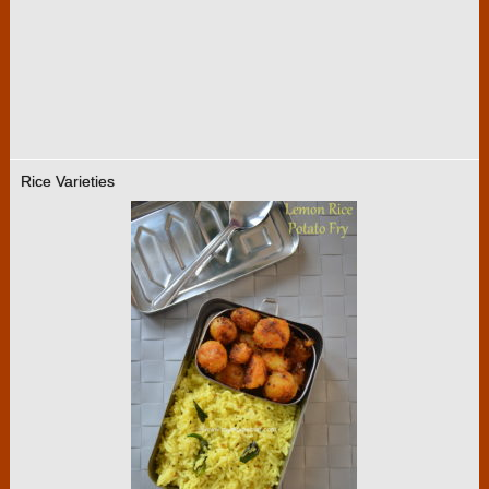
Rice Varieties