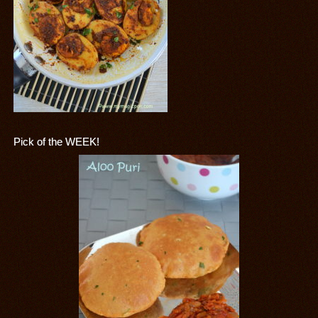
Pick of the WEEK!