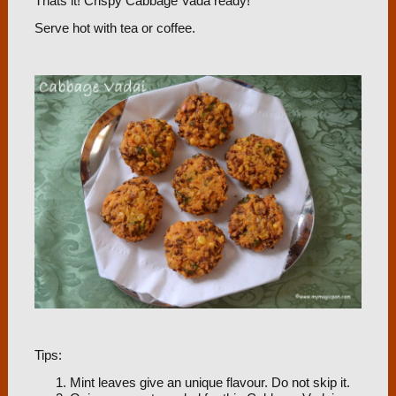
Thats it! Crispy Cabbage Vada ready!
Serve hot with tea or coffee.
Tips:
Mint leaves give an unique flavour. Do not skip it.