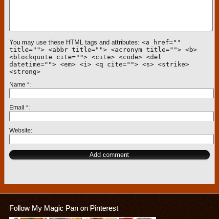
You may use these HTML tags and attributes:
<a href=""
title=""> <abbr title=""> <acronym title=""> <b>
<blockquote cite=""> <cite> <code> <del
datetime=""> <em> <i> <q cite=""> <s> <strike>
<strong>
Name
*
Email
*
Website
Follow My Magic Pan on Pinterest