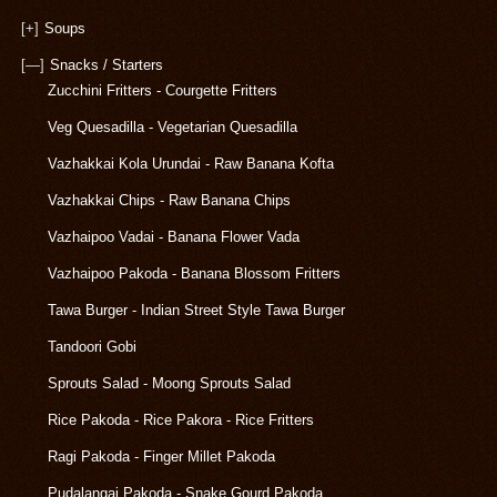
[+]
Soups
[—]
Snacks / Starters
Zucchini Fritters - Courgette Fritters
Veg Quesadilla - Vegetarian Quesadilla
Vazhakkai Kola Urundai - Raw Banana Kofta
Vazhakkai Chips - Raw Banana Chips
Vazhaipoo Vadai - Banana Flower Vada
Vazhaipoo Pakoda - Banana Blossom Fritters
Tawa Burger - Indian Street Style Tawa Burger
Tandoori Gobi
Sprouts Salad - Moong Sprouts Salad
Rice Pakoda - Rice Pakora - Rice Fritters
Ragi Pakoda - Finger Millet Pakoda
Pudalangai Pakoda - Snake Gourd Pakoda