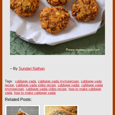
– By
Sundari Nathan
Tags:
cabbage vada
,
cabbage vada mymagicpan
,
cabbage vada
recipe
,
cabbage vada video recipe
,
cabbage vadai
,
cabbage vadai
mymagicpan
,
cabbage vadai video recipe
,
how to make cabbage
vada
,
how to make cabbage vadai
Related Posts: