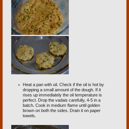
Heat a pan with oil. Check if the oil is hot by
dropping a small amount of the dough. If it
rises up immediately the oil temperature is
perfect. Drop the vadais carefully, 4-5 in a
batch. Cook in medium flame until golden
brown on both the sides. Drain it on paper
towels.