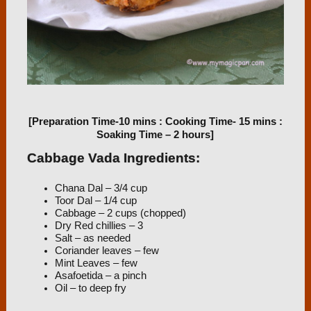
[Preparation Time-10 mins : Cooking Time- 15 mins :
Soaking Time – 2 hours]
Cabbage Vada Ingredients:
Chana Dal – 3/4 cup
Toor Dal – 1/4 cup
Cabbage – 2 cups (chopped)
Dry Red chillies – 3
Salt – as needed
Coriander leaves – few
Mint Leaves – few
Asafoetida – a pinch
Oil – to deep fry