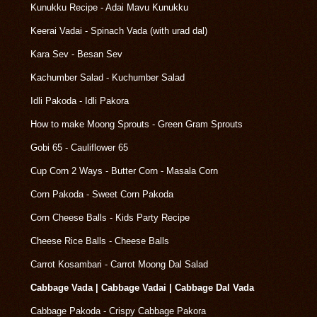
Kunukku Recipe - Adai Mavu Kunukku
Keerai Vadai - Spinach Vada (with urad dal)
Kara Sev - Besan Sev
Kachumber Salad - Kuchumber Salad
Idli Pakoda - Idli Pakora
How to make Moong Sprouts - Green Gram Sprouts
Gobi 65 - Cauliflower 65
Cup Corn 2 Ways - Butter Corn - Masala Corn
Corn Pakoda - Sweet Corn Pakoda
Corn Cheese Balls - Kids Party Recipe
Cheese Rice Balls - Cheese Balls
Carrot Kosambari - Carrot Moong Dal Salad
Cabbage Vada | Cabbage Vadai | Cabbage Dal Vada
Cabbage Pakoda - Crispy Cabbage Pakora