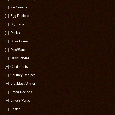
[+]
Ice Creams
[+]
Egg Recipes
[+]
Dry Sabji
[+]
Drinks
[+]
Dosa Corner
[+]
Dips/Sauce
[+]
Dals/Gravies
[+]
Condiments
[+]
Chutney Recipes
[+]
Breakfast/Dinner
[+]
Bread Recipes
[+]
Biryani/Pulao
[+]
Basics