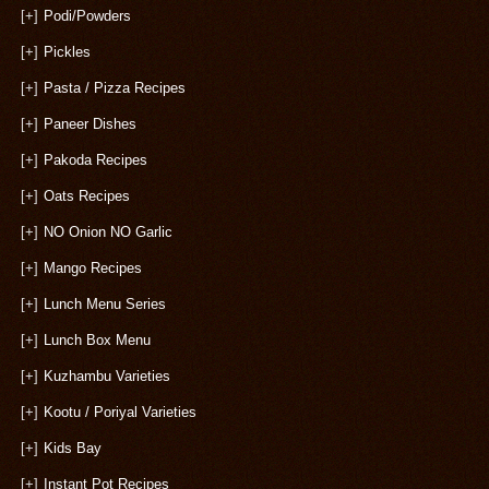
[+]
Podi/Powders
[+]
Pickles
[+]
Pasta / Pizza Recipes
[+]
Paneer Dishes
[+]
Pakoda Recipes
[+]
Oats Recipes
[+]
NO Onion NO Garlic
[+]
Mango Recipes
[+]
Lunch Menu Series
[+]
Lunch Box Menu
[+]
Kuzhambu Varieties
[+]
Kootu / Poriyal Varieties
[+]
Kids Bay
[+]
Instant Pot Recipes