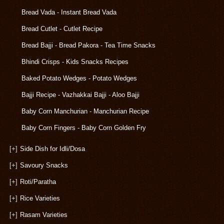
Bread Vada - Instant Bread Vada
Bread Cutlet - Cutlet Recipe
Bread Bajji - Bread Pakora - Tea Time Snacks
Bhindi Crisps - Kids Snacks Recipes
Baked Potato Wedges - Potato Wedges
Bajji Recipe - Vazhakkai Bajji - Aloo Bajji
Baby Corn Manchurian - Manchurian Recipe
Baby Corn Fingers - Baby Corn Golden Fry
[+]
Side Dish for Idli/Dosa
[+]
Savoury Snacks
[+]
Roti/Paratha
[+]
Rice Varieties
[+]
Rasam Varieties