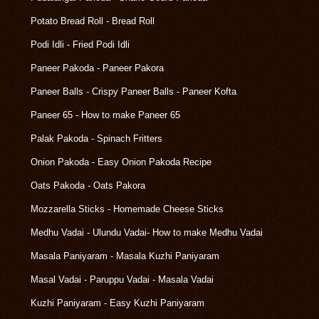
Potato Bread Roll - Bread Roll
Podi Idli - Fried Podi Idli
Paneer Pakoda - Paneer Pakora
Paneer Balls - Crispy Paneer Balls - Paneer Kofta
Paneer 65 - How to make Paneer 65
Palak Pakoda - Spinach Fritters
Onion Pakoda - Easy Onion Pakoda Recipe
Oats Pakoda - Oats Pakora
Mozzarella Sticks - Homemade Cheese Sticks
Medhu Vadai - Ulundu Vadai- How to make Medhu Vadai
Masala Paniyaram - Masala Kuzhi Paniyaram
Masal Vadai - Paruppu Vadai - Masala Vadai
Kuzhi Paniyaram - Easy Kuzhi Paniyaram