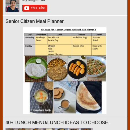
Senior Citizen Meal Planner
40+ LUNCH MENU/LUNCH IDEAS TO CHOOSE..