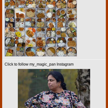
Click to follow my_magic_pan Instagram