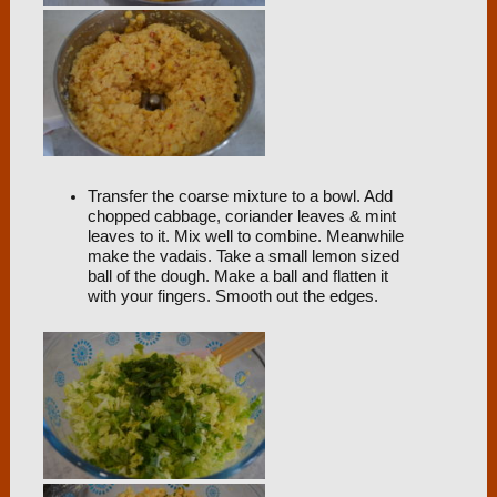
Transfer the coarse mixture to a bowl. Add
chopped cabbage, coriander leaves & mint
leaves to it. Mix well to combine. Meanwhile
make the vadais. Take a small lemon sized
ball of the dough. Make a ball and flatten it
with your fingers. Smooth out the edges.