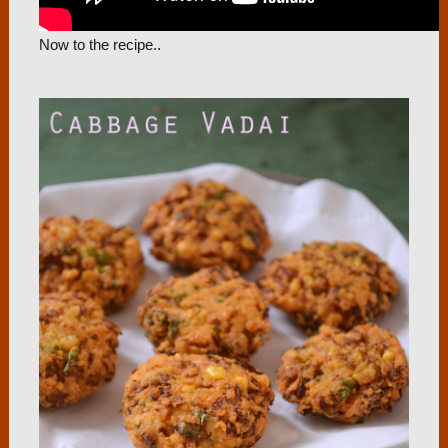
Now to the recipe..