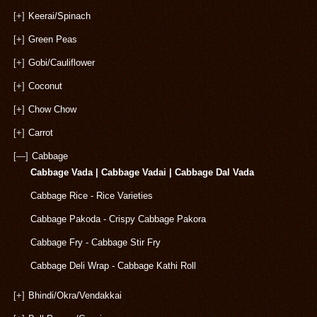
[+]
Keerai/Spinach
[+]
Green Peas
[+]
Gobi/Cauliflower
[+]
Coconut
[+]
Chow Chow
[+]
Carrot
[—]
Cabbage
Cabbage Vada | Cabbage Vadai | Cabbage Dal Vada
Cabbage Rice - Rice Varieties
Cabbage Pakoda - Crispy Cabbage Pakora
Cabbage Fry - Cabbage Stir Fry
Cabbage Deli Wrap - Cabbage Kathi Roll
[+]
Bhindi/Okra/Vendakkai