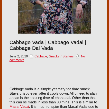
Cabbage Vada | Cabbage Vadai |
Cabbage Dal Vada
June 2, 2020
Cabbage
,
Snacks / Starters
No
comments
Cabbage Vada is a simple yet tasty tea time snack.
Stays crispy even after it cools down. All u need to plan
ahead is the soaking time of chana dal. Other than that
this can be made in less than 30 mins. This is similar to
Masal Vadai
. It is much crispier than Masal Vadai due to