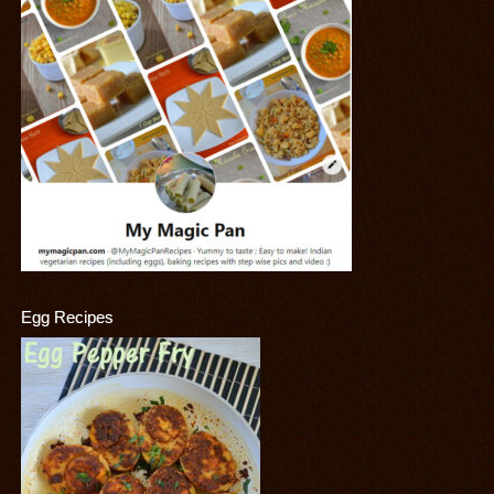
Egg Recipes