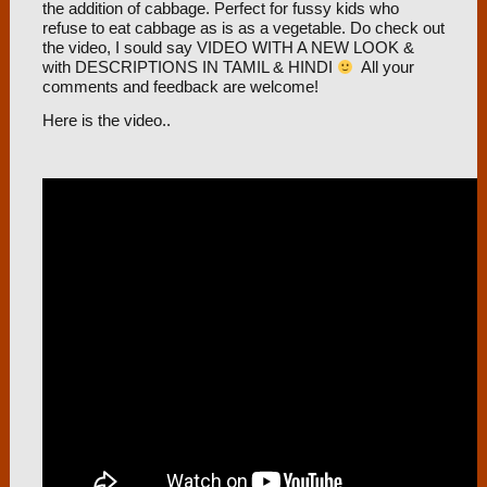
the addition of cabbage. Perfect for fussy kids who
refuse to eat cabbage as is as a vegetable. Do check out
the video, I sould say VIDEO WITH A NEW LOOK &
with DESCRIPTIONS IN TAMIL & HINDI
All your
comments and feedback are welcome!
Here is the video..