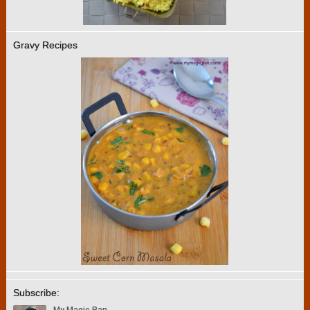
Gravy Recipes
Subscribe: