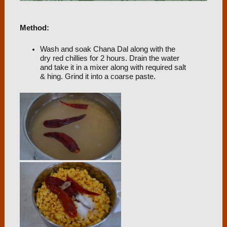
Method:
Wash and soak Chana Dal along with the
dry red chillies for 2 hours. Drain the water
and take it in a mixer along with required salt
& hing. Grind it into a coarse paste.