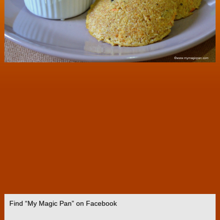
Find “My Magic Pan” on Facebook