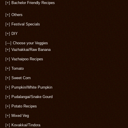
[+]
Bachelor Friendly Recipes
[+]
Others
[+]
Festival Specials
[+]
DIY
[—]
Choose your Veggies
[+]
Vazhakkai/Raw Banana
[+]
Vazhaipoo Recipes
[+]
Tomato
[+]
Sweet Corn
[+]
Pumpkin/White Pumpkin
[+]
Pudalangai/Snake Gourd
[+]
Potato Recipes
[+]
Mixed Veg
[+]
Kovakkai/Tindora