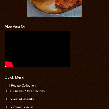
Aloe Vera Oil
Quick Menu
[—]
Recipe Collection
[+]
Tirunelveli Style Recipes
[+]
Sweets/Desserts
[+]
Summer Special