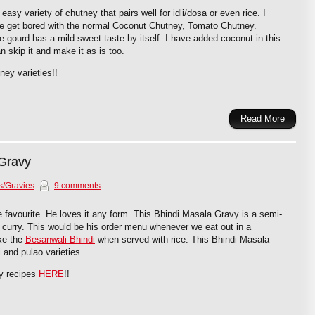
asy variety of chutney that pairs well for idli/dosa or even rice. I
e get bored with the normal Coconut Chutney, Tomato Chutney.
 gourd has a mild sweet taste by itself. I have added coconut in this
 skip it and make it as is too.
ney varieties!!
Read More
 Gravy
s/Gravies
9 comments
me favourite. He loves it any form. This Bhindi Masala Gravy is a semi-
 curry. This would be his order menu whenever we eat out in a
ake the
Besanwali Bhindi
when served with rice. This Bhindi Masala
 and pulao varieties.
y recipes
HERE
!!