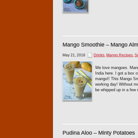
Mango Smoothie – Mango Alm
May 21, 2016
Drinks
,
Mango Recipes
,
S
We love mangoes. Mango 
India here. I got a box
mango!! This Mango Smoo
working day! Without mu
be whipped up in a few 
Pudina Aloo – Minty Potatoes