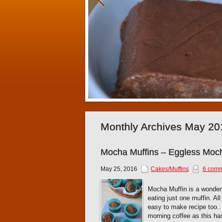
Monthly Archives May 20
Mocha Muffins – Eggless Moch
May 25, 2016
Cakes/Muffins
6 com
Mocha Muffin is a wonderfu
eating just one muffin. Al
easy to make recipe too.. 
morning coffee as this ha