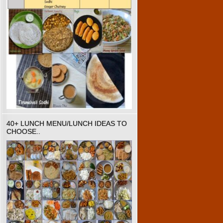
40+ LUNCH MENU/LUNCH IDEAS TO
CHOOSE..