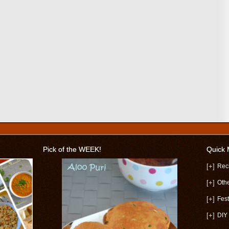
Pick of the WEEK!
Quick
[+]
Rec
[+]
Oth
[+]
Fest
[+]
DIY