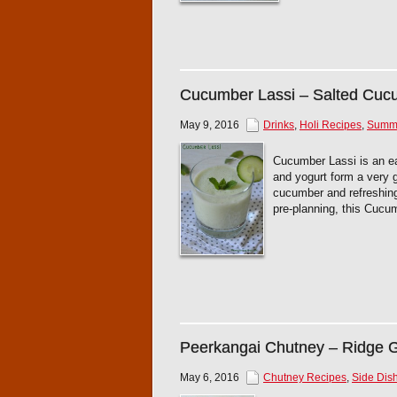
Cucumber Lassi – Salted Cuc
May 9, 2016
Drinks
,
Holi Recipes
,
Summe
Cucumber Lassi is an ea
and yogurt form a very g
cucumber and refreshing
pre-planning, this Cucu
Peerkangai Chutney – Ridge 
May 6, 2016
Chutney Recipes
,
Side Dish