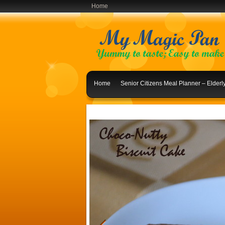
Home
Home
Senior Citizens Meal Planner – Elder
Indian Lunch Menu Ideas