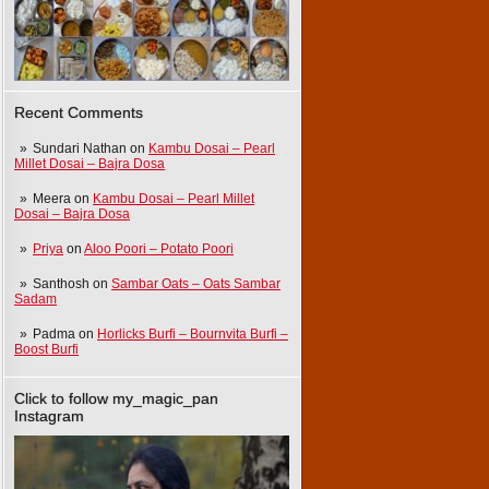
Recent Comments
Sundari Nathan
on
Kambu Dosai – Pearl
Millet Dosai – Bajra Dosa
Meera
on
Kambu Dosai – Pearl Millet
Dosai – Bajra Dosa
Priya
on
Aloo Poori – Potato Poori
Santhosh
on
Sambar Oats – Oats Sambar
Sadam
Padma
on
Horlicks Burfi – Bournvita Burfi –
Boost Burfi
Click to follow my_magic_pan
Instagram