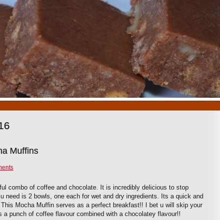
1
2
3
4
5
6
7
8
9
10
16
a Muffins
ments
l combo of coffee and chocolate. It is incredibly delicious to stop
l u need is 2 bowls, one each for wet and dry ingredients. Its a quick and
This Mocha Muffin serves as a perfect breakfast!! I bet u will skip your
s a punch of coffee flavour combined with a chocolatey flavour!!