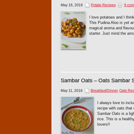
May 16, 2016
Potato Recipes
9 com
I love potatoes and I think
This Pudina Aloo is yet a
magical aroma and flavour 
starter. Just mind the amo
Sambar Oats – Oats Sambar
May 11, 2016
Breakfast/Dinner
,
Oats Rec
I always love to inc
recipe with oats that
Sambar Oats is a ligh
rice. This is a healt
lovers!!