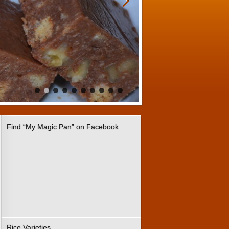
Find “My Magic Pan” on Facebook
Rice Varieties