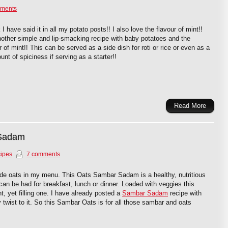
ments
 I have said it in all my potato posts!! I also love the flavour of mint!!
nother simple and lip-smacking recipe with baby potatoes and the
of mint!! This can be served as a side dish for roti or rice or even as a
unt of spiciness if serving as a starter!!
Read More
 Sadam
ipes
7 comments
lude oats in my menu. This Oats Sambar Sadam is a healthy, nutritious
 can be had for breakfast, lunch or dinner. Loaded with veggies this
t, yet filling one. I have already posted a
Sambar Sadam
recipe with
hy twist to it. So this Sambar Oats is for all those sambar and oats