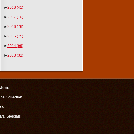
►
2018
(41)
►
2017
(70)
►
2016
(76)
►
2015
(75)
►
2014
(99)
►
2013
(32)
 Menu
ipe Collection
ers
ival Specials