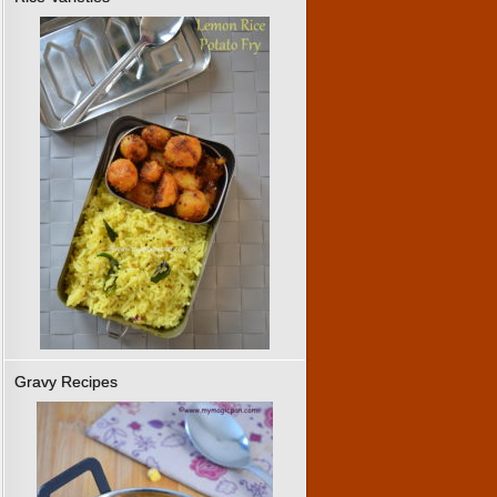
Gravy Recipes