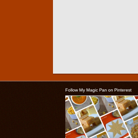
Follow My Magic Pan on Pinterest