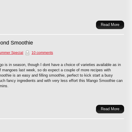
Read More
ond Smoothie
ummer Special
10 comments
is in season, though I dont have a choice of varieties available as in
 of mangoes last week, so do expect a couple of more recipes with
thie is an easy and filling smoothie, perfect to kick start a busy
ch fancy ingredients and with very less effort this Mango Smoothie can
mins.
Read More