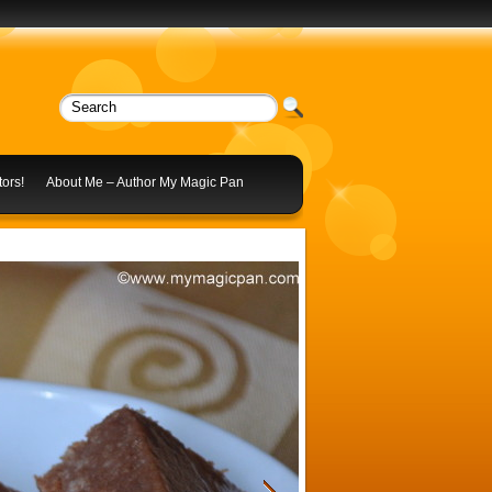
ors!
About Me – Author My Magic Pan