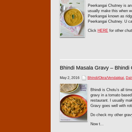
Peerkangai Chutney is an e
usually make this when w
Peerkangai known as ridge
Peerkangai Chutney. U can
Click
HERE
for other chut
Bhindi Masala Gravy – Bhindi
May 2, 2016
Bhindi/Okra/Vendakkai
,
Dal
Bhindi is Chotu’s all ti
gravy in a tomato based
restaurant. I usually m
Gravy goes well with roti
Do check my other grav
Now t...