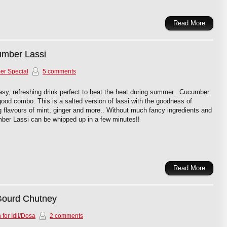
Read More
umber Lassi
r Special
5 comments
sy, refreshing drink perfect to beat the heat during summer.. Cucumber
ood combo. This is a salted version of lassi with the goodness of
 flavours of mint, ginger and more.. Without much fancy ingredients and
mber Lassi can be whipped up in a few minutes!!
Read More
Gourd Chutney
 for Idli/Dosa
2 comments