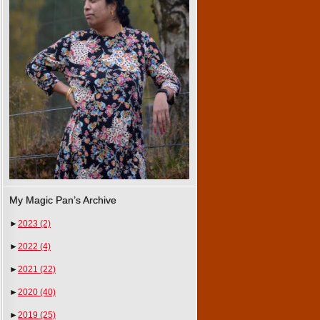
My Magic Pan’s Archive
►
2023
(2)
►
2022
(4)
►
2021
(22)
►
2020
(40)
►
2019
(25)