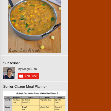
Subscribe:
Senior Citizen Meal Planner