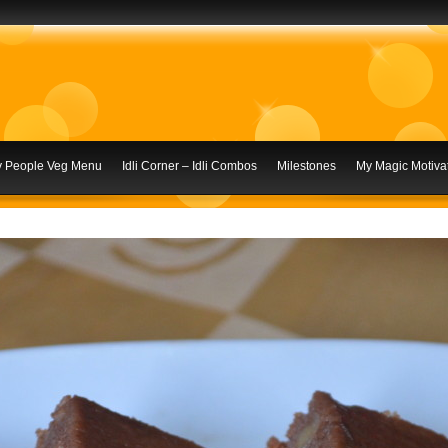
ly People Veg Menu
Idli Corner – Idli Combos
Milestones
My Magic Motivat