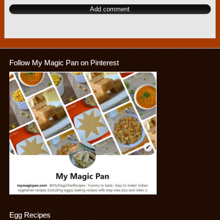
Follow My Magic Pan on Pinterest
Egg Recipes