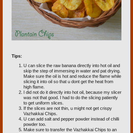
Tips:
U can slice the raw banana directly into hot oil and
skip the step of immersing in water and pat drying.
Make sure the oil is hot and reduce the flame while
slicing it into oil so that u dont get the heat from
high flame.
I did not do it directly into hot oil, because my slicer
was not that good. I had to do the slicing patiently
to get uniform slices.
If the slices are not thin, u might not get crispy
Vazhakkai Chips.
U can add salt and pepper powder instead of chilli
powder too.
Make sure to transfer the Vazhakkai Chips to an