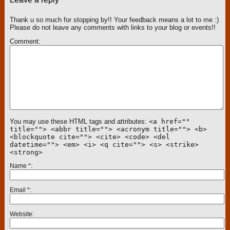
Thank u so much for stopping by!! Your feedback means a lot to me :)
Please do not leave any comments with links to your blog or events!!
Comment
You may use these HTML tags and attributes:
<a href=""
title=""> <abbr title=""> <acronym title=""> <b>
<blockquote cite=""> <cite> <code> <del
datetime=""> <em> <i> <q cite=""> <s> <strike>
<strong>
Name
*
Email
*
Website