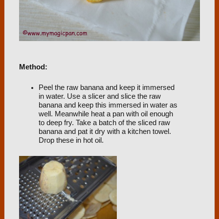
Method:
Peel the raw banana and keep it immersed
in water. Use a slicer and slice the raw
banana and keep this immersed in water as
well. Meanwhile heat a pan with oil enough
to deep fry. Take a batch of the sliced raw
banana and pat it dry with a kitchen towel.
Drop these in hot oil.