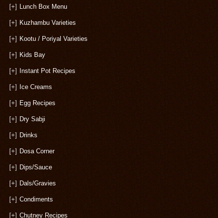
[+]
Lunch Box Menu
[+]
Kuzhambu Varieties
[+]
Kootu / Poriyal Varieties
[+]
Kids Bay
[+]
Instant Pot Recipes
[+]
Ice Creams
[+]
Egg Recipes
[+]
Dry Sabji
[+]
Drinks
[+]
Dosa Corner
[+]
Dips/Sauce
[+]
Dals/Gravies
[+]
Condiments
[+]
Chutney Recipes