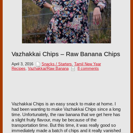
Vazhakkai Chips – Raw Banana Chips
April 3, 2016
Snacks / Starters
,
Tamil New Year
Recipes
,
Vazhakkai/Raw Banana
8 comments
Vazhakkai Chips is an easy snack to make at home. I
had been wanting to make Vazhakkai Chips since a long
time. Unfortunately, the raw banana that we get here has
a slight fruity flavour, may be because of the
transportation time. But this time, it was really good so
immediately made a batch of chips and it really vanished