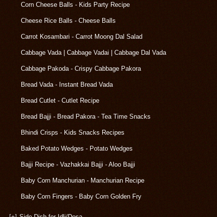
Corn Cheese Balls - Kids Party Recipe
Cheese Rice Balls - Cheese Balls
Carrot Kosambari - Carrot Moong Dal Salad
Cabbage Vada | Cabbage Vadai | Cabbage Dal Vada
Cabbage Pakoda - Crispy Cabbage Pakora
Bread Vada - Instant Bread Vada
Bread Cutlet - Cutlet Recipe
Bread Bajji - Bread Pakora - Tea Time Snacks
Bhindi Crisps - Kids Snacks Recipes
Baked Potato Wedges - Potato Wedges
Bajji Recipe - Vazhakkai Bajji - Aloo Bajji
Baby Corn Manchurian - Manchurian Recipe
Baby Corn Fingers - Baby Corn Golden Fry
[+]
Side Dish for Idli/Dosa