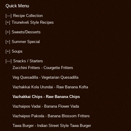
Quick Menu
[—]
Recipe Collection
[+]
Tirunelveli Style Recipes
[+]
Sweets/Desserts
[+]
Summer Special
[+]
Soups
[—]
Snacks / Starters
Zucchini Fritters - Courgette Fritters
Veg Quesadilla - Vegetarian Quesadilla
Vazhakkai Kola Urundai - Raw Banana Kofta
Vazhakkai Chips - Raw Banana Chips
Vazhaipoo Vadai - Banana Flower Vada
Vazhaipoo Pakoda - Banana Blossom Fritters
Tawa Burger - Indian Street Style Tawa Burger