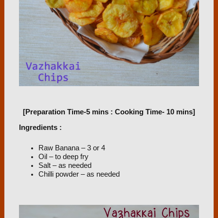
[Preparation Time-5 mins : Cooking Time- 10 mins]
Ingredients :
Raw Banana – 3 or 4
Oil – to deep fry
Salt – as needed
Chilli powder – as needed