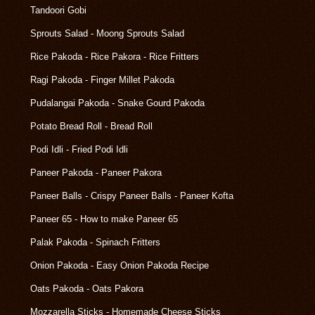
Tandoori Gobi
Sprouts Salad - Moong Sprouts Salad
Rice Pakoda - Rice Pakora - Rice Fritters
Ragi Pakoda - Finger Millet Pakoda
Pudalangai Pakoda - Snake Gourd Pakoda
Potato Bread Roll - Bread Roll
Podi Idli - Fried Podi Idli
Paneer Pakoda - Paneer Pakora
Paneer Balls - Crispy Paneer Balls - Paneer Kofta
Paneer 65 - How to make Paneer 65
Palak Pakoda - Spinach Fritters
Onion Pakoda - Easy Onion Pakoda Recipe
Oats Pakoda - Oats Pakora
Mozzarella Sticks - Homemade Cheese Sticks