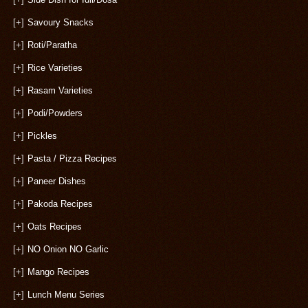
[+]
Savoury Snacks
[+]
Roti/Paratha
[+]
Rice Varieties
[+]
Rasam Varieties
[+]
Podi/Powders
[+]
Pickles
[+]
Pasta / Pizza Recipes
[+]
Paneer Dishes
[+]
Pakoda Recipes
[+]
Oats Recipes
[+]
NO Onion NO Garlic
[+]
Mango Recipes
[+]
Lunch Menu Series