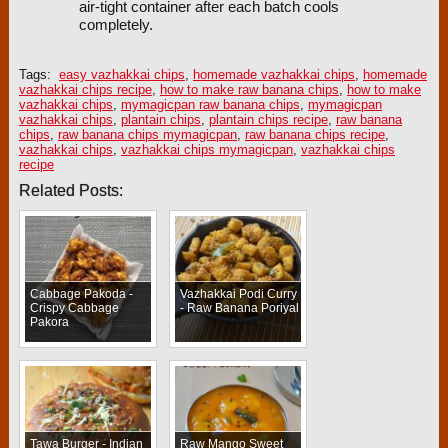
air-tight container after each batch cools
completely.
Tags:
easy vazhakkai chips
,
homemade vazhakkai chips
,
homemade
vazhakkai chips recipe
,
how to make raw banana chips
,
how to make
vazhakkai chips
,
mymagicpan raw banana chips
,
mymagicpan
vazhakkai chips
,
plantain chips
,
plantain chips recipe
,
raw banana
chips
,
raw banana chips mymagicpan
,
raw banana chips recipe
,
vazhakkai chips
,
vazhakkai chips mymagicpan
,
vazhakkai chips
recipe
Related Posts:
Cabbage Pakoda -
Vazhakkai Podi Curry
Crispy Cabbage
- Raw Banana Poriyal
Pakora
Tawa Burger - Indian
Raw Mango Sweet