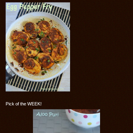
Pick of the WEEK!