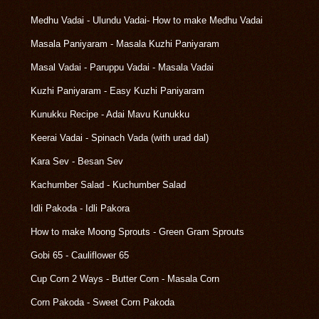
Medhu Vadai - Ulundu Vadai- How to make Medhu Vadai
Masala Paniyaram - Masala Kuzhi Paniyaram
Masal Vadai - Paruppu Vadai - Masala Vadai
Kuzhi Paniyaram - Easy Kuzhi Paniyaram
Kunukku Recipe - Adai Mavu Kunukku
Keerai Vadai - Spinach Vada (with urad dal)
Kara Sev - Besan Sev
Kachumber Salad - Kuchumber Salad
Idli Pakoda - Idli Pakora
How to make Moong Sprouts - Green Gram Sprouts
Gobi 65 - Cauliflower 65
Cup Corn 2 Ways - Butter Corn - Masala Corn
Corn Pakoda - Sweet Corn Pakoda