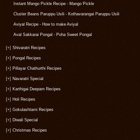
Instant Mango Pickle Recipe - Mango Pickle
Cluster Beans Paruppu Usili - Kothavarangai Paruppu Usili
Aviyal Recipe - How to make Aviyal
Aval Sakkarai Pongal - Poha Sweet Pongal
[+]
Shivaratri Recipes
[+]
Pongal Recipes
[+]
Pillayar Chathurthi Recipes
[+]
Navaratri Special
[+]
Karthigai Deepam Recipes
[+]
Holi Recipes
[+]
Gokulashtami Recipes
[+]
Diwali Special
[+]
Christmas Recipes