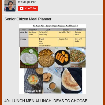
Senior Citizen Meal Planner
40+ LUNCH MENU/LUNCH IDEAS TO CHOOSE..