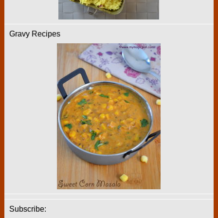
Gravy Recipes
Subscribe: