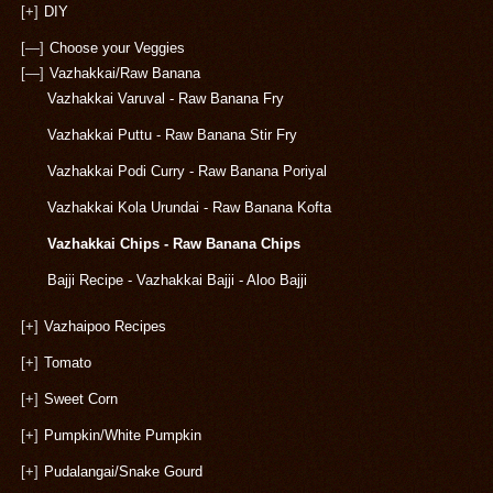
[+]
DIY
[—]
Choose your Veggies
[—]
Vazhakkai/Raw Banana
Vazhakkai Varuval - Raw Banana Fry
Vazhakkai Puttu - Raw Banana Stir Fry
Vazhakkai Podi Curry - Raw Banana Poriyal
Vazhakkai Kola Urundai - Raw Banana Kofta
Vazhakkai Chips - Raw Banana Chips
Bajji Recipe - Vazhakkai Bajji - Aloo Bajji
[+]
Vazhaipoo Recipes
[+]
Tomato
[+]
Sweet Corn
[+]
Pumpkin/White Pumpkin
[+]
Pudalangai/Snake Gourd