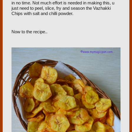
in no time. Not much effort is needed in making this, u
just need to peel, slice, fry and season the Vazhakki
Chips with salt and chilli powder.
Now to the recipe..