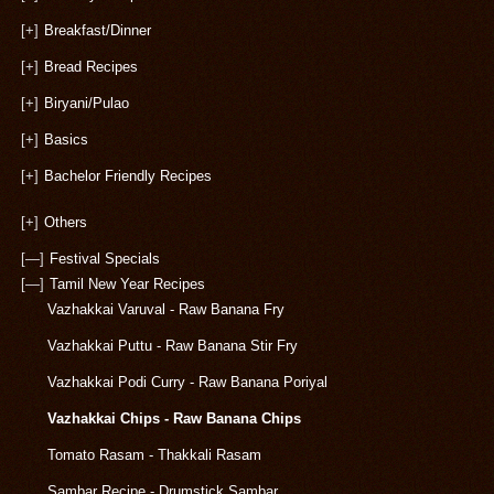
[+]
Breakfast/Dinner
[+]
Bread Recipes
[+]
Biryani/Pulao
[+]
Basics
[+]
Bachelor Friendly Recipes
[+]
Others
[—]
Festival Specials
[—]
Tamil New Year Recipes
Vazhakkai Varuval - Raw Banana Fry
Vazhakkai Puttu - Raw Banana Stir Fry
Vazhakkai Podi Curry - Raw Banana Poriyal
Vazhakkai Chips - Raw Banana Chips
Tomato Rasam - Thakkali Rasam
Sambar Recipe - Drumstick Sambar