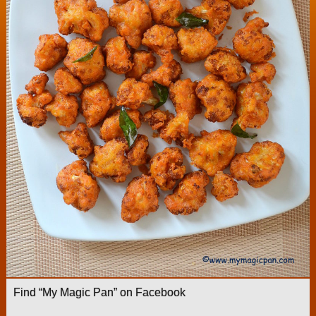
Find “My Magic Pan” on Facebook