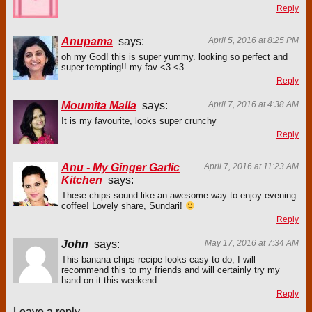
Reply
Anupama
says:
April 5, 2016 at 8:25 PM
oh my God! this is super yummy. looking so perfect and
super tempting!! my fav <3 <3
Reply
Moumita Malla
says:
April 7, 2016 at 4:38 AM
It is my favourite, looks super crunchy
Reply
Anu - My Ginger Garlic
April 7, 2016 at 11:23 AM
Kitchen
says:
These chips sound like an awesome way to enjoy evening
coffee! Lovely share, Sundari!
Reply
John
says:
May 17, 2016 at 7:34 AM
This banana chips recipe looks easy to do, I will
recommend this to my friends and will certainly try my
hand on it this weekend.
Reply
Leave a reply