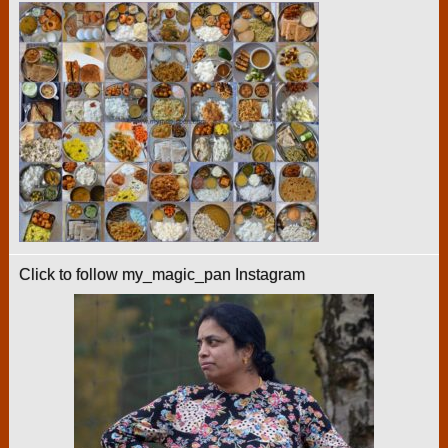
Click to follow my_magic_pan Instagram