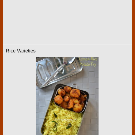
Rice Varieties