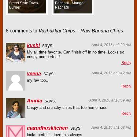
Street Style Tawa
Pachadi - Mango
Burger
Pachadi
8 comments to
Vazhakkai Chips – Raw Banana Chips
kushi
says:
April 4, 2016 at 3:33 AM
My all time favorite. Can finish off in no time. Looks so
crispy and perfect!
Reply
veena
says:
April 4, 2016 at 3:42 AM
my fav too..
Reply
Amrita
says:
April 4, 2016 at 10:59 AM
Crispy and crunchy chips that too homemade
Reply
marudhuskitchen
says:
April 4, 2016 at 1:08 PM
looks perfect…love this always