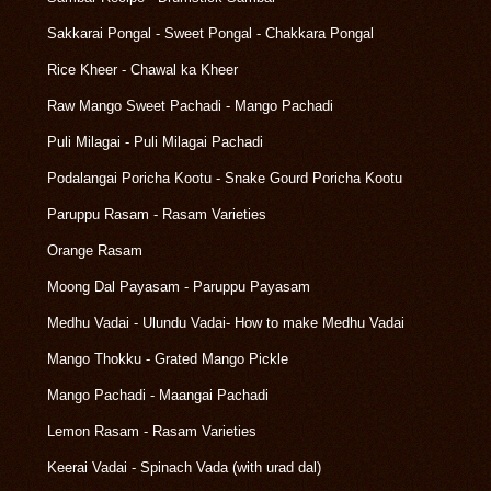
Sakkarai Pongal - Sweet Pongal - Chakkara Pongal
Rice Kheer - Chawal ka Kheer
Raw Mango Sweet Pachadi - Mango Pachadi
Puli Milagai - Puli Milagai Pachadi
Podalangai Poricha Kootu - Snake Gourd Poricha Kootu
Paruppu Rasam - Rasam Varieties
Orange Rasam
Moong Dal Payasam - Paruppu Payasam
Medhu Vadai - Ulundu Vadai- How to make Medhu Vadai
Mango Thokku - Grated Mango Pickle
Mango Pachadi - Maangai Pachadi
Lemon Rasam - Rasam Varieties
Keerai Vadai - Spinach Vada (with urad dal)