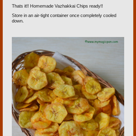
Thats it!! Homemade Vazhakkai Chips ready!!
Store in an air-tight container once completely cooled
down.