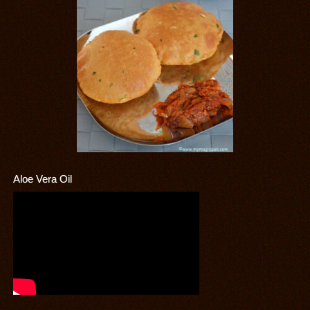
Aloe Vera Oil