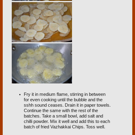
Fry it in medium flame, stirring in between
for even cooking until the bubble and the
sshh sound ceases. Drain it in paper towels.
Continue the same with the rest of the
batches. Take a small bowl, add salt and
chilli powder. Mix it well and add this to each
batch of fried Vazhakkai Chips. Toss well.