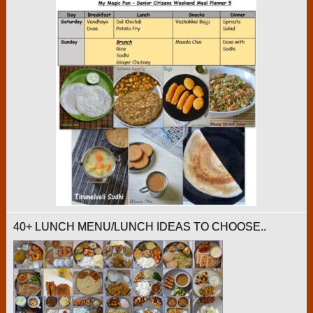
40+ LUNCH MENU/LUNCH IDEAS TO CHOOSE..