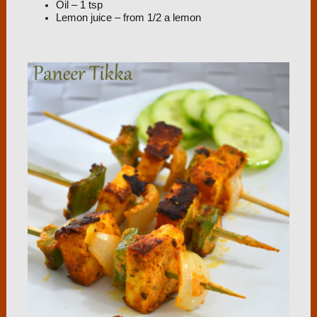
Oil – 1 tsp
Lemon juice – from 1/2 a lemon