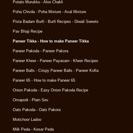
Potato Murukku - Aloo Chakli
Poha Chivda - Poha Mixture - Aval Mixture
Pista Badam Burfi - Burfi Recipes - Diwali Sweets
Pav Bhaji Recipe
Paneer Tikka - How to make Paneer Tikka
Paneer Pakoda - Paneer Pakora
Paneer Kheer - Paneer Payasam - Kheer Recipes
Paneer Balls - Crispy Paneer Balls - Paneer Kofta
Paneer 65 - How to make Paneer 65
Onion Pakoda - Easy Onion Pakoda Recipe
Omapodi - Plain Sev
Oats Pakoda - Oats Pakora
Motichoor Ladoo
Milk Peda - Kesar Peda