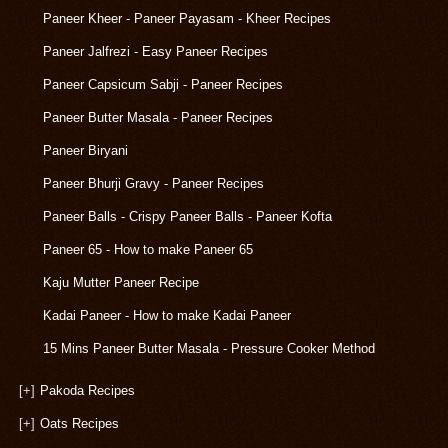
Paneer Kheer - Paneer Payasam - Kheer Recipes
Paneer Jalfrezi - Easy Paneer Recipes
Paneer Capsicum Sabji - Paneer Recipes
Paneer Butter Masala - Paneer Recipes
Paneer Biryani
Paneer Bhurji Gravy - Paneer Recipes
Paneer Balls - Crispy Paneer Balls - Paneer Kofta
Paneer 65 - How to make Paneer 65
Kaju Mutter Paneer Recipe
Kadai Paneer - How to make Kadai Paneer
15 Mins Paneer Butter Masala - Pressure Cooker Method
[+]
Pakoda Recipes
[+]
Oats Recipes