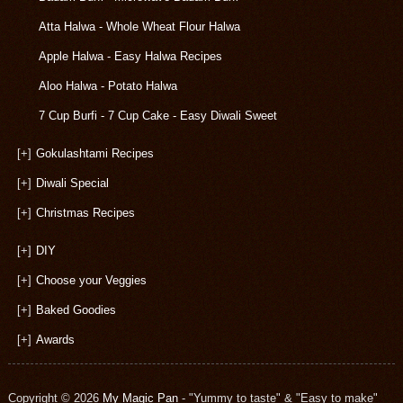
Atta Halwa - Whole Wheat Flour Halwa
Apple Halwa - Easy Halwa Recipes
Aloo Halwa - Potato Halwa
7 Cup Burfi - 7 Cup Cake - Easy Diwali Sweet
[+]
Gokulashtami Recipes
[+]
Diwali Special
[+]
Christmas Recipes
[+]
DIY
[+]
Choose your Veggies
[+]
Baked Goodies
[+]
Awards
Copyright © 2026
My Magic Pan
- "Yummy to taste" & "Easy to make"