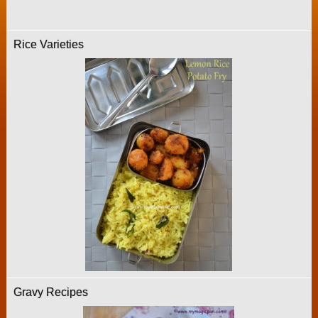
Rice Varieties
Gravy Recipes