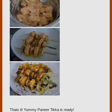
Thats it! Yummy Paneer Tikka is ready!