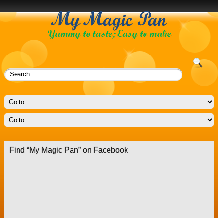
Find “My Magic Pan” on Facebook