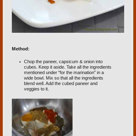
Method:
Chop the paneer, capsicum & onion into
cubes. Keep it aside. Take all the ingredients
mentioned under “for the marination” in a
wide bowl. Mix so that all the ingredients
blend well. Add the cubed paneer and
veggies to it.