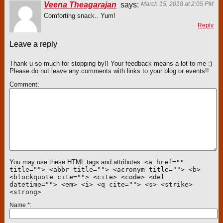
Veena Theagarajan
says:
March 15, 2018 at 2:05 PM
Comforting snack.. Yum!
Reply
Leave a reply
Thank u so much for stopping by!! Your feedback means a lot to me :)
Please do not leave any comments with links to your blog or events!!
Comment
You may use these HTML tags and attributes:
<a href=""
title=""> <abbr title=""> <acronym title=""> <b>
<blockquote cite=""> <cite> <code> <del
datetime=""> <em> <i> <q cite=""> <s> <strike>
<strong>
Name
*