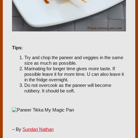
Tips:
Try and chop the paneer and veggies in the same
size as much as possible.
Marinating for longer time gives more taste. If
possible leave it for more time. U can also leave it
in the fridge overnight.
Do not overcook as the paneer will become
rubbery. It should be soft.
– By
Sundari Nathan