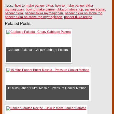
Tags:
how to make paneer tikka
,
how to make paneer tikka
mymagicpan
,
how to make paneer tikka on stove top
,
paneer starter
,
paneer tikka
,
paneer tikka mymagicpan
,
paneer tikka on stove top
,
paneer tikka on stove top mymagicpan
,
paneer tikka recipe
Related Posts:
Cabbage Pakoda - Crispy Cabbage Pakora
15 Mins Paneer Butter Masala - Pressure Cooker Method