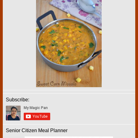
Subscribe:
Senior Citizen Meal Planner