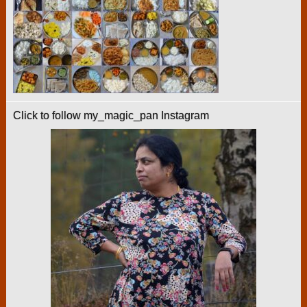
Click to follow my_magic_pan Instagram