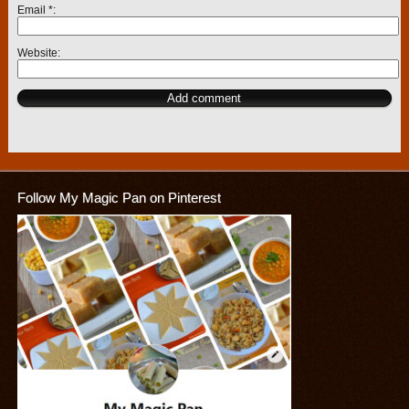
Email
*
Website
Follow My Magic Pan on Pinterest