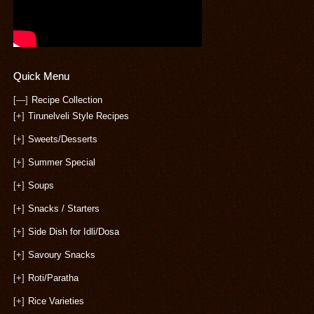
Quick Menu
[—]
Recipe Collection
[+]
Tirunelveli Style Recipes
[+]
Sweets/Desserts
[+]
Summer Special
[+]
Soups
[+]
Snacks / Starters
[+]
Side Dish for Idli/Dosa
[+]
Savoury Snacks
[+]
Roti/Paratha
[+]
Rice Varieties