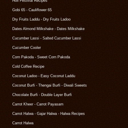
Holi Festival Recipes
Gobi 65 - Cauliflower 65
Dry Fruits Laddu - Dry Fruits Ladoo
Dates Almond Milkshake - Dates Milkshake
Cucumber Lassi - Salted Cucumber Lassi
Cucumber Cooler
Corn Pakoda - Sweet Corn Pakoda
Cold Coffee Recipe
Coconut Ladoo - Easy Coconut Laddu
Coconut Burfi - Thengai Burfi - Diwali Sweets
Chocolate Burfi - Double Layer Burfi
Carrot Kheer - Carrot Payasam
Carrot Halwa - Gajar Halwa - Halwa Recipes
Carrot Halwa