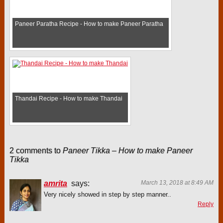
Paneer Paratha Recipe - How to make Paneer Paratha
Thandai Recipe - How to make Thandai
2 comments to
Paneer Tikka – How to make Paneer
Tikka
amrita
says:
March 13, 2018 at 8:49 AM
Very nicely showed in step by step manner..
Reply