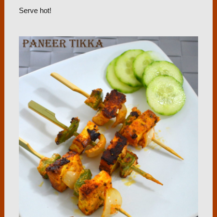
Serve hot!