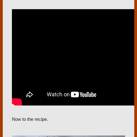
Now to the recipe.