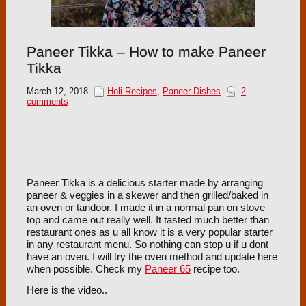
Paneer Tikka – How to make Paneer
Tikka
March 12, 2018
Holi Recipes
,
Paneer Dishes
2
comments
Paneer Tikka is a delicious starter made by arranging
paneer & veggies in a skewer and then grilled/baked in
an oven or tandoor. I made it in a normal pan on stove
top and came out really well. It tasted much better than
restaurant ones as u all know it is a very popular starter
in any restaurant menu. So nothing can stop u if u dont
have an oven. I will try the oven method and update here
when possible. Check my
Paneer 65
recipe too.
Here is the video..