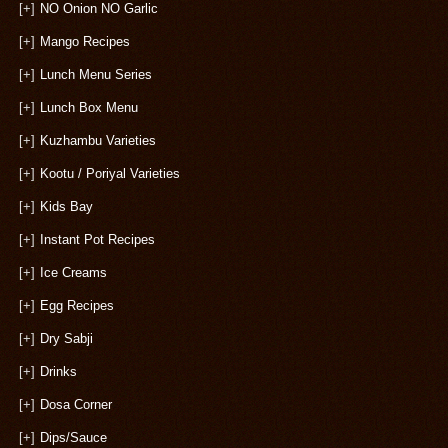
[+]
NO Onion NO Garlic
[+]
Mango Recipes
[+]
Lunch Menu Series
[+]
Lunch Box Menu
[+]
Kuzhambu Varieties
[+]
Kootu / Poriyal Varieties
[+]
Kids Bay
[+]
Instant Pot Recipes
[+]
Ice Creams
[+]
Egg Recipes
[+]
Dry Sabji
[+]
Drinks
[+]
Dosa Corner
[+]
Dips/Sauce