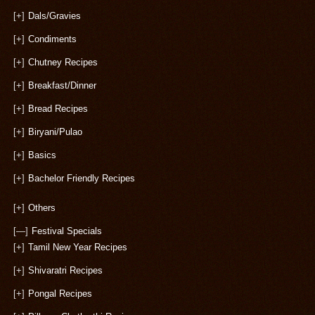
[+]
Dals/Gravies
[+]
Condiments
[+]
Chutney Recipes
[+]
Breakfast/Dinner
[+]
Bread Recipes
[+]
Biryani/Pulao
[+]
Basics
[+]
Bachelor Friendly Recipes
[+]
Others
[—]
Festival Specials
[+]
Tamil New Year Recipes
[+]
Shivaratri Recipes
[+]
Pongal Recipes