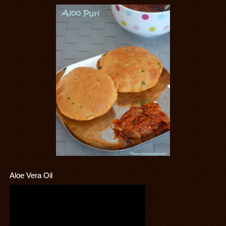
Aloe Vera Oil