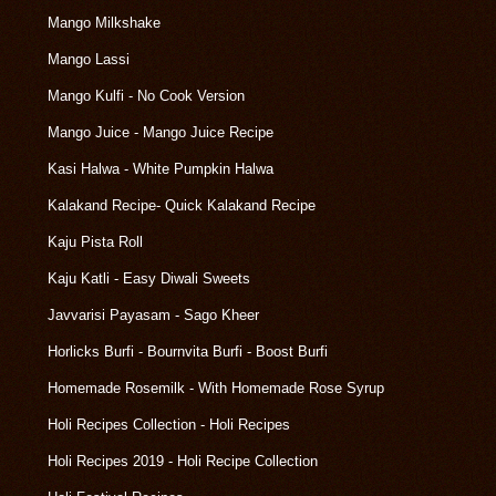
Mango Milkshake
Mango Lassi
Mango Kulfi - No Cook Version
Mango Juice - Mango Juice Recipe
Kasi Halwa - White Pumpkin Halwa
Kalakand Recipe- Quick Kalakand Recipe
Kaju Pista Roll
Kaju Katli - Easy Diwali Sweets
Javvarisi Payasam - Sago Kheer
Horlicks Burfi - Bournvita Burfi - Boost Burfi
Homemade Rosemilk - With Homemade Rose Syrup
Holi Recipes Collection - Holi Recipes
Holi Recipes 2019 - Holi Recipe Collection