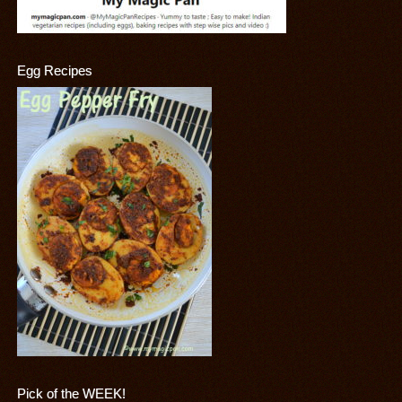
Egg Recipes
Pick of the WEEK!