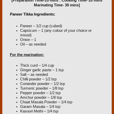
[Preparation Time-15 mins : Cooking Time- 20 mins
Marinating Time- 30 mins]
Paneer Tikka Ingredients:
Paneer – 1/2 cup (cubed)
Capsicum – 1 (any colour of your choice or
mixed)
Onion – 1
Oil – as needed
For the marination:
Thick curd – 1/4 cup
Ginger garlic paste – 1 tsp
Salt – as needed
Chilli powder – 1/2 tsp
Coriander powder – 1/2 tsp
Turmeric powder – 1/8 tsp
Pepper powder – 1/2 tsp
Amchur powder – 1/8 tsp
Chaat Masala Powder – 1/4 tsp
Garam Masala – 1/4 tsp
Kasoori Methi – 1/4 tsp