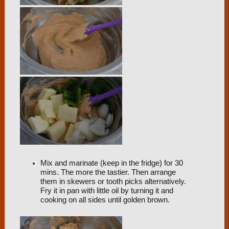
Mix and marinate (keep in the fridge) for 30
mins. The more the tastier. Then arrange
them in skewers or tooth picks alternatively.
Fry it in pan with little oil by turning it and
cooking on all sides until golden brown.