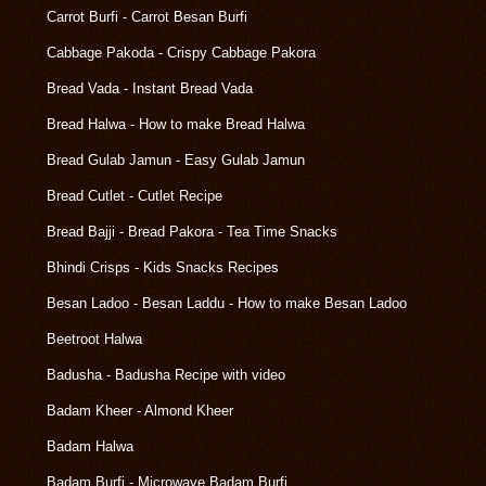
Carrot Burfi - Carrot Besan Burfi
Cabbage Pakoda - Crispy Cabbage Pakora
Bread Vada - Instant Bread Vada
Bread Halwa - How to make Bread Halwa
Bread Gulab Jamun - Easy Gulab Jamun
Bread Cutlet - Cutlet Recipe
Bread Bajji - Bread Pakora - Tea Time Snacks
Bhindi Crisps - Kids Snacks Recipes
Besan Ladoo - Besan Laddu - How to make Besan Ladoo
Beetroot Halwa
Badusha - Badusha Recipe with video
Badam Kheer - Almond Kheer
Badam Halwa
Badam Burfi - Microwave Badam Burfi