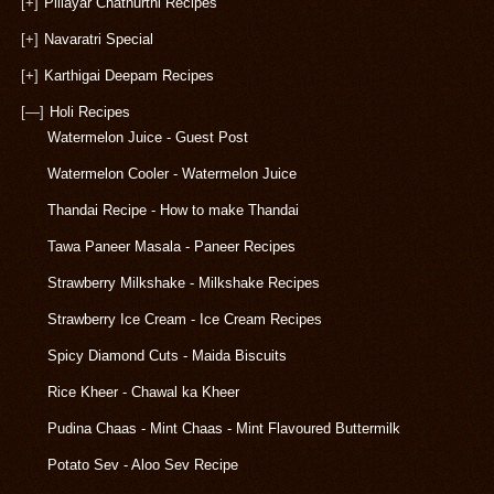
[+]
Pillayar Chathurthi Recipes
[+]
Navaratri Special
[+]
Karthigai Deepam Recipes
[—]
Holi Recipes
Watermelon Juice - Guest Post
Watermelon Cooler - Watermelon Juice
Thandai Recipe - How to make Thandai
Tawa Paneer Masala - Paneer Recipes
Strawberry Milkshake - Milkshake Recipes
Strawberry Ice Cream - Ice Cream Recipes
Spicy Diamond Cuts - Maida Biscuits
Rice Kheer - Chawal ka Kheer
Pudina Chaas - Mint Chaas - Mint Flavoured Buttermilk
Potato Sev - Aloo Sev Recipe