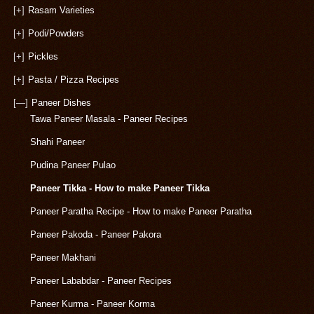
[+]
Rasam Varieties
[+]
Podi/Powders
[+]
Pickles
[+]
Pasta / Pizza Recipes
[—]
Paneer Dishes
Tawa Paneer Masala - Paneer Recipes
Shahi Paneer
Pudina Paneer Pulao
Paneer Tikka - How to make Paneer Tikka
Paneer Paratha Recipe - How to make Paneer Paratha
Paneer Pakoda - Paneer Pakora
Paneer Makhani
Paneer Lababdar - Paneer Recipes
Paneer Kurma - Paneer Korma