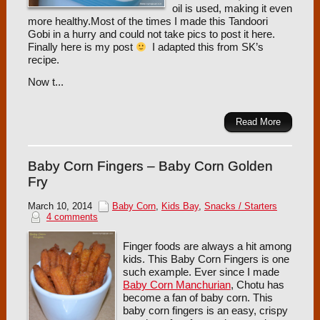
oil is used, making it even
more healthy.Most of the times I made this Tandoori
Gobi in a hurry and could not take pics to post it here.
Finally here is my post
I adapted this from SK’s
recipe.
Now t...
Read More
Baby Corn Fingers – Baby Corn Golden
Fry
March 10, 2014
Baby Corn
,
Kids Bay
,
Snacks / Starters
4 comments
Finger foods are always a hit among
kids. This Baby Corn Fingers is one
such example. Ever since I made
Baby Corn Manchurian
, Chotu has
become a fan of baby corn. This
baby corn fingers is an easy, crispy