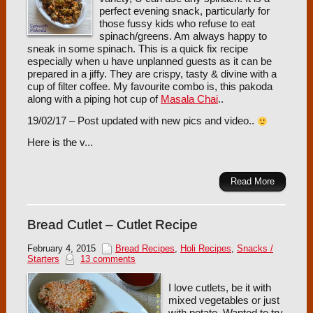
perfect evening snack, particularly for
those fussy kids who refuse to eat
spinach/greens. Am always happy to
sneak in some spinach. This is a quick fix recipe
especially when u have unplanned guests as it can be
prepared in a jiffy. They are crispy, tasty & divine with a
cup of filter coffee. My favourite combo is, this pakoda
along with a piping hot cup of
Masala Chai
..
19/02/17 – Post updated with new pics and video..
Here is the v...
Read More
Bread Cutlet – Cutlet Recipe
February 4, 2015
Bread Recipes
,
Holi Recipes
,
Snacks /
Starters
13 comments
I love cutlets, be it with
mixed vegetables or just