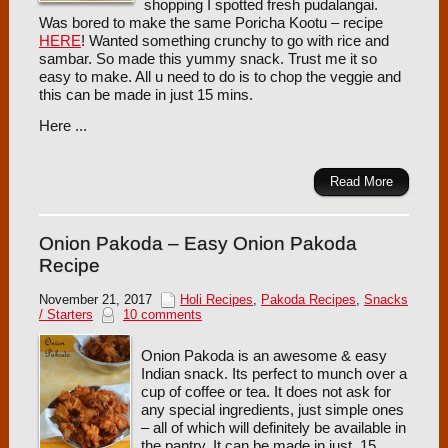
shopping I spotted fresh pudalangai.
Was bored to make the same Poricha Kootu – recipe
HERE
! Wanted something crunchy to go with rice and
sambar. So made this yummy snack. Trust me it so
easy to make. All u need to do is to chop the veggie and
this can be made in just 15 mins.
Here ...
Read More
Onion Pakoda – Easy Onion Pakoda
Recipe
November 21, 2017
Holi Recipes
,
Pakoda Recipes
,
Snacks
/ Starters
10 comments
Onion Pakoda is an awesome & easy
Indian snack. Its perfect to munch over a
cup of coffee or tea. It does not ask for
any special ingredients, just simple ones
– all of which will definitely be available in
the pantry. It can be made in just 15