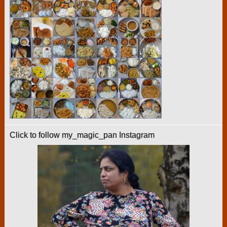
Click to follow my_magic_pan Instagram