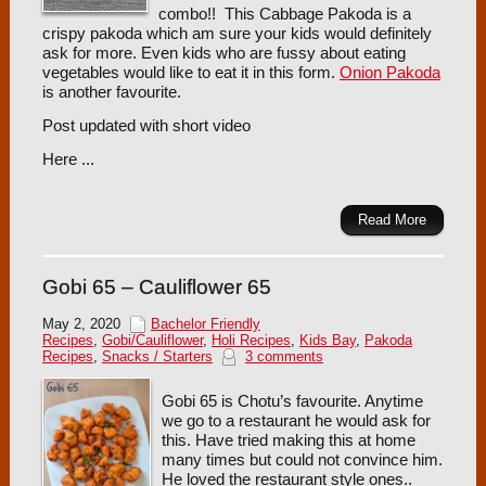
combo!! This Cabbage Pakoda is a
crispy pakoda which am sure your kids would definitely
ask for more. Even kids who are fussy about eating
vegetables would like to eat it in this form.
Onion Pakoda
is another favourite.
Post updated with short video
Here ...
Read More
Gobi 65 – Cauliflower 65
May 2, 2020
Bachelor Friendly
Recipes
,
Gobi/Cauliflower
,
Holi Recipes
,
Kids Bay
,
Pakoda
Recipes
,
Snacks / Starters
3 comments
Gobi 65 is Chotu’s favourite. Anytime
we go to a restaurant he would ask for
this. Have tried making this at home
many times but could not convince him.
He loved the restaurant style ones..