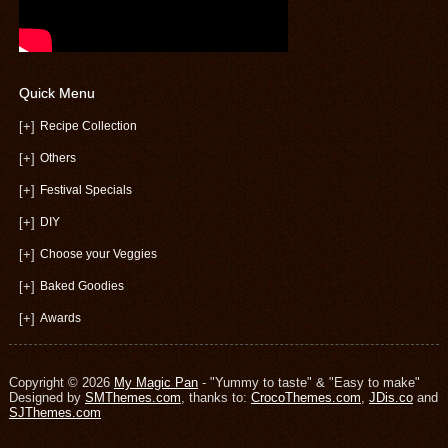
Quick Menu
[+]
Recipe Collection
[+]
Others
[+]
Festival Specials
[+]
DIY
[+]
Choose your Veggies
[+]
Baked Goodies
[+]
Awards
Copyright © 2026
My Magic Pan
- "Yummy to taste" & "Easy to make"
Designed by
SMThemes.com
, thanks to:
CrocoThemes.com
,
JDis.co
and
SJThemes.com