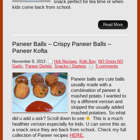
snack perfect for tea time or when
kids come back from school.
Read More
Paneer Balls – Crispy Paneer Balls –
Paneer Kofta
November 9, 2013
Holi Recipes
,
Kids Bay
,
NO Onion NO
Garlic
,
Paneer Dishes
,
Snacks / Starters
5 comments
Paneer balls are cute balls
usually made with a
combination of paneer &
mashed potato. I wanted to
try a different version and
skipped the usually added
mashed potatoes. So what
did u add u ask? Scroll down to see
This is a much
healthier version especially for kids. U can serve this as
a snack once they are back from school.. Check my full
collection of Paneer recipes
HERE.