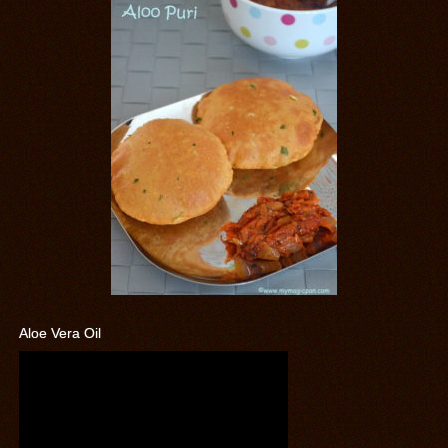
Aloe Vera Oil