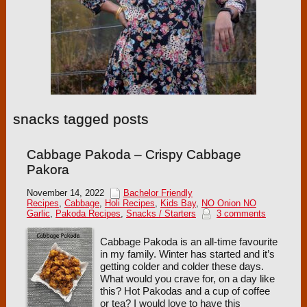
snacks tagged posts
Cabbage Pakoda – Crispy Cabbage
Pakora
November 14, 2022
Bachelor Friendly
Recipes
,
Cabbage
,
Holi Recipes
,
Kids Bay
,
NO Onion NO
Garlic
,
Pakoda Recipes
,
Snacks / Starters
3 comments
Cabbage Pakoda is an all-time favourite
in my family. Winter has started and it’s
getting colder and colder these days.
What would you crave for, on a day like
this? Hot Pakodas and a cup of coffee
or tea? I would love to have this