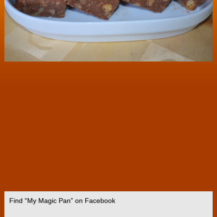
Find “My Magic Pan” on Facebook