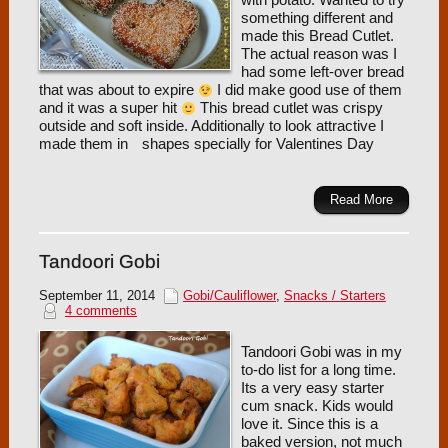
with potato. Wanted to try
something different and
made this Bread Cutlet.
The actual reason was I
had some left-over bread
that was about to expire
I did make good use of them
and it was a super hit
This bread cutlet was crispy
outside and soft inside. Additionally to look attractive I
made them in
shapes specially for Valentines Day
Read More
Tandoori Gobi
September 11, 2014
Gobi/Cauliflower
,
Snacks / Starters
4 comments
Tandoori Gobi was in my
to-do list for a long time.
Its a very easy starter
cum snack. Kids would
love it. Since this is a
baked version, not much