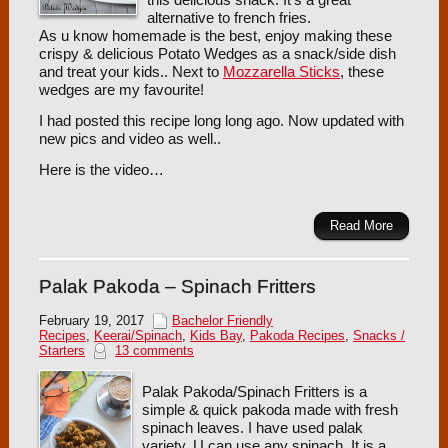
alternative to french fries.
As u know homemade is the best, enjoy making these
crispy & delicious Potato Wedges as a snack/side dish
and treat your kids.. Next to
Mozzarella Sticks
, these
wedges are my favourite!
I had posted this recipe long long ago. Now updated with
new pics and video as well..
Here is the video…
Read More
Palak Pakoda – Spinach Fritters
February 19, 2017
Bachelor Friendly
Recipes
,
Keerai/Spinach
,
Kids Bay
,
Pakoda Recipes
,
Snacks /
Starters
13 comments
Palak Pakoda/Spinach Fritters is a
simple & quick pakoda made with fresh
spinach leaves. I have used palak
variety, U can use any spinach. It is a