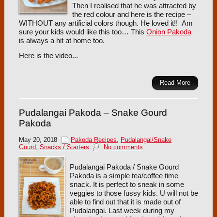
Then I realised that he was attracted by
the red colour and here is the recipe –
WITHOUT any artificial colors though. He loved it!! Am
sure your kids would like this too… This
Onion Pakoda
is always a hit at home too.
Here is the video...
Read More
Pudalangai Pakoda – Snake Gourd
Pakoda
May 20, 2018
Pakoda Recipes
,
Pudalangai/Snake
Gourd
,
Snacks / Starters
No comments
Pudalangai Pakoda / Snake Gourd
Pakoda is a simple tea/coffee time
snack. It is perfect to sneak in some
veggies to those fussy kids. U will not be
able to find out that it is made out of
Pudalangai. Last week during my