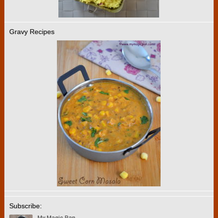
Gravy Recipes
Subscribe: