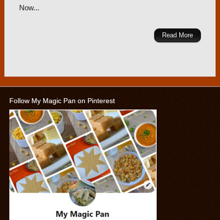
Now...
Read More
Follow My Magic Pan on Pinterest