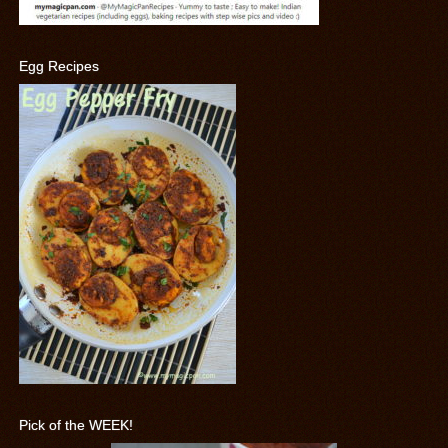
Egg Recipes
Pick of the WEEK!