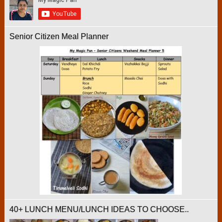
Senior Citizen Meal Planner
40+ LUNCH MENU/LUNCH IDEAS TO CHOOSE..