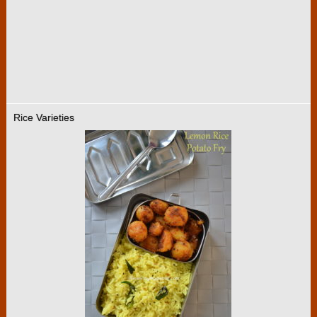
Rice Varieties