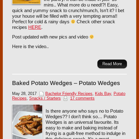
mins.. What more do u need!?! Easy,
quick and yummy snack to crunch/munch, Isn’t it? I bet
your house will be filled with a very tempting aroma!!
Perfect for cold & rainy days
Check other snack
recipes
HERE
.
Post updated with new pics and video
Here is the video..
Read More
Baked Potato Wedges – Potato Wedges
May 28, 2017
Bachelor Friendly Recipes
,
Kids Bay
,
Potato
Recipes
,
Snacks / Starters
17 comments
Is there anyone who says no to Potato
Wedges?? I don’t think so… Potato
Wedges is an universal favourite. Its
easy to make and baking instead of
frying is a guilt-free method to indulge in
this delicious snack. It’s a great