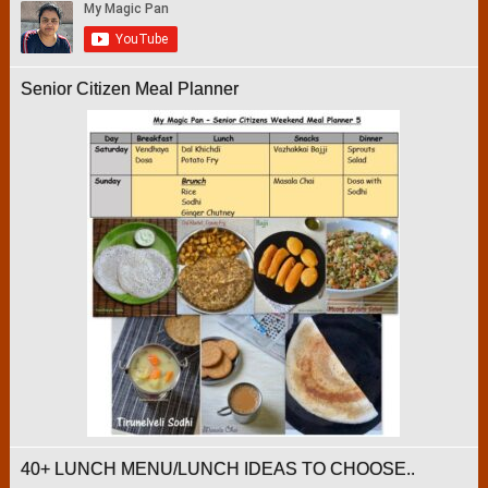
Senior Citizen Meal Planner
40+ LUNCH MENU/LUNCH IDEAS TO CHOOSE..