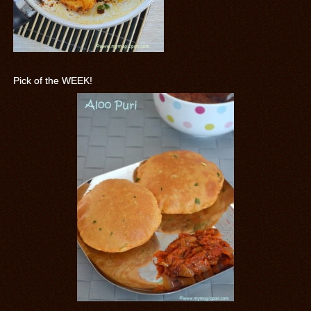
Pick of the WEEK!