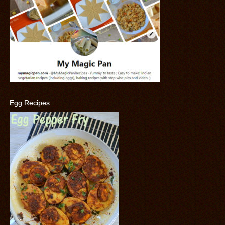
Egg Recipes