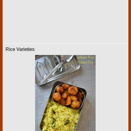
Rice Varieties