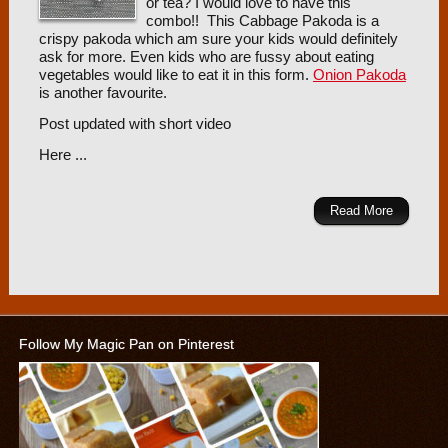
or tea? I would love to have this
combo!! This Cabbage Pakoda is a
crispy pakoda which am sure your kids would definitely
ask for more. Even kids who are fussy about eating
vegetables would like to eat it in this form.
Onion Pakoda
is another favourite.
Post updated with short video
Here ...
Read More
Follow My Magic Pan on Pinterest