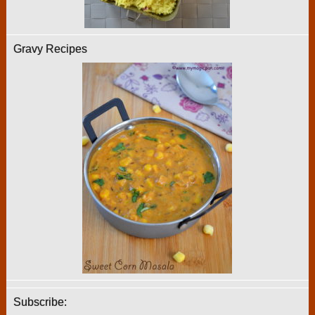
Gravy Recipes
Subscribe: