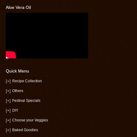
Aloe Vera Oil
Quick Menu
[+]
Recipe Collection
[+]
Others
[+]
Festival Specials
[+]
DIY
[+]
Choose your Veggies
[+]
Baked Goodies