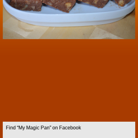
Find “My Magic Pan” on Facebook