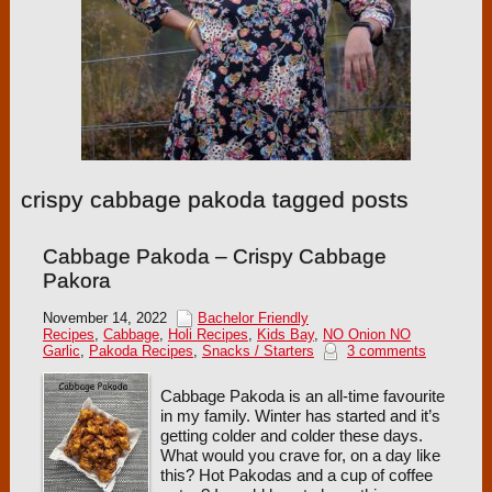
crispy cabbage pakoda tagged posts
Cabbage Pakoda – Crispy Cabbage
Pakora
November 14, 2022
Bachelor Friendly
Recipes
,
Cabbage
,
Holi Recipes
,
Kids Bay
,
NO Onion NO
Garlic
,
Pakoda Recipes
,
Snacks / Starters
3 comments
Cabbage Pakoda is an all-time favourite
in my family. Winter has started and it’s
getting colder and colder these days.
What would you crave for, on a day like
this? Hot Pakodas and a cup of coffee