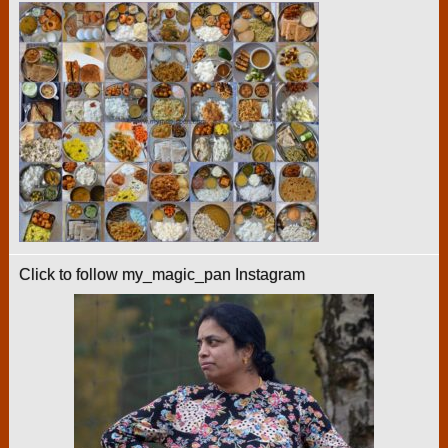
Click to follow my_magic_pan Instagram