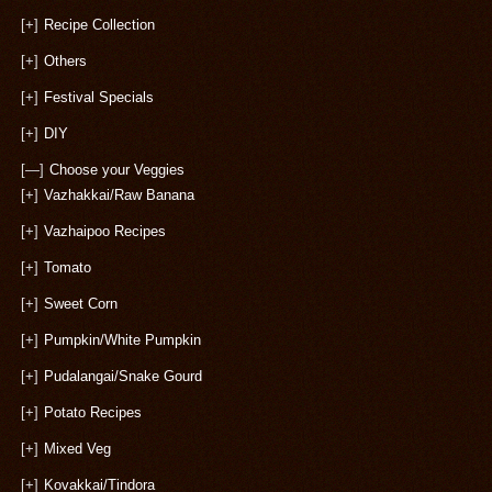
[+]
Recipe Collection
[+]
Others
[+]
Festival Specials
[+]
DIY
[—]
Choose your Veggies
[+]
Vazhakkai/Raw Banana
[+]
Vazhaipoo Recipes
[+]
Tomato
[+]
Sweet Corn
[+]
Pumpkin/White Pumpkin
[+]
Pudalangai/Snake Gourd
[+]
Potato Recipes
[+]
Mixed Veg
[+]
Kovakkai/Tindora