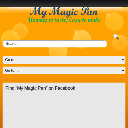
Find “My Magic Pan” on Facebook