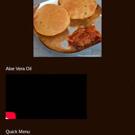
Aloe Vera Oil
Quick Menu