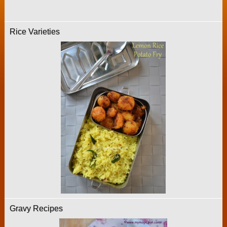
Rice Varieties
Gravy Recipes