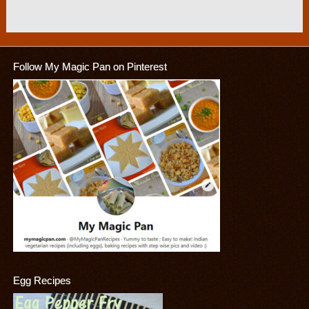
Follow My Magic Pan on Pinterest
Egg Recipes