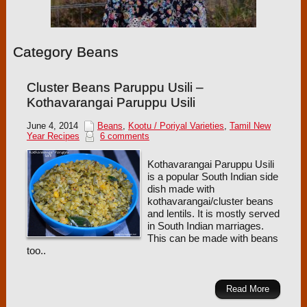
Category Beans
Cluster Beans Paruppu Usili –
Kothavarangai Paruppu Usili
June 4, 2014
Beans
,
Kootu / Poriyal Varieties
,
Tamil New
Year Recipes
6 comments
Kothavarangai Paruppu Usili
is a popular South Indian side
dish made with
kothavarangai/cluster beans
and lentils. It is mostly served
in South Indian marriages.
This can be made with beans
too..
Read More