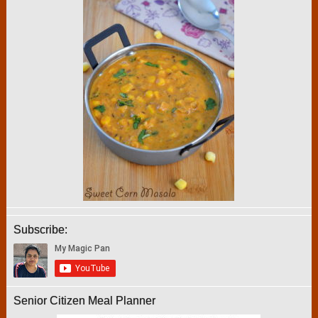
Subscribe:
Senior Citizen Meal Planner