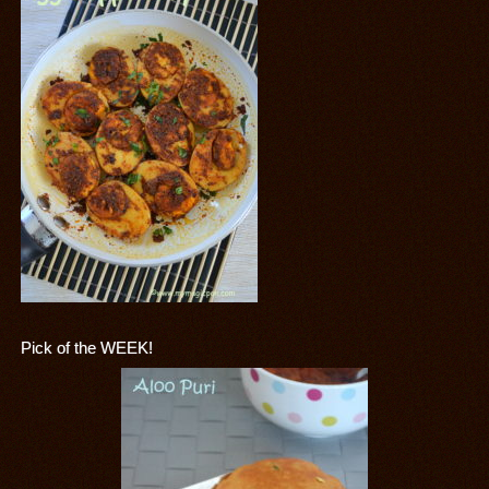
Pick of the WEEK!