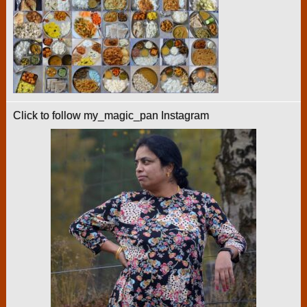
Click to follow my_magic_pan Instagram