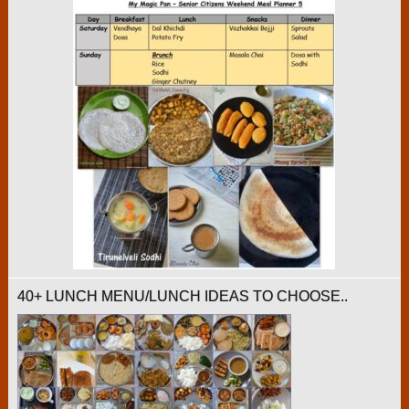
40+ LUNCH MENU/LUNCH IDEAS TO CHOOSE..