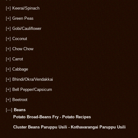
[+]
Keerai/Spinach
[+]
Green Peas
[+]
Gobi/Cauliflower
[+]
Coconut
[+]
Chow Chow
[+]
Carrot
[+]
Cabbage
[+]
Bhindi/Okra/Vendakkai
[+]
Bell Pepper/Capsicum
[+]
Beetroot
[—]
Beans
Potato Broad-Beans Fry - Potato Recipes
Cluster Beans Paruppu Usili - Kothavarangai Paruppu Usili