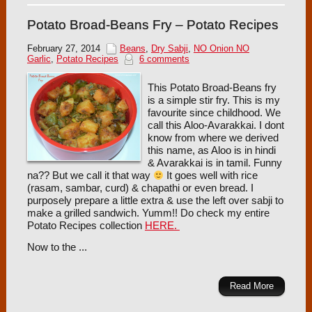
Potato Broad-Beans Fry – Potato Recipes
February 27, 2014
Beans
,
Dry Sabji
,
NO Onion NO
Garlic
,
Potato Recipes
6 comments
This Potato Broad-Beans fry
is a simple stir fry. This is my
favourite since childhood. We
call this Aloo-Avarakkai. I dont
know from where we derived
this name, as Aloo is in hindi
& Avarakkai is in tamil. Funny
na?? But we call it that way
It goes well with rice
(rasam, sambar, curd) & chapathi or even bread. I
purposely prepare a little extra & use the left over sabji to
make a grilled sandwich. Yumm!! Do check my entire
Potato Recipes collection
HERE.
Now to the ...
Read More