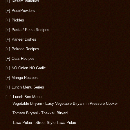
[+]
Rasam Varieties
[+]
Podi/Powders
[+]
Pickles
[+]
Pasta / Pizza Recipes
[+]
Paneer Dishes
[+]
Pakoda Recipes
[+]
Oats Recipes
[+]
NO Onion NO Garlic
[+]
Mango Recipes
[+]
Lunch Menu Series
[—]
Lunch Box Menu
Vegetable Biryani - Easy Vegetable Biryani in Pressure Cooker
Tomato Biryani - Thakkali Biryani
Tawa Pulao - Street Style Tawa Pulao