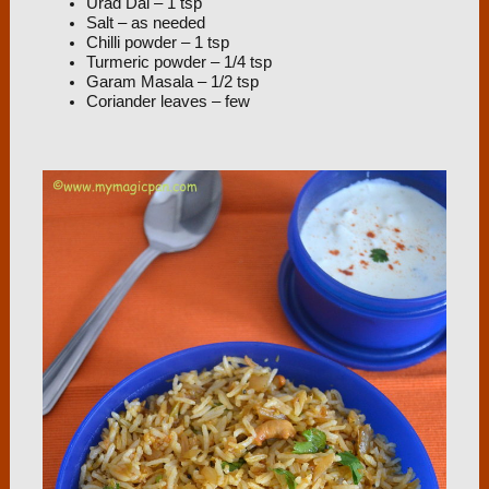
Urad Dal – 1 tsp
Salt – as needed
Chilli powder – 1 tsp
Turmeric powder – 1/4 tsp
Garam Masala – 1/2 tsp
Coriander leaves – few