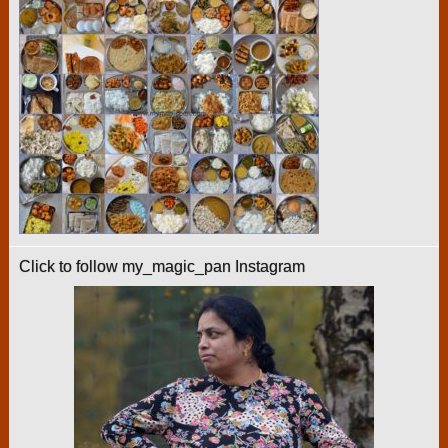
Click to follow my_magic_pan Instagram