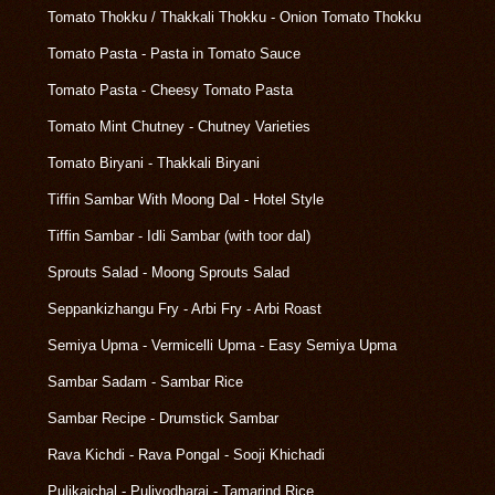
Tomato Thokku / Thakkali Thokku - Onion Tomato Thokku
Tomato Pasta - Pasta in Tomato Sauce
Tomato Pasta - Cheesy Tomato Pasta
Tomato Mint Chutney - Chutney Varieties
Tomato Biryani - Thakkali Biryani
Tiffin Sambar With Moong Dal - Hotel Style
Tiffin Sambar - Idli Sambar (with toor dal)
Sprouts Salad - Moong Sprouts Salad
Seppankizhangu Fry - Arbi Fry - Arbi Roast
Semiya Upma - Vermicelli Upma - Easy Semiya Upma
Sambar Sadam - Sambar Rice
Sambar Recipe - Drumstick Sambar
Rava Kichdi - Rava Pongal - Sooji Khichadi
Pulikaichal - Puliyodharai - Tamarind Rice