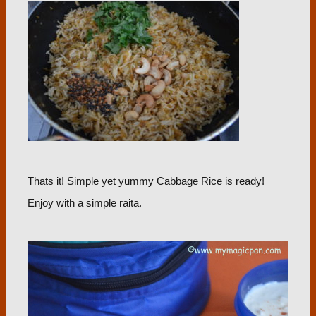
Thats it! Simple yet yummy Cabbage Rice is ready!
Enjoy with a simple raita.