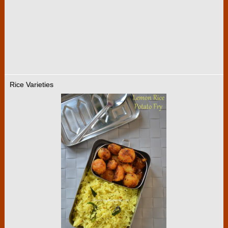
Rice Varieties