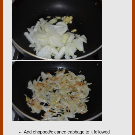
Add chopped/cleaned cabbage to it followed