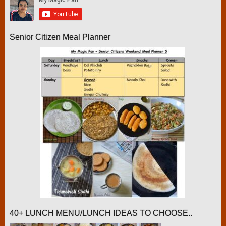
Senior Citizen Meal Planner
40+ LUNCH MENU/LUNCH IDEAS TO CHOOSE..