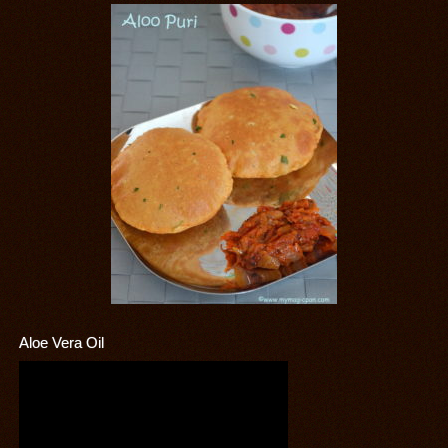
Aloe Vera Oil