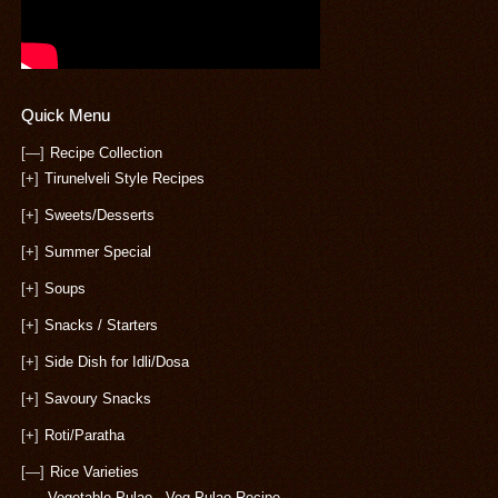
Quick Menu
[—]
Recipe Collection
[+]
Tirunelveli Style Recipes
[+]
Sweets/Desserts
[+]
Summer Special
[+]
Soups
[+]
Snacks / Starters
[+]
Side Dish for Idli/Dosa
[+]
Savoury Snacks
[+]
Roti/Paratha
[—]
Rice Varieties
Vegetable Pulao - Veg Pulao Recipe