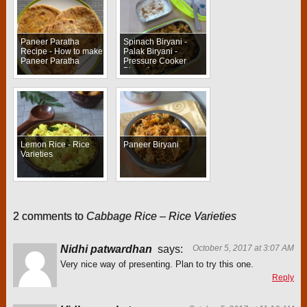
Paneer Paratha
Spinach Biryani -
Recipe - How to make
Palak Biryani -
Paneer Paratha
Pressure Cooker
Biryani
Lemon Rice - Rice
Paneer Biryani
Varieties
2 comments to
Cabbage Rice – Rice Varieties
Nidhi patwardhan
says:
October 5, 2017 at 3:07 AM
Very nice way of presenting. Plan to try this one.
Reply