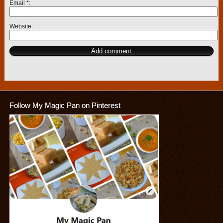
Email
*
Website
Follow My Magic Pan on Pinterest