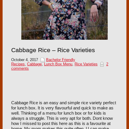
Cabbage Rice – Rice Varieties
October 4, 2017
Bachelor Friendly
Recipes
,
Cabbage
,
Lunch Box Menu
,
Rice Varieties
2
comments
Cabbage Rice is an easy and simple rice variety perfect
for lunch box. It is very flavourful and quick to make as
well. Thinking of a menu for lunch box or for kids is
always a struggle. This is very apt for both. Dont know
how I missed to post this here as this is a favourite at
home. My mom makes this quite often. U can make