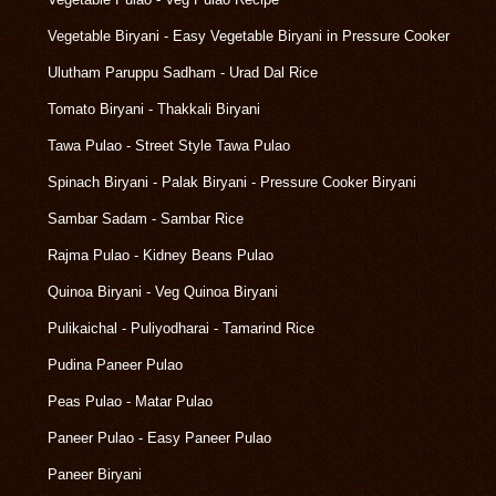
Vegetable Biryani - Easy Vegetable Biryani in Pressure Cooker
Ulutham Paruppu Sadham - Urad Dal Rice
Tomato Biryani - Thakkali Biryani
Tawa Pulao - Street Style Tawa Pulao
Spinach Biryani - Palak Biryani - Pressure Cooker Biryani
Sambar Sadam - Sambar Rice
Rajma Pulao - Kidney Beans Pulao
Quinoa Biryani - Veg Quinoa Biryani
Pulikaichal - Puliyodharai - Tamarind Rice
Pudina Paneer Pulao
Peas Pulao - Matar Pulao
Paneer Pulao - Easy Paneer Pulao
Paneer Biryani