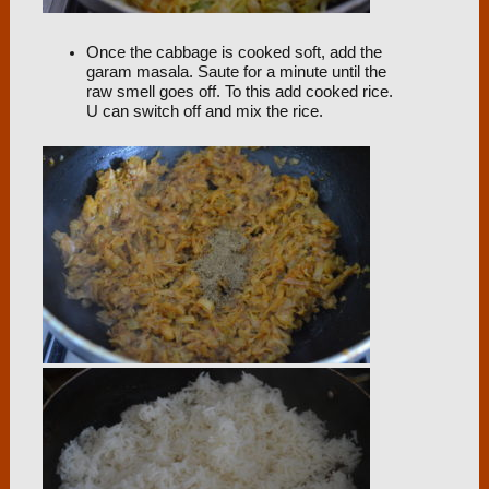
Once the cabbage is cooked soft, add the
garam masala. Saute for a minute until the
raw smell goes off. To this add cooked rice.
U can switch off and mix the rice.