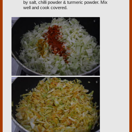
by salt, chilli powder & turmeric powder. Mix
well and cook covered.