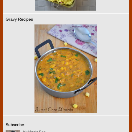
Gravy Recipes
Subscribe: