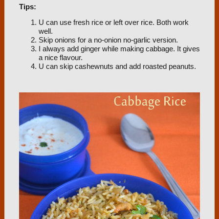
Tips:
U can use fresh rice or left over rice. Both work
well.
Skip onions for a no-onion no-garlic version.
I always add ginger while making cabbage. It gives
a nice flavour.
U can skip cashewnuts and add roasted peanuts.