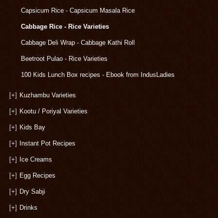
Capsicum Rice - Capsicum Masala Rice
Cabbage Rice - Rice Varieties
Cabbage Deli Wrap - Cabbage Kathi Roll
Beetroot Pulao - Rice Varieties
100 Kids Lunch Box recipes - Ebook from IndusLadies
[+]
Kuzhambu Varieties
[+]
Kootu / Poriyal Varieties
[+]
Kids Bay
[+]
Instant Pot Recipes
[+]
Ice Creams
[+]
Egg Recipes
[+]
Dry Sabji
[+]
Drinks