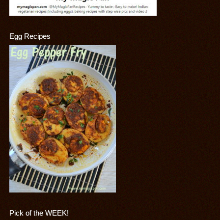
Egg Recipes
Pick of the WEEK!