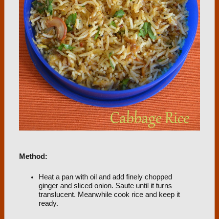
Method:
Heat a pan with oil and add finely chopped
ginger and sliced onion. Saute until it turns
translucent. Meanwhile cook rice and keep it
ready.