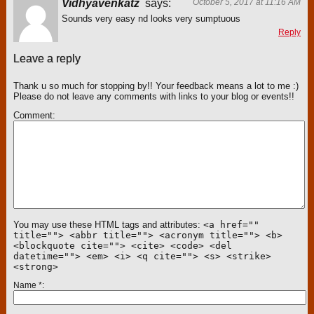
Vidhyavenkatz
says:
October 5, 2017 at 11:16 AM
Sounds very easy nd looks very sumptuous
Reply
Leave a reply
Thank u so much for stopping by!! Your feedback means a lot to me :)
Please do not leave any comments with links to your blog or events!!
Comment
You may use these HTML tags and attributes:
<a href=""
title=""> <abbr title=""> <acronym title=""> <b>
<blockquote cite=""> <cite> <code> <del
datetime=""> <em> <i> <q cite=""> <s> <strike>
<strong>
Name
*