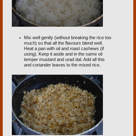
Mix well gently (without breaking the rice too
much) so that all the flavours blend well.
Heat a pan with oil and roast cashews (if
using). Keep it aside and in the same oil
temper mustard and urad dal. Add all this
and coriander leaves to the mixed rice.