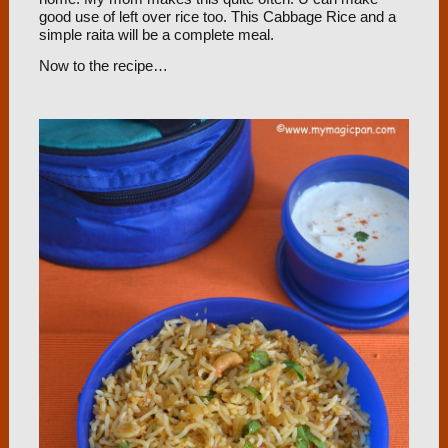
good use of left over rice too. This Cabbage Rice and a
simple raita will be a complete meal.
Now to the recipe…