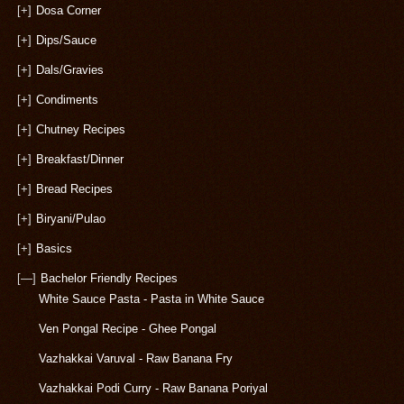
[+]
Dosa Corner
[+]
Dips/Sauce
[+]
Dals/Gravies
[+]
Condiments
[+]
Chutney Recipes
[+]
Breakfast/Dinner
[+]
Bread Recipes
[+]
Biryani/Pulao
[+]
Basics
[—]
Bachelor Friendly Recipes
White Sauce Pasta - Pasta in White Sauce
Ven Pongal Recipe - Ghee Pongal
Vazhakkai Varuval - Raw Banana Fry
Vazhakkai Podi Curry - Raw Banana Poriyal