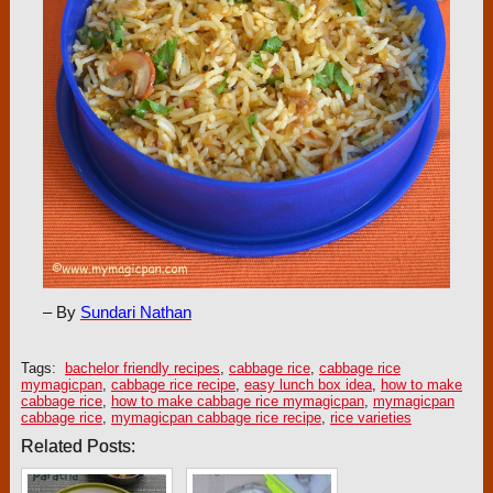
– By
Sundari Nathan
Tags:
bachelor friendly recipes
,
cabbage rice
,
cabbage rice
mymagicpan
,
cabbage rice recipe
,
easy lunch box idea
,
how to make
cabbage rice
,
how to make cabbage rice mymagicpan
,
mymagicpan
cabbage rice
,
mymagicpan cabbage rice recipe
,
rice varieties
Related Posts: