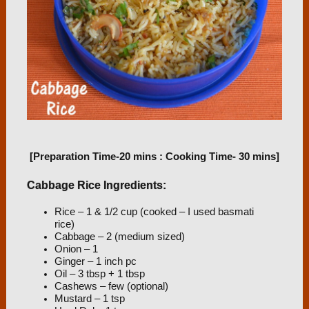
[Preparation Time-20 mins : Cooking Time- 30 mins]
Cabbage Rice Ingredients:
Rice – 1 & 1/2 cup (cooked – I used basmati
rice)
Cabbage – 2 (medium sized)
Onion – 1
Ginger – 1 inch pc
Oil – 3 tbsp + 1 tbsp
Cashews – few (optional)
Mustard – 1 tsp