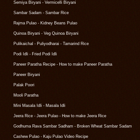
Semiya Biryani - Vermicelli Biryani
Sambar Sadam - Sambar Rice
Rajma Pulao - Kidney Beans Pulao
Quinoa Biryani - Veg Quinoa Biryani
Pulikaichal - Puliyodharai - Tamarind Rice
Podi Idli - Fried Podi Idli
Paneer Paratha Recipe - How to make Paneer Paratha
Paneer Biryani
Palak Poori
Mooli Paratha
Mini Masala Idli - Masala Idli
Jeera Rice - Jeera Pulao - How to make Jeera Rice
Godhuma Rava Sambar Sadham - Broken Wheat Sambar Sadam
Cashew Pulao - Kaju Pulao Video Recipe