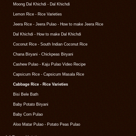
Moong Dal Khichdi - Dal Khichdi
Lemon Rice - Rice Varieties
Jeera Rice - Jeera Pulao - How to make Jeera Rice
Dal Khichdi - How to make Dal Khichdi
Coconut Rice - South Indian Coconut Rice
Chana Biryani - Chickpeas Biryani
Cashew Pulao - Kaju Pulao Video Recipe
Capsicum Rice - Capsicum Masala Rice
Cabbage Rice - Rice Varieties
Bisi Bele Bath
Baby Potato Biryani
Baby Corn Pulao
Aloo Matar Pulao - Potato Peas Pulao