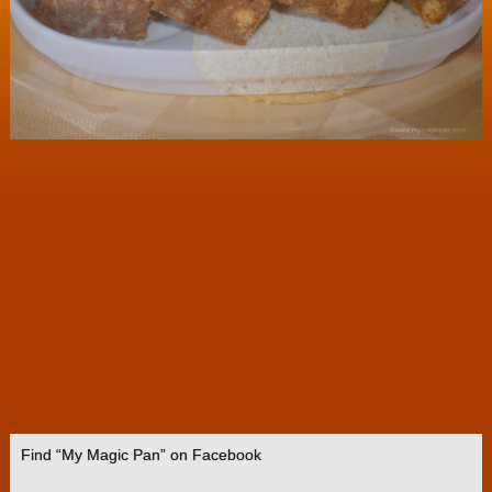
Find “My Magic Pan” on Facebook