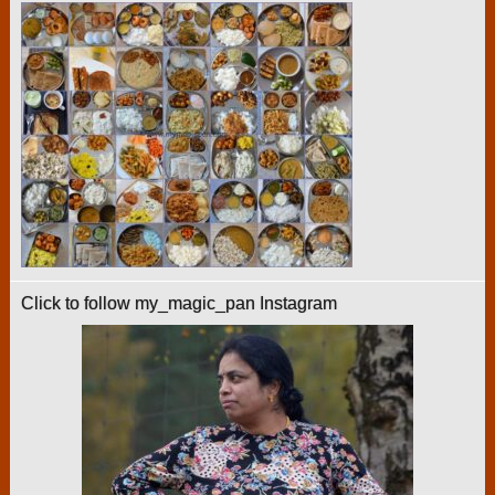
Click to follow my_magic_pan Instagram