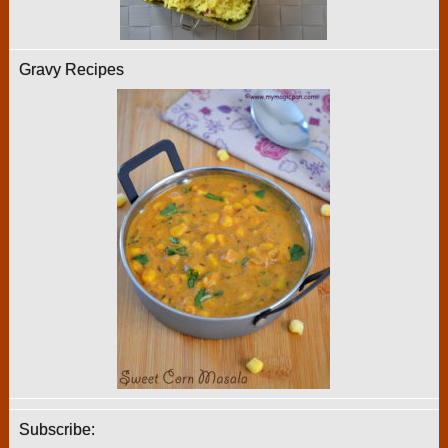
Gravy Recipes
Subscribe: