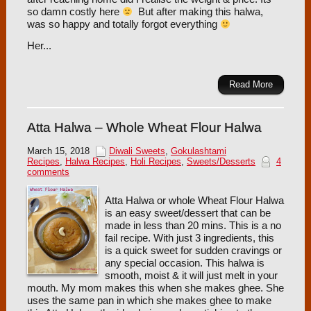
so damn costly here
But after making this halwa,
was so happy and totally forgot everything
Her...
Read More
Atta Halwa – Whole Wheat Flour Halwa
March 15, 2018
Diwali Sweets
,
Gokulashtami
Recipes
,
Halwa Recipes
,
Holi Recipes
,
Sweets/Desserts
4
comments
Atta Halwa or whole Wheat Flour Halwa
is an easy sweet/dessert that can be
made in less than 20 mins. This is a no
fail recipe. With just 3 ingredients, this
is a quick sweet for sudden cravings or
any special occasion. This halwa is
smooth, moist & it will just melt in your
mouth. My mom makes this when she makes ghee. She
uses the same pan in which she makes ghee to make