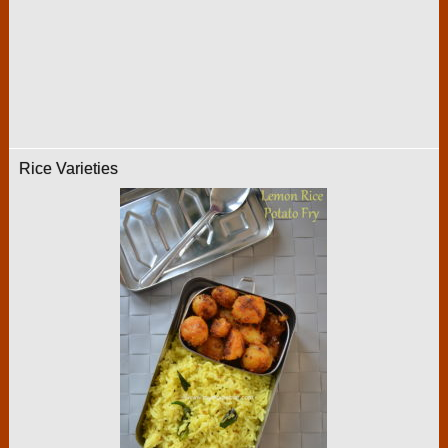
Rice Varieties