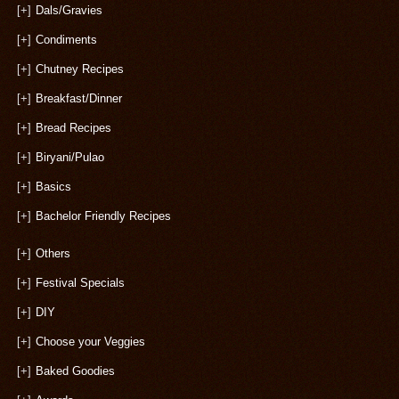
[+]
Dals/Gravies
[+]
Condiments
[+]
Chutney Recipes
[+]
Breakfast/Dinner
[+]
Bread Recipes
[+]
Biryani/Pulao
[+]
Basics
[+]
Bachelor Friendly Recipes
[+]
Others
[+]
Festival Specials
[+]
DIY
[+]
Choose your Veggies
[+]
Baked Goodies