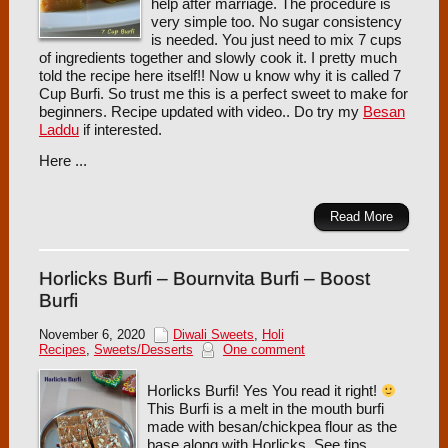
help after marriage. The procedure is
very simple too. No sugar consistency
is needed. You just need to mix 7 cups
of ingredients together and slowly cook it. I pretty much
told the recipe here itself!! Now u know why it is called 7
Cup Burfi. So trust me this is a perfect sweet to make for
beginners. Recipe updated with video.. Do try my
Besan
Laddu
if interested.
Here ...
Read More
Horlicks Burfi – Bournvita Burfi – Boost
Burfi
November 6, 2020
Diwali Sweets
,
Holi
Recipes
,
Sweets/Desserts
One comment
Horlicks Burfi! Yes You read it right!
This Burfi is a melt in the mouth burfi
made with besan/chickpea flour as the
base along with Horlicks. See tips