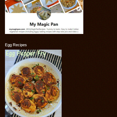
Egg Recipes