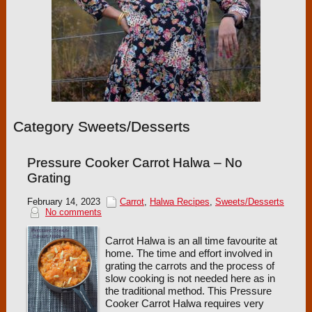
Category Sweets/Desserts
Pressure Cooker Carrot Halwa – No
Grating
February 14, 2023
Carrot
,
Halwa Recipes
,
Sweets/Desserts
No comments
Carrot Halwa is an all time favourite at
home. The time and effort involved in
grating the carrots and the process of
slow cooking is not needed here as in
the traditional method. This Pressure
Cooker Carrot Halwa requires very