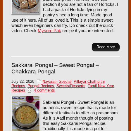
section if you are not a fan of Horlicks. I
had a pack of Horlicks lying in my
pantry since a long time. Made good
use of it here. All of us loved it. This is a simple sweet
which even beginners can try. Do check out the quick
video. Check
Mysore Pak
recipe if you are interested.
Read More
Sakkarai Pongal – Sweet Pongal –
Chakkara Pongal
July 22, 2020
Navaratri Special
,
Pillayar Chathurthi
Recipes
,
Pongal Recipes
,
Sweets/Desserts
,
Tamil New Year
Recipes
4 comments
Sakkarai Pongal / Sweet Pongal is an
authentic sweet recipe that is made for
different festivals to offer as prasadham.
As it is Aadi month thought of posting
this easy Sakkarai Pongal recipe.
Traditionally it is made in a pot for