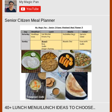
Senior Citizen Meal Planner
40+ LUNCH MENU/LUNCH IDEAS TO CHOOSE..