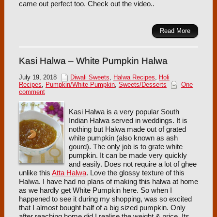
came out perfect too. Check out the video..
Read More
Kasi Halwa – White Pumpkin Halwa
July 19, 2018
Diwali Sweets
,
Halwa Recipes
,
Holi
Recipes
,
Pumpkin/White Pumpkin
,
Sweets/Desserts
One
comment
Kasi Halwa is a very popular South
Indian Halwa served in weddings. It is
nothing but Halwa made out of grated
white pumpkin (also known as ash
gourd). The only job is to grate white
pumpkin. It can be made very quickly
and easily. Does not require a lot of ghee
unlike this
Atta Halwa
. Love the glossy texture of this
Halwa. I have had no plans of making this halwa at home
as we hardly get White Pumpkin here. So when I
happened to see it during my shopping, was so excited
that I almost bought half of a big sized pumpkin. Only
after reaching home did I realise the weight & price. Its