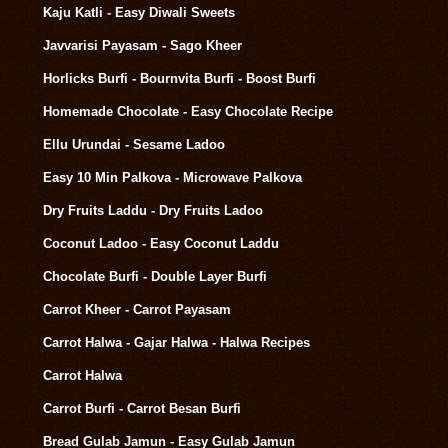
Kaju Katli - Easy Diwali Sweets
Javvarisi Payasam - Sago Kheer
Horlicks Burfi - Bournvita Burfi - Boost Burfi
Homemade Chocolate - Easy Chocolate Recipe
Ellu Urundai - Sesame Ladoo
Easy 10 Min Palkova - Microwave Palkova
Dry Fruits Laddu - Dry Fruits Ladoo
Coconut Ladoo - Easy Coconut Laddu
Chocolate Burfi - Double Layer Burfi
Carrot Kheer - Carrot Payasam
Carrot Halwa - Gajar Halwa - Halwa Recipes
Carrot Halwa
Carrot Burfi - Carrot Besan Burfi
Bread Gulab Jamun - Easy Gulab Jamun