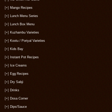
[+]
Mango Recipes
[+]
Lunch Menu Series
[+]
Lunch Box Menu
[+]
Kuzhambu Varieties
[+]
Kootu / Poriyal Varieties
[+]
Kids Bay
[+]
Instant Pot Recipes
[+]
Ice Creams
[+]
Egg Recipes
[+]
Dry Sabji
[+]
Drinks
[+]
Dosa Corner
[+]
Dips/Sauce