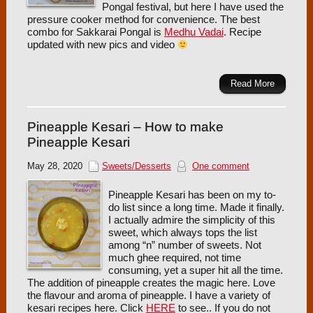
Pongal festival, but here I have used the
pressure cooker method for convenience. The best
combo for Sakkarai Pongal is
Medhu Vadai
. Recipe
updated with new pics and video
Read More
Pineapple Kesari – How to make
Pineapple Kesari
May 28, 2020
Sweets/Desserts
One comment
Pineapple Kesari has been on my to-
do list since a long time. Made it finally.
I actually admire the simplicity of this
sweet, which always tops the list
among “n” number of sweets. Not
much ghee required, not time
consuming, yet a super hit all the time.
The addition of pineapple creates the magic here. Love
the flavour and aroma of pineapple. I have a variety of
kesari recipes here. Click
HERE
to see.. If you do not