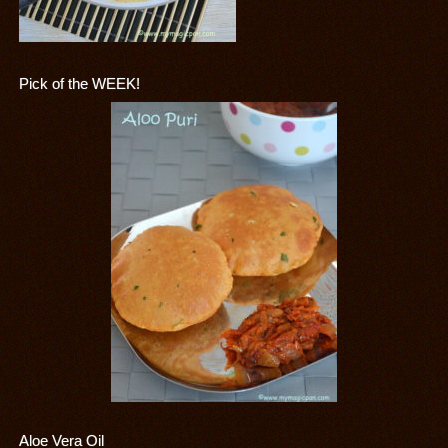
Pick of the WEEK!
Aloe Vera Oil