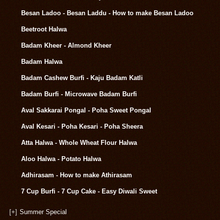
Besan Ladoo - Besan Laddu - How to make Besan Ladoo
Beetroot Halwa
Badam Kheer - Almond Kheer
Badam Halwa
Badam Cashew Burfi - Kaju Badam Katli
Badam Burfi - Microwave Badam Burfi
Aval Sakkarai Pongal - Poha Sweet Pongal
Aval Kesari - Poha Kesari - Poha Sheera
Atta Halwa - Whole Wheat Flour Halwa
Aloo Halwa - Potato Halwa
Adhirasam - How to make Athirasam
7 Cup Burfi - 7 Cup Cake - Easy Diwali Sweet
[+]
Summer Special