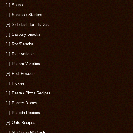
[+]
Soups
[+]
Snacks / Starters
[+]
Side Dish for Idli/Dosa
[+]
Savoury Snacks
[+]
Roti/Paratha
[+]
Rice Varieties
[+]
Rasam Varieties
[+]
Podi/Powders
[+]
Pickles
[+]
Pasta / Pizza Recipes
[+]
Paneer Dishes
[+]
Pakoda Recipes
[+]
Oats Recipes
[+]
NO Onion NO Garlic