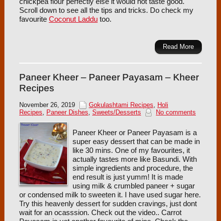
chickpea flour perfectly else it would not taste good.
Scroll down to see all the tips and tricks. Do check my
favourite
Coconut Laddu
too.
Read More
Paneer Kheer – Paneer Payasam – Kheer
Recipes
November 26, 2019
Gokulashtami Recipes
,
Holi
Recipes
,
Paneer Dishes
,
Sweets/Desserts
No comments
Paneer Kheer or Paneer Payasam is a
super easy dessert that can be made in
like 30 mins. One of my favourites, it
actually tastes more like Basundi. With
simple ingredients and procedure, the
end result is just yumm! It is made
using milk & crumbled paneer + sugar
or condensed milk to sweeten it. I have used sugar here.
Try this heavenly dessert for sudden cravings, just dont
wait for an ocasssion. Check out the video.. Carrot