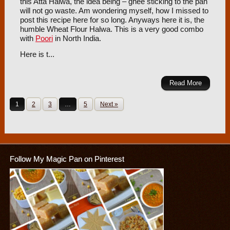
this Atta Halwa, the idea being – ghee sticking to the pan
will not go waste. Am wondering myself, how I missed to
post this recipe here for so long. Anyways here it is, the
humble Wheat Flour Halwa. This is a very good combo
with
Poori
in North India.
Here is t...
Read More
1
2
3
…
5
Next »
Follow My Magic Pan on Pinterest