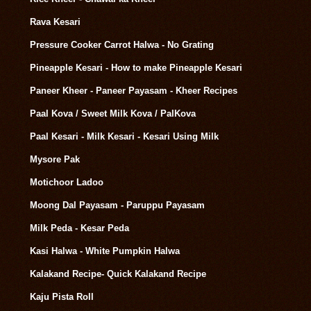
Rava Kesari
Pressure Cooker Carrot Halwa - No Grating
Pineapple Kesari - How to make Pineapple Kesari
Paneer Kheer - Paneer Payasam - Kheer Recipes
Paal Kova / Sweet Milk Kova / PalKova
Paal Kesari - Milk Kesari - Kesari Using Milk
Mysore Pak
Motichoor Ladoo
Moong Dal Payasam - Paruppu Payasam
Milk Peda - Kesar Peda
Kasi Halwa - White Pumpkin Halwa
Kalakand Recipe- Quick Kalakand Recipe
Kaju Pista Roll