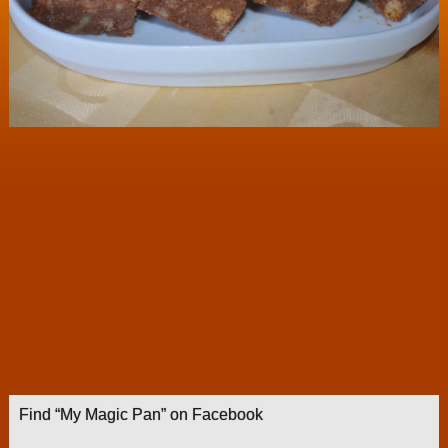
Find “My Magic Pan” on Facebook