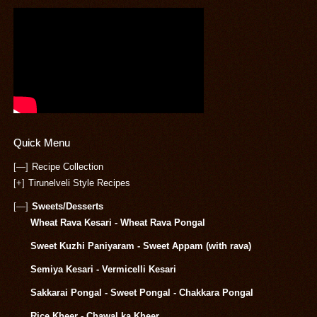
Quick Menu
[—]
Recipe Collection
[+]
Tirunelveli Style Recipes
[—]
Sweets/Desserts
Wheat Rava Kesari - Wheat Rava Pongal
Sweet Kuzhi Paniyaram - Sweet Appam (with rava)
Semiya Kesari - Vermicelli Kesari
Sakkarai Pongal - Sweet Pongal - Chakkara Pongal
Rice Kheer - Chawal ka Kheer