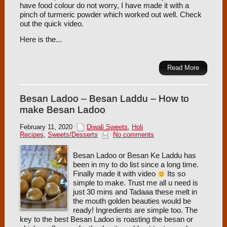
have food colour do not worry, I have made it with a
pinch of turmeric powder which worked out well. Check
out the quick video.
Here is the...
Read More
Besan Ladoo – Besan Laddu – How to
make Besan Ladoo
February 11, 2020
Diwali Sweets
,
Holi
Recipes
,
Sweets/Desserts
No comments
Besan Ladoo or Besan Ke Laddu has
been in my to do list since a long time.
Finally made it with video
Its so
simple to make. Trust me all u need is
just 30 mins and Tadaaa these melt in
the mouth golden beauties would be
ready! Ingredients are simple too. The
key to the best Besan Ladoo is roasting the besan or