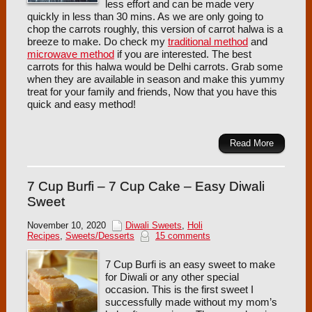
less effort and can be made very
quickly in less than 30 mins. As we are only going to
chop the carrots roughly, this version of carrot halwa is a
breeze to make. Do check my
traditional method
and
microwave method
if you are interested. The best
carrots for this halwa would be Delhi carrots. Grab some
when they are available in season and make this yummy
treat for your family and friends, Now that you have this
quick and easy method!
Read More
7 Cup Burfi – 7 Cup Cake – Easy Diwali
Sweet
November 10, 2020
Diwali Sweets
,
Holi
Recipes
,
Sweets/Desserts
15 comments
7 Cup Burfi is an easy sweet to make
for Diwali or any other special
occasion. This is the first sweet I
successfully made without my mom’s