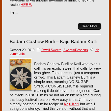
Payasam is yet another favourite of mine. Check the
recipe
HERE.
Her...
Read More
Badam Cashew Burfi – Kaju Badam Katli
October 20, 2019
Diwali Sweets
,
Sweets/Desserts
No
comments
Badam Cashew Burfi or Katli whatever u
call it is an exotic sweet that calls for very
less ghee. To be precise just a teaspoon
or two. This Badam Cashew Burfi is a
simple one, meaning NO SUGAR
SYRUP CONSISTENCY is required
making it doable even for beginners. Can
be made in just 20 mins so not much kitchen time during
this busy festival season. How easy is that?! I have
already posted a similar recipe of
Kaju Katli
but with 1
string consistency. Tried this version without that and