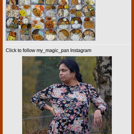
Click to follow my_magic_pan Instagram