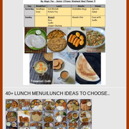
40+ LUNCH MENU/LUNCH IDEAS TO CHOOSE..