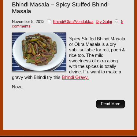
Bhindi Masala – Spicy Stuffed Bhindi
Masala
November 5, 2013
Bhindi/Okra/Vendakkai
,
Dry Sabji
5
comments
Spicy Stuffed Bhindi Masala
or Okra Masala is a dry
sabji suitable for roti, poori &
rice too. The mild
sweetness of okra along
with the spices is totally
divine. If u want to make a
gravy with Bhindi try this
Bhindi Gravy.
Now...
Read More