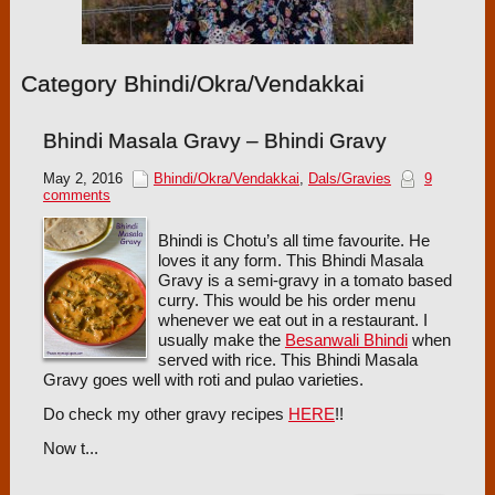
Category Bhindi/Okra/Vendakkai
Bhindi Masala Gravy – Bhindi Gravy
May 2, 2016
Bhindi/Okra/Vendakkai
,
Dals/Gravies
9
comments
Bhindi is Chotu’s all time favourite. He
loves it any form. This Bhindi Masala
Gravy is a semi-gravy in a tomato based
curry. This would be his order menu
whenever we eat out in a restaurant. I
usually make the
Besanwali Bhindi
when
served with rice. This Bhindi Masala
Gravy goes well with roti and pulao varieties.
Do check my other gravy recipes
HERE
!!
Now t...