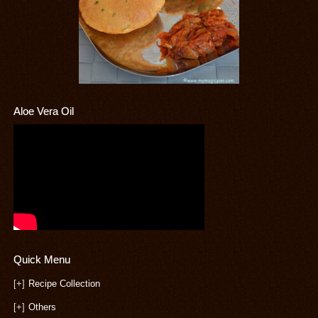
Aloe Vera Oil
Quick Menu
[+]
Recipe Collection
[+]
Others