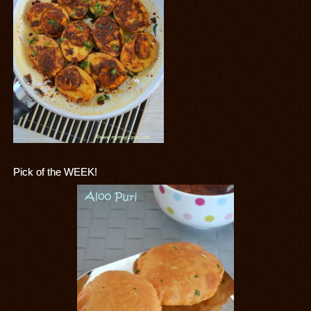
Pick of the WEEK!