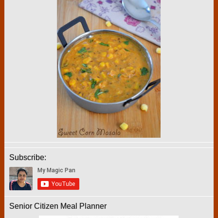
Subscribe:
Senior Citizen Meal Planner