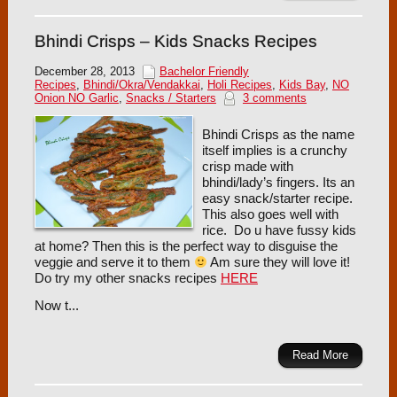
Bhindi Crisps – Kids Snacks Recipes
December 28, 2013
Bachelor Friendly
Recipes
,
Bhindi/Okra/Vendakkai
,
Holi Recipes
,
Kids Bay
,
NO
Onion NO Garlic
,
Snacks / Starters
3 comments
Bhindi Crisps as the name
itself implies is a crunchy
crisp made with
bhindi/lady’s fingers. Its an
easy snack/starter recipe.
This also goes well with
rice. Do u have fussy kids
at home? Then this is the perfect way to disguise the
veggie and serve it to them
Am sure they will love it!
Do try my other snacks recipes
HERE
Now t...
Read More