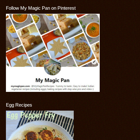
Follow My Magic Pan on Pinterest
Egg Recipes