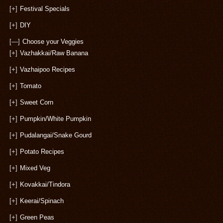
[+]
Festival Specials
[+]
DIY
[—]
Choose your Veggies
[+]
Vazhakkai/Raw Banana
[+]
Vazhaipoo Recipes
[+]
Tomato
[+]
Sweet Corn
[+]
Pumpkin/White Pumpkin
[+]
Pudalangai/Snake Gourd
[+]
Potato Recipes
[+]
Mixed Veg
[+]
Kovakkai/Tindora
[+]
Keerai/Spinach
[+]
Green Peas