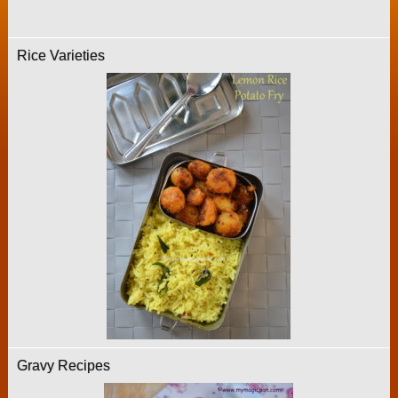
Rice Varieties
Gravy Recipes