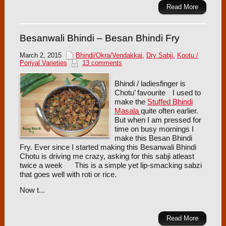
Read More
Besanwali Bhindi – Besan Bhindi Fry
March 2, 2015
Bhindi/Okra/Vendakkai
,
Dry Sabji
,
Kootu /
Poriyal Varieties
13 comments
Bhindi / ladiesfinger is
Chotu’ favourite
I used to
make the
Stuffed Bhindi
Masala
quite often earlier.
But when I am pressed for
time on busy mornings I
make this Besan Bhindi
Fry. Ever since I started making this Besanwali Bhindi
Chotu is driving me crazy, asking for this sabji atleast
twice a week
This is a simple yet lip-smacking sabzi
that goes well with roti or rice.
Now t...
Read More