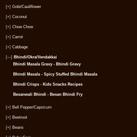
[+]
Gobi/Cauliflower
[+]
Coconut
[+]
Chow Chow
[+]
Carrot
[+]
Cabbage
[—]
Bhindi/Okra/Vendakkai
Bhindi Masala Gravy - Bhindi Gravy
Bhindi Masala - Spicy Stuffed Bhindi Masala
Bhindi Crisps - Kids Snacks Recipes
Besanwali Bhindi - Besan Bhindi Fry
[+]
Bell Pepper/Capsicum
[+]
Beetroot
[+]
Beans