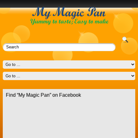
Find “My Magic Pan” on Facebook