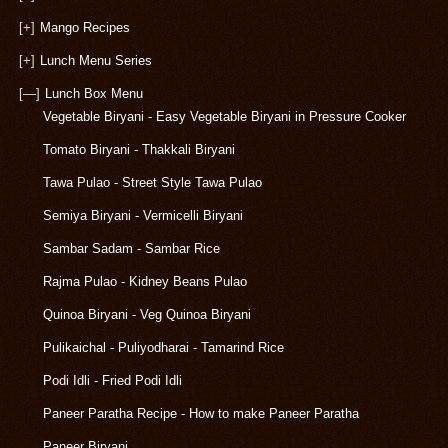
[+]
Mango Recipes
[+]
Lunch Menu Series
[—]
Lunch Box Menu
Vegetable Biryani - Easy Vegetable Biryani in Pressure Cooker
Tomato Biryani - Thakkali Biryani
Tawa Pulao - Street Style Tawa Pulao
Semiya Biryani - Vermicelli Biryani
Sambar Sadam - Sambar Rice
Rajma Pulao - Kidney Beans Pulao
Quinoa Biryani - Veg Quinoa Biryani
Pulikaichal - Puliyodharai - Tamarind Rice
Podi Idli - Fried Podi Idli
Paneer Paratha Recipe - How to make Paneer Paratha
Paneer Biryani