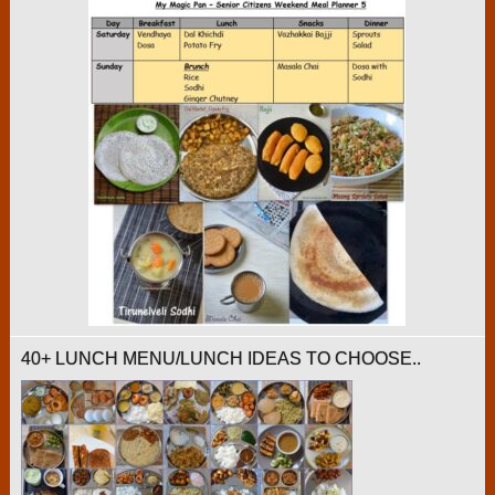
40+ LUNCH MENU/LUNCH IDEAS TO CHOOSE..