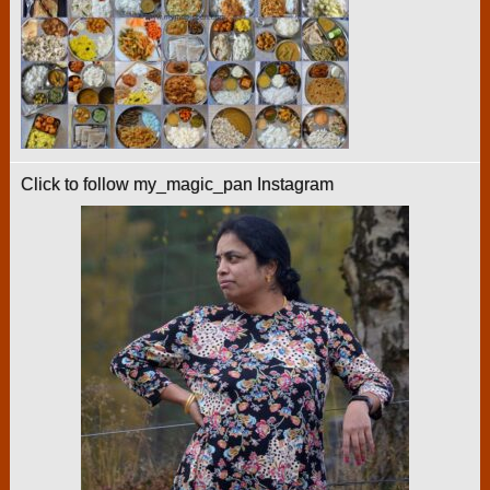
Click to follow my_magic_pan Instagram