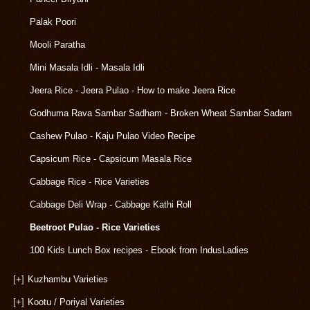
Palak Poori
Mooli Paratha
Mini Masala Idli - Masala Idli
Jeera Rice - Jeera Pulao - How to make Jeera Rice
Godhuma Rava Sambar Sadham - Broken Wheat Sambar Sadam
Cashew Pulao - Kaju Pulao Video Recipe
Capsicum Rice - Capsicum Masala Rice
Cabbage Rice - Rice Varieties
Cabbage Deli Wrap - Cabbage Kathi Roll
Beetroot Pulao - Rice Varieties
100 Kids Lunch Box recipes - Ebook from IndusLadies
[+]
Kuzhambu Varieties
[+]
Kootu / Poriyal Varieties