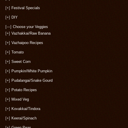
[+]
Festival Specials
[+]
DIY
[—]
Choose your Veggies
[+]
Vazhakkai/Raw Banana
[+]
Vazhaipoo Recipes
[+]
Tomato
[+]
Sweet Corn
[+]
Pumpkin/White Pumpkin
[+]
Pudalangai/Snake Gourd
[+]
Potato Recipes
[+]
Mixed Veg
[+]
Kovakkai/Tindora
[+]
Keerai/Spinach
[+]
Green Peas