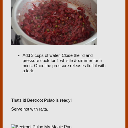
Add 3 cups of water. Close the lid and
pressure cook for 1 whistle & simmer for 5
mins. Once the pressure releases fluff it with
a fork.
Thats it! Beetroot Pulao is ready!
Serve hot with raita.