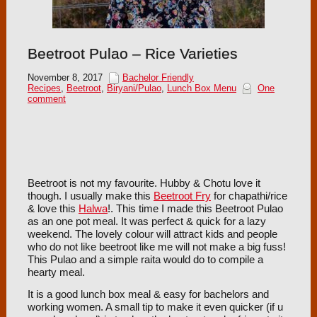
Beetroot Pulao – Rice Varieties
November 8, 2017
Bachelor Friendly
Recipes
,
Beetroot
,
Biryani/Pulao
,
Lunch Box Menu
One
comment
Beetroot is not my favourite. Hubby & Chotu love it
though. I usually make this
Beetroot Fry
for chapathi/rice
& love this
Halwa
!. This time I made this Beetroot Pulao
as an one pot meal. It was perfect & quick for a lazy
weekend. The lovely colour will attract kids and people
who do not like beetroot like me will not make a big fuss!
This Pulao and a simple raita would do to compile a
hearty meal.
It is a good lunch box meal & easy for bachelors and
working women. A small tip to make it even quicker (if u