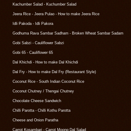
Kachumber Salad - Kuchumber Salad
Jeera Rice - Jeera Pulao - How to make Jeera Rice
Idli Pakoda - Idli Pakora
Godhuma Rava Sambar Sadham - Broken Wheat Sambar Sadam
Gobi Sabzi - Cauliflower Sabzi
Gobi 65 - Cauliflower 65
Dal Khichdi - How to make Dal Khichdi
Dal Fry - How to make Dal Fry (Restaurant Style)
Coconut Rice - South Indian Coconut Rice
Coconut Chutney / Thengai Chutney
Chocolate Cheese Sandwich
Chilli Parotta - Chilli Kothu Parotta
Cheese and Onion Paratha
Carrot Kosambari - Carrot Moong Dal Salad