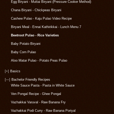
Egg Biryani - Muttai Biryani (Pressure Cooker Method)
Chana Biryani - Chickpeas Biryani
Cashew Pulao - Kaju Pulao Video Recipe
Biryani Meal - Ennai Kathirikkai - Lunch Menu 7
Beetroot Pulao - Rice Varieties
Baby Potato Biryani
Baby Corn Pulao
Aloo Matar Pulao - Potato Peas Pulao
[+]
Basics
[—]
Bachelor Friendly Recipes
White Sauce Pasta - Pasta in White Sauce
Ven Pongal Recipe - Ghee Pongal
Vazhakkai Varuval - Raw Banana Fry
Vazhakkai Podi Curry - Raw Banana Poriyal