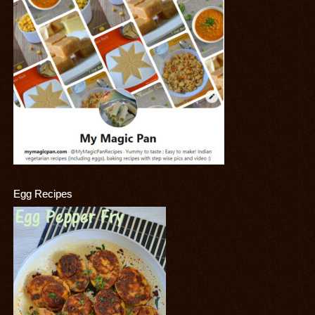
Egg Recipes