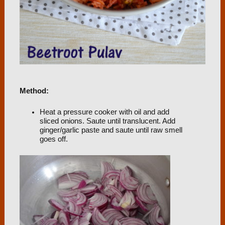
Method:
Heat a pressure cooker with oil and add
sliced onions. Saute until translucent. Add
ginger/garlic paste and saute until raw smell
goes off.