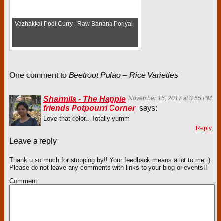
Vazhakkai Podi Curry - Raw Banana Poriyal
One comment to
Beetroot Pulao – Rice Varieties
Sharmila - The Happie
November 15, 2017 at 3:55 PM
friends Potpourri Corner
says:
Love that color.. Totally yumm
Reply
Leave a reply
Thank u so much for stopping by!! Your feedback means a lot to me :)
Please do not leave any comments with links to your blog or events!!
Comment