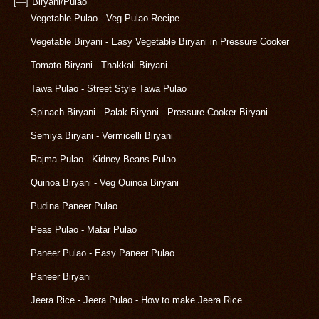
[—]
Biryani/Pulao
Vegetable Pulao - Veg Pulao Recipe
Vegetable Biryani - Easy Vegetable Biryani in Pressure Cooker
Tomato Biryani - Thakkali Biryani
Tawa Pulao - Street Style Tawa Pulao
Spinach Biryani - Palak Biryani - Pressure Cooker Biryani
Semiya Biryani - Vermicelli Biryani
Rajma Pulao - Kidney Beans Pulao
Quinoa Biryani - Veg Quinoa Biryani
Pudina Paneer Pulao
Peas Pulao - Matar Pulao
Paneer Pulao - Easy Paneer Pulao
Paneer Biryani
Jeera Rice - Jeera Pulao - How to make Jeera Rice