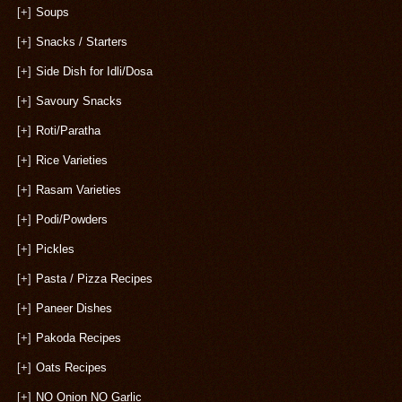
[+]
Soups
[+]
Snacks / Starters
[+]
Side Dish for Idli/Dosa
[+]
Savoury Snacks
[+]
Roti/Paratha
[+]
Rice Varieties
[+]
Rasam Varieties
[+]
Podi/Powders
[+]
Pickles
[+]
Pasta / Pizza Recipes
[+]
Paneer Dishes
[+]
Pakoda Recipes
[+]
Oats Recipes
[+]
NO Onion NO Garlic