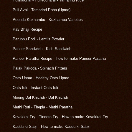
Pulikaichal - Puliyodharai - Tamarind Rice
Puli Aval - Tamarind Poha (Upma)
Poondu Kuzhambu - Kuzhambu Varieties
Pav Bhaji Recipe
Paruppu Podi - Lentils Powder
Paneer Sandwich - Kids Sandwich
Paneer Paratha Recipe - How to make Paneer Paratha
Palak Pakoda - Spinach Fritters
Oats Upma - Healthy Oats Upma
Oats Idli - Instant Oats Idli
Moong Dal Khichdi - Dal Khichdi
Methi Roti - Thepla - Methi Paratha
Kovakkai Fry - Tindora Fry - How to make Kovakkai Fry
Kaddu ki Sabji - How to make Kaddu ki Sabzi