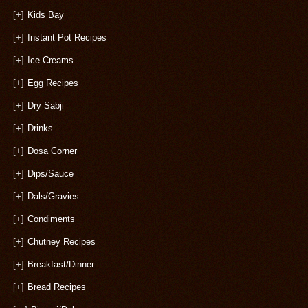
[+]
Kids Bay
[+]
Instant Pot Recipes
[+]
Ice Creams
[+]
Egg Recipes
[+]
Dry Sabji
[+]
Drinks
[+]
Dosa Corner
[+]
Dips/Sauce
[+]
Dals/Gravies
[+]
Condiments
[+]
Chutney Recipes
[+]
Breakfast/Dinner
[+]
Bread Recipes