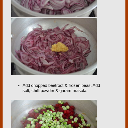
Add chopped beetroot & frozen peas. Add
salt, chilli powder & garam masala.