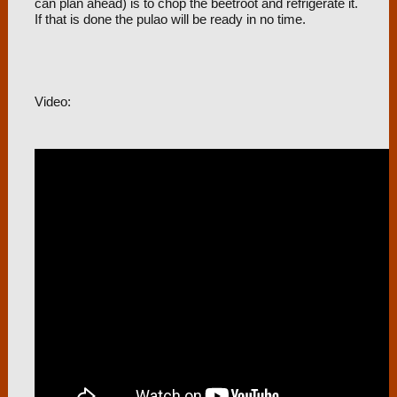
can plan ahead) is to chop the beetroot and refrigerate it.
If that is done the pulao will be ready in no time.
Video: