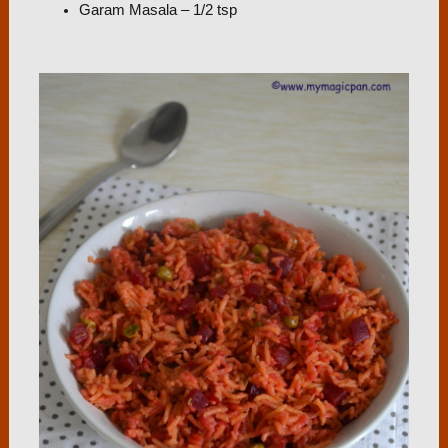
Garam Masala – 1/2 tsp