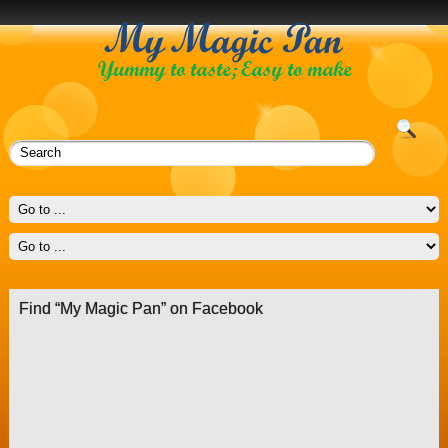
Find “My Magic Pan” on Facebook