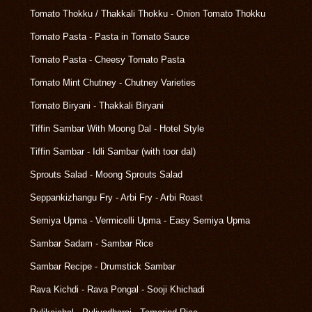
Tomato Thokku / Thakkali Thokku - Onion Tomato Thokku
Tomato Pasta - Pasta in Tomato Sauce
Tomato Pasta - Cheesy Tomato Pasta
Tomato Mint Chutney - Chutney Varieties
Tomato Biryani - Thakkali Biryani
Tiffin Sambar With Moong Dal - Hotel Style
Tiffin Sambar - Idli Sambar (with toor dal)
Sprouts Salad - Moong Sprouts Salad
Seppankizhangu Fry - Arbi Fry - Arbi Roast
Semiya Upma - Vermicelli Upma - Easy Semiya Upma
Sambar Sadam - Sambar Rice
Sambar Recipe - Drumstick Sambar
Rava Kichdi - Rava Pongal - Sooji Khichadi