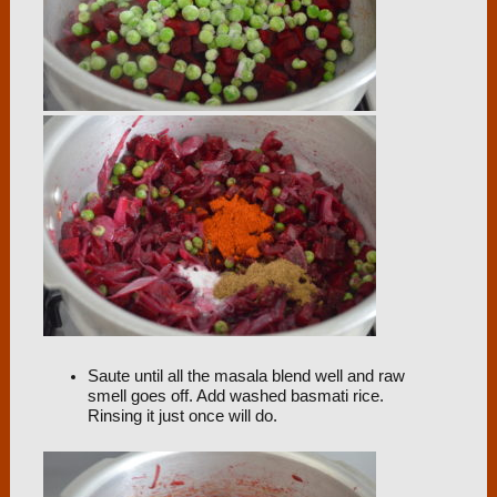
Saute until all the masala blend well and raw
smell goes off. Add washed basmati rice.
Rinsing it just once will do.