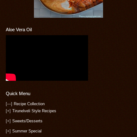
Aloe Vera Oil
Quick Menu
[—]
Recipe Collection
[+]
Tirunelveli Style Recipes
[+]
Sweets/Desserts
[+]
Summer Special