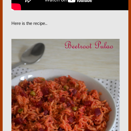
Here is the recipe..