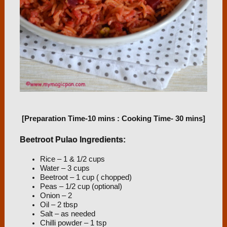
[Preparation Time-10 mins : Cooking Time- 30 mins]
Beetroot Pulao Ingredients:
Rice – 1 & 1/2 cups
Water – 3 cups
Beetroot – 1 cup ( chopped)
Peas – 1/2 cup (optional)
Onion – 2
Oil – 2 tbsp
Salt – as needed
Chilli powder – 1 tsp