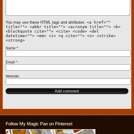
You may use these HTML tags and attributes:
<a href=""
title=""> <abbr title=""> <acronym title=""> <b>
<blockquote cite=""> <cite> <code> <del
datetime=""> <em> <i> <q cite=""> <s> <strike>
<strong>
Name
*
Email
*
Website
Follow My Magic Pan on Pinterest