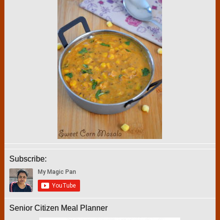
Subscribe:
Senior Citizen Meal Planner