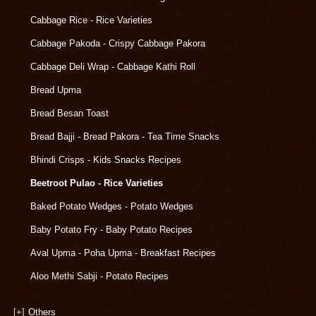
Cabbage Rice - Rice Varieties
Cabbage Pakoda - Crispy Cabbage Pakora
Cabbage Deli Wrap - Cabbage Kathi Roll
Bread Upma
Bread Besan Toast
Bread Bajji - Bread Pakora - Tea Time Snacks
Bhindi Crisps - Kids Snacks Recipes
Beetroot Pulao - Rice Varieties
Baked Potato Wedges - Potato Wedges
Baby Potato Fry - Baby Potato Recipes
Aval Upma - Poha Upma - Breakfast Recipes
Aloo Methi Sabji - Potato Recipes
[+]
Others