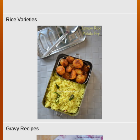
Rice Varieties
Gravy Recipes