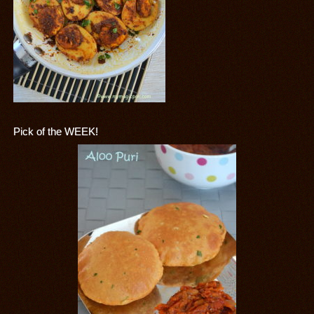
Pick of the WEEK!