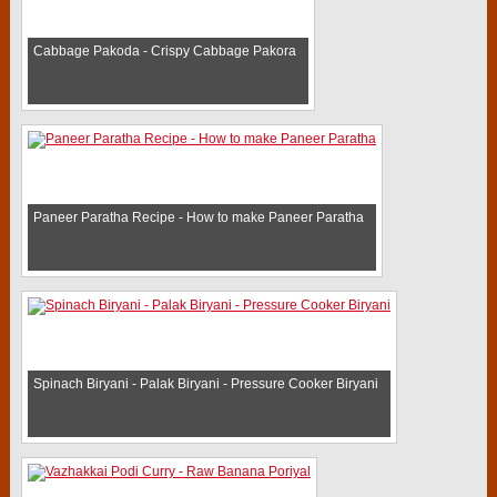
Cabbage Pakoda - Crispy Cabbage Pakora
Paneer Paratha Recipe - How to make Paneer Paratha
Spinach Biryani - Palak Biryani - Pressure Cooker Biryani