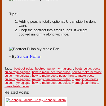
Tips:
Adding peas is totally optional. U can skip if u dont
want.
Chop the beetroot into small cubes. It will get
cooked uniformly along with rice.
– By
Sundari Nathan
Tags:
beetroot pulao
,
beetroot pulao mymagicpan
,
beets pulao
,
beets
pulao mymagicpan
,
how to make beetroot pulao
,
how to make beetroot
pulao mymagicpan
,
how to make beets pulao
,
how to make beets
pulao mymagicpan
,
mymagicpan beetroot pulao
,
mymagicpan beets
pulao
,
mymagicpan how to make beetroot pulao
,
mymagicpan how to
make beets pulao
Related Posts: