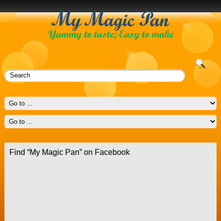
Find “My Magic Pan” on Facebook