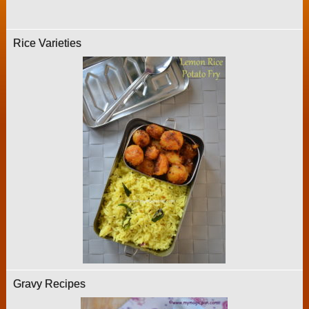
Rice Varieties
Gravy Recipes