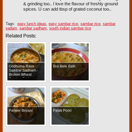
& grinding too.. I love the flavour of freshly ground
spices. U can add tbsp of grated coconut too..
Tags:
easy lunch ideas
,
easy sambar rice
,
sambar rice
,
sambar
sadam
,
sambar sadham
,
south indian sambar rice
Related Posts:
Godhuma Rava
Bisi Bele Bath
Sambar Sadham -
Broken Wheat
Sambar Sadam
Paneer Biryani
Palak Poori