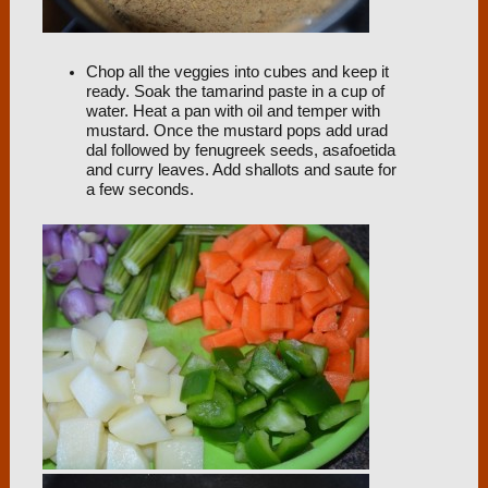
Chop all the veggies into cubes and keep it
ready. Soak the tamarind paste in a cup of
water. Heat a pan with oil and temper with
mustard. Once the mustard pops add urad
dal followed by fenugreek seeds, asafoetida
and curry leaves. Add shallots and saute for
a few seconds.