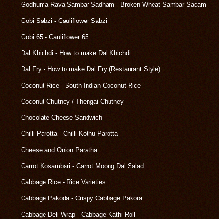
Godhuma Rava Sambar Sadham - Broken Wheat Sambar Sadam
Gobi Sabzi - Cauliflower Sabzi
Gobi 65 - Cauliflower 65
Dal Khichdi - How to make Dal Khichdi
Dal Fry - How to make Dal Fry (Restaurant Style)
Coconut Rice - South Indian Coconut Rice
Coconut Chutney / Thengai Chutney
Chocolate Cheese Sandwich
Chilli Parotta - Chilli Kothu Parotta
Cheese and Onion Paratha
Carrot Kosambari - Carrot Moong Dal Salad
Cabbage Rice - Rice Varieties
Cabbage Pakoda - Crispy Cabbage Pakora
Cabbage Deli Wrap - Cabbage Kathi Roll