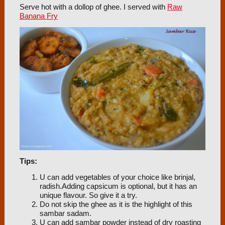
Serve hot with a dollop of ghee. I served with
Raw
Banana Fry
Tips:
U can add vegetables of your choice like brinjal,
radish.Adding capsicum is optional, but it has an
unique flavour. So give it a try.
Do not skip the ghee as it is the highlight of this
sambar sadam.
U can add sambar powder instead of dry roasting