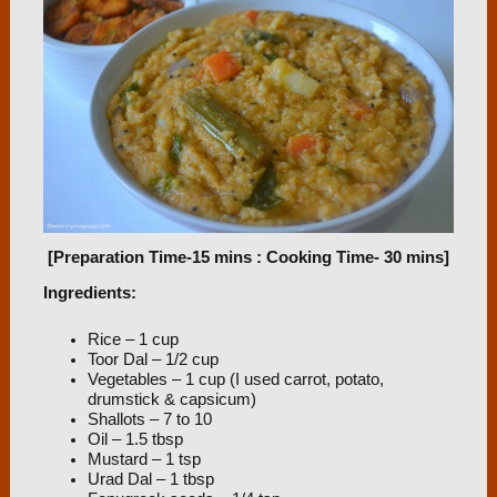
[Preparation Time-15 mins : Cooking Time- 30 mins]
Ingredients:
Rice – 1 cup
Toor Dal – 1/2 cup
Vegetables – 1 cup (I used carrot, potato,
drumstick & capsicum)
Shallots – 7 to 10
Oil – 1.5 tbsp
Mustard – 1 tsp
Urad Dal – 1 tbsp