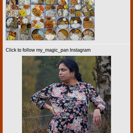
Click to follow my_magic_pan Instagram