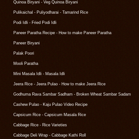
Quinoa Biryani - Veg Quinoa Biryani
Pulikaichal - Puliyodharai - Tamarind Rice
Podi Idli - Fried Podi Idli
Paneer Paratha Recipe - How to make Paneer Paratha
Paneer Biryani
Palak Poori
Mooli Paratha
Mini Masala Idli - Masala Idli
Jeera Rice - Jeera Pulao - How to make Jeera Rice
Godhuma Rava Sambar Sadham - Broken Wheat Sambar Sadam
Cashew Pulao - Kaju Pulao Video Recipe
Capsicum Rice - Capsicum Masala Rice
Cabbage Rice - Rice Varieties
Cabbage Deli Wrap - Cabbage Kathi Roll