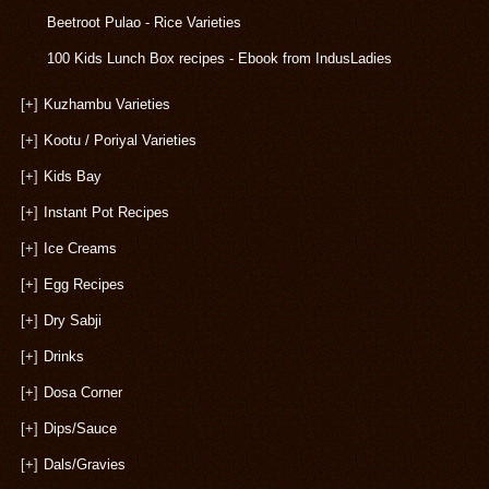
Beetroot Pulao - Rice Varieties
100 Kids Lunch Box recipes - Ebook from IndusLadies
[+]
Kuzhambu Varieties
[+]
Kootu / Poriyal Varieties
[+]
Kids Bay
[+]
Instant Pot Recipes
[+]
Ice Creams
[+]
Egg Recipes
[+]
Dry Sabji
[+]
Drinks
[+]
Dosa Corner
[+]
Dips/Sauce
[+]
Dals/Gravies