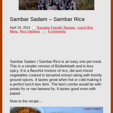
Sambar Sadam – Sambar Rice
April 19, 2014
Bachelor Friendly Recipes
,
Lunch Box
Menu
,
Rice Varieties
4 comments
Sambar Sadam / Sambar Rice is an easy one pot meal.
This is a simpler version of Bisibelebath and is less
spicy. It is a flavorful mixture of rice, dal and mixed
vegetables cooked in tamarind extract along with freshly
ground spices. It tastes great when hot or cold making it
a perfect lunch box item. The best combo would be with
potato fry or raw banana fry. It tastes good even with
papad.
Now to the recipe…