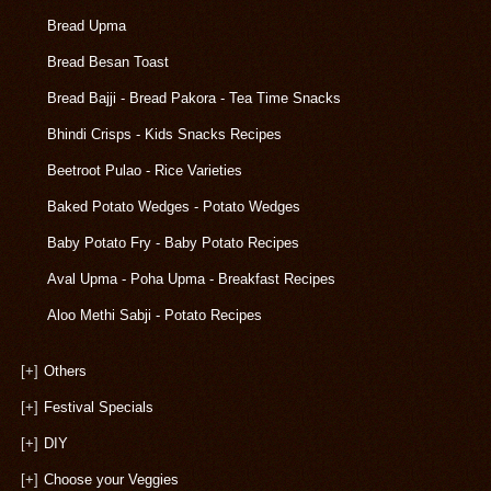
Bread Upma
Bread Besan Toast
Bread Bajji - Bread Pakora - Tea Time Snacks
Bhindi Crisps - Kids Snacks Recipes
Beetroot Pulao - Rice Varieties
Baked Potato Wedges - Potato Wedges
Baby Potato Fry - Baby Potato Recipes
Aval Upma - Poha Upma - Breakfast Recipes
Aloo Methi Sabji - Potato Recipes
[+]
Others
[+]
Festival Specials
[+]
DIY
[+]
Choose your Veggies