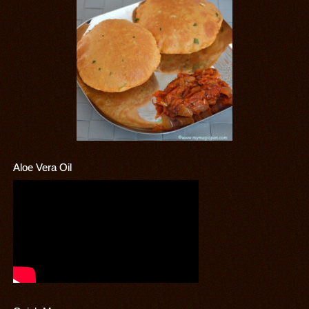
Aloe Vera Oil