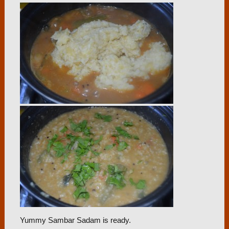
Yummy Sambar Sadam is ready.