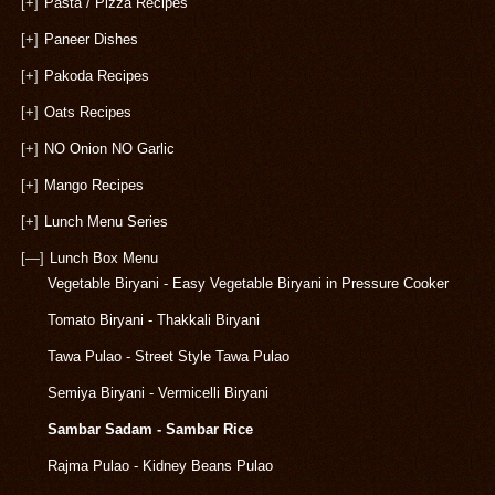
[+]
Pasta / Pizza Recipes
[+]
Paneer Dishes
[+]
Pakoda Recipes
[+]
Oats Recipes
[+]
NO Onion NO Garlic
[+]
Mango Recipes
[+]
Lunch Menu Series
[—]
Lunch Box Menu
Vegetable Biryani - Easy Vegetable Biryani in Pressure Cooker
Tomato Biryani - Thakkali Biryani
Tawa Pulao - Street Style Tawa Pulao
Semiya Biryani - Vermicelli Biryani
Sambar Sadam - Sambar Rice
Rajma Pulao - Kidney Beans Pulao