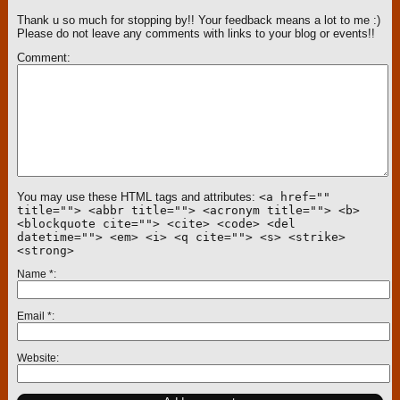
Thank u so much for stopping by!! Your feedback means a lot to me :)
Please do not leave any comments with links to your blog or events!!
Comment
You may use these HTML tags and attributes:
<a href=""
title=""> <abbr title=""> <acronym title=""> <b>
<blockquote cite=""> <cite> <code> <del
datetime=""> <em> <i> <q cite=""> <s> <strike>
<strong>
Name
*
Email
*
Website