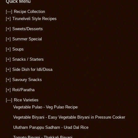
Quick Menu
[—]
Recipe Collection
[+]
Tirunelveli Style Recipes
[+]
Sweets/Desserts
[+]
Summer Special
[+]
Soups
[+]
Snacks / Starters
[+]
Side Dish for Idli/Dosa
[+]
Savoury Snacks
[+]
Roti/Paratha
[—]
Rice Varieties
Vegetable Pulao - Veg Pulao Recipe
Vegetable Biryani - Easy Vegetable Biryani in Pressure Cooker
Ulutham Paruppu Sadham - Urad Dal Rice
Tomato Biryani - Thakkali Biryani