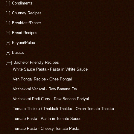
[+]
Condiments
[+]
Chutney Recipes
[+]
Breakfast/Dinner
[+]
Bread Recipes
[+]
Biryani/Pulao
[+]
Basics
[—]
Bachelor Friendly Recipes
White Sauce Pasta - Pasta in White Sauce
Ven Pongal Recipe - Ghee Pongal
Vazhakkai Varuval - Raw Banana Fry
Vazhakkai Podi Curry - Raw Banana Poriyal
Tomato Thokku / Thakkali Thokku - Onion Tomato Thokku
Tomato Pasta - Pasta in Tomato Sauce
Tomato Pasta - Cheesy Tomato Pasta