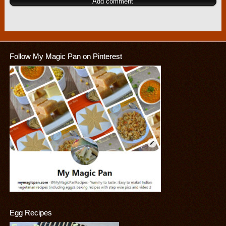
Follow My Magic Pan on Pinterest
Egg Recipes