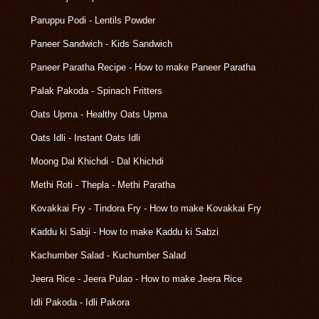
Paruppu Podi - Lentils Powder
Paneer Sandwich - Kids Sandwich
Paneer Paratha Recipe - How to make Paneer Paratha
Palak Pakoda - Spinach Fritters
Oats Upma - Healthy Oats Upma
Oats Idli - Instant Oats Idli
Moong Dal Khichdi - Dal Khichdi
Methi Roti - Thepla - Methi Paratha
Kovakkai Fry - Tindora Fry - How to make Kovakkai Fry
Kaddu ki Sabji - How to make Kaddu ki Sabzi
Kachumber Salad - Kuchumber Salad
Jeera Rice - Jeera Pulao - How to make Jeera Rice
Idli Pakoda - Idli Pakora