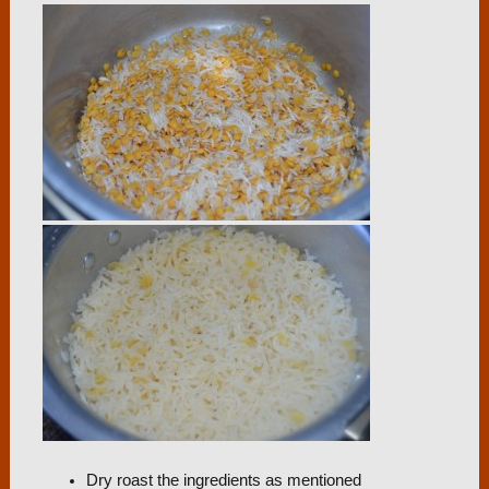
Dry roast the ingredients as mentioned