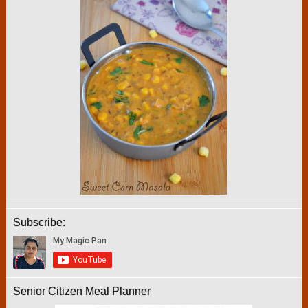
Subscribe:
Senior Citizen Meal Planner