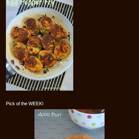
Pick of the WEEK!