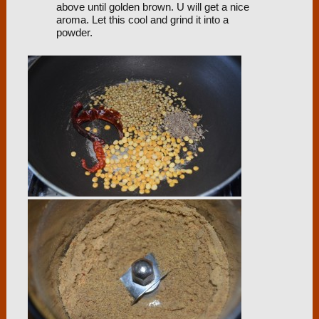
above until golden brown. U will get a nice
aroma. Let this cool and grind it into a
powder.