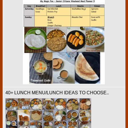
40+ LUNCH MENU/LUNCH IDEAS TO CHOOSE..