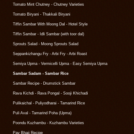
Tomato Mint Chutney - Chutney Varieties
Tomato Biryani - Thakkali Biryani
Tiffin Sambar With Moong Dal - Hotel Style
Tiffin Sambar - Idli Sambar (with toor dal)
Sprouts Salad - Moong Sprouts Salad
Seppankizhangu Fry - Arbi Fry - Arbi Roast
Semiya Upma - Vermicelli Upma - Easy Semiya Upma
Sambar Sadam - Sambar Rice
Sambar Recipe - Drumstick Sambar
Rava Kichdi - Rava Pongal - Sooji Khichadi
Pulikaichal - Puliyodharai - Tamarind Rice
Puli Aval - Tamarind Poha (Upma)
Poondu Kuzhambu - Kuzhambu Varieties
Pav Bhaji Recipe