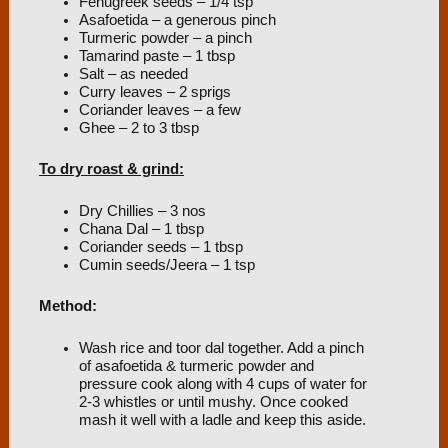
Fenugreek seeds – 1/4 tsp
Asafoetida – a generous pinch
Turmeric powder – a pinch
Tamarind paste – 1 tbsp
Salt – as needed
Curry leaves – 2 sprigs
Coriander leaves – a few
Ghee – 2 to 3 tbsp
To dry roast & grind:
Dry Chillies – 3 nos
Chana Dal – 1 tbsp
Coriander seeds – 1 tbsp
Cumin seeds/Jeera – 1 tsp
Method:
Wash rice and toor dal together. Add a pinch
of asafoetida & turmeric powder and
pressure cook along with 4 cups of water for
2-3 whistles or until mushy. Once cooked
mash it well with a ladle and keep this aside.