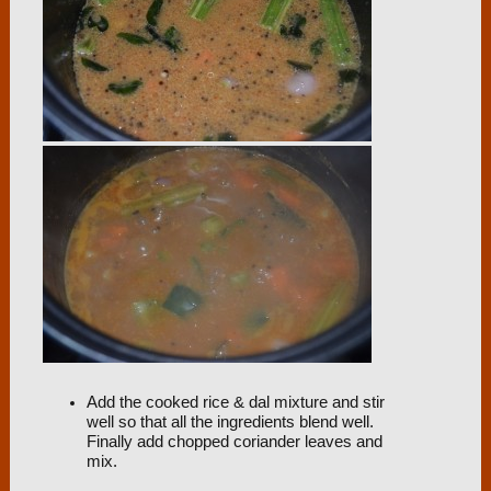
Add the cooked rice & dal mixture and stir
well so that all the ingredients blend well.
Finally add chopped coriander leaves and
mix.