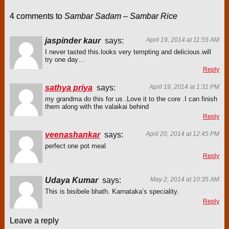
4 comments to
Sambar Sadam – Sambar Rice
jaspinder kaur
says:
April 19, 2014 at 11:55 AM
I never tasted this.looks very tempting and delicious.will
try one day…
Reply
sathya priya
says:
April 19, 2014 at 1:31 PM
my grandma do this for us .Love it to the core .I can finish
them along with the valaikai behind
Reply
veenashankar
says:
April 20, 2014 at 12:45 PM
perfect one pot meal
Reply
Udaya Kumar
says:
May 2, 2014 at 10:35 AM
This is bisibele bhath. Karnataka’s speciality.
Reply
Leave a reply