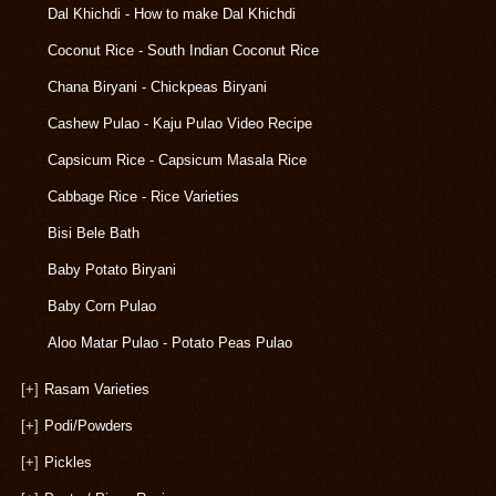
Dal Khichdi - How to make Dal Khichdi
Coconut Rice - South Indian Coconut Rice
Chana Biryani - Chickpeas Biryani
Cashew Pulao - Kaju Pulao Video Recipe
Capsicum Rice - Capsicum Masala Rice
Cabbage Rice - Rice Varieties
Bisi Bele Bath
Baby Potato Biryani
Baby Corn Pulao
Aloo Matar Pulao - Potato Peas Pulao
[+]
Rasam Varieties
[+]
Podi/Powders
[+]
Pickles