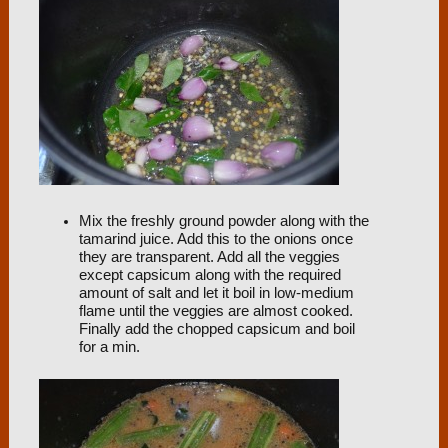
Mix the freshly ground powder along with the
tamarind juice. Add this to the onions once
they are transparent. Add all the veggies
except capsicum along with the required
amount of salt and let it boil in low-medium
flame until the veggies are almost cooked.
Finally add the chopped capsicum and boil
for a min.