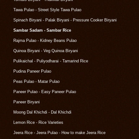
Tawa Pulao - Street Style Tawa Pulao
Spinach Biryani - Palak Biryani - Pressure Cooker Biryani
Sambar Sadam - Sambar Rice
Rajma Pulao - Kidney Beans Pulao
Quinoa Biryani - Veg Quinoa Biryani
Pulikaichal - Puliyodharai - Tamarind Rice
Pudina Paneer Pulao
Peas Pulao - Matar Pulao
Paneer Pulao - Easy Paneer Pulao
Paneer Biryani
Moong Dal Khichdi - Dal Khichdi
Lemon Rice - Rice Varieties
Jeera Rice - Jeera Pulao - How to make Jeera Rice