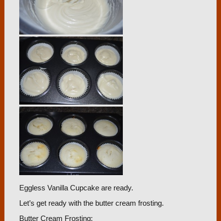
Eggless Vanilla Cupcake are ready.
Let’s get ready with the butter cream frosting.
Butter Cream Frosting: