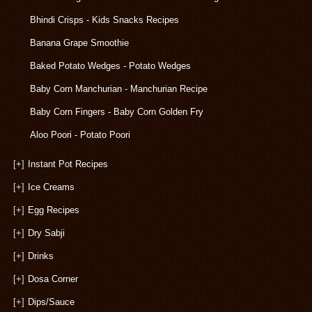
Bhindi Crisps - Kids Snacks Recipes
Banana Grape Smoothie
Baked Potato Wedges - Potato Wedges
Baby Corn Manchurian - Manchurian Recipe
Baby Corn Fingers - Baby Corn Golden Fry
Aloo Poori - Potato Poori
[+]
Instant Pot Recipes
[+]
Ice Creams
[+]
Egg Recipes
[+]
Dry Sabji
[+]
Drinks
[+]
Dosa Corner
[+]
Dips/Sauce