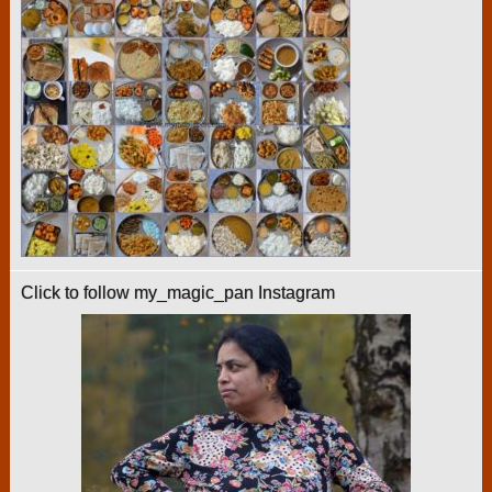
Click to follow my_magic_pan Instagram