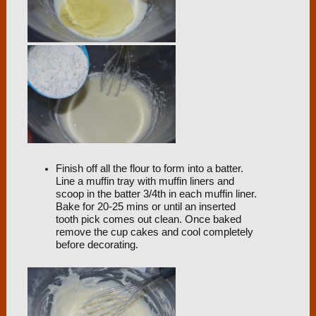
Finish off all the flour to form into a batter.
Line a muffin tray with muffin liners and
scoop in the batter 3/4th in each muffin liner.
Bake for 20-25 mins or until an inserted
tooth pick comes out clean. Once baked
remove the cup cakes and cool completely
before decorating.