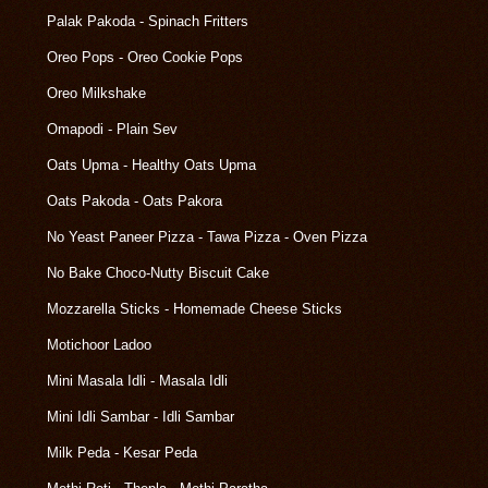
Palak Pakoda - Spinach Fritters
Oreo Pops - Oreo Cookie Pops
Oreo Milkshake
Omapodi - Plain Sev
Oats Upma - Healthy Oats Upma
Oats Pakoda - Oats Pakora
No Yeast Paneer Pizza - Tawa Pizza - Oven Pizza
No Bake Choco-Nutty Biscuit Cake
Mozzarella Sticks - Homemade Cheese Sticks
Motichoor Ladoo
Mini Masala Idli - Masala Idli
Mini Idli Sambar - Idli Sambar
Milk Peda - Kesar Peda