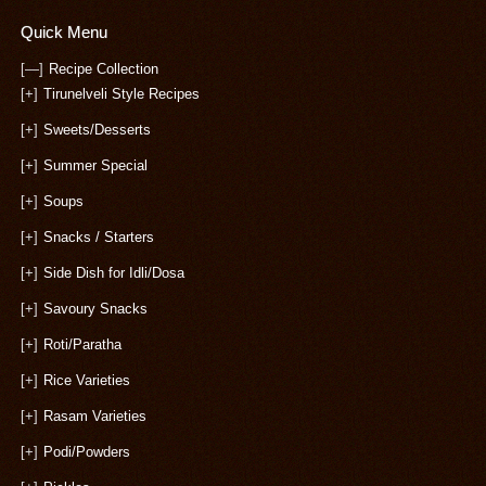
Quick Menu
[—]
Recipe Collection
[+]
Tirunelveli Style Recipes
[+]
Sweets/Desserts
[+]
Summer Special
[+]
Soups
[+]
Snacks / Starters
[+]
Side Dish for Idli/Dosa
[+]
Savoury Snacks
[+]
Roti/Paratha
[+]
Rice Varieties
[+]
Rasam Varieties
[+]
Podi/Powders