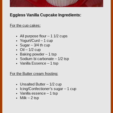
Eggless Vanilla Cupcake Ingredients:
For the cup cakes:
All purpose flour – 1 1/2 cups
Yogurt/Curd – 1 cup
Sugar – 3/4 th cup
Oil – 1/2 cup
Baking powder – 1 tsp
Sodium bi carbonate – 1/2 tsp
Vanilla Essence – 1 tsp
For the Butter cream frosting:
Unsalted Butter – 1/2 cup
Icing/Confectioner’s sugar – 1 cup
Vanilla essence – 1 tsp
Milk – 2 tsp