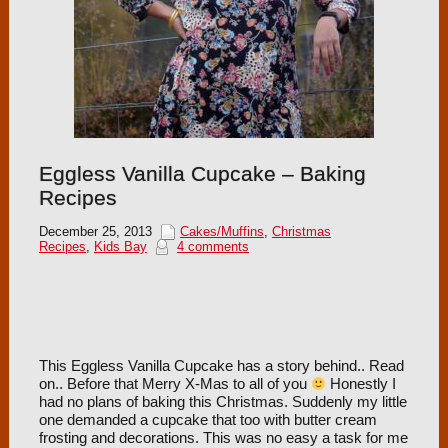
Eggless Vanilla Cupcake – Baking
Recipes
December 25, 2013
Cakes/Muffins
,
Christmas
Recipes
,
Kids Bay
4 comments
This Eggless Vanilla Cupcake has a story behind.. Read
on.. Before that Merry X-Mas to all of you
Honestly I
had no plans of baking this Christmas. Suddenly my little
one demanded a cupcake that too with butter cream
frosting and decorations. This was no easy a task for me