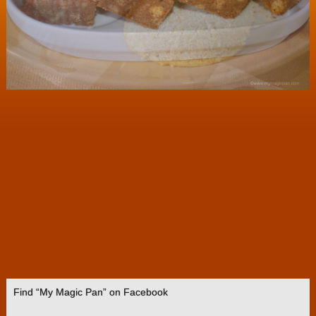
Find “My Magic Pan” on Facebook