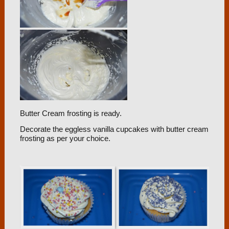
Butter Cream frosting is ready.
Decorate the eggless vanilla cupcakes with butter cream
frosting as per your choice.