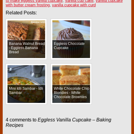
to make eggless vanilla cupcake
,
Vanilla cup cake
,
vanilla cupcake
with butter cream frosting
,
vanilla cupcake with curd
Related Posts:
Banana Walnut Bread
Eggless Chocolate
- Eggless Banana
Cupcake
Bread
Mini Idli Sambar - Idli
White Chocolate Chip
Sambar
Blondies - White
Chocolate Brownies
4 comments to
Eggless Vanilla Cupcake – Baking
Recipes