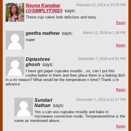
Nayna Kanabar
February 12, 2014 at 10:35 PM
(@SIMPLYF00D)
says:
These cup cakes look delicious and tasty.
Reply
geetha mathew
says:
March 11, 2014 at 1:28 PM
super
Reply
Diptashree
December 7, 2016 at 6:51 PM
ghosh
says:
I have got paper cupcake moulds…so, can I put this
cookie batter in them and then place them in a baking dish
in a mi rowave? What would be the temperature n time? Thank u in
advance
Reply
Sundari
December 7, 2016 at 11:27 PM
Nathan
says:
Yes u can use cupcake moulds and bake in
microwave convection mode. Temperature/time is the
same as mentioned above..
Reply