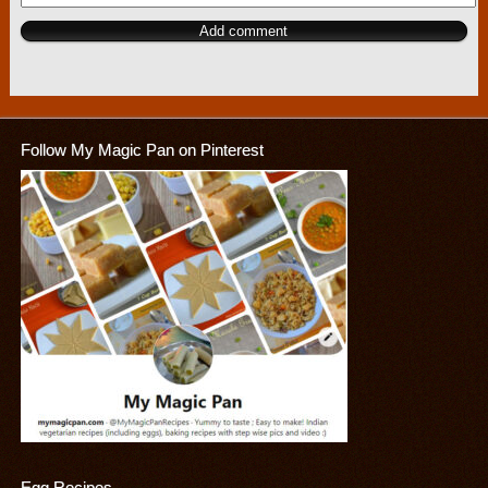
Follow My Magic Pan on Pinterest
Egg Recipes