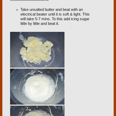
Take unsalted butter and beat with an
electrical beater until it is soft & light. This
will take 5-7 mins. To this add icing sugar
little by little and beat it.