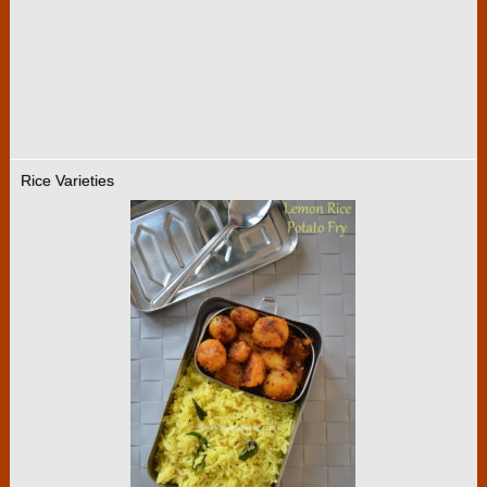
Rice Varieties