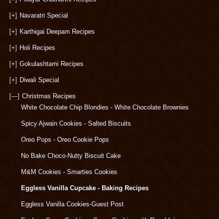
[+]
Navaratri Special
[+]
Karthigai Deepam Recipes
[+]
Holi Recipes
[+]
Gokulashtami Recipes
[+]
Diwali Special
[—]
Christmas Recipes
White Chocolate Chip Blondies - White Chocolate Brownies
Spicy Ajwain Cookies - Salted Biscuits
Oreo Pops - Oreo Cookie Pops
No Bake Choco-Nutty Biscuit Cake
M&M Cookies - Smarties Cookies
Eggless Vanilla Cupcake - Baking Recipes
Eggless Vanilla Cookies-Guest Post