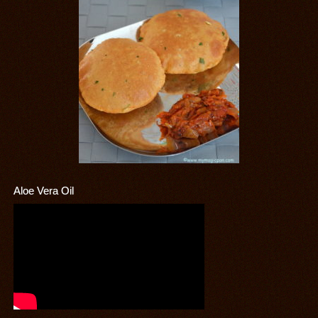
Aloe Vera Oil