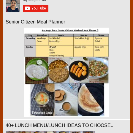
Senior Citizen Meal Planner
40+ LUNCH MENU/LUNCH IDEAS TO CHOOSE..