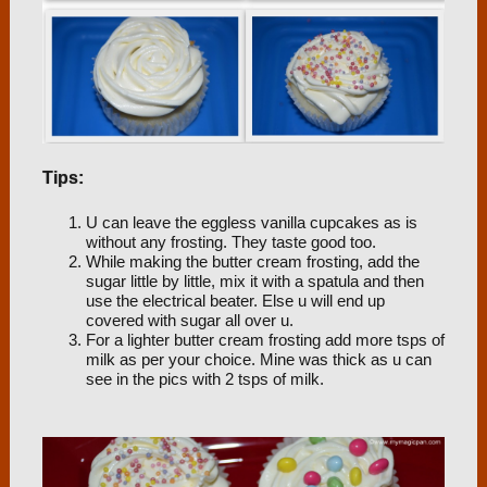
Tips:
U can leave the eggless vanilla cupcakes as is
without any frosting. They taste good too.
While making the butter cream frosting, add the
sugar little by little, mix it with a spatula and then
use the electrical beater. Else u will end up
covered with sugar all over u.
For a lighter butter cream frosting add more tsps of
milk as per your choice. Mine was thick as u can
see in the pics with 2 tsps of milk.