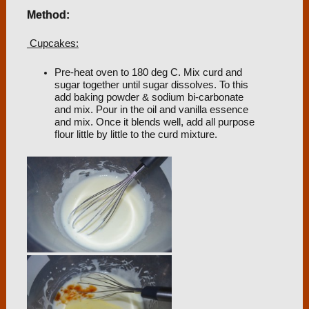
Method:
Cupcakes:
Pre-heat oven to 180 deg C. Mix curd and
sugar together until sugar dissolves. To this
add baking powder & sodium bi-carbonate
and mix. Pour in the oil and vanilla essence
and mix. Once it blends well, add all purpose
flour little by little to the curd mixture.