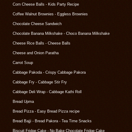
Corn Cheese Balls - Kids Party Recipe
Coffee Walnut Brownies - Eggless Brownies
Chocolate Cheese Sandwich
Chocolate Banana Milkshake - Choco Banana Milkshake
Cheese Rice Balls - Cheese Balls
Cheese and Onion Paratha
Carrot Soup
Cabbage Pakoda - Crispy Cabbage Pakora
Cabbage Fry - Cabbage Stir Fry
Cabbage Deli Wrap - Cabbage Kathi Roll
Bread Upma
Bread Pizza - Easy Bread Pizza recipe
Bread Bajji - Bread Pakora - Tea Time Snacks
Biscuit Fridge Cake - No Bake Chocolate Fridge Cake