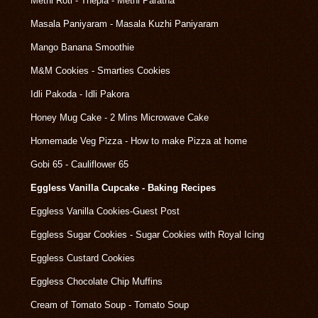
Methi Roti - Thepla - Methi Paratha
Masala Paniyaram - Masala Kuzhi Paniyaram
Mango Banana Smoothie
M&M Cookies - Smarties Cookies
Idli Pakoda - Idli Pakora
Honey Mug Cake - 2 Mins Microwave Cake
Homemade Veg Pizza - How to make Pizza at home
Gobi 65 - Cauliflower 65
Eggless Vanilla Cupcake - Baking Recipes
Eggless Vanilla Cookies-Guest Post
Eggless Sugar Cookies - Sugar Cookies with Royal Icing
Eggless Custard Cookies
Eggless Chocolate Chip Muffins
Cream of Tomato Soup - Tomato Soup