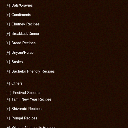
[+]
Dals/Gravies
[+]
Condiments
[+]
Chutney Recipes
[+]
Breakfast/Dinner
[+]
Bread Recipes
[+]
Biryani/Pulao
[+]
Basics
[+]
Bachelor Friendly Recipes
[+]
Others
[—]
Festival Specials
[+]
Tamil New Year Recipes
[+]
Shivaratri Recipes
[+]
Pongal Recipes
[+]
Pillayar Chathurthi Recipes