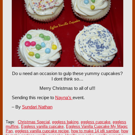
Do u need an occasion to gulp these yummy cupcakes?
I dont think so…
Merry Christmas to all of u!!!
Sending this recipe to
Nayna’s
event.
– By
Sundari Nathan
Tags:
Christmas Special
,
eggless baking
,
eggless cupcake
,
eggless
muffins
,
Eggless vanilla cupcake
,
Eggless Vanilla Cupcake My Magic
Pan
,
eggless vanilla cupcake recipe
,
how to make 14 idli sambar
,
how