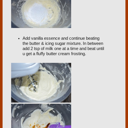
Add vanilla essence and continue beating
the butter & icing sugar mixture. In between
add 2 tsp of milk one at a time and beat until
u get a fluffy butter cream frosting.