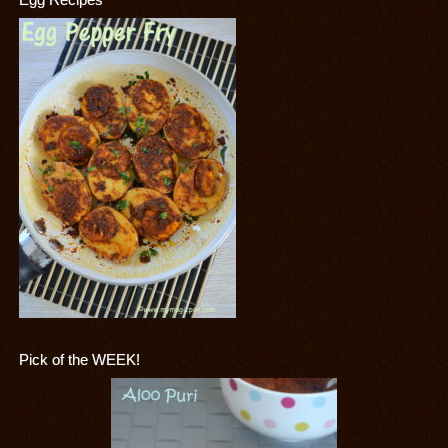
Pick of the WEEK!