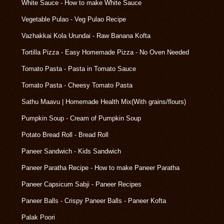
White Sauce - How to make White Sauce
Vegetable Pulao - Veg Pulao Recipe
Vazhakkai Kola Urundai - Raw Banana Kofta
Tortilla Pizza - Easy Homemade Pizza - No Oven Needed
Tomato Pasta - Pasta in Tomato Sauce
Tomato Pasta - Cheesy Tomato Pasta
Sathu Maavu | Homemade Health Mix(With grains/flours)
Pumpkin Soup - Cream of Pumpkin Soup
Potato Bread Roll - Bread Roll
Paneer Sandwich - Kids Sandwich
Paneer Paratha Recipe - How to make Paneer Paratha
Paneer Capsicum Sabji - Paneer Recipes
Paneer Balls - Crispy Paneer Balls - Paneer Kofta
Palak Poori