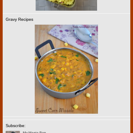
Gravy Recipes
Subscribe: