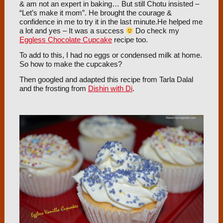
& am not an expert in baking… But still Chotu insisted –
“Let’s make it mom”. He brought the courage &
confidence in me to try it in the last minute.He helped me
a lot and yes – It was a success
Do check my
Eggless Chocolate Cupcake
recipe too.
To add to this, I had no eggs or condensed milk at home.
So how to make the cupcakes?
Then googled and adapted this recipe from Tarla Dalal
and the frosting from
Dishin with Di
.