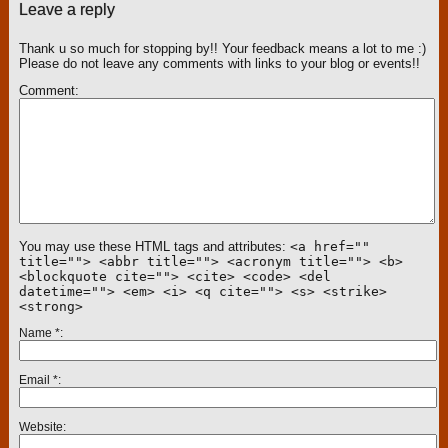
Leave a reply
Thank u so much for stopping by!! Your feedback means a lot to me :)
Please do not leave any comments with links to your blog or events!!
Comment
You may use these HTML tags and attributes:
<a href=""
title=""> <abbr title=""> <acronym title=""> <b>
<blockquote cite=""> <cite> <code> <del
datetime=""> <em> <i> <q cite=""> <s> <strike>
<strong>
Name
*
Email
*
Website