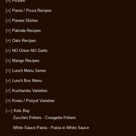
[+]
Pickles
[+]
Pasta / Pizza Recipes
[+]
Paneer Dishes
[+]
Pakoda Recipes
[+]
Oats Recipes
[+]
NO Onion NO Garlic
[+]
Mango Recipes
[+]
Lunch Menu Series
[+]
Lunch Box Menu
[+]
Kuzhambu Varieties
[+]
Kootu / Poriyal Varieties
[—]
Kids Bay
Zucchini Fritters - Courgette Fritters
White Sauce Pasta - Pasta in White Sauce