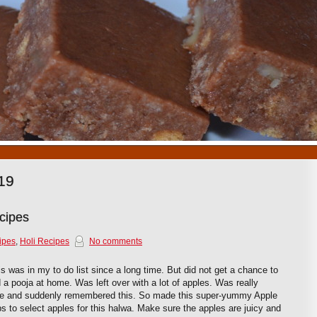
1
2
3
4
5
6
7
8
9
10
19
cipes
ipes
,
Holi Recipes
No comments
 was in my to do list since a long time. But did not get a chance to
a pooja at home. Was left over with a lot of apples. Was really
e and suddenly remembered this. So made this super-yummy Apple
ips to select apples for this halwa. Make sure the apples are juicy and