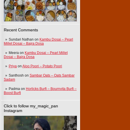
Recent Comments
Sundari Nathan
on
Kambu Dosai – Pearl
Millet Dosai – Bajra Dosa
Meera
on
Kambu Dosai – Pearl Millet
Dosai – Bajra Dosa
Priya
on
Aloo Poori – Potato Poori
Santhosh
on
Sambar Oats – Oats Sambar
Sadam
Padma
on
Horlicks Burfi – Bournvita Burfi –
Boost Burfi
Click to follow my_magic_pan
Instagram