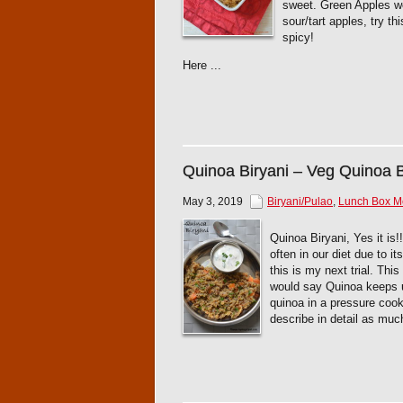
sweet. Green Apples wou
sour/tart apples, try th
spicy!
Here ...
Quinoa Biryani – Veg Quinoa B
May 3, 2019
Biryani/Pulao
,
Lunch Box 
Quinoa Biryani, Yes it is
often in our diet due to i
this is my next trial. Thi
would say Quinoa keeps us
quinoa in a pressure cook
describe in detail as muc