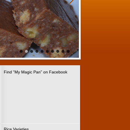
Find “My Magic Pan” on Facebook
Rice Varieties