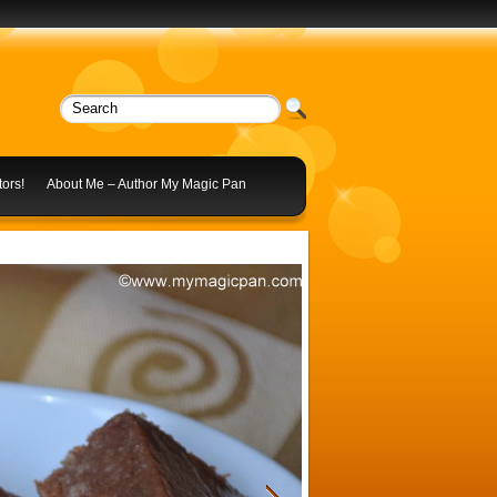
ors!
About Me – Author My Magic Pan