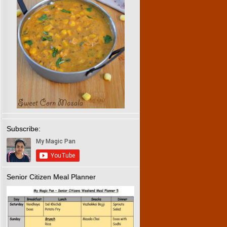
Subscribe:
Senior Citizen Meal Planner