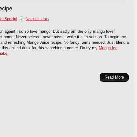
ecipe
r Special
No comments
on again! I so so love mango. But sadly am the only mango lover
t home. Nevertheless I never miss it while it is in season. To begin the
 and refreshing Mango Juice recipe. No fancy items needed. Just blend a
 this chilled drink for this scorching summer. Do try my
Mango Ice
hake.
Read More