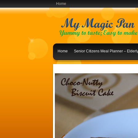
Home
Home
Senior Citizens Meal Planner – Elder
Indian Lunch Menu Ideas