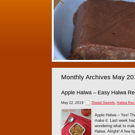
Monthly Archives May 20
Apple Halwa – Easy Halwa Re
May 22, 2019
Diwali Sweets
,
Halwa Rec
Apple Halwa – Yes! This
make it. Last week had 
wondering what to mak
Halwa. Alright! A few t