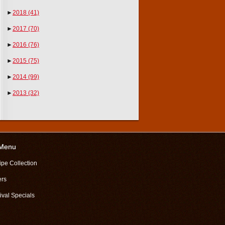
►
2018
(41)
►
2017
(70)
►
2016
(76)
►
2015
(75)
►
2014
(99)
►
2013
(32)
 Menu
ipe Collection
ers
ival Specials