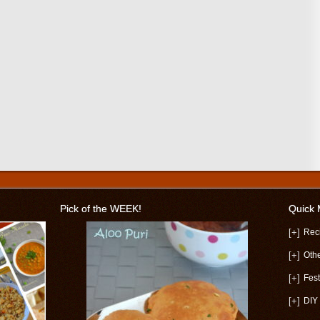
Pick of the WEEK!
Quick
[+]
Rec
[+]
Oth
[+]
Fest
[+]
DIY