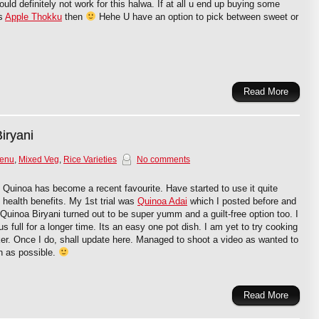
ld definitely not work for this halwa. If at all u end up buying some
is
Apple Thokku
then
Hehe U have an option to pick between sweet or
Read More
iryani
Menu
,
Mixed Veg
,
Rice Varieties
No comments
!! Quinoa has become a recent favourite. Have started to use it quite
ts health benefits. My 1st trial was
Quinoa Adai
which I posted before and
s Quinoa Biryani turned out to be super yumm and a guilt-free option too. I
 full for a longer time. Its an easy one pot dish. I am yet to try cooking
er. Once I do, shall update here. Managed to shoot a video as wanted to
h as possible.
Read More