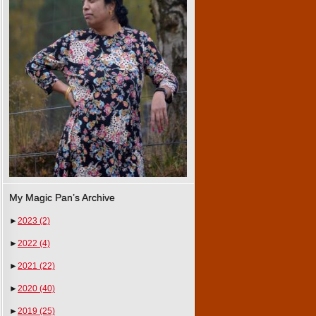
My Magic Pan’s Archive
►
2023
(2)
►
2022
(4)
►
2021
(22)
►
2020
(40)
►
2019
(25)