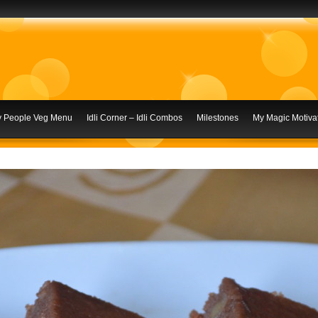
ly People Veg Menu
Idli Corner – Idli Combos
Milestones
My Magic Motivat