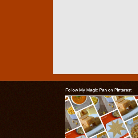
Follow My Magic Pan on Pinterest