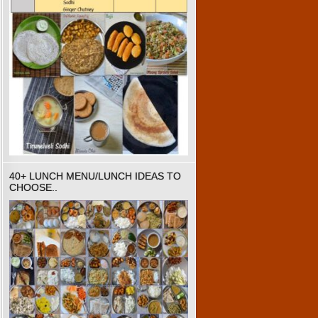
40+ LUNCH MENU/LUNCH IDEAS TO
CHOOSE..