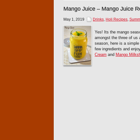
Mango Juice – Mango Juice R
May 1, 2019
Drinks
,
Holi Recipes
,
Summe
Yes! Its the mango seas
amongst the three of us a
season, here is a simple
few ingredients and enjoy
Cream
and
Mango Milks