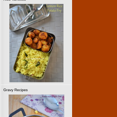
Gravy Recipes