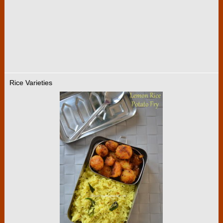
Rice Varieties