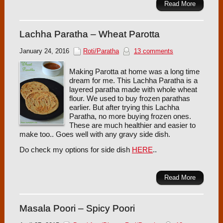
Read More
Lachha Paratha – Wheat Parotta
January 24, 2016
Roti/Paratha
13 comments
Making Parotta at home was a long time
dream for me. This Lachha Paratha is a
layered paratha made with whole wheat
flour. We used to buy frozen parathas
earlier. But after trying this Lachha
Paratha, no more buying frozen ones.
These are much healthier and easier to
make too.. Goes well with any gravy side dish.
Do check my options for side dish
HERE
..
Read More
Masala Poori – Spicy Poori