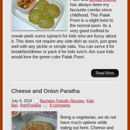
has always been my
favourite combo since
childhood. This Palak
Poori is a slight twist to
the normal poori. Its a
very good method to
sneak-peek some spinach for kids who are fussy about
it. This does not require any side dish as such, just goes
well with any pickle or simple raita. You can serve it for
breakfast/dinner or pack it for kids lunch. Am sure kids
would love the green color Palak Poori.
Read More
Cheese and Onion Paratha
July 8, 2014
Bachelor Friendly Recipes
,
Kids
Bay
,
Roti/Paratha
8 comments
Being a vegetarian, we do not
have much options while
eating out here. Cheese and