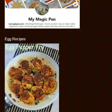
Egg Recipes