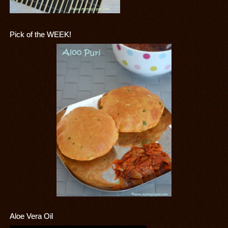
Pick of the WEEK!
Aloe Vera Oil