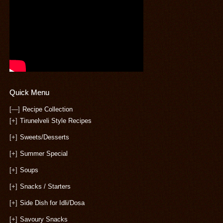
Quick Menu
[—]
Recipe Collection
[+]
Tirunelveli Style Recipes
[+]
Sweets/Desserts
[+]
Summer Special
[+]
Soups
[+]
Snacks / Starters
[+]
Side Dish for Idli/Dosa
[+]
Savoury Snacks