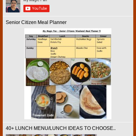
Senior Citizen Meal Planner
40+ LUNCH MENU/LUNCH IDEAS TO CHOOSE..