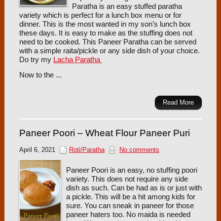
Paratha is an easy stuffed paratha
variety which is perfect for a lunch box menu or for
dinner. This is the most wanted in my son’s lunch box
these days. It is easy to make as the stuffing does not
need to be cooked. This Paneer Paratha can be served
with a simple raita/pickle or any side dish of your choice.
Do try my
Lacha Paratha
Now to the ...
Read More
Paneer Poori – Wheat Flour Paneer Puri
April 6, 2021
Roti/Paratha
No comments
Paneer Poori is an easy, no stuffing poori
variety. This does not require any side
dish as such. Can be had as is or just with
a pickle. This will be a hit among kids for
sure. You can sneak in paneer for those
paneer haters too. No maida is needed