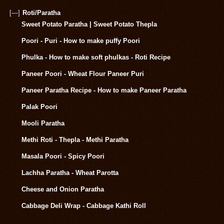
[—]
Roti/Paratha
Sweet Potato Paratha | Sweet Potato Thepla
Poori - Puri - How to make puffy Poori
Phulka - How to make soft phulkas - Roti Recipe
Paneer Poori - Wheat Flour Paneer Puri
Paneer Paratha Recipe - How to make Paneer Paratha
Palak Poori
Mooli Paratha
Methi Roti - Thepla - Methi Paratha
Masala Poori - Spicy Poori
Lachha Paratha - Wheat Parotta
Cheese and Onion Paratha
Cabbage Deli Wrap - Cabbage Kathi Roll