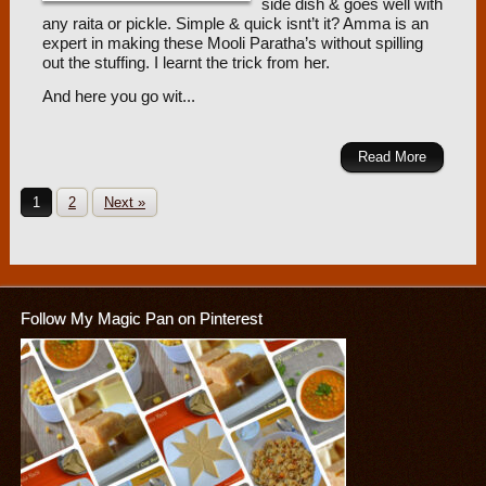
side dish & goes well with
any raita or pickle. Simple & quick isnt’t it? Amma is an
expert in making these Mooli Paratha’s without spilling
out the stuffing. I learnt the trick from her.
And here you go wit...
Read More
1
2
Next »
Follow My Magic Pan on Pinterest