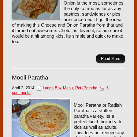
Onion is the most, sometimes
the only combo as far as any
pastries, sandwiches or pies
are concerned.. I got the idea
of making this Cheese and Onion Paratha from that and
it turned out awesome. Chotu just loved it, so am sure it
would be a hit among kids. Its simple and quick to make
too..
Read More
Mooli Paratha
April 2, 2014
Lunch Box Menu
,
Roti/Paratha
6
comments
Mooli Paratha or Radish
Paratha is a stuffed
paratha variety. Its a
perfect lunch box idea for
kids as well as adults.
This does not require any