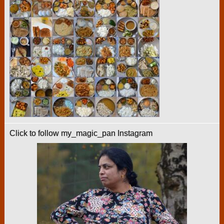
Click to follow my_magic_pan Instagram