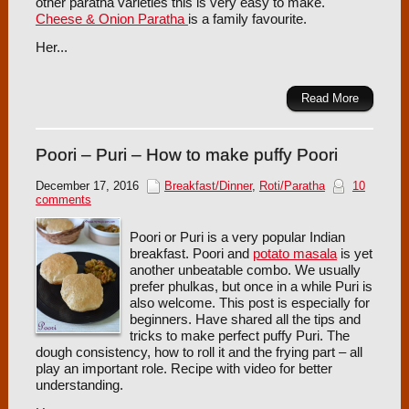
other paratha varieties this is very easy to make.
Cheese & Onion Paratha
is a family favourite.
Her...
Read More
Poori – Puri – How to make puffy Poori
December 17, 2016
Breakfast/Dinner
,
Roti/Paratha
10
comments
Poori or Puri is a very popular Indian
breakfast. Poori and
potato masala
is yet
another unbeatable combo. We usually
prefer phulkas, but once in a while Puri is
also welcome. This post is especially for
beginners. Have shared all the tips and
tricks to make perfect puffy Puri. The
dough consistency, how to roll it and the frying part – all
play an important role. Recipe with video for better
understanding.