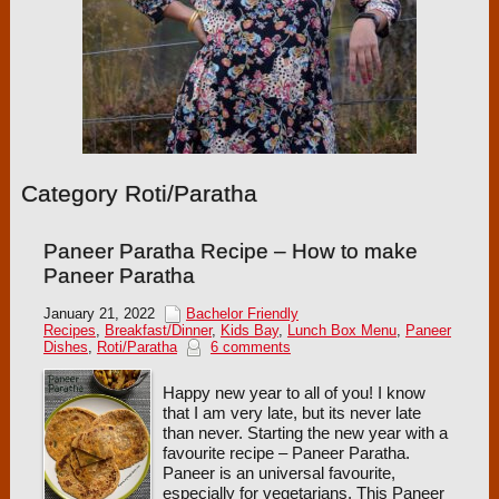
Category Roti/Paratha
Paneer Paratha Recipe – How to make
Paneer Paratha
January 21, 2022
Bachelor Friendly
Recipes
,
Breakfast/Dinner
,
Kids Bay
,
Lunch Box Menu
,
Paneer
Dishes
,
Roti/Paratha
6 comments
Happy new year to all of you! I know
that I am very late, but its never late
than never. Starting the new year with a
favourite recipe – Paneer Paratha.
Paneer is an universal favourite,
especially for vegetarians. This Paneer