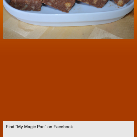
Find “My Magic Pan” on Facebook