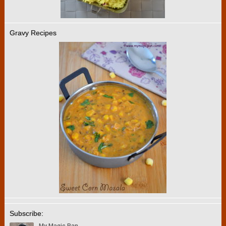
Gravy Recipes
Subscribe: