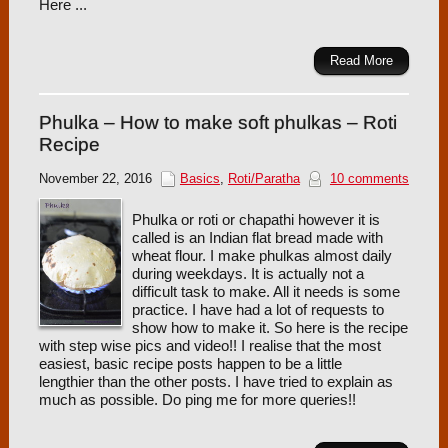
Here ...
Read More
Phulka – How to make soft phulkas – Roti
Recipe
November 22, 2016
Basics
,
Roti/Paratha
10 comments
Phulka or roti or chapathi however it is
called is an Indian flat bread made with
wheat flour. I make phulkas almost daily
during weekdays. It is actually not a
difficult task to make. All it needs is some
practice. I have had a lot of requests to
show how to make it. So here is the recipe
with step wise pics and video!! I realise that the most
easiest, basic recipe posts happen to be a little
lengthier than the other posts. I have tried to explain as
much as possible. Do ping me for more queries!!