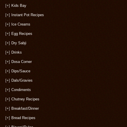
[+]
Kids Bay
[+]
Instant Pot Recipes
[+]
Ice Creams
[+]
Egg Recipes
[+]
Dry Sabji
[+]
Drinks
[+]
Dosa Corner
[+]
Dips/Sauce
[+]
Dals/Gravies
[+]
Condiments
[+]
Chutney Recipes
[+]
Breakfast/Dinner
[+]
Bread Recipes