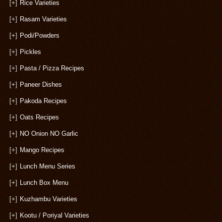
[+]
Rice Varieties
[+]
Rasam Varieties
[+]
Podi/Powders
[+]
Pickles
[+]
Pasta / Pizza Recipes
[+]
Paneer Dishes
[+]
Pakoda Recipes
[+]
Oats Recipes
[+]
NO Onion NO Garlic
[+]
Mango Recipes
[+]
Lunch Menu Series
[+]
Lunch Box Menu
[+]
Kuzhambu Varieties
[+]
Kootu / Poriyal Varieties