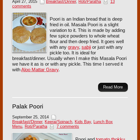
April 27, 2015
Breakfast/Dinner
,
Roti/Paratha
13
comments
Poori is an Indian bread that is deep
fried in oil. Masala Poori is a slight
variation to it. This is made by adding
few spice powders to whole wheat
flour and then deep fried. It goes well
with any
gravy
,
sabji
or just with any
pickle too. It is ideal for
breakfast/dinner. Usually when I make this Masala Poori
we have it as is or with any pickle. This time I served it
with
Aloo Mattar Gravy
.
Read More
Palak Poori
September 25, 2014
Breakfast/Dinner
,
Keerai/Spinach
,
Kids Bay
,
Lunch Box
Menu
,
Roti/Paratha
7 comments
Poori and
tomato thokku