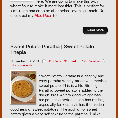
here. We are going to make this with
wheat flour to make it more healthier. This is perfect for
kids lunch box or as an after school evening snack. Do
check out my
Aloo Poori
too.
Read More
Sweet Potato Paratha | Sweet Potato
Thepla
November 18, 2020
NO Onion NO Garlic
,
Roti/Paratha
No comments
Sweet Potato Paratha is a healthy and
easy paratha variety made with mashed
sweet potato. This is a No-Stuffing
Paratha. Sweet potato is added to the
dough itself. A very good weight loss
recipe. It is a perfect lunch box recipe,
especially for kids as it has the hidden
goodness of sweet potatoes. The addition of sweet
potato gives a very soft texture to the paratha. Unlike