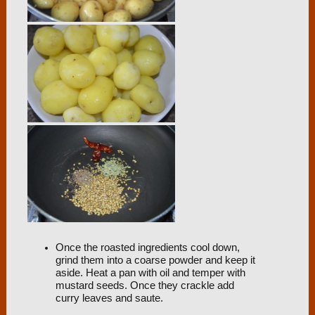
Once the roasted ingredients cool down,
grind them into a coarse powder and keep it
aside. Heat a pan with oil and temper with
mustard seeds. Once they crackle add
curry leaves and saute.