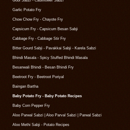
Gobi Sabzi - Cauliflower Sabzi
Garlic Potato Fry
Chow Chow Fry - Chayote Fry
Capsicum Fry - Capsicum Besan Sabji
Cabbage Fry - Cabbage Stir Fry
Bitter Gourd Sabji - Pavakkai Sabji - Karela Sabzi
Bhindi Masala - Spicy Stuffed Bhindi Masala
Besanwali Bhindi - Besan Bhindi Fry
Beetroot Fry - Beetroot Poriyal
Baingan Bartha
Baby Potato Fry - Baby Potato Recipes
Baby Corn Pepper Fry
Aloo Parwal Sabzi | Aloo Parval Sabzi | Parwal Sabzi
Aloo Methi Sabji - Potato Recipes