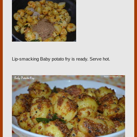
Lip-smacking Baby potato fry is ready. Serve hot.