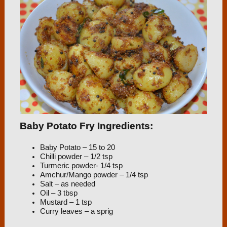
Baby Potato Fry Ingredients:
Baby Potato – 15 to 20
Chilli powder – 1/2 tsp
Turmeric powder- 1/4 tsp
Amchur/Mango powder – 1/4 tsp
Salt – as needed
Oil – 3 tbsp
Mustard – 1 tsp
Curry leaves – a sprig