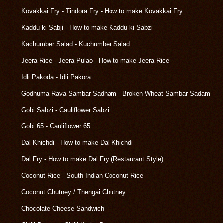
Kovakkai Fry - Tindora Fry - How to make Kovakkai Fry
Kaddu ki Sabji - How to make Kaddu ki Sabzi
Kachumber Salad - Kuchumber Salad
Jeera Rice - Jeera Pulao - How to make Jeera Rice
Idli Pakoda - Idli Pakora
Godhuma Rava Sambar Sadham - Broken Wheat Sambar Sadam
Gobi Sabzi - Cauliflower Sabzi
Gobi 65 - Cauliflower 65
Dal Khichdi - How to make Dal Khichdi
Dal Fry - How to make Dal Fry (Restaurant Style)
Coconut Rice - South Indian Coconut Rice
Coconut Chutney / Thengai Chutney
Chocolate Cheese Sandwich