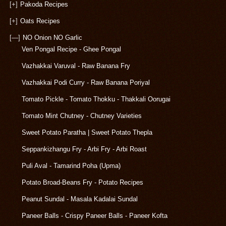
[+]
Pakoda Recipes
[+]
Oats Recipes
[—]
NO Onion NO Garlic
Ven Pongal Recipe - Ghee Pongal
Vazhakkai Varuval - Raw Banana Fry
Vazhakkai Podi Curry - Raw Banana Poriyal
Tomato Pickle - Tomato Thokku - Thakkali Oorugai
Tomato Mint Chutney - Chutney Varieties
Sweet Potato Paratha | Sweet Potato Thepla
Seppankizhangu Fry - Arbi Fry - Arbi Roast
Puli Aval - Tamarind Poha (Upma)
Potato Broad-Beans Fry - Potato Recipes
Peanut Sundal - Masala Kadalai Sundal
Paneer Balls - Crispy Paneer Balls - Paneer Kofta