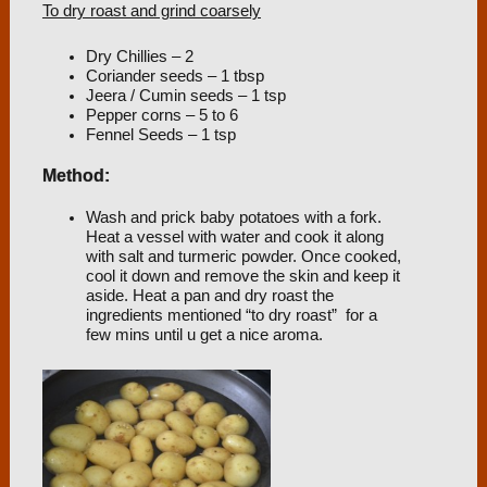
To dry roast and grind coarsely
Dry Chillies – 2
Coriander seeds – 1 tbsp
Jeera / Cumin seeds – 1 tsp
Pepper corns – 5 to 6
Fennel Seeds – 1 tsp
Method:
Wash and prick baby potatoes with a fork.
Heat a vessel with water and cook it along
with salt and turmeric powder. Once cooked,
cool it down and remove the skin and keep it
aside. Heat a pan and dry roast the
ingredients mentioned “to dry roast” for a
few mins until u get a nice aroma.