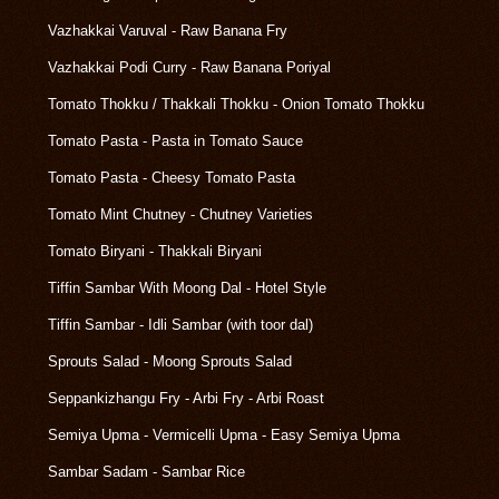
Vazhakkai Varuval - Raw Banana Fry
Vazhakkai Podi Curry - Raw Banana Poriyal
Tomato Thokku / Thakkali Thokku - Onion Tomato Thokku
Tomato Pasta - Pasta in Tomato Sauce
Tomato Pasta - Cheesy Tomato Pasta
Tomato Mint Chutney - Chutney Varieties
Tomato Biryani - Thakkali Biryani
Tiffin Sambar With Moong Dal - Hotel Style
Tiffin Sambar - Idli Sambar (with toor dal)
Sprouts Salad - Moong Sprouts Salad
Seppankizhangu Fry - Arbi Fry - Arbi Roast
Semiya Upma - Vermicelli Upma - Easy Semiya Upma
Sambar Sadam - Sambar Rice