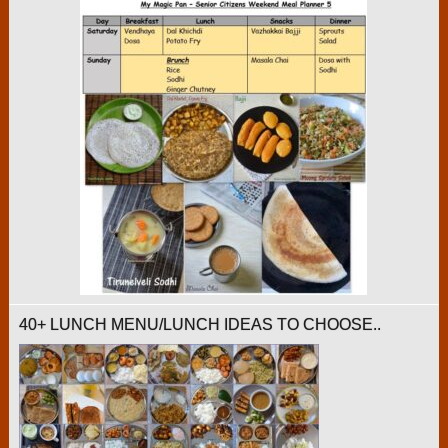
40+ LUNCH MENU/LUNCH IDEAS TO CHOOSE..