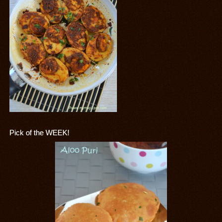
Pick of the WEEK!