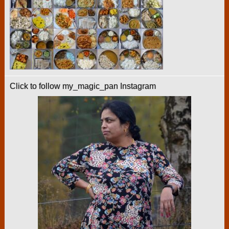
Click to follow my_magic_pan Instagram