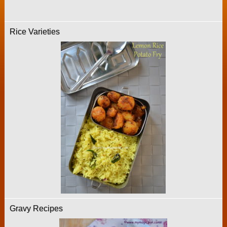
Rice Varieties
Gravy Recipes