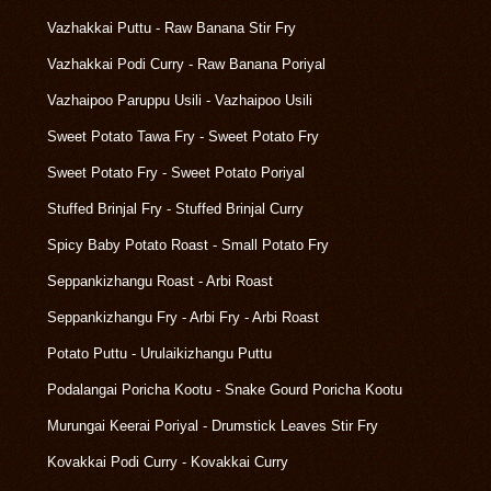
Vazhakkai Puttu - Raw Banana Stir Fry
Vazhakkai Podi Curry - Raw Banana Poriyal
Vazhaipoo Paruppu Usili - Vazhaipoo Usili
Sweet Potato Tawa Fry - Sweet Potato Fry
Sweet Potato Fry - Sweet Potato Poriyal
Stuffed Brinjal Fry - Stuffed Brinjal Curry
Spicy Baby Potato Roast - Small Potato Fry
Seppankizhangu Roast - Arbi Roast
Seppankizhangu Fry - Arbi Fry - Arbi Roast
Potato Puttu - Urulaikizhangu Puttu
Podalangai Poricha Kootu - Snake Gourd Poricha Kootu
Murungai Keerai Poriyal - Drumstick Leaves Stir Fry
Kovakkai Podi Curry - Kovakkai Curry