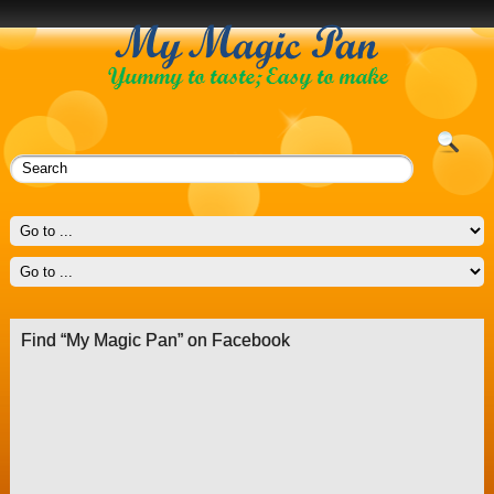
Find “My Magic Pan” on Facebook