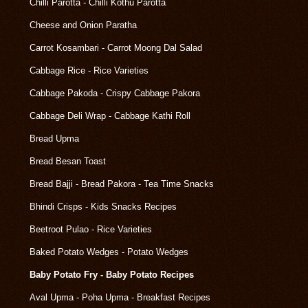
Chilli Parotta - Chilli Kothu Parotta
Cheese and Onion Paratha
Carrot Kosambari - Carrot Moong Dal Salad
Cabbage Rice - Rice Varieties
Cabbage Pakoda - Crispy Cabbage Pakora
Cabbage Deli Wrap - Cabbage Kathi Roll
Bread Upma
Bread Besan Toast
Bread Bajji - Bread Pakora - Tea Time Snacks
Bhindi Crisps - Kids Snacks Recipes
Beetroot Pulao - Rice Varieties
Baked Potato Wedges - Potato Wedges
Baby Potato Fry - Baby Potato Recipes
Aval Upma - Poha Upma - Breakfast Recipes