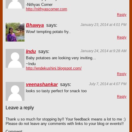
-Nithyas Corner
http://nithyascorner.com
Reply
Bhawya
says:
January 23, 2014 at 4:01 PM
Wow! tempting potato fry..
Reply
Indu
says:
January 24, 2014 at 9:28 AM
Baby potatoes are looking very inviting…
~Indu
http://endekushini.blogspot.com/
Reply
veenashankar
says:
July 7, 2014 at 4:07 PM
looks so tasty perfect for snack too
Reply
Leave a reply
Thank u so much for stopping by!! Your feedback means a lot to me :)
Please do not leave any comments with links to your blog or events!!
Comment