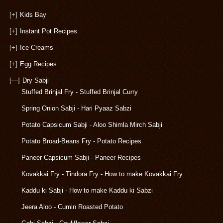
[+]
Kids Bay
[+]
Instant Pot Recipes
[+]
Ice Creams
[+]
Egg Recipes
[—]
Dry Sabji
Stuffed Brinjal Fry - Stuffed Brinjal Curry
Spring Onion Sabji - Hari Pyaaz Sabzi
Potato Capsicum Sabji - Aloo Shimla Mirch Sabji
Potato Broad-Beans Fry - Potato Recipes
Paneer Capsicum Sabji - Paneer Recipes
Kovakkai Fry - Tindora Fry - How to make Kovakkai Fry
Kaddu ki Sabji - How to make Kaddu ki Sabzi
Jeera Aloo - Cumin Roasted Potato