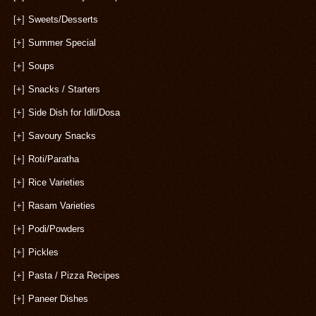
[+]
Sweets/Desserts
[+]
Summer Special
[+]
Soups
[+]
Snacks / Starters
[+]
Side Dish for Idli/Dosa
[+]
Savoury Snacks
[+]
Roti/Paratha
[+]
Rice Varieties
[+]
Rasam Varieties
[+]
Podi/Powders
[+]
Pickles
[+]
Pasta / Pizza Recipes
[+]
Paneer Dishes