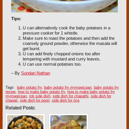
Tips:
U can alternatively cook the baby potatoes in a
pressure cooker for 1 whistle.
Make sure to roast the potatoes and then add the
coarsely ground powder, otherwise the masala will
get burnt.
U can add finely chopped onions too after
tempering with mustard and curry leaves.
U can use normal potatoes too.
– By
Sundari Nathan
Tags:
baby potato fry
,
baby potato fry mymagicpan
,
baby potato fry
recipe
,
how to make baby potato fry
,
how to make baby potato fry
mymagicpan
,
roti side dish
,
side dish for chapathi
,
side dish for
chapati
,
side dish for poori
,
side dish for rice
Related Posts: