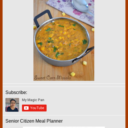
Subscribe:
Senior Citizen Meal Planner