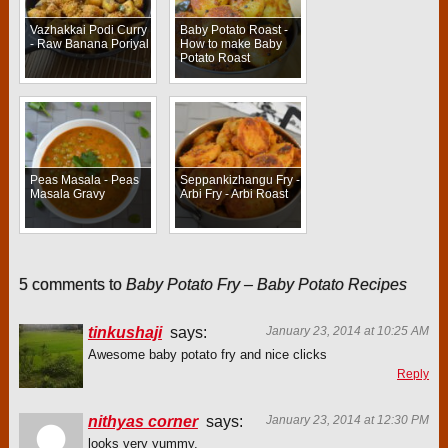
Vazhakkai Podi Curry
Baby Potato Roast -
- Raw Banana Poriyal
How to make Baby
Potato Roast
Peas Masala - Peas
Seppankizhangu Fry -
Masala Gravy
Arbi Fry - Arbi Roast
5 comments to
Baby Potato Fry – Baby Potato Recipes
tinkushaji
says:
January 23, 2014 at 10:25 AM
Awesome baby potato fry and nice clicks
Reply
nithyas corner
says:
January 23, 2014 at 12:30 PM
looks very yummy.