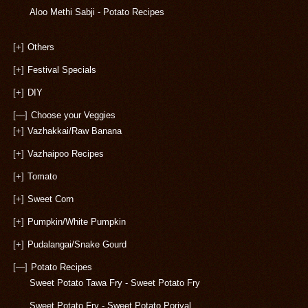
Aloo Methi Sabji - Potato Recipes
[+]
Others
[+]
Festival Specials
[+]
DIY
[—]
Choose your Veggies
[+]
Vazhakkai/Raw Banana
[+]
Vazhaipoo Recipes
[+]
Tomato
[+]
Sweet Corn
[+]
Pumpkin/White Pumpkin
[+]
Pudalangai/Snake Gourd
[—]
Potato Recipes
Sweet Potato Tawa Fry - Sweet Potato Fry
Sweet Potato Fry - Sweet Potato Poriyal