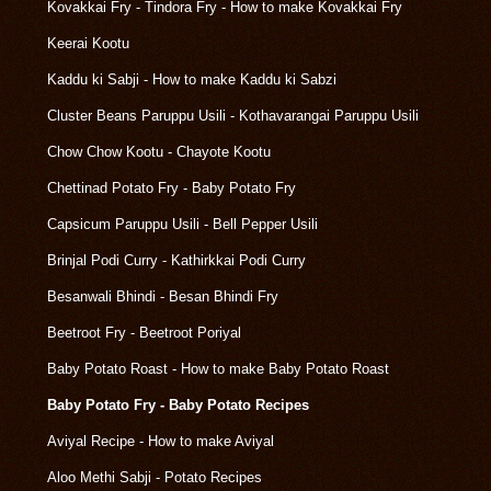
Kovakkai Fry - Tindora Fry - How to make Kovakkai Fry
Keerai Kootu
Kaddu ki Sabji - How to make Kaddu ki Sabzi
Cluster Beans Paruppu Usili - Kothavarangai Paruppu Usili
Chow Chow Kootu - Chayote Kootu
Chettinad Potato Fry - Baby Potato Fry
Capsicum Paruppu Usili - Bell Pepper Usili
Brinjal Podi Curry - Kathirkkai Podi Curry
Besanwali Bhindi - Besan Bhindi Fry
Beetroot Fry - Beetroot Poriyal
Baby Potato Roast - How to make Baby Potato Roast
Baby Potato Fry - Baby Potato Recipes
Aviyal Recipe - How to make Aviyal
Aloo Methi Sabji - Potato Recipes