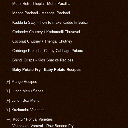
Methi Roti - Thepla - Methi Paratha
Mango Pachadi - Maangai Pachadi
Kaddu ki Sabji - How to make Kaddu ki Sabzi
Coriander Chutney / Kothamalli Thuvayal
Coconut Chutney / Thengai Chutney
Cabbage Pakoda - Crispy Cabbage Pakora
Bhindi Crisps - Kids Snacks Recipes
Baby Potato Fry - Baby Potato Recipes
[+]
Mango Recipes
[+]
Lunch Menu Series
[+]
Lunch Box Menu
[+]
Kuzhambu Varieties
[—]
Kootu / Poriyal Varieties
Vazhakkai Varuval - Raw Banana Fry