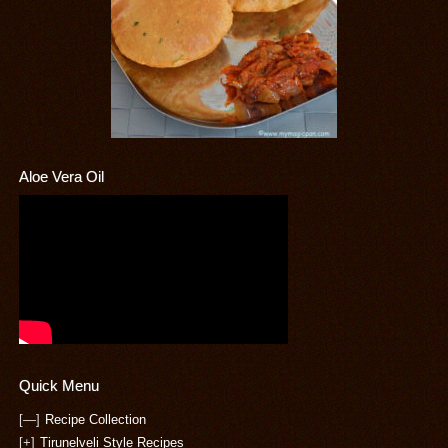
Aloe Vera Oil
Quick Menu
[—]
Recipe Collection
[+]
Tirunelveli Style Recipes