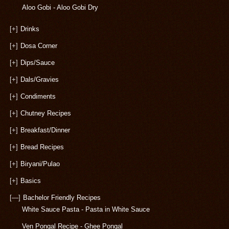
Aloo Gobi - Aloo Gobi Dry
[+]
Drinks
[+]
Dosa Corner
[+]
Dips/Sauce
[+]
Dals/Gravies
[+]
Condiments
[+]
Chutney Recipes
[+]
Breakfast/Dinner
[+]
Bread Recipes
[+]
Biryani/Pulao
[+]
Basics
[—]
Bachelor Friendly Recipes
White Sauce Pasta - Pasta in White Sauce
Ven Pongal Recipe - Ghee Pongal