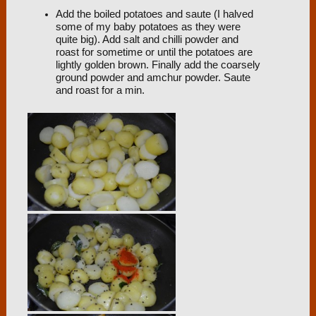
Add the boiled potatoes and saute (I halved
some of my baby potatoes as they were
quite big). Add salt and chilli powder and
roast for sometime or until the potatoes are
lightly golden brown. Finally add the coarsely
ground powder and amchur powder. Saute
and roast for a min.