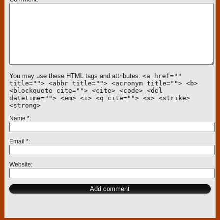
You may use these HTML tags and attributes:
<a href=""
title=""> <abbr title=""> <acronym title=""> <b>
<blockquote cite=""> <cite> <code> <del
datetime=""> <em> <i> <q cite=""> <s> <strike>
<strong>
Name
*
Email
*
Website