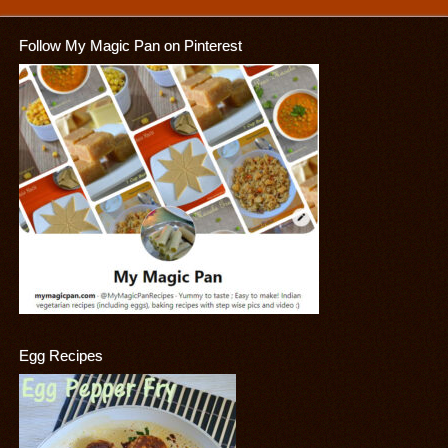
Follow My Magic Pan on Pinterest
Egg Recipes