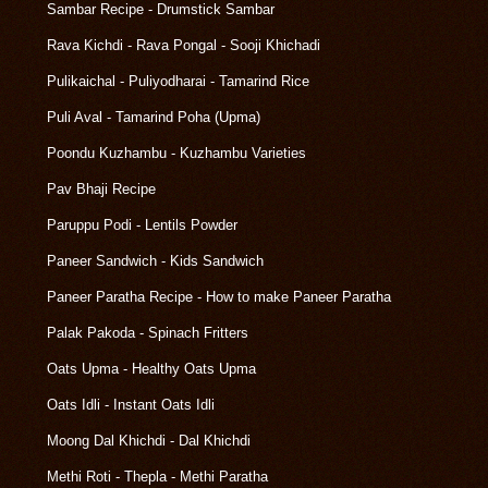
Sambar Recipe - Drumstick Sambar
Rava Kichdi - Rava Pongal - Sooji Khichadi
Pulikaichal - Puliyodharai - Tamarind Rice
Puli Aval - Tamarind Poha (Upma)
Poondu Kuzhambu - Kuzhambu Varieties
Pav Bhaji Recipe
Paruppu Podi - Lentils Powder
Paneer Sandwich - Kids Sandwich
Paneer Paratha Recipe - How to make Paneer Paratha
Palak Pakoda - Spinach Fritters
Oats Upma - Healthy Oats Upma
Oats Idli - Instant Oats Idli
Moong Dal Khichdi - Dal Khichdi
Methi Roti - Thepla - Methi Paratha