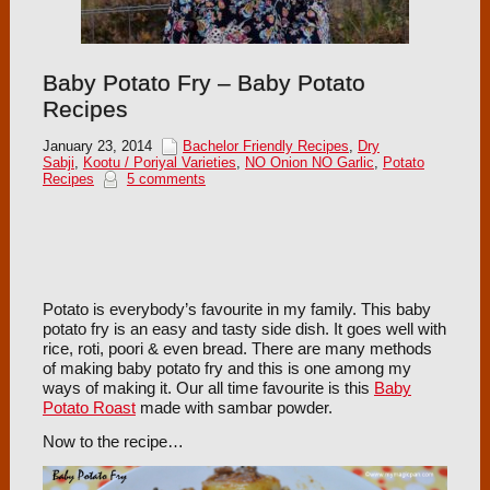
Baby Potato Fry – Baby Potato
Recipes
January 23, 2014
Bachelor Friendly Recipes
,
Dry
Sabji
,
Kootu / Poriyal Varieties
,
NO Onion NO Garlic
,
Potato
Recipes
5 comments
Potato is everybody’s favourite in my family. This baby
potato fry is an easy and tasty side dish. It goes well with
rice, roti, poori & even bread. There are many methods
of making baby potato fry and this is one among my
ways of making it. Our all time favourite is this
Baby
Potato Roast
made with sambar powder.
Now to the recipe…