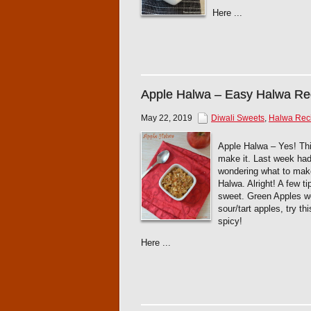
Here ...
Apple Halwa – Easy Halwa Re
May 22, 2019
Diwali Sweets
,
Halwa Rec
Apple Halwa – Yes! This
make it. Last week had 
wondering what to mak
Halwa. Alright! A few t
sweet. Green Apples wou
sour/tart apples, try th
spicy!
Here ...