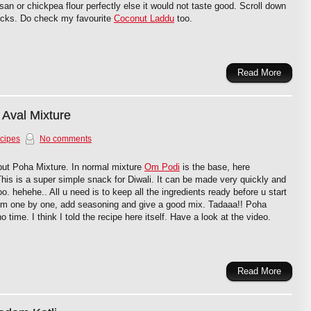
san or chickpea flour perfectly else it would not taste good. Scroll down
tricks. Do check my favourite
Coconut Laddu
too.
Read More
 Aval Mixture
cipes
No comments
but Poha Mixture. In normal mixture
Om Podi
is the base, here
his is a super simple snack for Diwali. It can be made very quickly and
too. hehehe.. All u need is to keep all the ingredients ready before u start
hem one by one, add seasoning and give a good mix. Tadaaa!! Poha
o time. I think I told the recipe here itself. Have a look at the video.
Read More