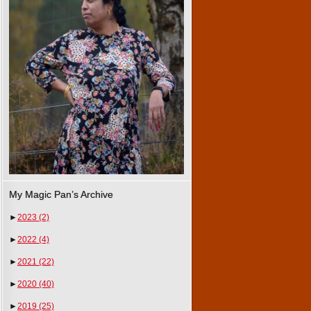
My Magic Pan’s Archive
►
2023
(2)
►
2022
(4)
►
2021
(22)
►
2020
(40)
►
2019
(25)