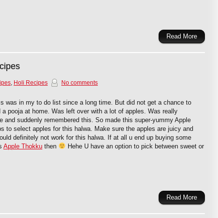
Read More
cipes
ipes
,
Holi Recipes
No comments
 was in my to do list since a long time. But did not get a chance to
a pooja at home. Was left over with a lot of apples. Was really
e and suddenly remembered this. So made this super-yummy Apple
ips to select apples for this halwa. Make sure the apples are juicy and
ld definitely not work for this halwa. If at all u end up buying some
is
Apple Thokku
then
Hehe U have an option to pick between sweet or
Read More