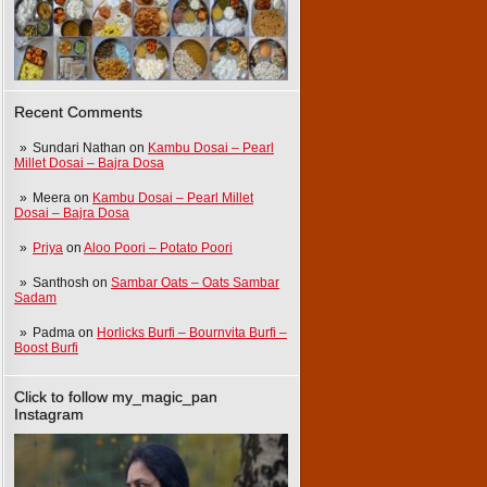
Recent Comments
Sundari Nathan
on
Kambu Dosai – Pearl
Millet Dosai – Bajra Dosa
Meera
on
Kambu Dosai – Pearl Millet
Dosai – Bajra Dosa
Priya
on
Aloo Poori – Potato Poori
Santhosh
on
Sambar Oats – Oats Sambar
Sadam
Padma
on
Horlicks Burfi – Bournvita Burfi –
Boost Burfi
Click to follow my_magic_pan
Instagram