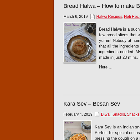
Bread Halwa – How to make 
March 6, 2019
Halwa Recipes
,
Holi Rec
Bread Halwa is a such 
few bread slices that 
yumm! Nobody at home 
that all the ingredient
ingredients needed. My
made in just 20 mins.
Here ...
Kara Sev – Besan Sev
February 4, 2019
Diwali Snacks
,
Snacks 
Kara Sev is an Indian sn
Perfect for special occas
pressing the dough on a p