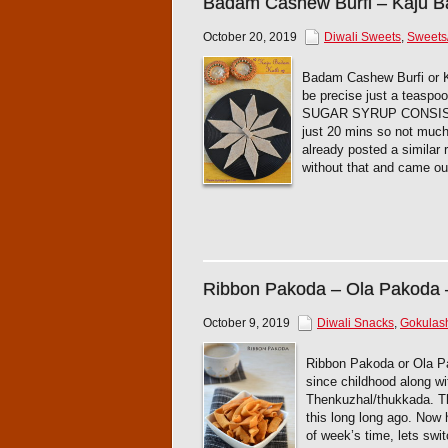
Badam Cashew Burfi – Kaju B
October 20, 2019
Diwali Sweets
,
Sweets
Badam Cashew Burfi or Kat
be precise just a teaspo
SUGAR SYRUP CONSISTENC
just 20 mins so not much 
already posted a similar 
without that and came out
Ribbon Pakoda – Ola Pakoda 
October 9, 2019
Diwali Snacks
,
Gokulas
Ribbon Pakoda or Ola Pak
since childhood along wi
Thenkuzhal/thukkada. Thi
this long long ago. Now
of week’s time, lets swi