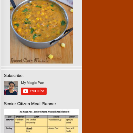
Subscribe:
Senior Citizen Meal Planner