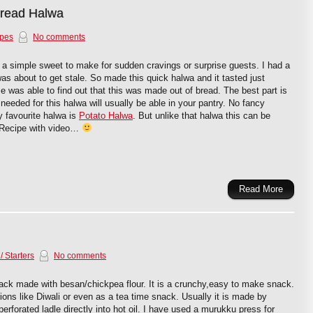
Bread Halwa
ipes
No comments
a simple sweet to make for sudden cravings or surprise guests. I had a
was about to get stale. So made this quick halwa and it tasted just
was able to find out that this was made out of bread. The best part is
s needed for this halwa will usually be able in your pantry. No fancy
 favourite halwa is
Potato Halwa
. But unlike that halwa this can be
 Recipe with video…
Read More
/ Starters
No comments
ack made with besan/chickpea flour. It is a crunchy,easy to make snack.
ions like Diwali or even as a tea time snack. Usually it is made by
erforated ladle directly into hot oil. I have used a murukku press for