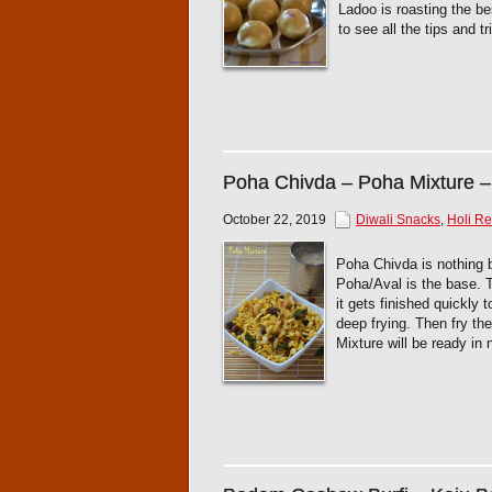
Ladoo is roasting the be
to see all the tips and 
Poha Chivda – Poha Mixture –
October 22, 2019
Diwali Snacks
,
Holi Re
Poha Chivda is nothing 
Poha/Aval is the base. T
it gets finished quickly 
deep frying. Then fry t
Mixture will be ready in n