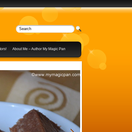
ors!
About Me – Author My Magic Pan