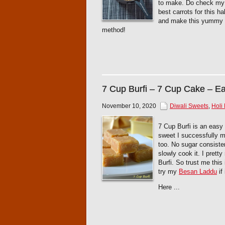
to make. Do check m
best carrots for this 
and make this yummy tr
method!
7 Cup Burfi – 7 Cup Cake – E
November 10, 2020
Diwali Sweets
,
Holi
7 Cup Burfi is an easy 
sweet I successfully m
too. No sugar consiste
slowly cook it. I prett
Burfi. So trust me this
try my
Besan Laddu
if
Here ...