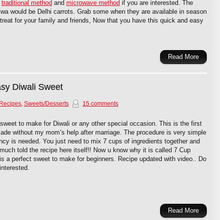
y
traditional method
and
microwave method
if you are interested. The
halwa would be Delhi carrots. Grab some when they are available in season
eat for your family and friends, Now that you have this quick and easy
Read More
asy Diwali Sweet
 Recipes
,
Sweets/Desserts
15 comments
sweet to make for Diwali or any other special occasion. This is the first
ade without my mom’s help after marriage. The procedure is very simple
ncy is needed. You just need to mix 7 cups of ingredients together and
y much told the recipe here itself!! Now u know why it is called 7 Cup
 is a perfect sweet to make for beginners. Recipe updated with video.. Do
 interested.
Read More