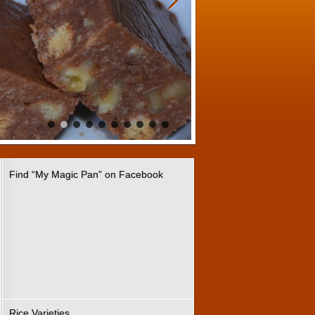
Find “My Magic Pan” on Facebook
Rice Varieties