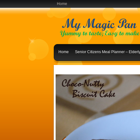
Home
Home
Senior Citizens Meal Planner – Elder
Indian Lunch Menu Ideas