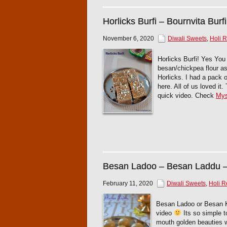
Horlicks Burfi – Bournvita Burfi
November 6, 2020
Diwali Sweets
,
Holi 
Horlicks Burfi! Yes You 
besan/chickpea flour as 
Horlicks. I had a pack 
here. All of us loved i
quick video. Check
Mys
Besan Ladoo – Besan Laddu 
February 11, 2020
Diwali Sweets
,
Holi R
Besan Ladoo or Besan Ke
video
Its so simple t
mouth golden beauties w