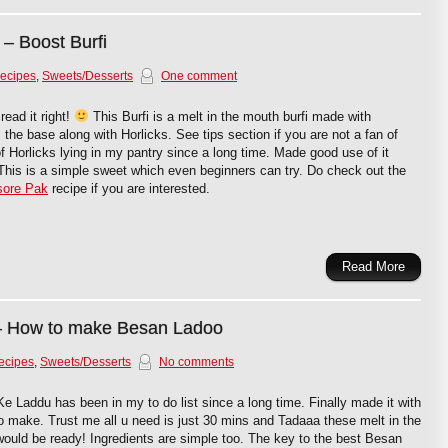
 – Boost Burfi
Recipes
,
Sweets/Desserts
One comment
read it right!
This Burfi is a melt in the mouth burfi made with
the base along with Horlicks. See tips section if you are not a fan of
of Horlicks lying in my pantry since a long time. Made good use of it
t. This is a simple sweet which even beginners can try. Do check out the
ore Pak
recipe if you are interested.
Read More
– How to make Besan Ladoo
ecipes
,
Sweets/Desserts
No comments
 Laddu has been in my to do list since a long time. Finally made it with
o make. Trust me all u need is just 30 mins and Tadaaa these melt in the
ould be ready! Ingredients are simple too. The key to the best Besan