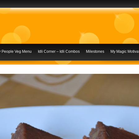
ly People Veg Menu
Idli Corner – Idli Combos
Milestones
My Magic Motivat