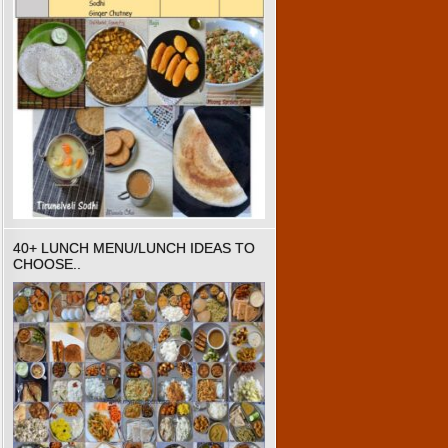
40+ LUNCH MENU/LUNCH IDEAS TO
CHOOSE..