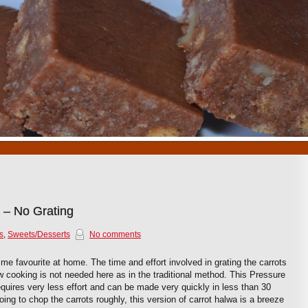
1
2
3
4
5
6
7
8
9
10
 – No Grating
s
,
Sweets/Desserts
No comments
time favourite at home. The time and effort involved in grating the carrots
w cooking is not needed here as in the traditional method. This Pressure
quires very less effort and can be made very quickly in less than 30
ing to chop the carrots roughly, this version of carrot halwa is a breeze