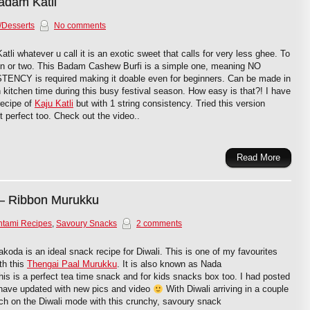
adam Katli
/Desserts
No comments
li whatever u call it is an exotic sweet that calls for very less ghee. To
on or two. This Badam Cashew Burfi is a simple one, meaning NO
Y is required making it doable even for beginners. Can be made in
kitchen time during this busy festival season. How easy is that?! I have
recipe of
Kaju Katli
but with 1 string consistency. Tried this version
 perfect too. Check out the video..
Read More
– Ribbon Murukku
htami Recipes
,
Savoury Snacks
2 comments
oda is an ideal snack recipe for Diwali. This is one of my favourites
th this
Thengai Paal Murukku
. It is also known as Nada
s is a perfect tea time snack and for kids snacks box too. I had posted
 have updated with new pics and video
With Diwali arriving in a couple
tch on the Diwali mode with this crunchy, savoury snack