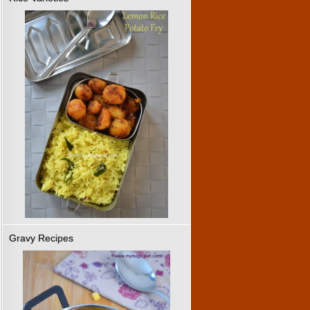
Gravy Recipes