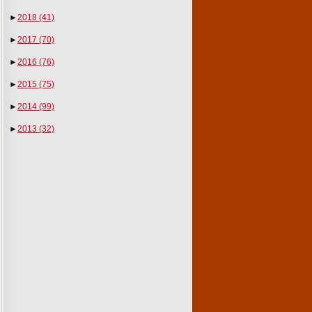
►
2018
(41)
►
2017
(70)
►
2016
(76)
►
2015
(75)
►
2014
(99)
►
2013
(32)