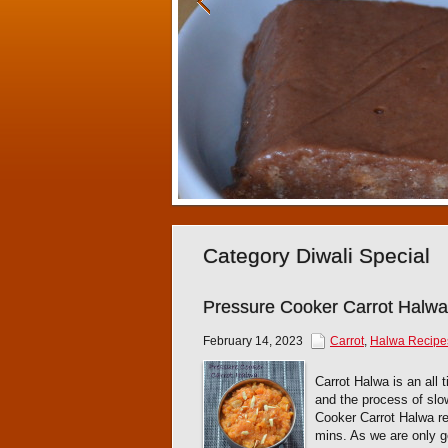
Category Diwali Special
Pressure Cooker Carrot Halwa
February 14, 2023
Carrot
,
Halwa Recipe
Carrot Halwa is an all 
and the process of slo
Cooker Carrot Halwa re
mins. As we are only go