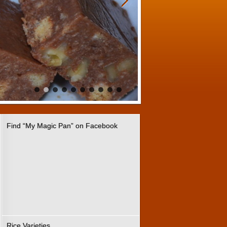
Find “My Magic Pan” on Facebook
Rice Varieties