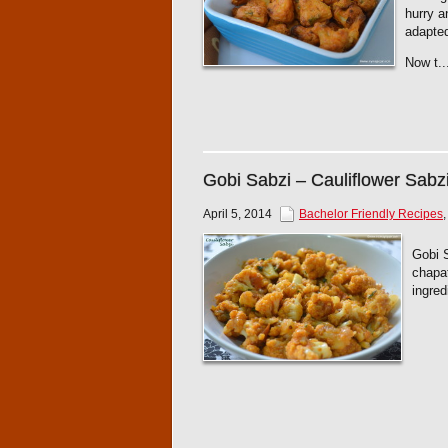
hurry a
adapted
Now t..
Gobi Sabzi – Cauliflower Sabz
April 5, 2014
Bachelor Friendly Recipes
Gobi S
chapat
ingred