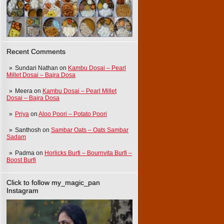
Recent Comments
Sundari Nathan
on
Kambu Dosai – Pearl
Millet Dosai – Bajra Dosa
Meera
on
Kambu Dosai – Pearl Millet
Dosai – Bajra Dosa
Priya
on
Aloo Poori – Potato Poori
Santhosh
on
Sambar Oats – Oats Sambar
Sadam
Padma
on
Horlicks Burfi – Bournvita Burfi –
Boost Burfi
Click to follow my_magic_pan
Instagram