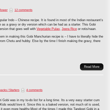
flower
12 comments
ular Indo – Chinese recipe. It is found in most of the Indian restaurant’s
as a gravy or dry version which can be had as a starter. This Gobi
ersion that goes well with
Vegetable Pulao
,
Jeera Rice
or rotis/naan.
em in making this Gobi Manchurian recipe is – I have to literally hide the
 from Chotu and hubby. Else by the time I finish making the gravy, there
Read More
acks / Starters
4 comments
i Gobi was in my to-do list for a long time. Its a very easy starter cum
Kids would love it. Since this is a baked version, not much oil is used,
it even more healthy.Most of the times I made this Tandoori Gobi in a