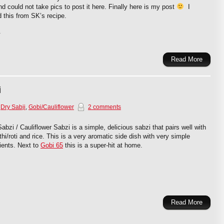
nd could not take pics to post it here. Finally here is my post
I
 this from SK’s recipe.
.
Read More
i
,
Dry Sabji
,
Gobi/Cauliflower
2 comments
abzi / Cauliflower Sabzi is a simple, delicious sabzi that pairs well with
hi/roti and rice. This is a very aromatic side dish with very simple
ients. Next to
Gobi 65
this is a super-hit at home.
Read More