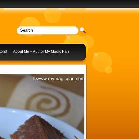
ors!
About Me – Author My Magic Pan