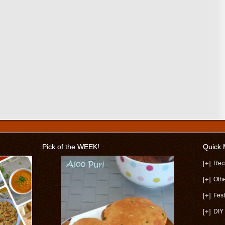
Pick of the WEEK!
Quick
[+]
Rec
[+]
Oth
[+]
Fest
[+]
DIY