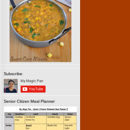
Subscribe:
Senior Citizen Meal Planner