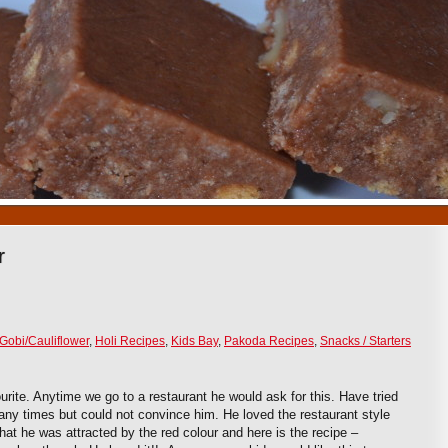
1
2
3
4
5
6
7
8
9
10
r
Gobi/Cauliflower
,
Holi Recipes
,
Kids Bay
,
Pakoda Recipes
,
Snacks / Starters
urite. Anytime we go to a restaurant he would ask for this. Have tried
ny times but could not convince him. He loved the restaurant style
that he was attracted by the red colour and here is the recipe –