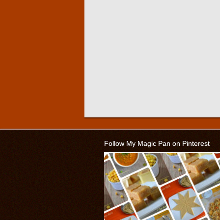
Follow My Magic Pan on Pinterest