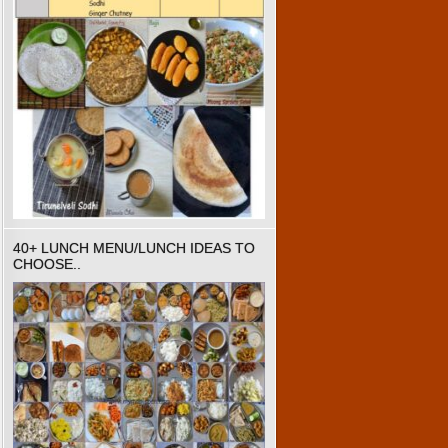
40+ LUNCH MENU/LUNCH IDEAS TO
CHOOSE..