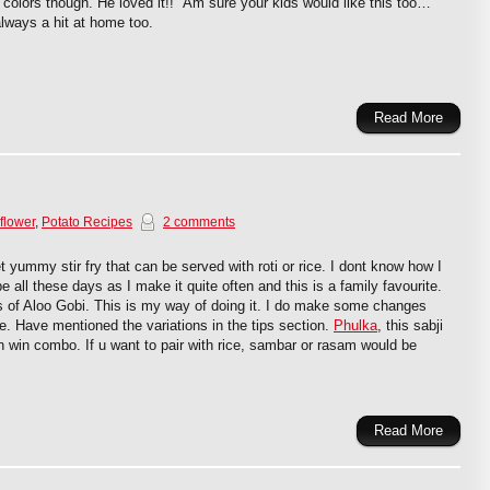
 colors though. He loved it!! Am sure your kids would like this too…
lways a hit at home too.
Read More
flower
,
Potato Recipes
2 comments
t yummy stir fry that can be served with roti or rice. I dont know how I
e all these days as I make it quite often and this is a family favourite.
 of Aloo Gobi. This is my way of doing it. I do make some changes
e. Have mentioned the variations in the tips section.
Phulka
, this sabji
n win combo. If u want to pair with rice, sambar or rasam would be
Read More