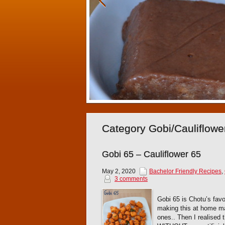
Category Gobi/Cauliflowe
Gobi 65 – Cauliflower 65
May 2, 2020
Bachelor Friendly Recipes
,
3 comments
Gobi 65 is Chotu’s favo
making this at home ma
ones.. Then I realised 