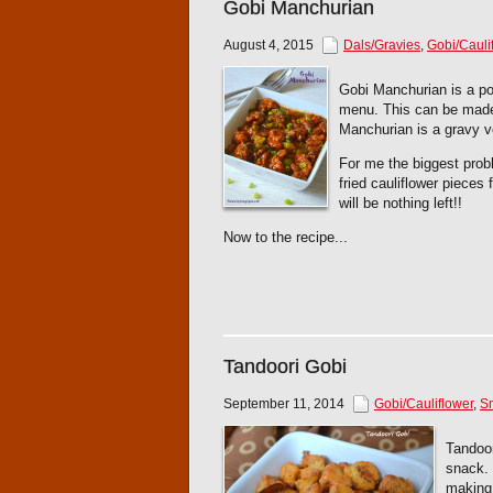
Gobi Manchurian
August 4, 2015
Dals/Gravies
,
Gobi/Cauli
Gobi Manchurian is a pop
menu. This can be made 
Manchurian is a gravy v
For me the biggest probl
fried cauliflower pieces
will be nothing left!!
Now to the recipe...
Tandoori Gobi
September 11, 2014
Gobi/Cauliflower
,
Sn
Tandoor
snack. 
making 