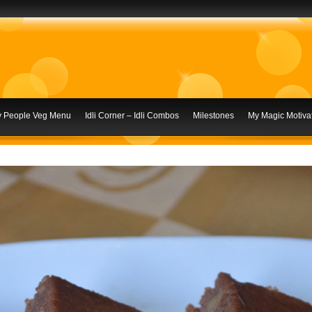
ly People Veg Menu
Idli Corner – Idli Combos
Milestones
My Magic Motivat