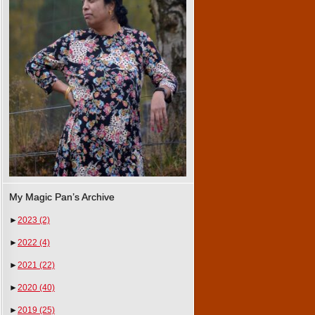
My Magic Pan’s Archive
►
2023
(2)
►
2022
(4)
►
2021
(22)
►
2020
(40)
►
2019
(25)