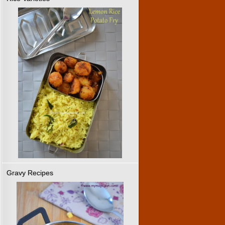
Gravy Recipes