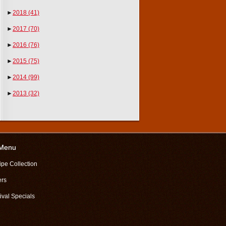
►
2018
(41)
►
2017
(70)
►
2016
(76)
►
2015
(75)
►
2014
(99)
►
2013
(32)
 Menu
ipe Collection
ers
ival Specials