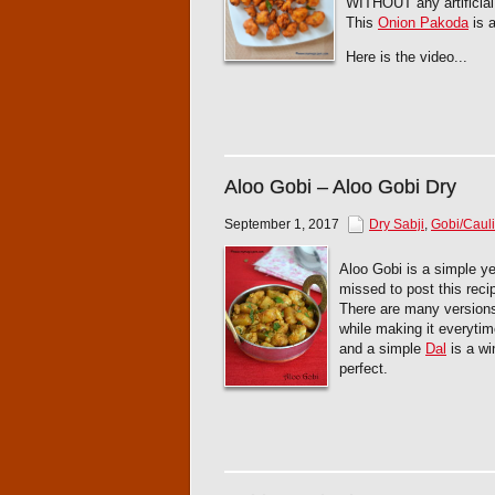
WITHOUT any artificial
This
Onion Pakoda
is a
Here is the video...
Aloo Gobi – Aloo Gobi Dry
September 1, 2017
Dry Sabji
,
Gobi/Cauli
Aloo Gobi is a simple ye
missed to post this recip
There are many versions
while making it everytim
and a simple
Dal
is a wi
perfect.