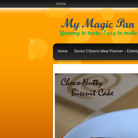
Home
Home
Senior Citizens Meal Planner – Elder
Indian Lunch Menu Ideas