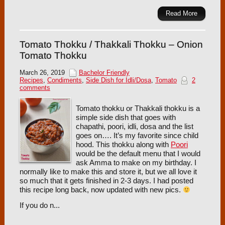
Read More
Tomato Thokku / Thakkali Thokku – Onion
Tomato Thokku
March 26, 2019
Bachelor Friendly
Recipes
,
Condiments
,
Side Dish for Idli/Dosa
,
Tomato
2
comments
Tomato thokku or Thakkali thokku is a
simple side dish that goes with
chapathi, poori, idli, dosa and the list
goes on…. It’s my favorite since child
hood. This thokku along with
Poori
would be the default menu that I would
ask Amma to make on my birthday. I
normally like to make this and store it, but we all love it
so much that it gets finished in 2-3 days. I had posted
this recipe long back, now updated with new pics.
If you do n...