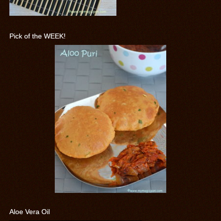
Pick of the WEEK!
Aloe Vera Oil