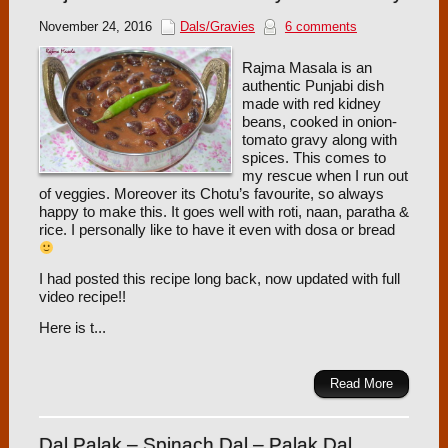
November 24, 2016
Dals/Gravies
6 comments
Rajma Masala is an
authentic Punjabi dish
made with red kidney
beans, cooked in onion-
tomato gravy along with
spices. This comes to
my rescue when I run out
of veggies. Moreover its Chotu’s favourite, so always
happy to make this. It goes well with roti, naan, paratha &
rice. I personally like to have it even with dosa or bread
I had posted this recipe long back, now updated with full
video recipe!!
Here is t...
Read More
Dal Palak – Spinach Dal – Palak Dal