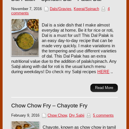
November 7, 2016
Dals/Gravies
,
Keerai/Spinach
4
comments
Dal is a side dish that I make almost
everyday at home. Be it for rice or roti,
Dal is a must for us!! This Dal Palak is
an easy day-to-day recipe that can be
made very quickly. I make variations in
the tempering and use different varieties
of dal. This Dal Palak has an extra
nutritional value due to the addition of palak/spinach. Any
Sabji along with dal for roti is the usual lunch menu
during weekdays! Do check my Sabji recipes
HERE
..
Read More
Chow Chow Fry – Chayote Fry
February 9, 2016
Chow Chow
,
Dry Sabji
5 comments
Chayote, known as chow chow in tamil