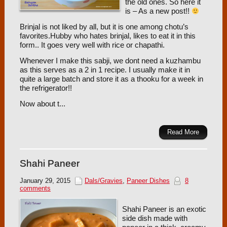
the old ones. So here it
is – As a new post!!
Brinjal is not liked by all, but it is one among chotu’s
favorites.Hubby who hates brinjal, likes to eat it in this
form.. It goes very well with rice or chapathi.
Whenever I make this sabji, we dont need a kuzhambu
as this serves as a 2 in 1 recipe. I usually make it in
quite a large batch and store it as a thooku for a week in
the refrigerator!!
Now about t...
Read More
Shahi Paneer
January 29, 2015
Dals/Gravies
,
Paneer Dishes
8
comments
Shahi Paneer is an exotic
side dish made with