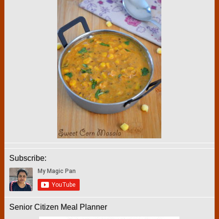
Subscribe:
Senior Citizen Meal Planner