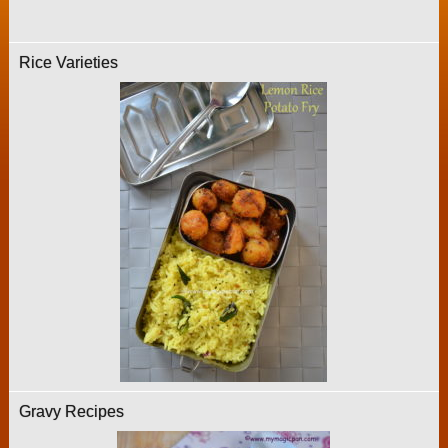
Rice Varieties
Gravy Recipes