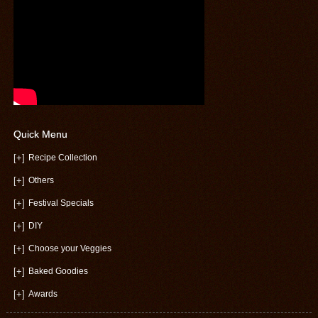
Quick Menu
[+]
Recipe Collection
[+]
Others
[+]
Festival Specials
[+]
DIY
[+]
Choose your Veggies
[+]
Baked Goodies
[+]
Awards