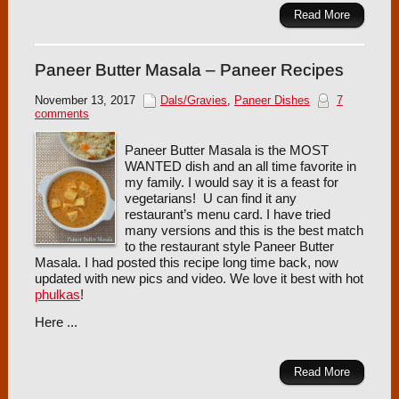
Read More
Paneer Butter Masala – Paneer Recipes
November 13, 2017
Dals/Gravies
,
Paneer Dishes
7
comments
Paneer Butter Masala is the MOST
WANTED dish and an all time favorite in
my family. I would say it is a feast for
vegetarians! U can find it any
restaurant’s menu card. I have tried
many versions and this is the best match
to the restaurant style Paneer Butter
Masala. I had posted this recipe long time back, now
updated with new pics and video. We love it best with hot
phulkas
!
Here ...
Read More