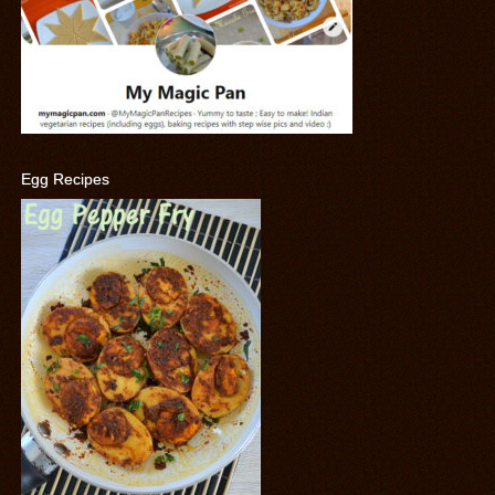
Egg Recipes