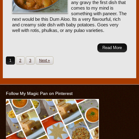
any gravy the first dish that
comes to my mind is
something with paneer. The
next would be this Dum Aloo. Its a very flavourful, rich
and creamy side dish with baby potatoes. Goes very
well with rotis, phulkas, or any pulao varieties.
Read More
1
2
3
Next »
Follow My Magic Pan on Pinterest