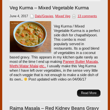
Veg Kurma – Mixed Vegetable Kurma
June 4, 2017
Dals/Gravies
,
Mixed Veg
13 comments
Veg Kurma / Mixed
Vegetable Kurma is a perfect
side dish for chapathi/poori.
This combo is most
popularly served in
restaurants. Its a good blend
of vegetables in a coconut
based gravy. This appears in my kitchen quite rarely as
most of the time I end up making
Paneer Butter Masala
,
Methi Matar Malai
etc..
I usually make this Veg Kurma
when I have left over vegetables, in the sense very little
of each veggie that is not enough to make a side dish of
its own..
Post updated with video on 04/06/17
Read More
Rajma Masala – Red Kidney Beans Gravy