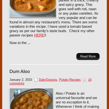
paneer in a thick, creamy
and spicy gravy. This
goes well with roti, naan
or any pulao varieties. Its
very popular and can be
found in almost any restaurant’s menu. There are some
variations in this recipe. I have used a tomato based
gravy as per our family’s taste buds. Check my other
paneer recipes
HERE
!!
Now to the ...
Read More
Dum Aloo
January 2, 2015
Dals/Gravies
,
Potato Recipes
14
comments
Aloo / Potato is an
universal favourite and we
are no exception to it.
Whenever I think of making