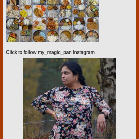
Click to follow my_magic_pan Instagram