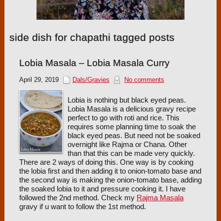
side dish for chapathi tagged posts
Lobia Masala – Lobia Masala Curry
April 29, 2019
Dals/Gravies
No comments
Lobia is nothing but black eyed peas.
Lobia Masala is a delicious gravy recipe
perfect to go with roti and rice. This
requires some planning time to soak the
black eyed peas. But need not be soaked
overnight like Rajma or Chana. Other
than that this can be made very quickly.
There are 2 ways of doing this. One way is by cooking
the lobia first and then adding it to onion-tomato base and
the second way is making the onion-tomato base, adding
the soaked lobia to it and pressure cooking it. I have
followed the 2nd method. Check my
Rajma Masala
gravy if u want to follow the 1st method.