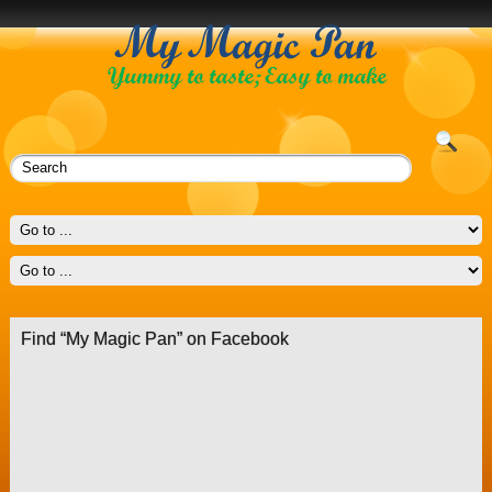
Find “My Magic Pan” on Facebook