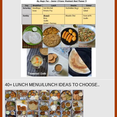
40+ LUNCH MENU/LUNCH IDEAS TO CHOOSE..