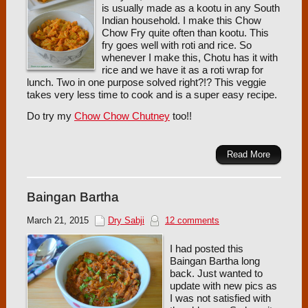
is usually made as a kootu in any South
Indian household. I make this Chow
Chow Fry quite often than kootu. This
fry goes well with roti and rice. So
whenever I make this, Chotu has it with
rice and we have it as a roti wrap for
lunch. Two in one purpose solved right?!? This veggie
takes very less time to cook and is a super easy recipe.
Do try my
Chow Chow Chutney
too!!
Read More
Baingan Bartha
March 21, 2015
Dry Sabji
12 comments
I had posted this
Baingan Bartha long
back. Just wanted to
update with new pics as
I was not satisfied with