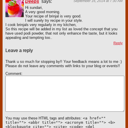
Deeps
says:
September 16, 2014 at 7:30 AM
Hi sundari,
A very good morning.
Your recipe of brinjal is very good.
I will surely try recipe in your style.
I cook brinjals very regularly in my kitchen,
So this recipe will be added in my list as loved the concept that you
have used podi powder, that not only enhance the taste, but it looks
appealing and tempting too..
Reply
Leave a reply
Thank u so much for stopping by!! Your feedback means a lot to me :)
Please do not leave any comments with links to your blog or events!!
Comment
You may use these HTML tags and attributes:
<a href=""
title=""> <abbr title=""> <acronym title=""> <b>
<blockquote cite=""> <cite> <code> <del