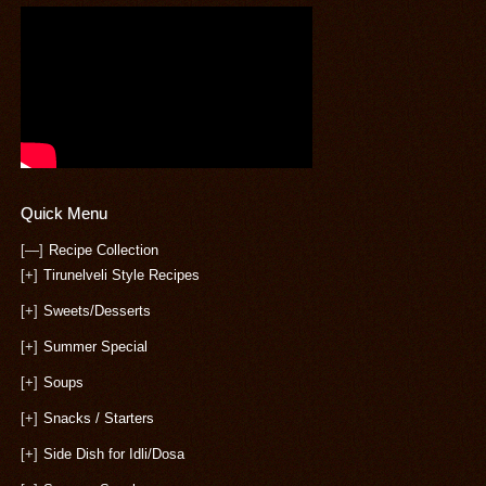
Quick Menu
[—]
Recipe Collection
[+]
Tirunelveli Style Recipes
[+]
Sweets/Desserts
[+]
Summer Special
[+]
Soups
[+]
Snacks / Starters
[+]
Side Dish for Idli/Dosa