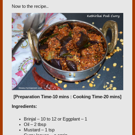
Now to the recipe..
[Preparation Time-10 mins : Cooking Time-20 mins]
Ingredients:
Brinjal – 10 to 12 or Eggplant – 1
Oil – 2 tbsp
Mustard – 1 tsp