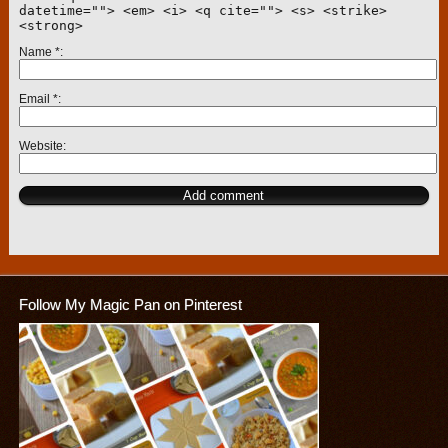
datetime=""> <em> <i> <q cite=""> <s> <strike>
<strong>
Name
*
Email
*
Website
Follow My Magic Pan on Pinterest