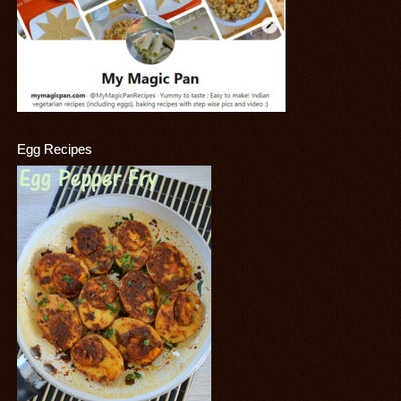
Egg Recipes