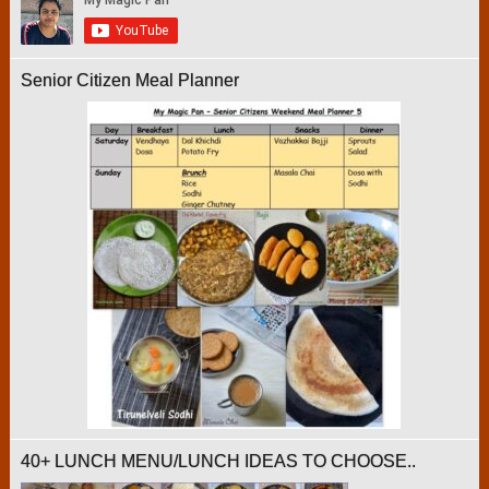
Senior Citizen Meal Planner
40+ LUNCH MENU/LUNCH IDEAS TO CHOOSE..