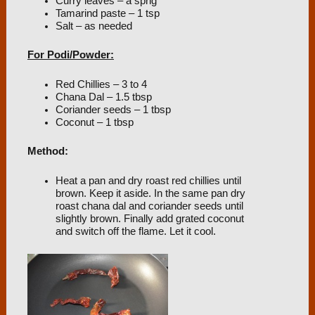
Curry leaves – a sprig
Tamarind paste – 1 tsp
Salt – as needed
For Podi/Powder:
Red Chillies – 3 to 4
Chana Dal – 1.5 tbsp
Coriander seeds – 1 tbsp
Coconut – 1 tbsp
Method:
Heat a pan and dry roast red chillies until
brown. Keep it aside. In the same pan dry
roast chana dal and coriander seeds until
slightly brown. Finally add grated coconut
and switch off the flame. Let it cool.