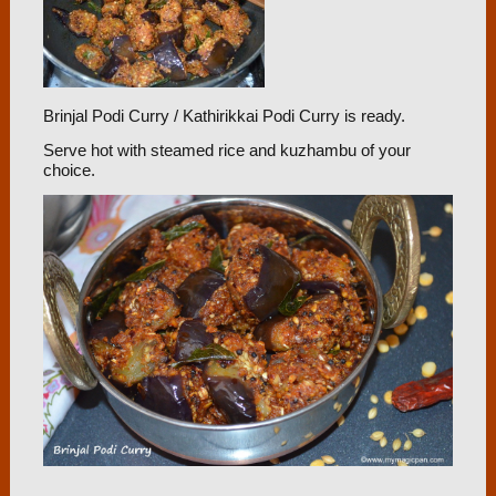
Brinjal Podi Curry / Kathirikkai Podi Curry is ready.
Serve hot with steamed rice and kuzhambu of your
choice.