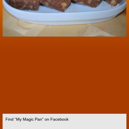
Find “My Magic Pan” on Facebook