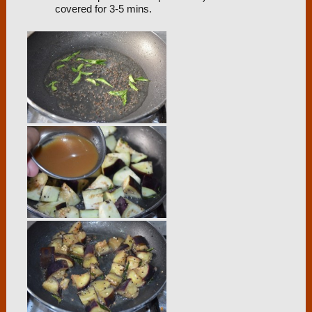
covered for 3-5 mins.