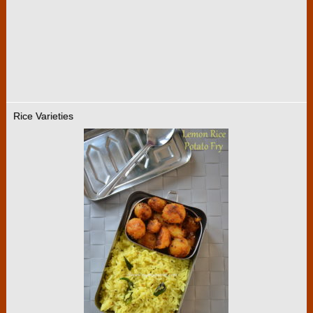
Rice Varieties