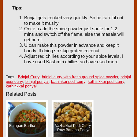
Tips:
Brinjal gets cooked very quickly. So be careful not
to make it mushy.
Once u add the spice powder just saute for 1-2
mins and switch off the flame, else the masala will
get burnt.
U can make this powder in advance and keep it
handy. If doing so skip grated coconut.
Adjust red chillies according to your spice levels, I
have used Kashmiri chillies so have used more.
Tags:
Brinjal Curry
,
brinjal curry with fresh ground spice powder
,
brinjal
podi curry
,
brinjal poriyal
,
kathirikai podi curry
,
kathirikkai podi curry
,
kathirikkai poriyal
Related Posts:
Baingan Bartha
Vazhakkai Podi Curry
- Raw Banana Poriyal