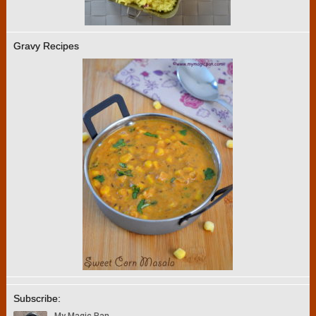
Gravy Recipes
Subscribe: