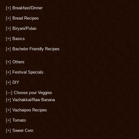
[+]
Breakfast/Dinner
[+]
Bread Recipes
[+]
Biryani/Pulao
[+]
Basics
[+]
Bachelor Friendly Recipes
[+]
Others
[+]
Festival Specials
[+]
DIY
[—]
Choose your Veggies
[+]
Vazhakkai/Raw Banana
[+]
Vazhaipoo Recipes
[+]
Tomato
[+]
Sweet Corn