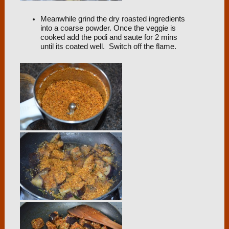
Meanwhile grind the dry roasted ingredients
into a coarse powder. Once the veggie is
cooked add the podi and saute for 2 mins
until its coated well. Switch off the flame.