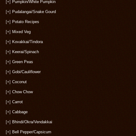
[+]
Pumpkin/White Pumpkin
[+]
Pudalangai/Snake Gourd
[+]
Potato Recipes
[+]
Mixed Veg
[+]
Kovakkai/Tindora
[+]
Keerai/Spinach
[+]
Green Peas
[+]
Gobi/Cauliflower
[+]
Coconut
[+]
Chow Chow
[+]
Carrot
[+]
Cabbage
[+]
Bhindi/Okra/Vendakkai
[+]
Bell Pepper/Capsicum