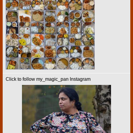
Click to follow my_magic_pan Instagram