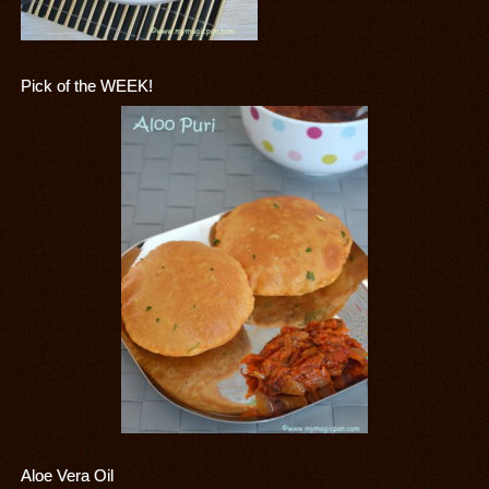
Pick of the WEEK!
Aloe Vera Oil