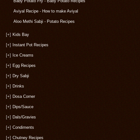
Baby Potato Fry - Baby Potato Recipes
Aviyal Recipe - How to make Aviyal
Aloo Methi Sabji - Potato Recipes
[+]
Kids Bay
[+]
Instant Pot Recipes
[+]
Ice Creams
[+]
Egg Recipes
[+]
Dry Sabji
[+]
Drinks
[+]
Dosa Corner
[+]
Dips/Sauce
[+]
Dals/Gravies
[+]
Condiments
[+]
Chutney Recipes