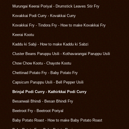
Murungai Keerai Poriyal - Drumstick Leaves Stir Fry
Kovakkai Podi Curry - Kovakkai Curry
Kovakkai Fry - Tindora Fry - How to make Kovakkai Fry
Keerai Kootu
Kaddu ki Sabji - How to make Kaddu ki Sabzi
Cluster Beans Paruppu Usili - Kothavarangai Paruppu Usili
Chow Chow Kootu - Chayote Kootu
Chettinad Potato Fry - Baby Potato Fry
Capsicum Paruppu Usili - Bell Pepper Usili
Brinjal Podi Curry - Kathirkkai Podi Curry
Besanwali Bhindi - Besan Bhindi Fry
Beetroot Fry - Beetroot Poriyal
Baby Potato Roast - How to make Baby Potato Roast