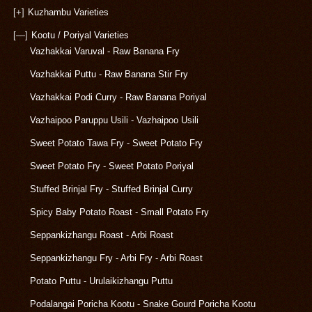
[+]
Kuzhambu Varieties
[—]
Kootu / Poriyal Varieties
Vazhakkai Varuval - Raw Banana Fry
Vazhakkai Puttu - Raw Banana Stir Fry
Vazhakkai Podi Curry - Raw Banana Poriyal
Vazhaipoo Paruppu Usili - Vazhaipoo Usili
Sweet Potato Tawa Fry - Sweet Potato Fry
Sweet Potato Fry - Sweet Potato Poriyal
Stuffed Brinjal Fry - Stuffed Brinjal Curry
Spicy Baby Potato Roast - Small Potato Fry
Seppankizhangu Roast - Arbi Roast
Seppankizhangu Fry - Arbi Fry - Arbi Roast
Potato Puttu - Urulaikizhangu Puttu
Podalangai Poricha Kootu - Snake Gourd Poricha Kootu