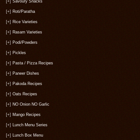
[+]
Savoury Snacks
[+]
Roti/Paratha
[+]
Rice Varieties
[+]
Rasam Varieties
[+]
Podi/Powders
[+]
Pickles
[+]
Pasta / Pizza Recipes
[+]
Paneer Dishes
[+]
Pakoda Recipes
[+]
Oats Recipes
[+]
NO Onion NO Garlic
[+]
Mango Recipes
[+]
Lunch Menu Series
[+]
Lunch Box Menu