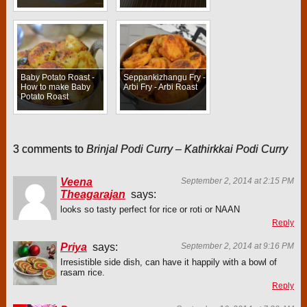
Baby Potato Roast -
Seppankizhangu Fry -
How to make Baby
Arbi Fry - Arbi Roast
Potato Roast
3 comments to
Brinjal Podi Curry – Kathirkkai Podi Curry
Veena
September 2, 2014 at 2:15 PM
Theagarajan
says:
looks so tasty perfect for rice or roti or NAAN
Reply
Priya
says:
September 2, 2014 at 9:16 PM
Irresistible side dish, can have it happily with a bowl of
rasam rice.
Reply