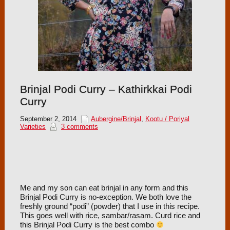
Brinjal Podi Curry – Kathirkkai Podi
Curry
September 2, 2014
Aubergine/Brinjal
,
Kootu / Poriyal
Varieties
3 comments
Me and my son can eat brinjal in any form and this
Brinjal Podi Curry is no-exception. We both love the
freshly ground “podi” (powder) that I use in this recipe.
This goes well with rice, sambar/rasam. Curd rice and
this Brinjal Podi Curry is the best combo