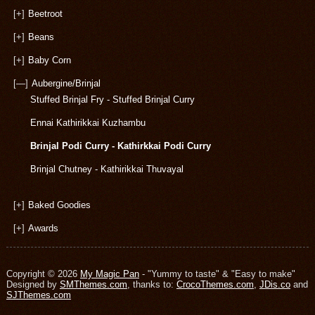
[+]
Beetroot
[+]
Beans
[+]
Baby Corn
[—]
Aubergine/Brinjal
Stuffed Brinjal Fry - Stuffed Brinjal Curry
Ennai Kathirikkai Kuzhambu
Brinjal Podi Curry - Kathirkkai Podi Curry
Brinjal Chutney - Kathirikkai Thuvayal
[+]
Baked Goodies
[+]
Awards
Copyright © 2026
My Magic Pan
- "Yummy to taste" & "Easy to make"
Designed by
SMThemes.com
, thanks to:
CrocoThemes.com
,
JDis.co
and
SJThemes.com