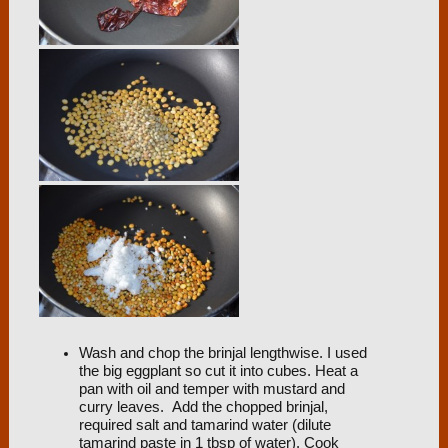
Wash and chop the brinjal lengthwise. I used
the big eggplant so cut it into cubes. Heat a
pan with oil and temper with mustard and
curry leaves. Add the chopped brinjal,
required salt and tamarind water (dilute
tamarind paste in 1 tbsp of water). Cook