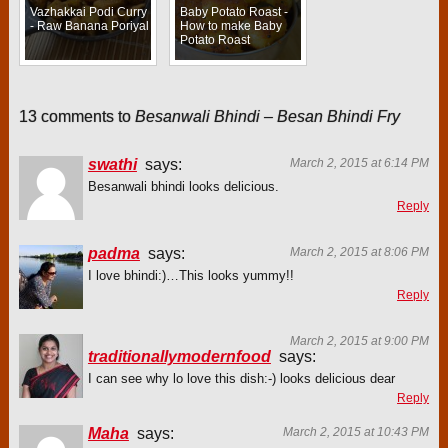
Vazhakkai Podi Curry
Baby Potato Roast -
- Raw Banana Poriyal
How to make Baby
Potato Roast
13 comments to
Besanwali Bhindi – Besan Bhindi Fry
swathi
says:
March 2, 2015 at 6:14 PM
Besanwali bhindi looks delicious.
Reply
padma
says:
March 2, 2015 at 8:06 PM
I love bhindi:)…This looks yummy!!
Reply
March 2, 2015 at 9:00 PM
traditionallymodernfood
says:
I can see why lo love this dish:-) looks delicious dear
Reply
Maha
says:
March 2, 2015 at 10:43 PM