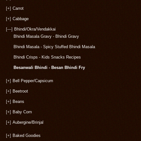
[+]
Carrot
[+]
Cabbage
[—]
Bhindi/Okra/Vendakkai
Bhindi Masala Gravy - Bhindi Gravy
Bhindi Masala - Spicy Stuffed Bhindi Masala
Bhindi Crisps - Kids Snacks Recipes
Besanwali Bhindi - Besan Bhindi Fry
[+]
Bell Pepper/Capsicum
[+]
Beetroot
[+]
Beans
[+]
Baby Corn
[+]
Aubergine/Brinjal
[+]
Baked Goodies