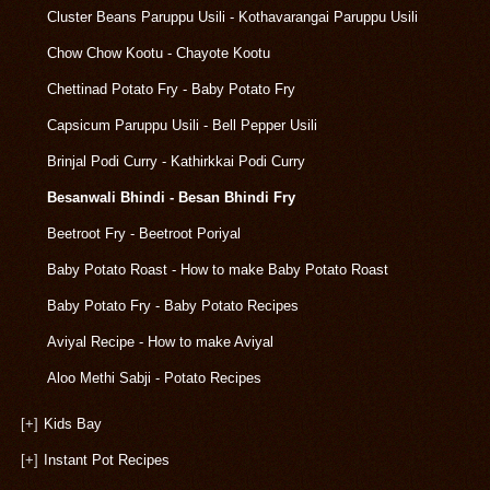
Cluster Beans Paruppu Usili - Kothavarangai Paruppu Usili
Chow Chow Kootu - Chayote Kootu
Chettinad Potato Fry - Baby Potato Fry
Capsicum Paruppu Usili - Bell Pepper Usili
Brinjal Podi Curry - Kathirkkai Podi Curry
Besanwali Bhindi - Besan Bhindi Fry
Beetroot Fry - Beetroot Poriyal
Baby Potato Roast - How to make Baby Potato Roast
Baby Potato Fry - Baby Potato Recipes
Aviyal Recipe - How to make Aviyal
Aloo Methi Sabji - Potato Recipes
[+]
Kids Bay
[+]
Instant Pot Recipes