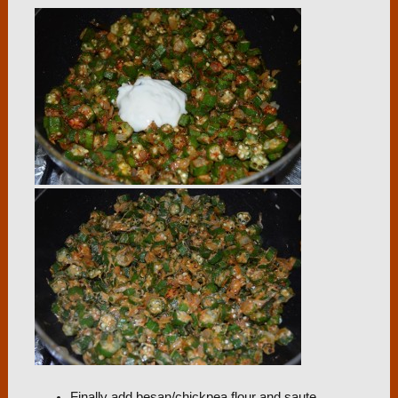
Finally add besan/chickpea flour and saute