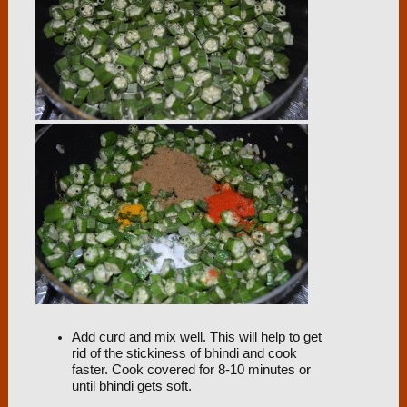
Add curd and mix well. This will help to get
rid of the stickiness of bhindi and cook
faster. Cook covered for 8-10 minutes or
until bhindi gets soft.