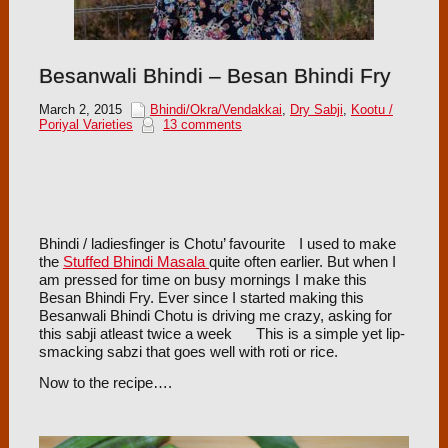
Besanwali Bhindi – Besan Bhindi Fry
March 2, 2015
Bhindi/Okra/Vendakkai
,
Dry Sabji
,
Kootu /
Poriyal Varieties
13 comments
Bhindi / ladiesfinger is Chotu’ favourite
I used to make
the
Stuffed Bhindi Masala
quite often earlier. But when I
am pressed for time on busy mornings I make this
Besan Bhindi Fry. Ever since I started making this
Besanwali Bhindi Chotu is driving me crazy, asking for
this sabji atleast twice a week
This is a simple yet lip-
smacking sabzi that goes well with roti or rice.
Now to the recipe….