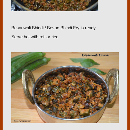
Besanwali Bhindi / Besan Bhindi Fry is ready.
Serve hot with roti or rice.