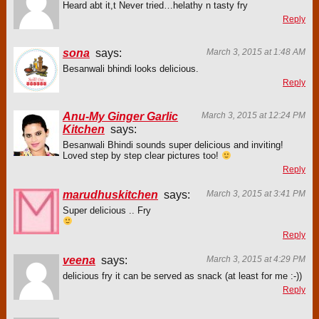
Heard abt it,t Never tried…helathy n tasty fry
Reply
sona
says:
March 3, 2015 at 1:48 AM
Besanwali bhindi looks delicious.
Reply
Anu-My Ginger Garlic
March 3, 2015 at 12:24 PM
Kitchen
says:
Besanwali Bhindi sounds super delicious and inviting!
Loved step by step clear pictures too!
Reply
marudhuskitchen
says:
March 3, 2015 at 3:41 PM
Super delicious .. Fry
Reply
veena
says:
March 3, 2015 at 4:29 PM
delicious fry it can be served as snack (at least for me :-))
Reply