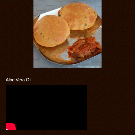
Aloe Vera Oil