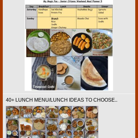
40+ LUNCH MENU/LUNCH IDEAS TO CHOOSE..