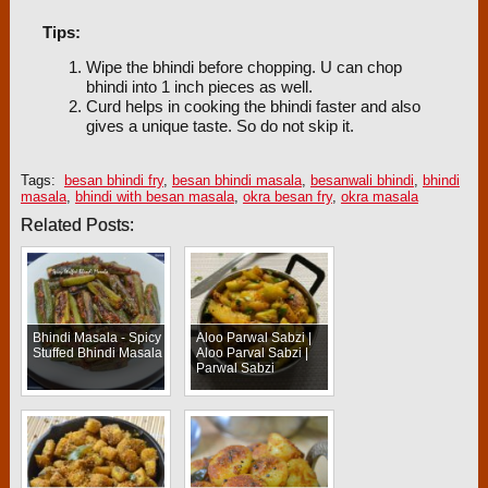
Tips:
Wipe the bhindi before chopping. U can chop
bhindi into 1 inch pieces as well.
Curd helps in cooking the bhindi faster and also
gives a unique taste. So do not skip it.
Tags:
besan bhindi fry
,
besan bhindi masala
,
besanwali bhindi
,
bhindi
masala
,
bhindi with besan masala
,
okra besan fry
,
okra masala
Related Posts:
Bhindi Masala - Spicy
Aloo Parwal Sabzi |
Stuffed Bhindi Masala
Aloo Parval Sabzi |
Parwal Sabzi