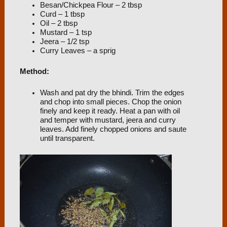
Besan/Chickpea Flour – 2 tbsp
Curd – 1 tbsp
Oil – 2 tbsp
Mustard – 1 tsp
Jeera – 1/2 tsp
Curry Leaves – a sprig
Method:
Wash and pat dry the bhindi. Trim the edges
and chop into small pieces. Chop the onion
finely and keep it ready. Heat a pan with oil
and temper with mustard, jeera and curry
leaves. Add finely chopped onions and saute
until transparent.