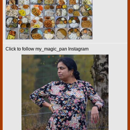
Click to follow my_magic_pan Instagram