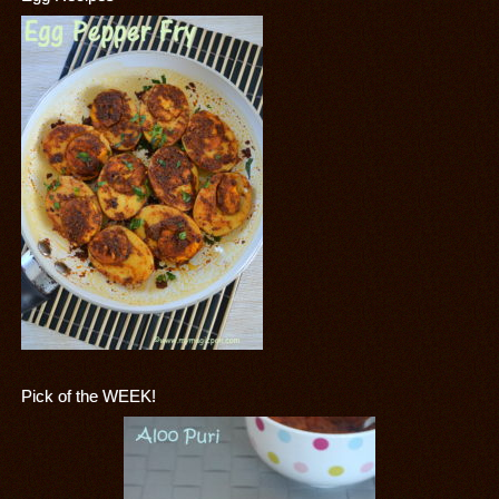
Pick of the WEEK!