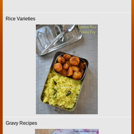
Rice Varieties
Gravy Recipes