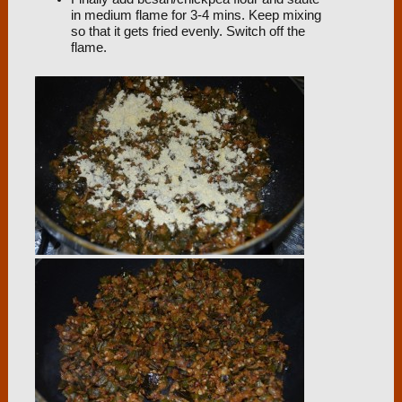
in medium flame for 3-4 mins. Keep mixing
so that it gets fried evenly. Switch off the
flame.