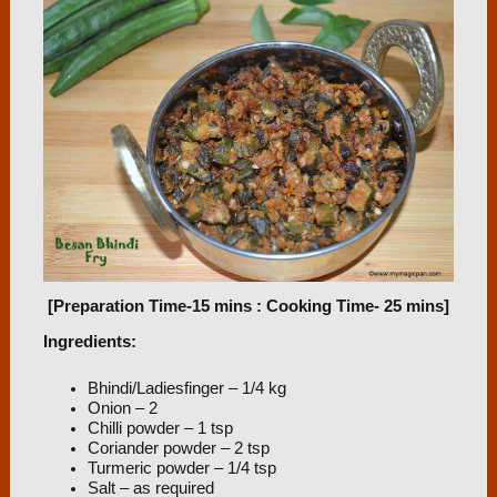
[Preparation Time-15 mins : Cooking Time- 25 mins]
Ingredients:
Bhindi/Ladiesfinger – 1/4 kg
Onion – 2
Chilli powder – 1 tsp
Coriander powder – 2 tsp
Turmeric powder – 1/4 tsp
Salt – as required