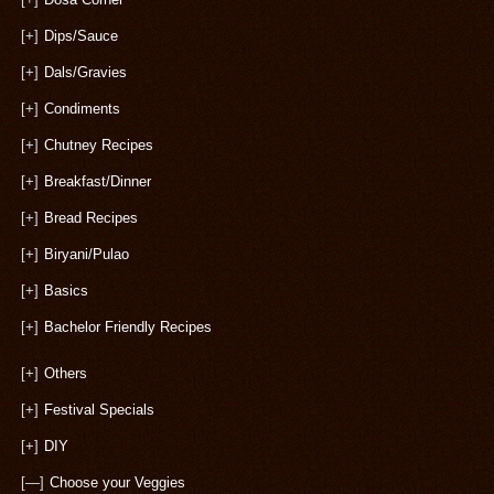
[+]
Dips/Sauce
[+]
Dals/Gravies
[+]
Condiments
[+]
Chutney Recipes
[+]
Breakfast/Dinner
[+]
Bread Recipes
[+]
Biryani/Pulao
[+]
Basics
[+]
Bachelor Friendly Recipes
[+]
Others
[+]
Festival Specials
[+]
DIY
[—]
Choose your Veggies