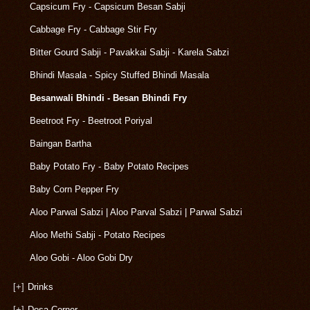
Capsicum Fry - Capsicum Besan Sabji
Cabbage Fry - Cabbage Stir Fry
Bitter Gourd Sabji - Pavakkai Sabji - Karela Sabzi
Bhindi Masala - Spicy Stuffed Bhindi Masala
Besanwali Bhindi - Besan Bhindi Fry
Beetroot Fry - Beetroot Poriyal
Baingan Bartha
Baby Potato Fry - Baby Potato Recipes
Baby Corn Pepper Fry
Aloo Parwal Sabzi | Aloo Parval Sabzi | Parwal Sabzi
Aloo Methi Sabji - Potato Recipes
Aloo Gobi - Aloo Gobi Dry
[+]
Drinks
[+]
Dosa Corner