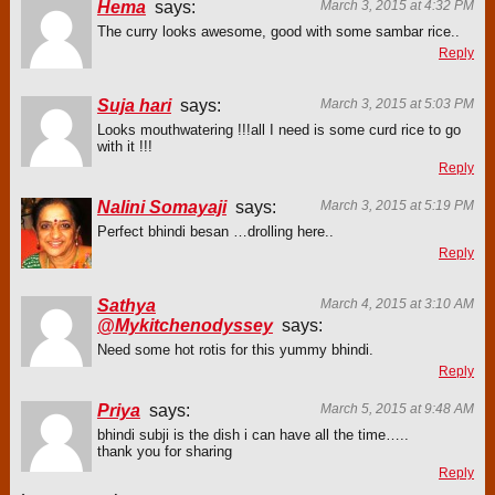
Hema
says:
March 3, 2015 at 4:32 PM
The curry looks awesome, good with some sambar rice..
Reply
Suja hari
says:
March 3, 2015 at 5:03 PM
Looks mouthwatering !!!all I need is some curd rice to go
with it !!!
Reply
Nalini Somayaji
says:
March 3, 2015 at 5:19 PM
Perfect bhindi besan …drolling here..
Reply
Sathya
March 4, 2015 at 3:10 AM
@Mykitchenodyssey
says:
Need some hot rotis for this yummy bhindi.
Reply
Priya
says:
March 5, 2015 at 9:48 AM
bhindi subji is the dish i can have all the time…..
thank you for sharing
Reply