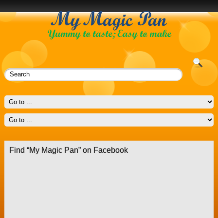
Find “My Magic Pan” on Facebook