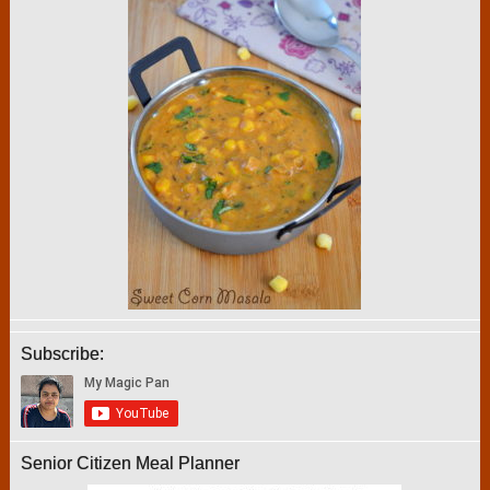
Subscribe:
Senior Citizen Meal Planner