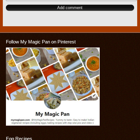
Follow My Magic Pan on Pinterest
Egg Recipes