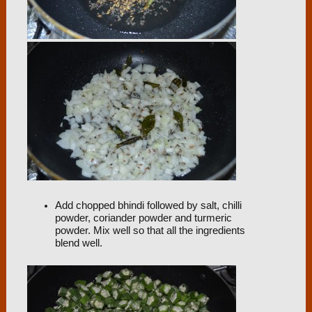
Add chopped bhindi followed by salt, chilli
powder, coriander powder and turmeric
powder. Mix well so that all the ingredients
blend well.