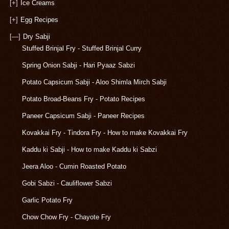
[+]
Ice Creams
[+]
Egg Recipes
[—]
Dry Sabji
Stuffed Brinjal Fry - Stuffed Brinjal Curry
Spring Onion Sabji - Hari Pyaaz Sabzi
Potato Capsicum Sabji - Aloo Shimla Mirch Sabji
Potato Broad-Beans Fry - Potato Recipes
Paneer Capsicum Sabji - Paneer Recipes
Kovakkai Fry - Tindora Fry - How to make Kovakkai Fry
Kaddu ki Sabji - How to make Kaddu ki Sabzi
Jeera Aloo - Cumin Roasted Potato
Gobi Sabzi - Cauliflower Sabzi
Garlic Potato Fry
Chow Chow Fry - Chayote Fry