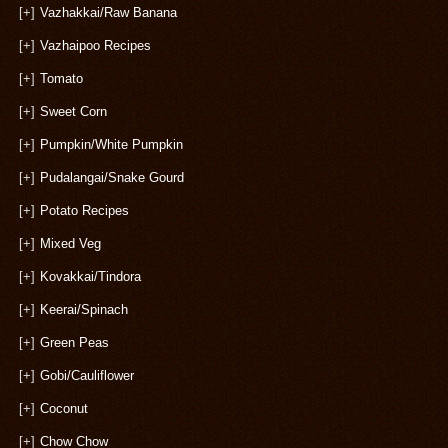
[+]
Vazhakkai/Raw Banana
[+]
Vazhaipoo Recipes
[+]
Tomato
[+]
Sweet Corn
[+]
Pumpkin/White Pumpkin
[+]
Pudalangai/Snake Gourd
[+]
Potato Recipes
[+]
Mixed Veg
[+]
Kovakkai/Tindora
[+]
Keerai/Spinach
[+]
Green Peas
[+]
Gobi/Cauliflower
[+]
Coconut
[+]
Chow Chow