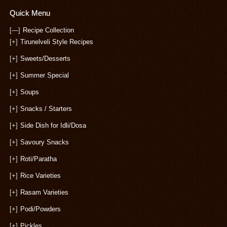
Quick Menu
[—]
Recipe Collection
[+]
Tirunelveli Style Recipes
[+]
Sweets/Desserts
[+]
Summer Special
[+]
Soups
[+]
Snacks / Starters
[+]
Side Dish for Idli/Dosa
[+]
Savoury Snacks
[+]
Roti/Paratha
[+]
Rice Varieties
[+]
Rasam Varieties
[+]
Podi/Powders
[+]
Pickles