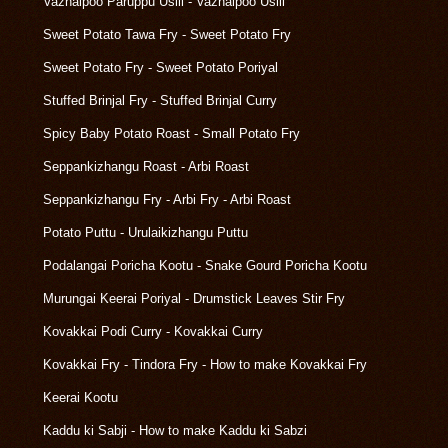
Vazhaipoo Paruppu Usili - Vazhaipoo Usili
Sweet Potato Tawa Fry - Sweet Potato Fry
Sweet Potato Fry - Sweet Potato Poriyal
Stuffed Brinjal Fry - Stuffed Brinjal Curry
Spicy Baby Potato Roast - Small Potato Fry
Seppankizhangu Roast - Arbi Roast
Seppankizhangu Fry - Arbi Fry - Arbi Roast
Potato Puttu - Urulaikizhangu Puttu
Podalangai Poricha Kootu - Snake Gourd Poricha Kootu
Murungai Keerai Poriyal - Drumstick Leaves Stir Fry
Kovakkai Podi Curry - Kovakkai Curry
Kovakkai Fry - Tindora Fry - How to make Kovakkai Fry
Keerai Kootu
Kaddu ki Sabji - How to make Kaddu ki Sabzi