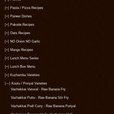
[+]
Pasta / Pizza Recipes
[+]
Paneer Dishes
[+]
Pakoda Recipes
[+]
Oats Recipes
[+]
NO Onion NO Garlic
[+]
Mango Recipes
[+]
Lunch Menu Series
[+]
Lunch Box Menu
[+]
Kuzhambu Varieties
[—]
Kootu / Poriyal Varieties
Vazhakkai Varuval - Raw Banana Fry
Vazhakkai Puttu - Raw Banana Stir Fry
Vazhakkai Podi Curry - Raw Banana Poriyal