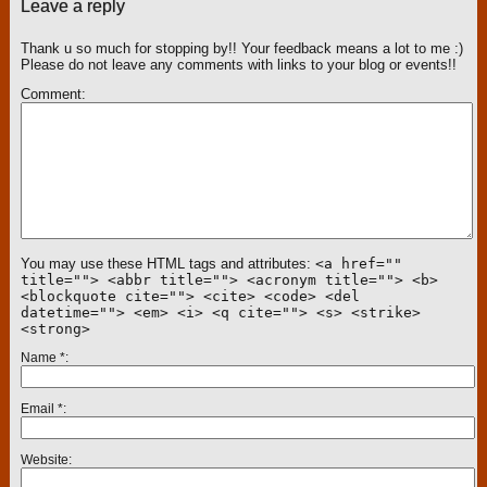
Leave a reply
Thank u so much for stopping by!! Your feedback means a lot to me :)
Please do not leave any comments with links to your blog or events!!
Comment
You may use these HTML tags and attributes:
<a href=""
title=""> <abbr title=""> <acronym title=""> <b>
<blockquote cite=""> <cite> <code> <del
datetime=""> <em> <i> <q cite=""> <s> <strike>
<strong>
Name
*
Email
*
Website