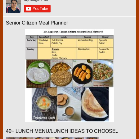
Senior Citizen Meal Planner
40+ LUNCH MENU/LUNCH IDEAS TO CHOOSE..