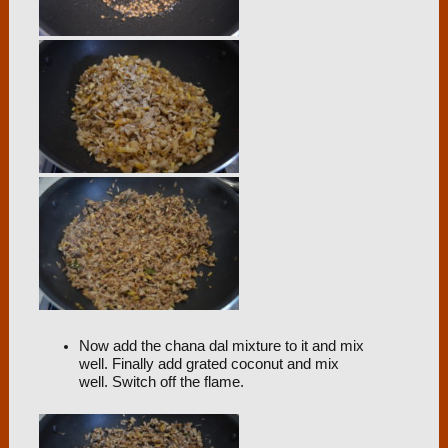
Now add the chana dal mixture to it and mix
well. Finally add grated coconut and mix
well. Switch off the flame.