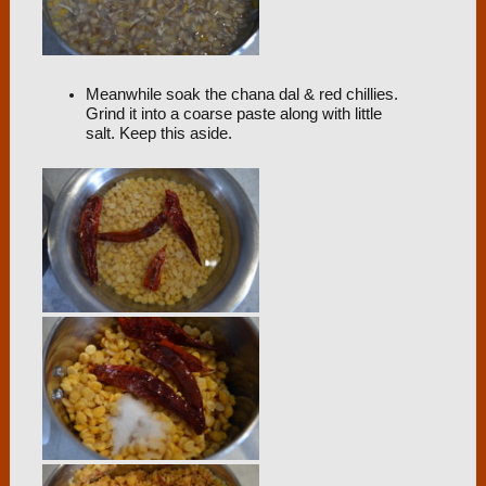
Meanwhile soak the chana dal & red chillies.
Grind it into a coarse paste along with little
salt. Keep this aside.