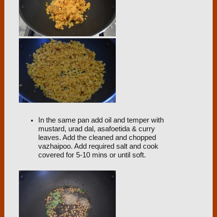
In the same pan add oil and temper with
mustard, urad dal, asafoetida & curry
leaves. Add the cleaned and chopped
vazhaipoo. Add required salt and cook
covered for 5-10 mins or until soft.