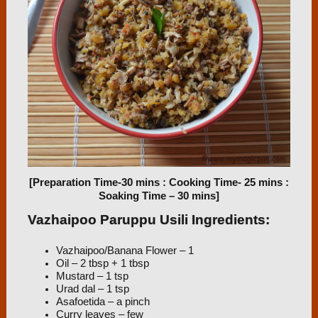
[Preparation Time-30 mins : Cooking Time- 25 mins :
Soaking Time – 30 mins]
Vazhaipoo Paruppu Usili Ingredients:
Vazhaipoo/Banana Flower – 1
Oil – 2 tbsp + 1 tbsp
Mustard – 1 tsp
Urad dal – 1 tsp
Asafoetida – a pinch
Curry leaves – few