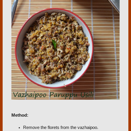
Method:
Remove the florets from the vazhaipoo.