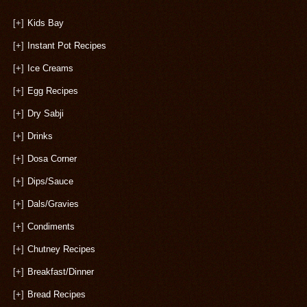
[+]
Kids Bay
[+]
Instant Pot Recipes
[+]
Ice Creams
[+]
Egg Recipes
[+]
Dry Sabji
[+]
Drinks
[+]
Dosa Corner
[+]
Dips/Sauce
[+]
Dals/Gravies
[+]
Condiments
[+]
Chutney Recipes
[+]
Breakfast/Dinner
[+]
Bread Recipes