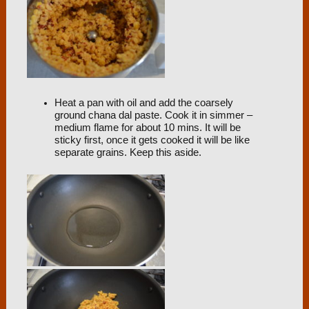
Heat a pan with oil and add the coarsely
ground chana dal paste. Cook it in simmer –
medium flame for about 10 mins. It will be
sticky first, once it gets cooked it will be like
separate grains. Keep this aside.