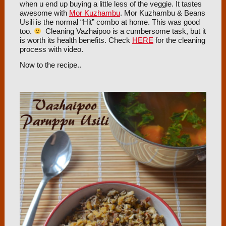
when u end up buying a little less of the veggie. It tastes
awesome with
Mor Kuzhambu
. Mor Kuzhambu & Beans
Usili is the normal “Hit” combo at home. This was good
too.
Cleaning Vazhaipoo is a cumbersome task, but it
is worth its health benefits. Check
HERE
for the cleaning
process with video.
Now to the recipe..