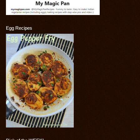
Egg Recipes