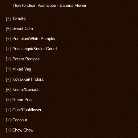
How to clean Vazhaipoo - Banana Flower
[+]
Tomato
[+]
Sweet Corn
[+]
Pumpkin/White Pumpkin
[+]
Pudalangai/Snake Gourd
[+]
Potato Recipes
[+]
Mixed Veg
[+]
Kovakkai/Tindora
[+]
Keerai/Spinach
[+]
Green Peas
[+]
Gobi/Cauliflower
[+]
Coconut
[+]
Chow Chow