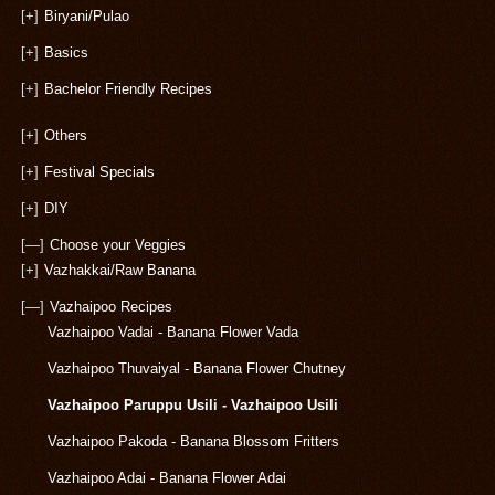
[+]
Biryani/Pulao
[+]
Basics
[+]
Bachelor Friendly Recipes
[+]
Others
[+]
Festival Specials
[+]
DIY
[—]
Choose your Veggies
[+]
Vazhakkai/Raw Banana
[—]
Vazhaipoo Recipes
Vazhaipoo Vadai - Banana Flower Vada
Vazhaipoo Thuvaiyal - Banana Flower Chutney
Vazhaipoo Paruppu Usili - Vazhaipoo Usili
Vazhaipoo Pakoda - Banana Blossom Fritters
Vazhaipoo Adai - Banana Flower Adai