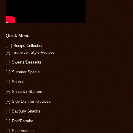
Quick Menu
[—]
Recipe Collection
[+]
Tirunelveli Style Recipes
[+]
Sweets/Desserts
[+]
Summer Special
[+]
Soups
[+]
Snacks / Starters
[+]
Side Dish for Idli/Dosa
[+]
Savoury Snacks
[+]
Roti/Paratha
[+]
Rice Varieties