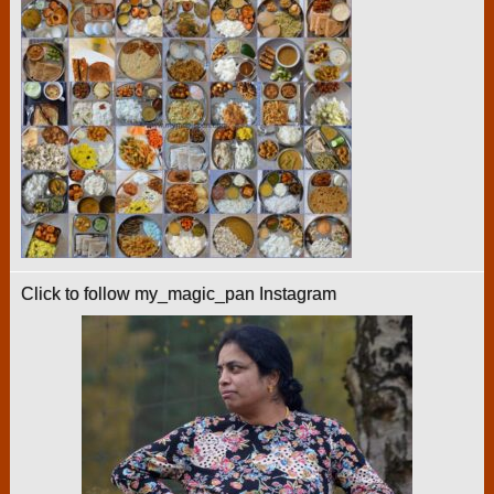
Click to follow my_magic_pan Instagram