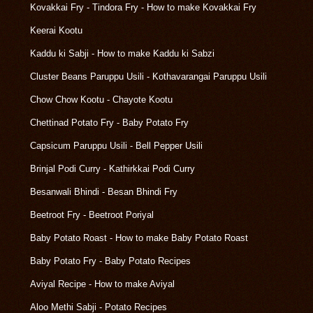
Kovakkai Fry - Tindora Fry - How to make Kovakkai Fry
Keerai Kootu
Kaddu ki Sabji - How to make Kaddu ki Sabzi
Cluster Beans Paruppu Usili - Kothavarangai Paruppu Usili
Chow Chow Kootu - Chayote Kootu
Chettinad Potato Fry - Baby Potato Fry
Capsicum Paruppu Usili - Bell Pepper Usili
Brinjal Podi Curry - Kathirkkai Podi Curry
Besanwali Bhindi - Besan Bhindi Fry
Beetroot Fry - Beetroot Poriyal
Baby Potato Roast - How to make Baby Potato Roast
Baby Potato Fry - Baby Potato Recipes
Aviyal Recipe - How to make Aviyal
Aloo Methi Sabji - Potato Recipes