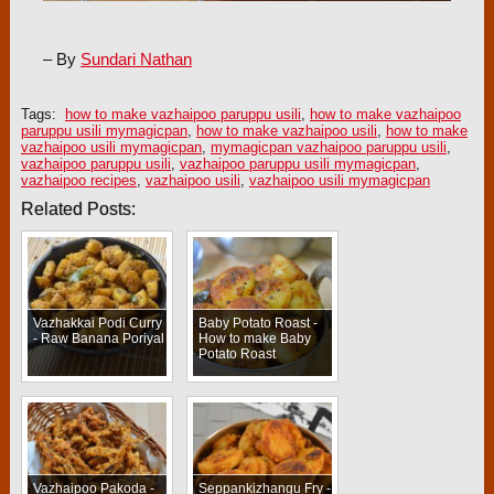
– By
Sundari Nathan
Tags:
how to make vazhaipoo paruppu usili
,
how to make vazhaipoo
paruppu usili mymagicpan
,
how to make vazhaipoo usili
,
how to make
vazhaipoo usili mymagicpan
,
mymagicpan vazhaipoo paruppu usili
,
vazhaipoo paruppu usili
,
vazhaipoo paruppu usili mymagicpan
,
vazhaipoo recipes
,
vazhaipoo usili
,
vazhaipoo usili mymagicpan
Related Posts:
Vazhakkai Podi Curry
Baby Potato Roast -
- Raw Banana Poriyal
How to make Baby
Potato Roast
Vazhaipoo Pakoda -
Seppankizhangu Fry -