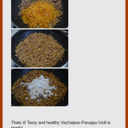
Thats it! Tasty and healthy Vazhaipoo Paruppu Usili is
ready!