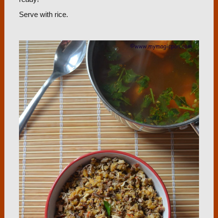
Serve with rice.