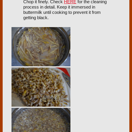
Chop it finely. Check
HERE
for the cleaning
process in detail. Keep it immersed in
buttermilk until cooking to prevent it from
getting black.