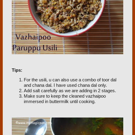
Tips:
For the usili, u can also use a combo of toor dal
and chana dal. I have used chana dal only.
Add salt carefully as we are adding in 2 stages.
Make sure to keep the cleaned vazhaipoo
immersed in buttermilk until cooking.