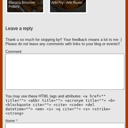
Banana Blossom
Arbi Fry - Arbi Roast
Fritters
Leave a reply
Thank u so much for stopping by!! Your feedback means a lot to me :)
Please do not leave any comments with links to your blog or events!!
Comment
You may use these HTML tags and attributes:
<a href=""
title=""> <abbr title=""> <acronym title=""> <b>
<blockquote cite=""> <cite> <code> <del
datetime=""> <em> <i> <q cite=""> <s> <strike>
<strong>
Name
*