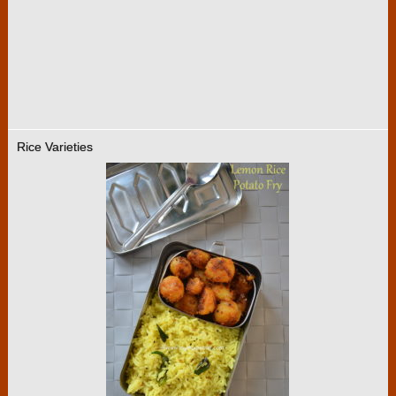
Rice Varieties