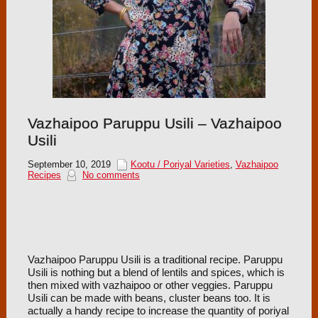
Vazhaipoo Paruppu Usili – Vazhaipoo
Usili
September 10, 2019
Kootu / Poriyal Varieties
,
Vazhaipoo
Recipes
No comments
Vazhaipoo Paruppu Usili is a traditional recipe. Paruppu
Usili is nothing but a blend of lentils and spices, which is
then mixed with vazhaipoo or other veggies. Paruppu
Usili can be made with beans, cluster beans too. It is
actually a handy recipe to increase the quantity of poriyal