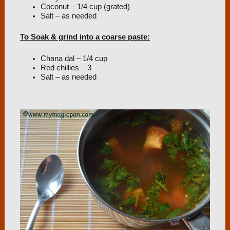
Coconut – 1/4 cup (grated)
Salt – as needed
To Soak & grind into a coarse paste:
Chana dal – 1/4 cup
Red chillies – 3
Salt – as needed