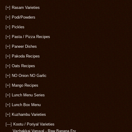
[+]
Rasam Varieties
[+]
Podi/Powders
[+]
Pickles
[+]
Pasta / Pizza Recipes
[+]
Paneer Dishes
[+]
Pakoda Recipes
[+]
Oats Recipes
[+]
NO Onion NO Garlic
[+]
Mango Recipes
[+]
Lunch Menu Series
[+]
Lunch Box Menu
[+]
Kuzhambu Varieties
[—]
Kootu / Poriyal Varieties
Vazhakkai Varuval - Raw Banana Fry