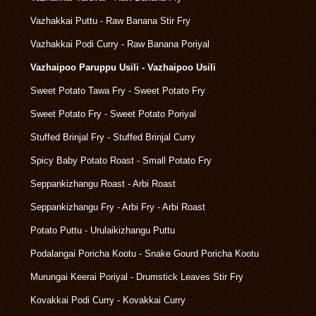
Vazhakkai Puttu - Raw Banana Stir Fry
Vazhakkai Podi Curry - Raw Banana Poriyal
Vazhaipoo Paruppu Usili - Vazhaipoo Usili
Sweet Potato Tawa Fry - Sweet Potato Fry
Sweet Potato Fry - Sweet Potato Poriyal
Stuffed Brinjal Fry - Stuffed Brinjal Curry
Spicy Baby Potato Roast - Small Potato Fry
Seppankizhangu Roast - Arbi Roast
Seppankizhangu Fry - Arbi Fry - Arbi Roast
Potato Puttu - Urulaikizhangu Puttu
Podalangai Poricha Kootu - Snake Gourd Poricha Kootu
Murungai Keerai Poriyal - Drumstick Leaves Stir Fry
Kovakkai Podi Curry - Kovakkai Curry