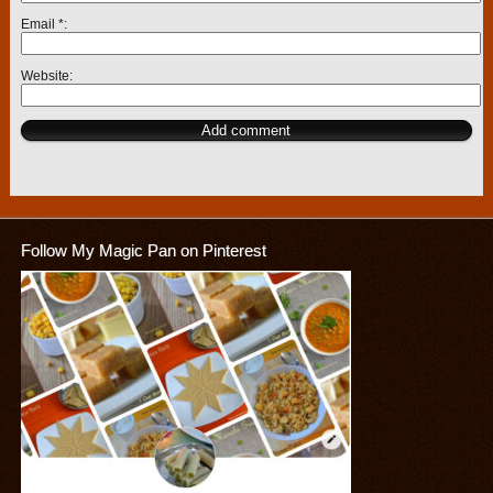
Email
*
Website
Follow My Magic Pan on Pinterest