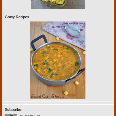
Gravy Recipes
Subscribe: