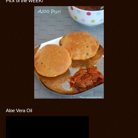
Pick of the WEEK!
Aloe Vera Oil