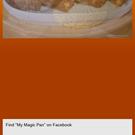
Find “My Magic Pan” on Facebook