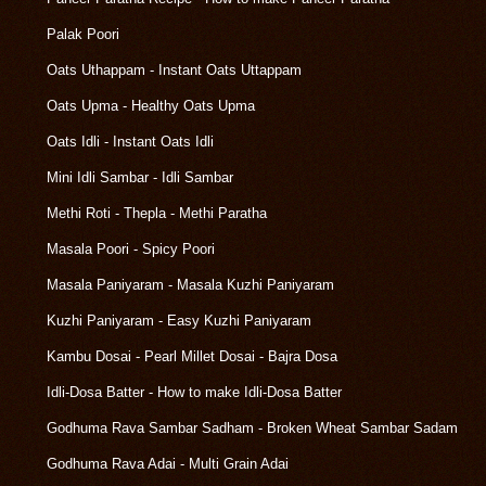
Palak Poori
Oats Uthappam - Instant Oats Uttappam
Oats Upma - Healthy Oats Upma
Oats Idli - Instant Oats Idli
Mini Idli Sambar - Idli Sambar
Methi Roti - Thepla - Methi Paratha
Masala Poori - Spicy Poori
Masala Paniyaram - Masala Kuzhi Paniyaram
Kuzhi Paniyaram - Easy Kuzhi Paniyaram
Kambu Dosai - Pearl Millet Dosai - Bajra Dosa
Idli-Dosa Batter - How to make Idli-Dosa Batter
Godhuma Rava Sambar Sadham - Broken Wheat Sambar Sadam
Godhuma Rava Adai - Multi Grain Adai