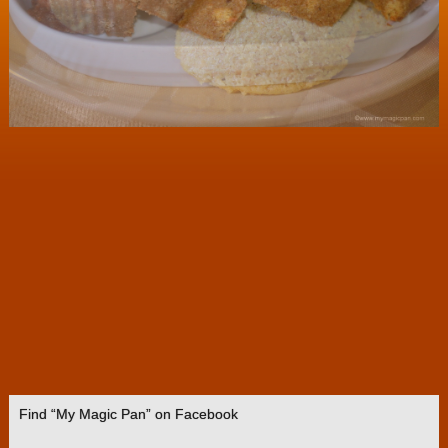
Find “My Magic Pan” on Facebook