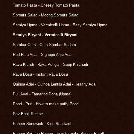
Tomato Pasta - Cheesy Tomato Pasta
Sprouts Salad - Moong Sprouts Salad
Semiya Upma - Vermicelli Upma - Easy Semiya Upma
Semiya Biryani - Vermicelli Biryani
Sambar Oats - Oats Sambar Sadam
Red Rice Adai - Sigappu Arisi Adai
Rava Kichdi - Rava Pongal - Sooji Khichadi
Rava Dosa - Instant Rava Dosa
Quinoa Adai - Quinoa Lentils Adai - Healthy Adai
Puli Aval - Tamarind Poha (Upma)
Poori - Puri - How to make puffy Poori
Pav Bhaji Recipe
Paneer Sandwich - Kids Sandwich
Paneer Paratha Recipe - How to make Paneer Paratha