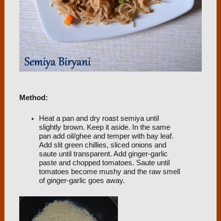
Method:
Heat a pan and dry roast semiya until
slightly brown. Keep it aside. In the same
pan add oil/ghee and temper with bay leaf.
Add slit green chillies, sliced onions and
saute until transparent. Add ginger-garlic
paste and chopped tomatoes. Saute until
tomatoes become mushy and the raw smell
of ginger-garlic goes away.