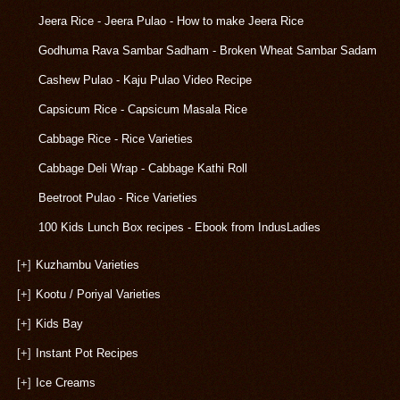
Jeera Rice - Jeera Pulao - How to make Jeera Rice
Godhuma Rava Sambar Sadham - Broken Wheat Sambar Sadam
Cashew Pulao - Kaju Pulao Video Recipe
Capsicum Rice - Capsicum Masala Rice
Cabbage Rice - Rice Varieties
Cabbage Deli Wrap - Cabbage Kathi Roll
Beetroot Pulao - Rice Varieties
100 Kids Lunch Box recipes - Ebook from IndusLadies
[+]
Kuzhambu Varieties
[+]
Kootu / Poriyal Varieties
[+]
Kids Bay
[+]
Instant Pot Recipes
[+]
Ice Creams