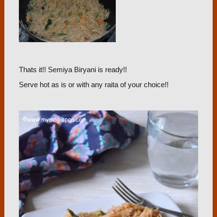
Thats it!! Semiya Biryani is ready!!
Serve hot as is or with any raita of your choice!!