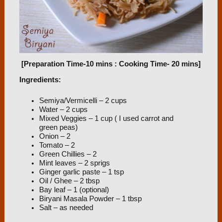
[Preparation Time-10 mins : Cooking Time- 20 mins]
Ingredients:
Semiya/Vermicelli – 2 cups
Water – 2 cups
Mixed Veggies – 1 cup ( I used carrot and
green peas)
Onion – 2
Tomato – 2
Green Chillies – 2
Mint leaves – 2 sprigs
Ginger garlic paste – 1 tsp
Oil / Ghee – 2 tbsp
Bay leaf – 1 (optional)
Biryani Masala Powder – 1 tbsp
Salt – as needed