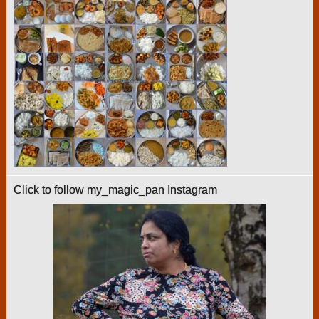
Click to follow my_magic_pan Instagram