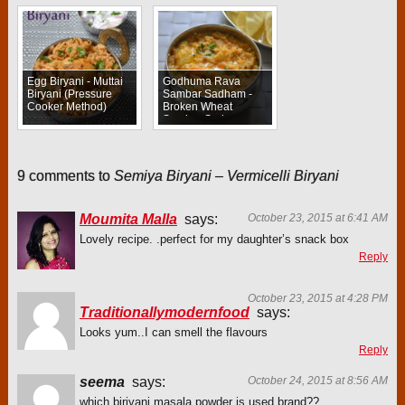
Egg Biryani - Muttai
Godhuma Rava
Biryani (Pressure
Sambar Sadham -
Cooker Method)
Broken Wheat
Sambar Sadam
9 comments to
Semiya Biryani – Vermicelli Biryani
Moumita Malla
says:
October 23, 2015 at 6:41 AM
Lovely recipe. .perfect for my daughter’s snack box
Reply
October 23, 2015 at 4:28 PM
Traditionallymodernfood
says:
Looks yum..I can smell the flavours
Reply
seema
says:
October 24, 2015 at 8:56 AM
which biriyani masala powder is used.brand??