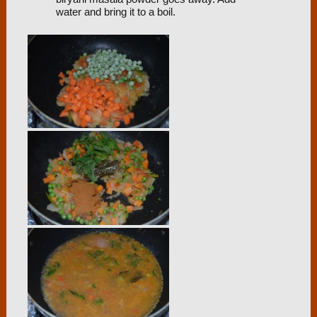
water and bring it to a boil.