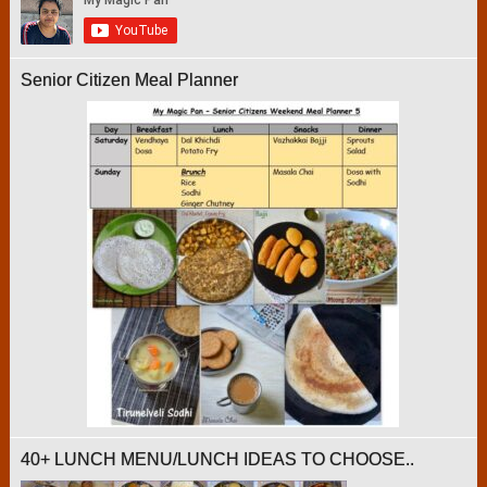
Senior Citizen Meal Planner
40+ LUNCH MENU/LUNCH IDEAS TO CHOOSE..