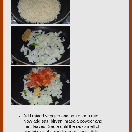
Add mixed veggies and saute for a min.
Now add salt, biryani masala powder and
mint leaves. Saute until the raw smell of
biryani masala powder goes away. Add