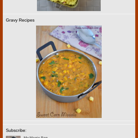
Gravy Recipes
Subscribe: