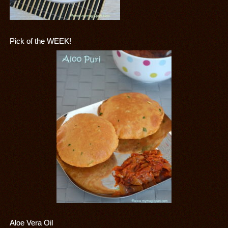
Pick of the WEEK!
Aloe Vera Oil