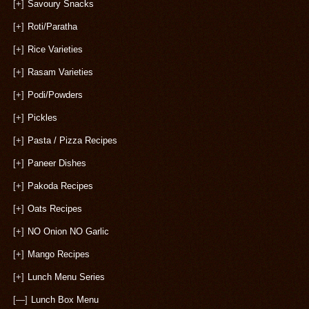
[+]
Savoury Snacks
[+]
Roti/Paratha
[+]
Rice Varieties
[+]
Rasam Varieties
[+]
Podi/Powders
[+]
Pickles
[+]
Pasta / Pizza Recipes
[+]
Paneer Dishes
[+]
Pakoda Recipes
[+]
Oats Recipes
[+]
NO Onion NO Garlic
[+]
Mango Recipes
[+]
Lunch Menu Series
[—]
Lunch Box Menu