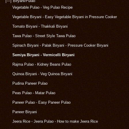
[—]
Biryani/Pulao
Vegetable Pulao - Veg Pulao Recipe
Vegetable Biryani - Easy Vegetable Biryani in Pressure Cooker
Tomato Biryani - Thakkali Biryani
Tawa Pulao - Street Style Tawa Pulao
Spinach Biryani - Palak Biryani - Pressure Cooker Biryani
Semiya Biryani - Vermicelli Biryani
Rajma Pulao - Kidney Beans Pulao
Quinoa Biryani - Veg Quinoa Biryani
Pudina Paneer Pulao
Peas Pulao - Matar Pulao
Paneer Pulao - Easy Paneer Pulao
Paneer Biryani
Jeera Rice - Jeera Pulao - How to make Jeera Rice