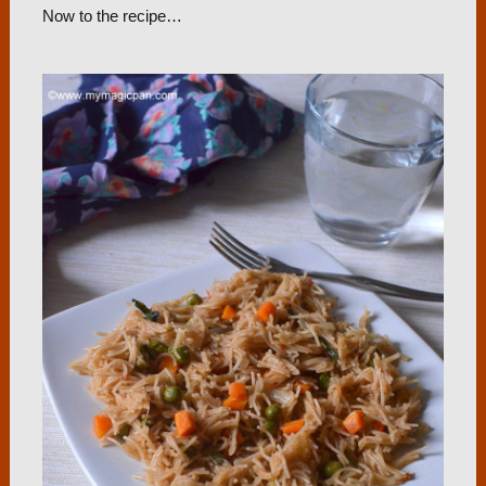
Now to the recipe…