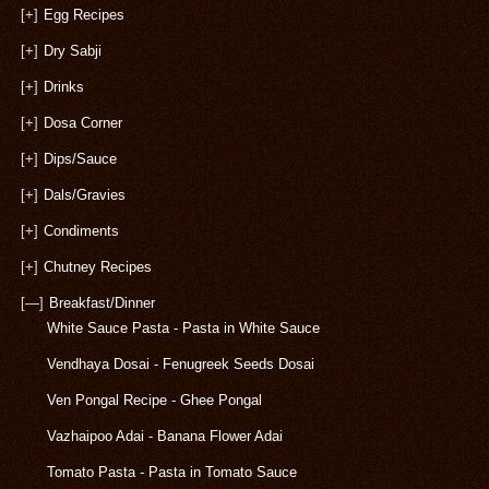
[+]
Egg Recipes
[+]
Dry Sabji
[+]
Drinks
[+]
Dosa Corner
[+]
Dips/Sauce
[+]
Dals/Gravies
[+]
Condiments
[+]
Chutney Recipes
[—]
Breakfast/Dinner
White Sauce Pasta - Pasta in White Sauce
Vendhaya Dosai - Fenugreek Seeds Dosai
Ven Pongal Recipe - Ghee Pongal
Vazhaipoo Adai - Banana Flower Adai
Tomato Pasta - Pasta in Tomato Sauce