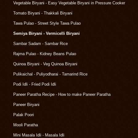
Vegetable Biryani - Easy Vegetable Biryani in Pressure Cooker
Tomato Biryani - Thakkali Biryani
Tawa Pulao - Street Style Tawa Pulao
Semiya Biryani - Vermicelli Biryani
Sambar Sadam - Sambar Rice
Rajma Pulao - Kidney Beans Pulao
Quinoa Biryani - Veg Quinoa Biryani
Pulikaichal - Puliyodharai - Tamarind Rice
Podi Idli - Fried Podi Idli
Paneer Paratha Recipe - How to make Paneer Paratha
Paneer Biryani
Palak Poori
Mooli Paratha
Mini Masala Idli - Masala Idli