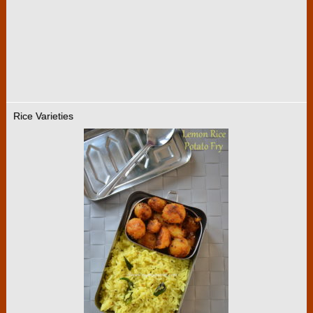
Rice Varieties