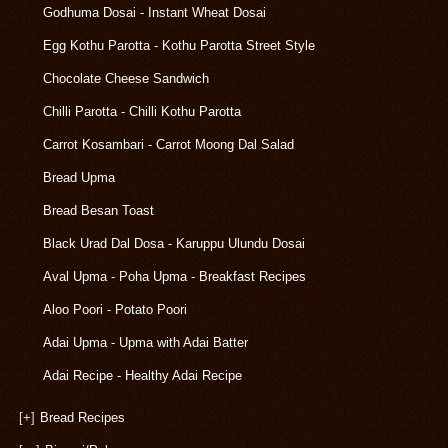
Godhuma Dosai - Instant Wheat Dosai
Egg Kothu Parotta - Kothu Parotta Street Style
Chocolate Cheese Sandwich
Chilli Parotta - Chilli Kothu Parotta
Carrot Kosambari - Carrot Moong Dal Salad
Bread Upma
Bread Besan Toast
Black Urad Dal Dosa - Karuppu Ulundu Dosai
Aval Upma - Poha Upma - Breakfast Recipes
Aloo Poori - Potato Poori
Adai Upma - Upma with Adai Batter
Adai Recipe - Healthy Adai Recipe
[+]
Bread Recipes