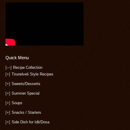
Quick Menu
[—]
Recipe Collection
[+]
Tirunelveli Style Recipes
[+]
Sweets/Desserts
[+]
Summer Special
[+]
Soups
[+]
Snacks / Starters
[+]
Side Dish for Idli/Dosa