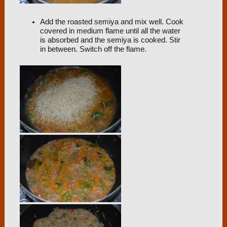
Add the roasted semiya and mix well. Cook
covered in medium flame until all the water
is absorbed and the semiya is cooked. Stir
in between. Switch off the flame.