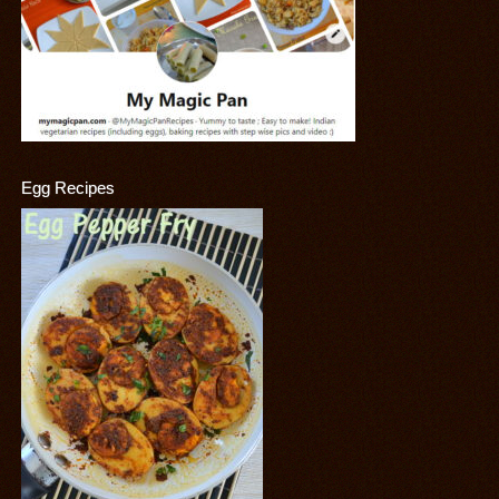
Egg Recipes