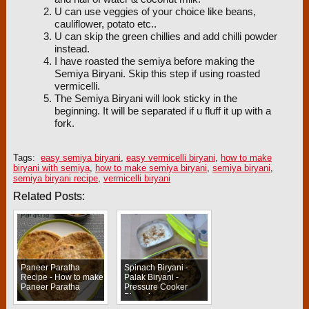
U can use veggies of your choice like beans,
cauliflower, potato etc..
U can skip the green chillies and add chilli powder
instead.
I have roasted the semiya before making the
Semiya Biryani. Skip this step if using roasted
vermicelli.
The Semiya Biryani will look sticky in the
beginning. It will be separated if u fluff it up with a
fork.
Tags:
easy semiya biryani
,
easy vermicelli biryani
,
how to make
biryani with semiya
,
how to make semiya biryani
,
semiya biryani
,
semiya biryani recipe
,
vermicelli biryani
Related Posts:
Paneer Paratha
Spinach Biryani -
Recipe - How to make
Palak Biryani -
Paneer Paratha
Pressure Cooker
Biryani