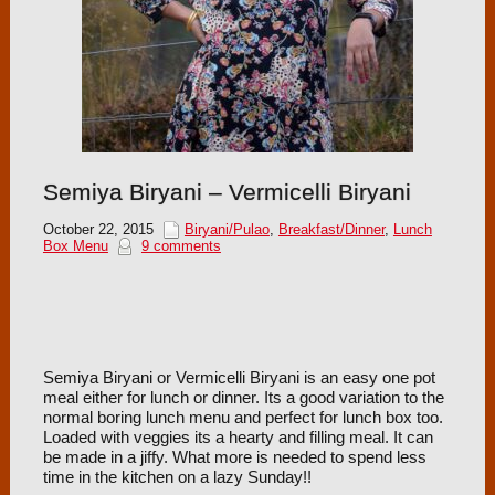
Semiya Biryani – Vermicelli Biryani
October 22, 2015
Biryani/Pulao
,
Breakfast/Dinner
,
Lunch
Box Menu
9 comments
Semiya Biryani or Vermicelli Biryani is an easy one pot
meal either for lunch or dinner. Its a good variation to the
normal boring lunch menu and perfect for lunch box too.
Loaded with veggies its a hearty and filling meal. It can
be made in a jiffy. What more is needed to spend less
time in the kitchen on a lazy Sunday!!