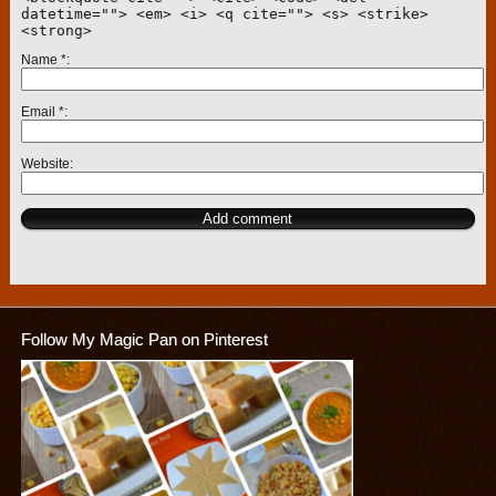
datetime=""> <em> <i> <q cite=""> <s> <strike>
<strong>
Name
*
Email
*
Website
Follow My Magic Pan on Pinterest