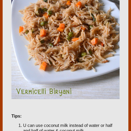
Tips:
U can use coconut milk instead of water or half
and half of water & coconut milk.