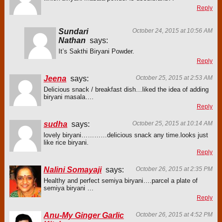
Reply
Sundari
October 24, 2015 at 10:56 AM
Nathan
says:
It’s Sakthi Biryani Powder.
Reply
Jeena
says:
October 25, 2015 at 2:53 AM
Delicious snack / breakfast dish…liked the idea of adding
biryani masala….
Reply
sudha
says:
October 25, 2015 at 10:14 AM
lovely biryani…………delicious snack any time.looks just
like rice biryani.
Reply
Nalini Somayaji
says:
October 26, 2015 at 2:35 PM
Healthy and perfect semiya biryani….parcel a plate of
semiya biryani …
Reply
Anu-My Ginger Garlic
October 26, 2015 at 4:52 PM