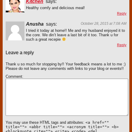
Kitchen
says:
Healthy comfy and delicious meal!
Reply
Anusha
says:
October 28, 2015 at 7:08 AM
I tried it today at home!! Me and my husband enjoyed it to
the core. We din’t leave a last bit of it too. Thank u for
such a great recepie
Reply
Leave a reply
Thank u so much for stopping by!! Your feedback means a lot to me :)
Please do not leave any comments with links to your blog or events!!
Comment
You may use these HTML tags and attributes:
<a href=""
title=""> <abbr title=""> <acronym title=""> <b>
<blockquote cite=""> <cite> <code> <del