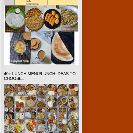
40+ LUNCH MENU/LUNCH IDEAS TO
CHOOSE..