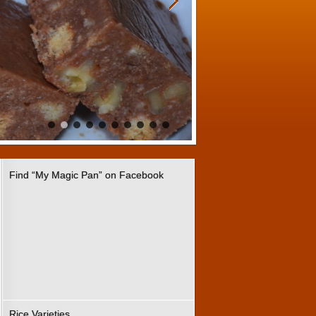
Find “My Magic Pan” on Facebook
Rice Varieties