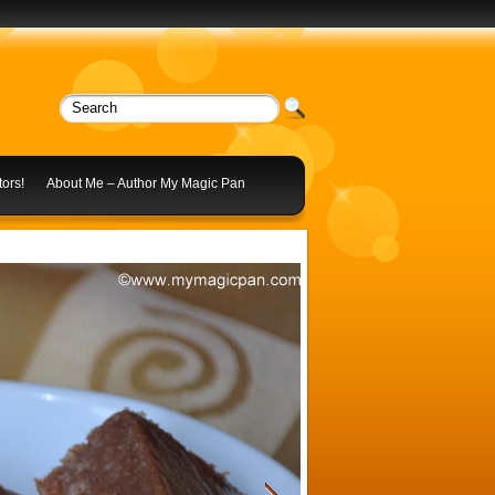
ors!
About Me – Author My Magic Pan