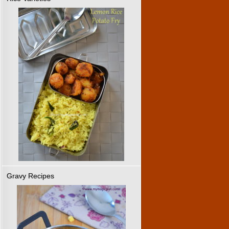
Gravy Recipes