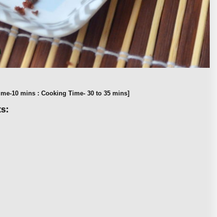
ime-10 mins : Cooking Time- 30 to 35 mins]
s: