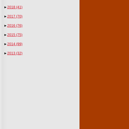
►
2018
(41)
►
2017
(70)
►
2016
(76)
►
2015
(75)
►
2014
(99)
►
2013
(32)