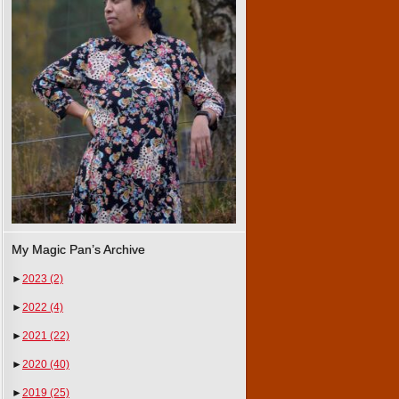
My Magic Pan’s Archive
►
2023
(2)
►
2022
(4)
►
2021
(22)
►
2020
(40)
►
2019
(25)