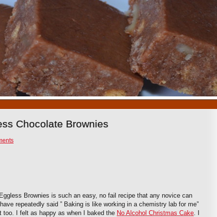
1
2
3
4
5
6
7
8
9
10
ess Chocolate Brownies
ments
Eggless Brownies is such an easy, no fail recipe that any novice can
I have repeatedly said ” Baking is like working in a chemistry lab for me”
t too. I felt as happy as when I baked the
No Alcohol Christmas Cake
. I