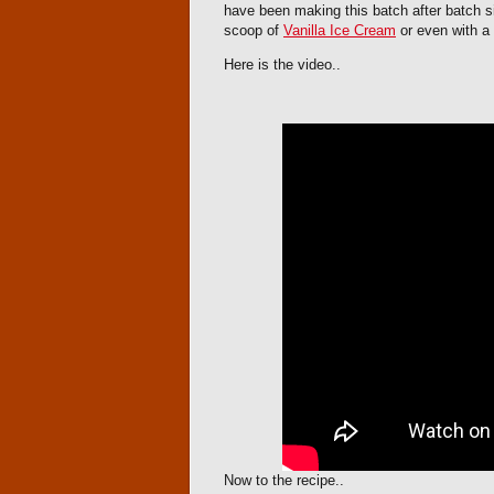
have been making this batch after batch si
scoop of
Vanilla Ice Cream
or even with a 
Here is the video..
Now to the recipe..