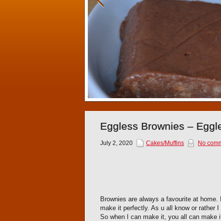
Eggless Brownies – Eggl
July 2, 2020
Cakes/Muffins
No com
Brownies are always a favourite at home. 
make it perfectly. As u all know or rather 
So when I can make it, you all can make i