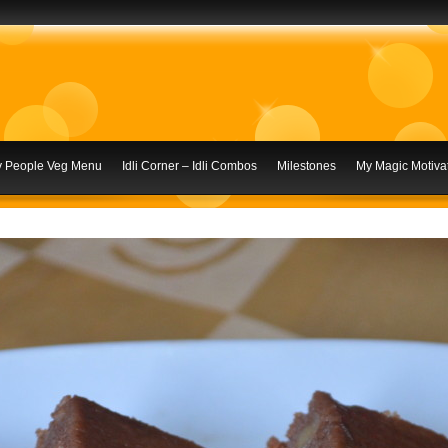
ly People Veg Menu
Idli Corner – Idli Combos
Milestones
My Magic Motivat