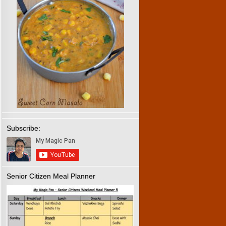
Subscribe:
Senior Citizen Meal Planner