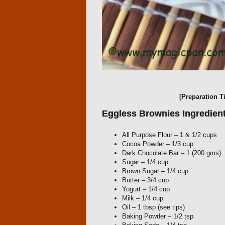
[Preparation T
Eggless Brownies Ingredient
All Purpose Flour – 1 & 1/2 cups
Cocoa Powder – 1/3 cup
Dark Chocolate Bar – 1 (200 gms)
Sugar – 1/4 cup
Brown Sugar – 1/4 cup
Butter – 3/4 cup
Yogurt – 1/4 cup
Milk – 1/4 cup
Oil – 1 tbsp (see tips)
Baking Powder – 1/2 tsp