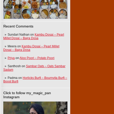
Recent Comments
Sundari Nathan
on
Kambu Dosai – Pearl
Millet Dosai – Bajra Dosa
Meera
on
Kambu Dosai – Pearl Millet
Dosai – Bajra Dosa
Priya
on
Aloo Poori – Potato Poori
Santhosh
on
Sambar Oats – Oats Sambar
Sadam
Padma
on
Horlicks Burfi – Bournvita Burfi –
Boost Burfi
Click to follow my_magic_pan
Instagram