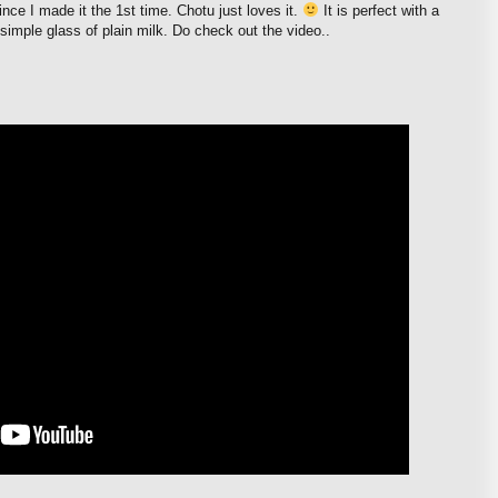
nce I made it the 1st time. Chotu just loves it.
It is perfect with a
simple glass of plain milk. Do check out the video..