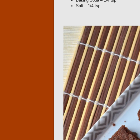
Baking Soda – 1/4 tsp
Salt – 1/4 tsp