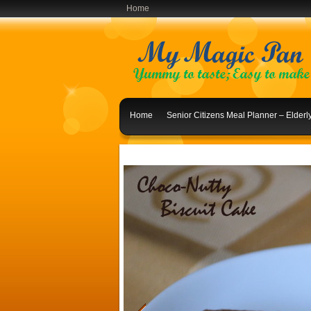
Home
Home
Senior Citizens Meal Planner – Elder
Indian Lunch Menu Ideas