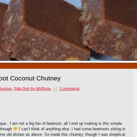
1
2
3
4
5
6
7
8
9
10
root Coconut Chutney
Recipes
,
Side Dish for Idli/Dosa
2 comments
ue.. I am not a big fan of beetroot, all I end up making is this simple
though
I can’t think of anything else. I had some beetroots sitting in
ame old dishes as above. So made this chutney, though I was skeptical