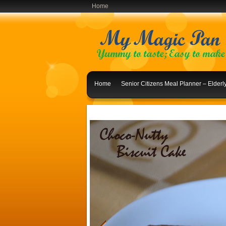
Home
Home
Senior Citizens Meal Planner – Elder
Indian Lunch Menu Ideas