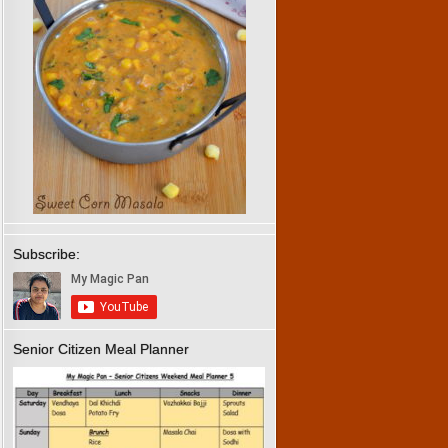
Subscribe:
Senior Citizen Meal Planner