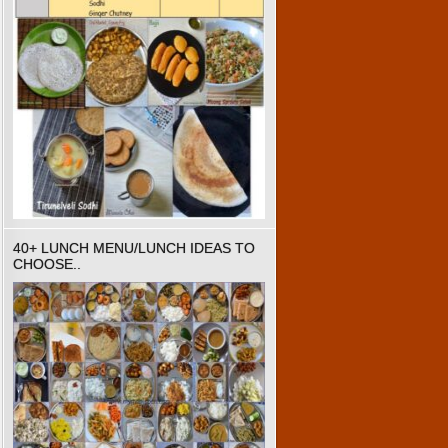
40+ LUNCH MENU/LUNCH IDEAS TO
CHOOSE..