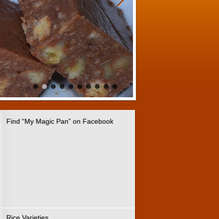
Find “My Magic Pan” on Facebook
Rice Varieties