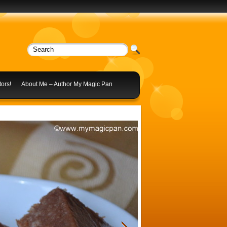
ors!
About Me – Author My Magic Pan