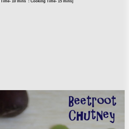
n Time- 10 mins : Cooking Time- 15 mins]