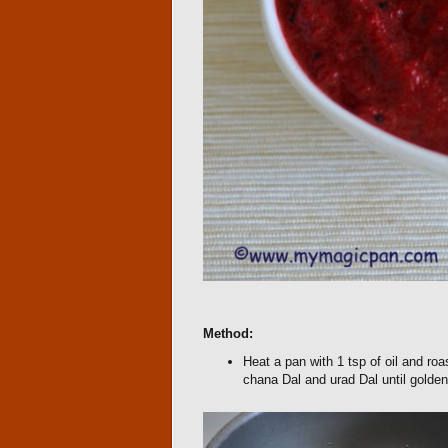
Method:
Heat a pan with 1 tsp of oil and roas
chana Dal and urad Dal until golden