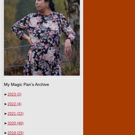
My Magic Pan’s Archive
►
2023
(2)
►
2022
(4)
►
2021
(22)
►
2020
(40)
►
2019
(25)