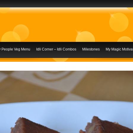
ly People Veg Menu
Idli Corner – Idli Combos
Milestones
My Magic Motivat