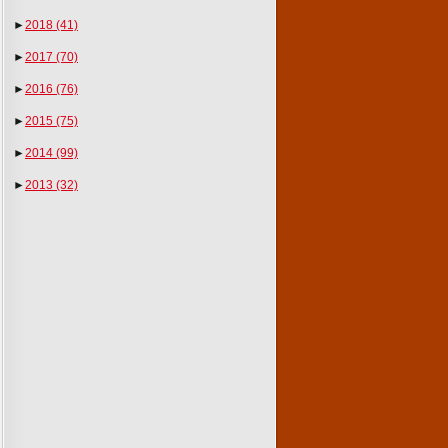
►
2018
(41)
►
2017
(70)
►
2016
(76)
►
2015
(75)
►
2014
(99)
►
2013
(32)