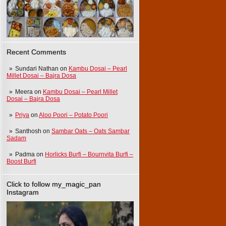
Recent Comments
Sundari Nathan
on
Kambu Dosai – Pearl
Millet Dosai – Bajra Dosa
Meera
on
Kambu Dosai – Pearl Millet
Dosai – Bajra Dosa
Priya
on
Aloo Poori – Potato Poori
Santhosh
on
Sambar Oats – Oats Sambar
Sadam
Padma
on
Horlicks Burfi – Bournvita Burfi –
Boost Burfi
Click to follow my_magic_pan
Instagram