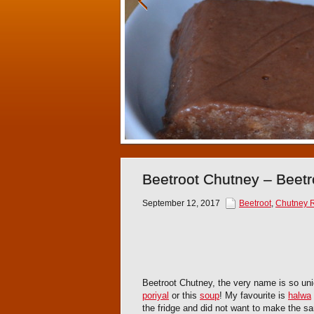
Beetroot Chutney – Beet
September 12, 2017
Beetroot
,
Chutney 
Beetroot Chutney, the very name is so uniq
poriyal
or this
soup
! My favourite is
halwa
the fridge and did not want to make the s