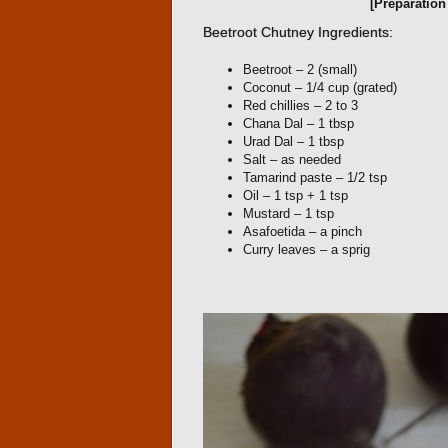
[Preparatio
Beetroot Chutney Ingredients:
Beetroot – 2 (small)
Coconut – 1/4 cup (grated)
Red chillies – 2 to 3
Chana Dal – 1 tbsp
Urad Dal – 1 tbsp
Salt – as needed
Tamarind paste – 1/2 tsp
Oil – 1 tsp + 1 tsp
Mustard – 1 tsp
Asafoetida – a pinch
Curry leaves – a sprig