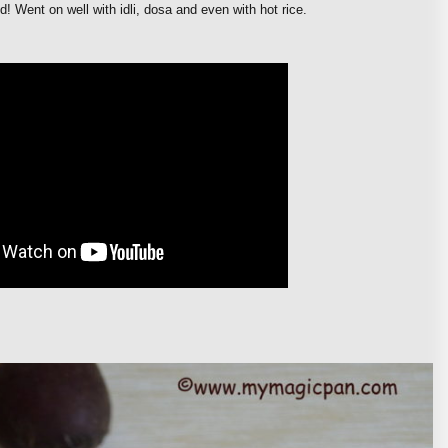
d! Went on well with idli, dosa and even with hot rice.