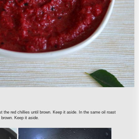
t the red chillies until brown. Keep it aside. In the same oil roast
 brown. Keep it aside.