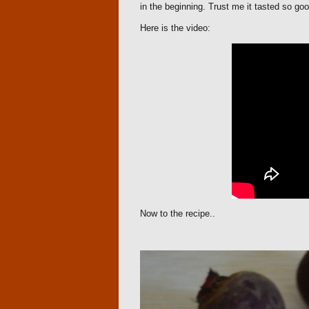
in the beginning. Trust me it tasted so goo
Here is the video:
Now to the recipe..