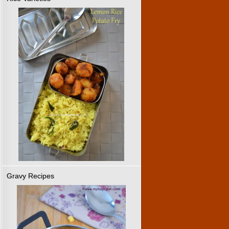
Gravy Recipes