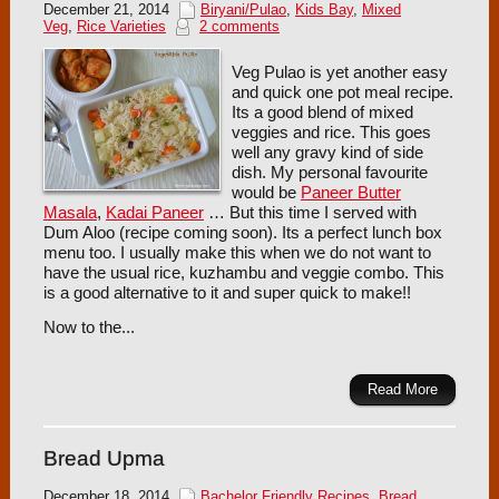
December 21, 2014
Biryani/Pulao
,
Kids Bay
,
Mixed
Veg
,
Rice Varieties
2 comments
Veg Pulao is yet another easy
and quick one pot meal recipe.
Its a good blend of mixed
veggies and rice. This goes
well any gravy kind of side
dish. My personal favourite
would be
Paneer Butter
Masala
,
Kadai Paneer
… But this time I served with
Dum Aloo (recipe coming soon). Its a perfect lunch box
menu too. I usually make this when we do not want to
have the usual rice, kuzhambu and veggie combo. This
is a good alternative to it and super quick to make!!
Now to the...
Read More
Bread Upma
December 18, 2014
Bachelor Friendly Recipes
,
Bread