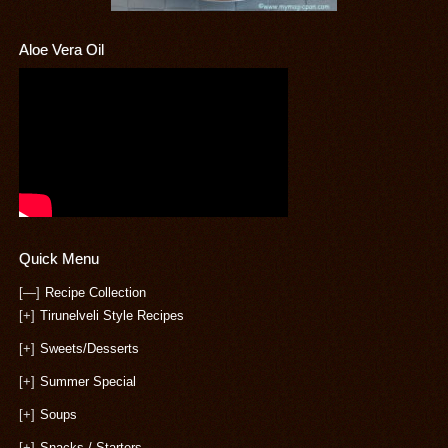
Aloe Vera Oil
Quick Menu
[—]
Recipe Collection
[+]
Tirunelveli Style Recipes
[+]
Sweets/Desserts
[+]
Summer Special
[+]
Soups
[+]
Snacks / Starters