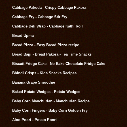
Cabbage Pakoda - Crispy Cabbage Pakora
Cabbage Fry - Cabbage Stir Fry
Cabbage Deli Wrap - Cabbage Kathi Roll
Bread Upma
Bread Pizza - Easy Bread Pizza recipe
Bread Bajji - Bread Pakora - Tea Time Snacks
Biscuit Fridge Cake - No Bake Chocolate Fridge Cake
Bhindi Crisps - Kids Snacks Recipes
Banana Grape Smoothie
Baked Potato Wedges - Potato Wedges
Baby Corn Manchurian - Manchurian Recipe
Baby Corn Fingers - Baby Corn Golden Fry
Aloo Poori - Potato Poori