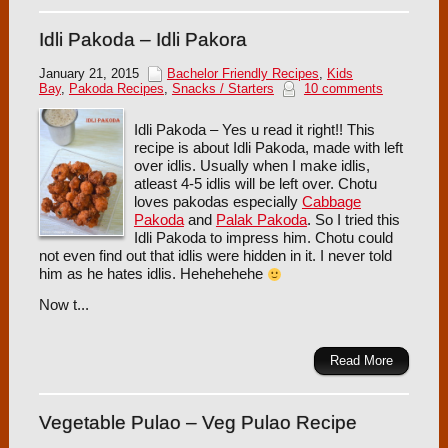
Idli Pakoda – Idli Pakora
January 21, 2015
Bachelor Friendly Recipes
,
Kids
Bay
,
Pakoda Recipes
,
Snacks / Starters
10 comments
Idli Pakoda – Yes u read it right!! This
recipe is about Idli Pakoda, made with left
over idlis. Usually when I make idlis,
atleast 4-5 idlis will be left over. Chotu
loves pakodas especially
Cabbage
Pakoda
and
Palak Pakoda
. So I tried this
Idli Pakoda to impress him. Chotu could
not even find out that idlis were hidden in it. I never told
him as he hates idlis. Hehehehehe
Now t...
Read More
Vegetable Pulao – Veg Pulao Recipe