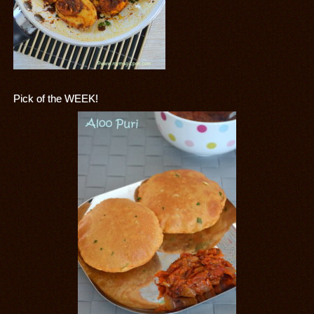
Pick of the WEEK!