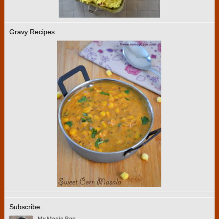
Gravy Recipes
Subscribe: