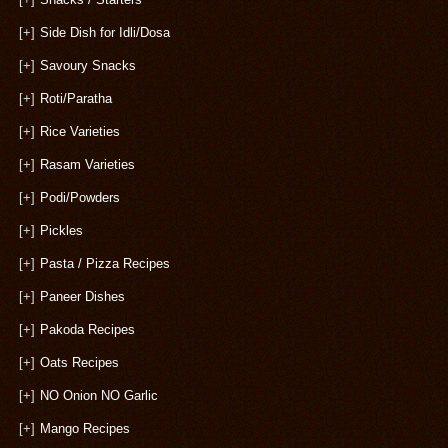
[+]
Side Dish for Idli/Dosa
[+]
Savoury Snacks
[+]
Roti/Paratha
[+]
Rice Varieties
[+]
Rasam Varieties
[+]
Podi/Powders
[+]
Pickles
[+]
Pasta / Pizza Recipes
[+]
Paneer Dishes
[+]
Pakoda Recipes
[+]
Oats Recipes
[+]
NO Onion NO Garlic
[+]
Mango Recipes