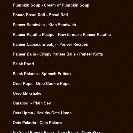
Pumpkin Soup - Cream of Pumpkin Soup
Potato Bread Roll - Bread Roll
Paneer Sandwich - Kids Sandwich
Paneer Paratha Recipe - How to make Paneer Paratha
Paneer Capsicum Sabji - Paneer Recipes
Paneer Balls - Crispy Paneer Balls - Paneer Kofta
Palak Poori
Palak Pakoda - Spinach Fritters
Oreo Pops - Oreo Cookie Pops
Oreo Milkshake
Omapodi - Plain Sev
Oats Upma - Healthy Oats Upma
Oats Pakoda - Oats Pakora
No Yeast Paneer Pizza - Tawa Pizza - Oven Pizza