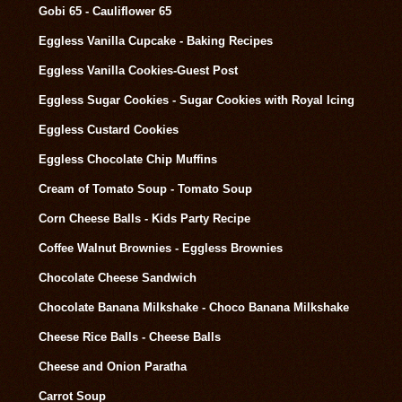
Gobi 65 - Cauliflower 65
Eggless Vanilla Cupcake - Baking Recipes
Eggless Vanilla Cookies-Guest Post
Eggless Sugar Cookies - Sugar Cookies with Royal Icing
Eggless Custard Cookies
Eggless Chocolate Chip Muffins
Cream of Tomato Soup - Tomato Soup
Corn Cheese Balls - Kids Party Recipe
Coffee Walnut Brownies - Eggless Brownies
Chocolate Cheese Sandwich
Chocolate Banana Milkshake - Choco Banana Milkshake
Cheese Rice Balls - Cheese Balls
Cheese and Onion Paratha
Carrot Soup