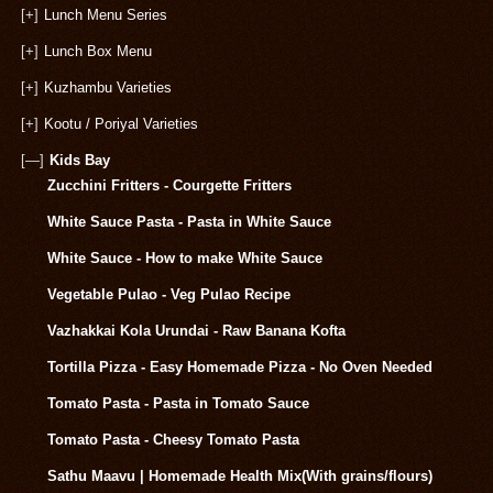
[+]
Lunch Menu Series
[+]
Lunch Box Menu
[+]
Kuzhambu Varieties
[+]
Kootu / Poriyal Varieties
[—]
Kids Bay
Zucchini Fritters - Courgette Fritters
White Sauce Pasta - Pasta in White Sauce
White Sauce - How to make White Sauce
Vegetable Pulao - Veg Pulao Recipe
Vazhakkai Kola Urundai - Raw Banana Kofta
Tortilla Pizza - Easy Homemade Pizza - No Oven Needed
Tomato Pasta - Pasta in Tomato Sauce
Tomato Pasta - Cheesy Tomato Pasta
Sathu Maavu | Homemade Health Mix(With grains/flours)