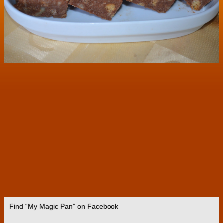
Find “My Magic Pan” on Facebook