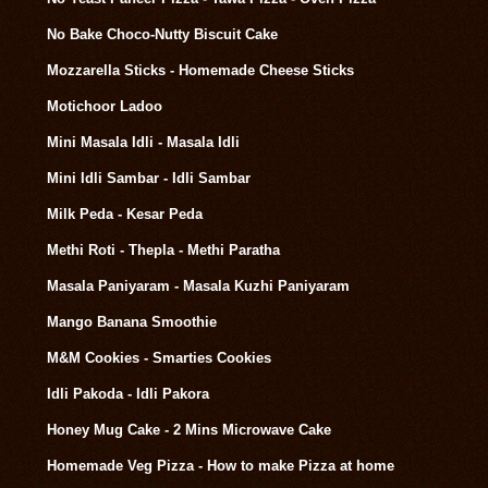
No Bake Choco-Nutty Biscuit Cake
Mozzarella Sticks - Homemade Cheese Sticks
Motichoor Ladoo
Mini Masala Idli - Masala Idli
Mini Idli Sambar - Idli Sambar
Milk Peda - Kesar Peda
Methi Roti - Thepla - Methi Paratha
Masala Paniyaram - Masala Kuzhi Paniyaram
Mango Banana Smoothie
M&M Cookies - Smarties Cookies
Idli Pakoda - Idli Pakora
Honey Mug Cake - 2 Mins Microwave Cake
Homemade Veg Pizza - How to make Pizza at home