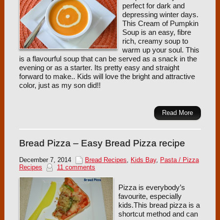
perfect for dark and
depressing winter days.
This Cream of Pumpkin
Soup is an easy, fibre
rich, creamy soup to
warm up your soul. This
is a flavourful soup that can be served as a snack in the
evening or as a starter. Its pretty easy and straight
forward to make.. Kids will love the bright and attractive
color, just as my son did!!
Read More
Bread Pizza – Easy Bread Pizza recipe
December 7, 2014
Bread Recipes
,
Kids Bay
,
Pasta / Pizza
Recipes
11 comments
Pizza is everybody’s
favourite, especially
kids.This bread pizza is a
shortcut method and can