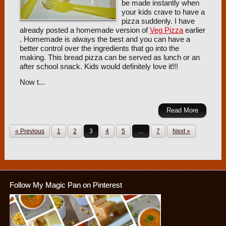
be made instantly when
your kids crave to have a
pizza suddenly. I have
already posted a homemade version of
Veg Pizza
earlier
. Homemade is always the best and you can have a
better control over the ingredients that go into the
making. This bread pizza can be served as lunch or an
after school snack. Kids would definitely love it!!!
Now t...
Read More
« Previous
1
2
3
4
5
…
7
Next »
Follow My Magic Pan on Pinterest