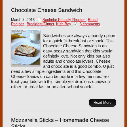
Chocolate Cheese Sandwich
March 7, 2016
Bachelor Friendly Recipes
,
Bread
Recipes
,
Breakfast/Dinner
,
Kids Bay
3 comments
Sandwiches are always a handy option
for a quick fix breakfast or snack. This
Chocolate Cheese Sandwich is an
easy-peasy sandwich that kids would
definitely love. Not only kids but also
adults and chocolate lovers. Cheese
and chocolate is a good combo. U just
need a few simple ingredients and this Chocolate
Cheese Sandwich can be made in a few minutes. So
treat your kids with this simple yet delicious sandwich
either for breakfast or an after school snack.
Read More
Mozzarella Sticks – Homemade Cheese
Sticks