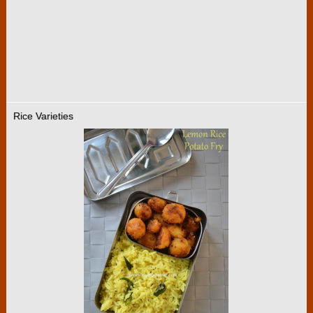
Rice Varieties