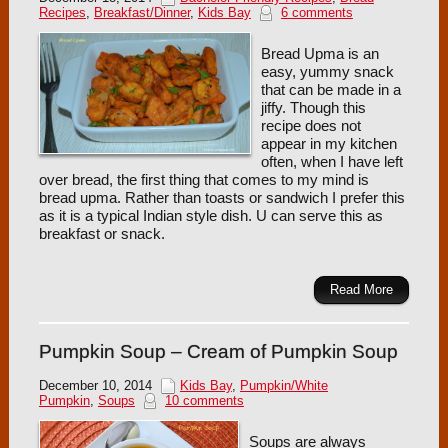
Recipes
,
Breakfast/Dinner
,
Kids Bay
6 comments
Bread Upma is an
easy, yummy snack
that can be made in a
jiffy. Though this
recipe does not
appear in my kitchen
often, when I have left
over bread, the first thing that comes to my mind is
bread upma. Rather than toasts or sandwich I prefer this
as it is a typical Indian style dish. U can serve this as
breakfast or snack.
Read More
Pumpkin Soup – Cream of Pumpkin Soup
December 10, 2014
Kids Bay
,
Pumpkin/White
Pumpkin
,
Soups
10 comments
Soups are always