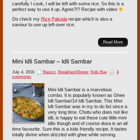
carefully I cook, I will be left with some rice. So this is a
perfect way to use it up. Agree?!? Recipe with video
Do check my
Rice Pakoda
recipe which is also a
saviour to use up left-over rice.
Read More
Mini Idli Sambar – Idli Sambar
July 4, 2016
Basics
,
Breakfast/Dinner
,
Kids Bay
4
comments
Mini Idli Sambar is a marvelous
combo. It is popularly known as Ghee
Idli Sambar/14 Idli Sambar. This Mini
Idli Sambar was in my to do list since a
very long time. Chotu who does not like
idli, is happy to eat these cute little mini
idlis though and of course dosa is an all
time favourite. Sure this is a kids friendly recipe. It tastes
totally divine when drizzled with ghee while serving.