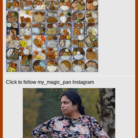
Click to follow my_magic_pan Instagram