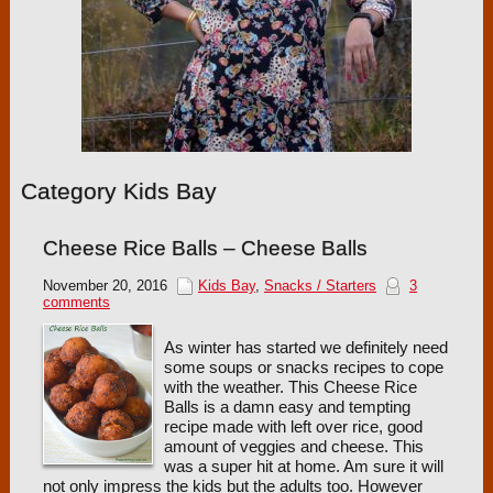
Category Kids Bay
Cheese Rice Balls – Cheese Balls
November 20, 2016
Kids Bay
,
Snacks / Starters
3
comments
As winter has started we definitely need
some soups or snacks recipes to cope
with the weather. This Cheese Rice
Balls is a damn easy and tempting
recipe made with left over rice, good
amount of veggies and cheese. This
was a super hit at home. Am sure it will
not only impress the kids but the adults too. However