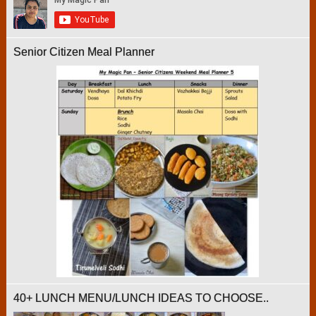
Senior Citizen Meal Planner
40+ LUNCH MENU/LUNCH IDEAS TO CHOOSE..