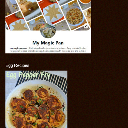
Egg Recipes