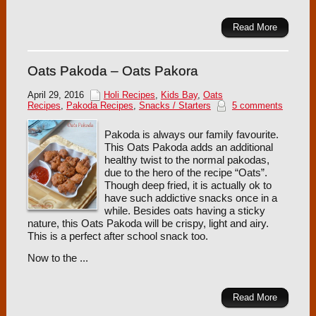
Read More
Oats Pakoda – Oats Pakora
April 29, 2016
Holi Recipes
,
Kids Bay
,
Oats
Recipes
,
Pakoda Recipes
,
Snacks / Starters
5 comments
Pakoda is always our family favourite.
This Oats Pakoda adds an additional
healthy twist to the normal pakodas,
due to the hero of the recipe “Oats”.
Though deep fried, it is actually ok to
have such addictive snacks once in a
while. Besides oats having a sticky
nature, this Oats Pakoda will be crispy, light and airy.
This is a perfect after school snack too.
Now to the ...
Read More