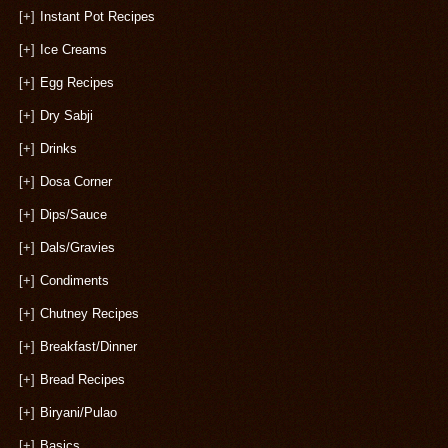
[+]
Instant Pot Recipes
[+]
Ice Creams
[+]
Egg Recipes
[+]
Dry Sabji
[+]
Drinks
[+]
Dosa Corner
[+]
Dips/Sauce
[+]
Dals/Gravies
[+]
Condiments
[+]
Chutney Recipes
[+]
Breakfast/Dinner
[+]
Bread Recipes
[+]
Biryani/Pulao
[+]
Basics