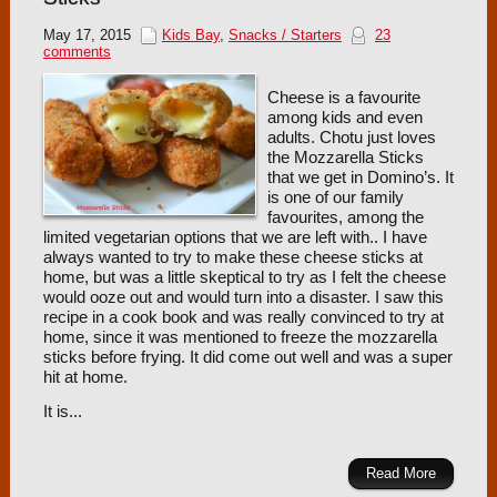
May 17, 2015
Kids Bay
,
Snacks / Starters
23
comments
Cheese is a favourite
among kids and even
adults. Chotu just loves
the Mozzarella Sticks
that we get in Domino’s. It
is one of our family
favourites, among the
limited vegetarian options that we are left with.. I have
always wanted to try to make these cheese sticks at
home, but was a little skeptical to try as I felt the cheese
would ooze out and would turn into a disaster. I saw this
recipe in a cook book and was really convinced to try at
home, since it was mentioned to freeze the mozzarella
sticks before frying. It did come out well and was a super
hit at home.
It is...
Read More