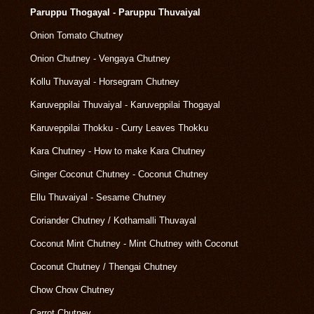
Paruppu Thogayal - Paruppu Thuvaiyal
Onion Tomato Chutney
Onion Chutney - Vengaya Chutney
Kollu Thuvayal - Horsegram Chutney
Karuveppilai Thuvaiyal - Karuveppilai Thogayal
Karuveppilai Thokku - Curry Leaves Thokku
Kara Chutney - How to make Kara Chutney
Ginger Coconut Chutney - Coconut Chutney
Ellu Thuvaiyal - Sesame Chutney
Coriander Chutney / Kothamalli Thuvayal
Coconut Mint Chutney - Mint Chutney with Coconut
Coconut Chutney / Thengai Chutney
Chow Chow Chutney
Carrot Chutney