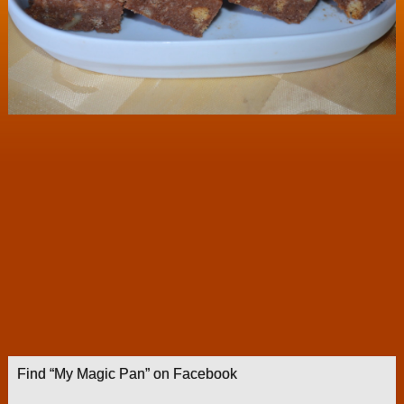
Find “My Magic Pan” on Facebook