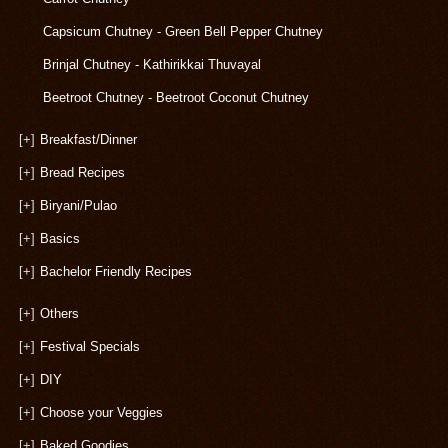
Capsicum Chutney - Green Bell Pepper Chutney
Brinjal Chutney - Kathirikkai Thuvayal
Beetroot Chutney - Beetroot Coconut Chutney
[+]
Breakfast/Dinner
[+]
Bread Recipes
[+]
Biryani/Pulao
[+]
Basics
[+]
Bachelor Friendly Recipes
[+]
Others
[+]
Festival Specials
[+]
DIY
[+]
Choose your Veggies
[+]
Baked Goodies