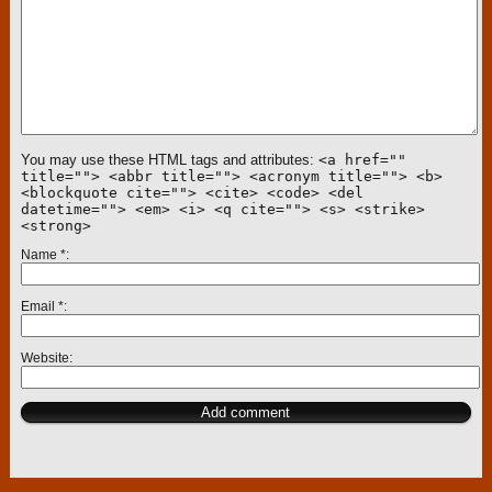
You may use these HTML tags and attributes:
<a href=""
title=""> <abbr title=""> <acronym title=""> <b>
<blockquote cite=""> <cite> <code> <del
datetime=""> <em> <i> <q cite=""> <s> <strike>
<strong>
Name
*
Email
*
Website