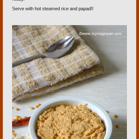
Serve with hot steamed rice and papad!!