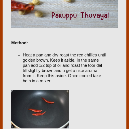
Method:
Heat a pan and dry roast the red chillies until
golden brown. Keep it aside. In the same
pan add 1/2 tsp of oil and roast the toor dal
till slightly brown and u get a nice aroma
from it. Keep this aside. Once cooled take
both in a mixer.