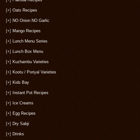
[+]
Oats Recipes
[+]
NO Onion NO Garlic
[+]
Mango Recipes
[+]
Lunch Menu Series
[+]
Lunch Box Menu
[+]
Kuzhambu Varieties
[+]
Kootu / Poriyal Varieties
[+]
Kids Bay
[+]
Instant Pot Recipes
[+]
Ice Creams
[+]
Egg Recipes
[+]
Dry Sabji
[+]
Drinks