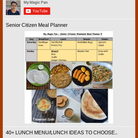
Senior Citizen Meal Planner
40+ LUNCH MENU/LUNCH IDEAS TO CHOOSE..