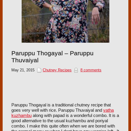
Paruppu Thogayal – Paruppu
Thuvaiyal
May 21, 2015
Chutney Recipes
8 comments
Paruppu Thogayal is a traditional chutney recipe that
goes very well with rice. Paruppu Thuvaiyal and
vatha
kuzhambu
along with papad is a wonderful combo. It is a
good alternative to the usual kuzhambu and poriyal
combo. I make this quite often when we are bored with