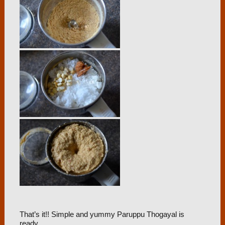
That’s it!! Simple and yummy Paruppu Thogayal is
ready.