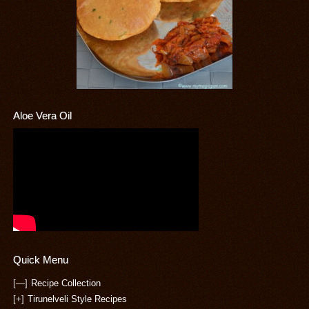
Aloe Vera Oil
Quick Menu
[—]
Recipe Collection
[+]
Tirunelveli Style Recipes