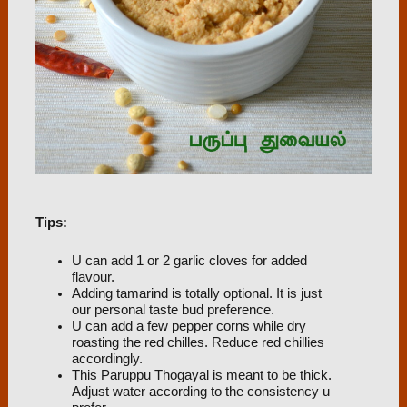
Tips:
U can add 1 or 2 garlic cloves for added
flavour.
Adding tamarind is totally optional. It is just
our personal taste bud preference.
U can add a few pepper corns while dry
roasting the red chilles. Reduce red chillies
accordingly.
This Paruppu Thogayal is meant to be thick.
Adjust water according to the consistency u