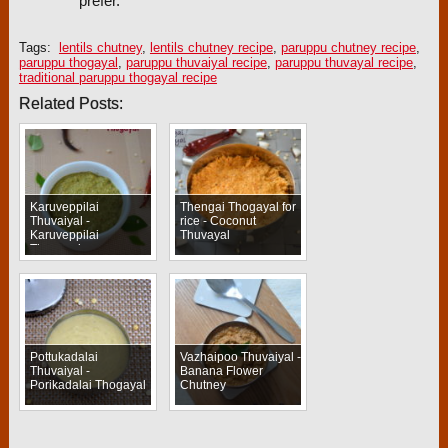
prefer.
Tags:
lentils chutney
,
lentils chutney recipe
,
paruppu chutney recipe
,
paruppu thogayal
,
paruppu thuvaiyal recipe
,
paruppu thuvayal recipe
,
traditional paruppu thogayal recipe
Related Posts:
Karuveppilai
Thengai Thogayal for
Thuvaiyal -
rice - Coconut
Karuveppilai
Thuvayal
Thogayal
Pottukadalai
Vazhaipoo Thuvaiyal -
Thuvaiyal -
Banana Flower
Porikadalai Thogayal
Chutney