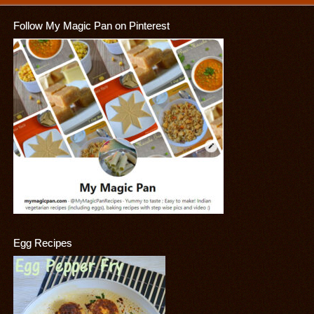
Follow My Magic Pan on Pinterest
Egg Recipes