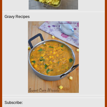
Gravy Recipes
Subscribe: