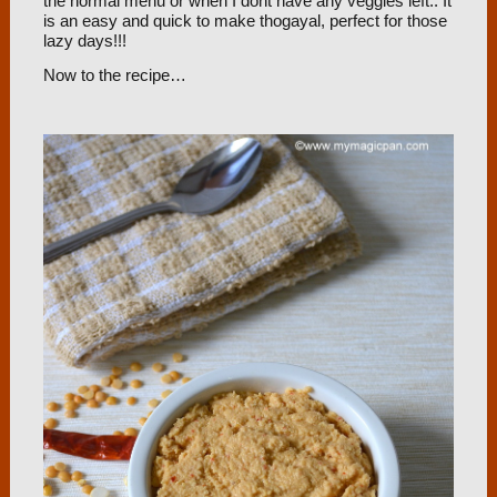
the normal menu or when I dont have any veggies left.. It
is an easy and quick to make thogayal, perfect for those
lazy days!!!
Now to the recipe…