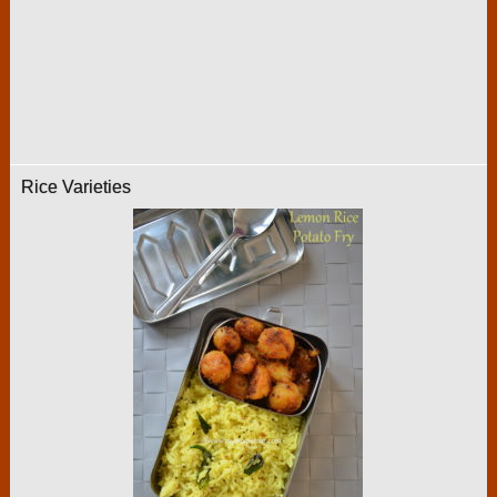
Rice Varieties