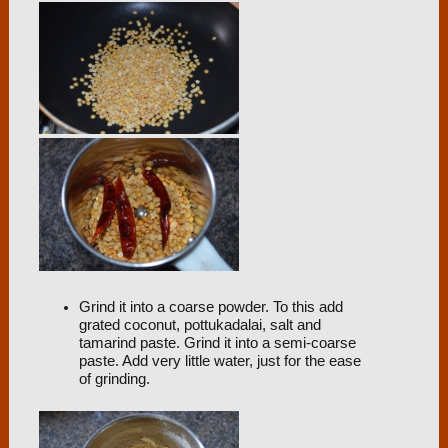
Grind it into a coarse powder. To this add
grated coconut, pottukadalai, salt and
tamarind paste. Grind it into a semi-coarse
paste. Add very little water, just for the ease
of grinding.