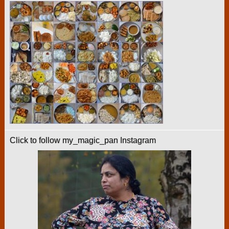
Click to follow my_magic_pan Instagram