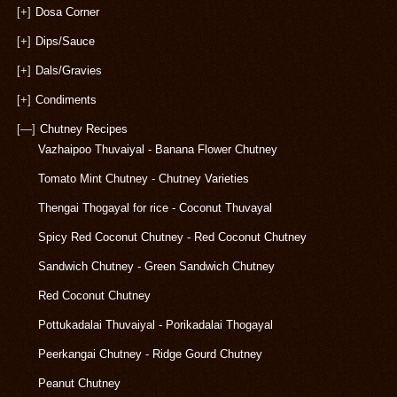
[+]
Dosa Corner
[+]
Dips/Sauce
[+]
Dals/Gravies
[+]
Condiments
[—]
Chutney Recipes
Vazhaipoo Thuvaiyal - Banana Flower Chutney
Tomato Mint Chutney - Chutney Varieties
Thengai Thogayal for rice - Coconut Thuvayal
Spicy Red Coconut Chutney - Red Coconut Chutney
Sandwich Chutney - Green Sandwich Chutney
Red Coconut Chutney
Pottukadalai Thuvaiyal - Porikadalai Thogayal
Peerkangai Chutney - Ridge Gourd Chutney
Peanut Chutney