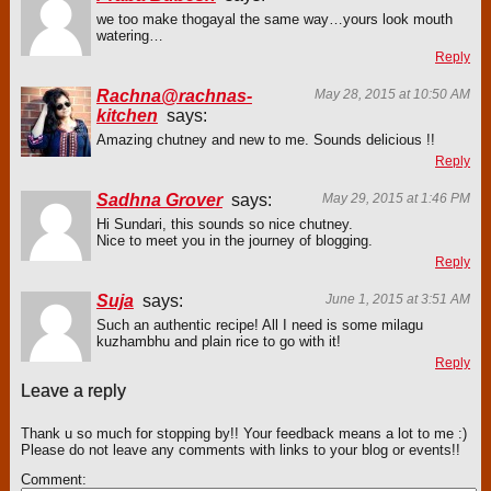
we too make thogayal the same way…yours look mouth
watering…
Reply
Rachna@rachnas-
May 28, 2015 at 10:50 AM
kitchen
says:
Amazing chutney and new to me. Sounds delicious !!
Reply
Sadhna Grover
says:
May 29, 2015 at 1:46 PM
Hi Sundari, this sounds so nice chutney.
Nice to meet you in the journey of blogging.
Reply
Suja
says:
June 1, 2015 at 3:51 AM
Such an authentic recipe! All I need is some milagu
kuzhambhu and plain rice to go with it!
Reply
Leave a reply
Thank u so much for stopping by!! Your feedback means a lot to me :)
Please do not leave any comments with links to your blog or events!!
Comment