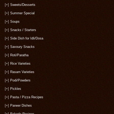
[+]
Sweets/Desserts
[+]
Summer Special
[+]
Soups
[+]
Snacks / Starters
[+]
Side Dish for Idli/Dosa
[+]
Savoury Snacks
[+]
Roti/Paratha
[+]
Rice Varieties
[+]
Rasam Varieties
[+]
Podi/Powders
[+]
Pickles
[+]
Pasta / Pizza Recipes
[+]
Paneer Dishes
[+]
Pakoda Recipes