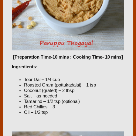
[Preparation Time-10 mins : Cooking Time- 10 mins]
Ingredients:
Toor Dal – 1/4 cup
Roasted Gram (pottukadalai) – 1 tsp
Coconut (grated) – 2 tbsp
Salt – as needed
Tamarind – 1/2 tsp (optional)
Red Chillies – 3
Oil – 1/2 tsp