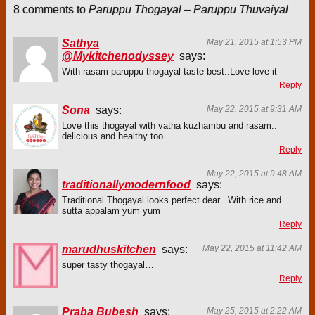
8 comments to
Paruppu Thogayal – Paruppu Thuvaiyal
Sathya
May 21, 2015 at 1:53 PM
@Mykitchenodyssey
says:
With rasam paruppu thogayal taste best..Love love it
Reply
Sona
says:
May 22, 2015 at 9:31 AM
Love this thogayal with vatha kuzhambu and rasam..
delicious and healthy too..
Reply
May 22, 2015 at 9:48 AM
traditionallymodernfood
says:
Traditional Thogayal looks perfect dear.. With rice and
sutta appalam yum yum
Reply
marudhuskitchen
says:
May 22, 2015 at 11:42 AM
super tasty thogayal…
Reply
Praba Bubesh
says:
May 25, 2015 at 2:22 AM