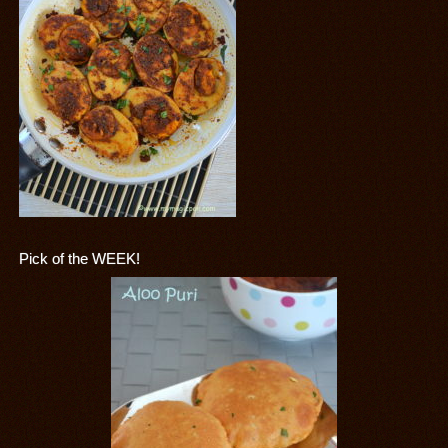
Pick of the WEEK!