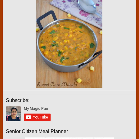
Subscribe:
Senior Citizen Meal Planner