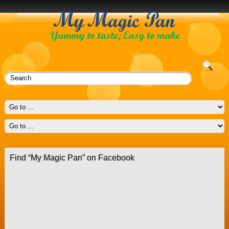
Find “My Magic Pan” on Facebook