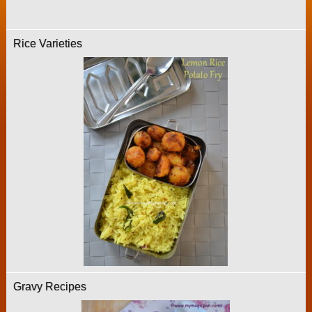
Rice Varieties
Gravy Recipes