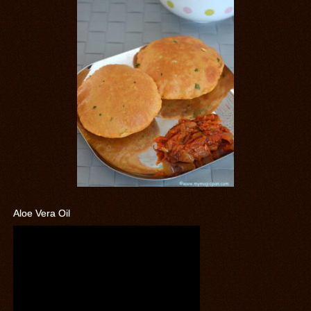
Aloe Vera Oil