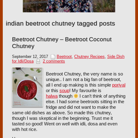
indian beetroot chutney tagged posts
Beetroot Chutney – Beetroot Coconut
Chutney
September 12, 2017
Beetroot
,
Chutney Recipes
,
Side Dish
for Idli/Dosa
2 comments
Beetroot Chutney, the very name is so
unique.. I am not a big fan of beetroot,
all I end up making is this simple
poriyal
or this
soup
! My favourite is
halwa
though
I can’t think of anything
else. I had some beetroots sitting in the
fridge and did not want to make the
same old dishes as above. So made this chutney,
though I was skeptical in the beginning. Trust me it
tasted so good! Went on well with idli, dosa and even
with hot rice.