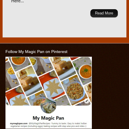
Here...
Read More
Follow My Magic Pan on Pinterest