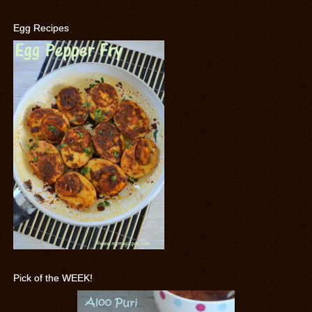
Egg Recipes
Pick of the WEEK!