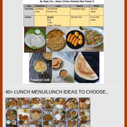
40+ LUNCH MENU/LUNCH IDEAS TO CHOOSE..