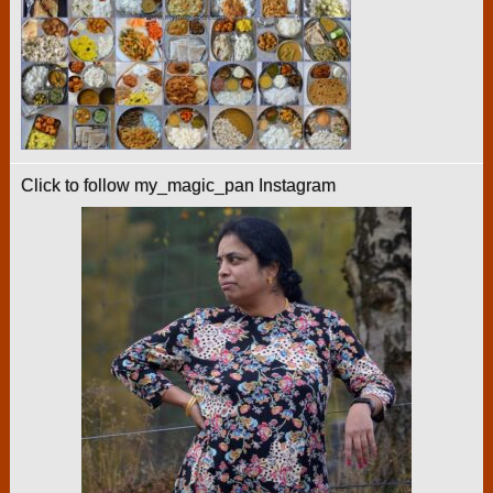
Click to follow my_magic_pan Instagram