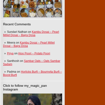
Recent Comments
Sundari Nathan
on
Kambu Dosai – Pearl
Millet Dosai – Bajra Dosa
Meera
on
Kambu Dosai – Pearl Millet
Dosai – Bajra Dosa
Priya
on
Aloo Poori – Potato Poori
Santhosh
on
Sambar Oats – Oats Sambar
Sadam
Padma
on
Horlicks Burfi – Bournvita Burfi –
Boost Burfi
Click to follow my_magic_pan
Instagram