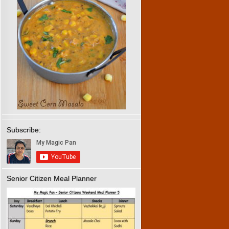
Subscribe:
Senior Citizen Meal Planner