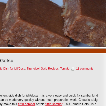
1
2
3
4
5
6
7
8
9
10
 Gotsu
de Dish for Idli/Dosa
,
Tirunelveli Style Recipes
,
Tomato
11 comments
lent side dish for idli/dosa. It is a very easy and quick fix sambar kind
 can be made very quickly without much preparation work. Chotu is a big
tly make this
tiffin sambar
or this
tiffin sambar
. This Tomato Gotsu is a