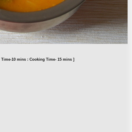
n Time-10 mins : Cooking Time- 15 mins ]