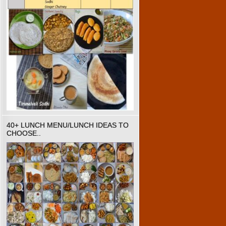
40+ LUNCH MENU/LUNCH IDEAS TO
CHOOSE..