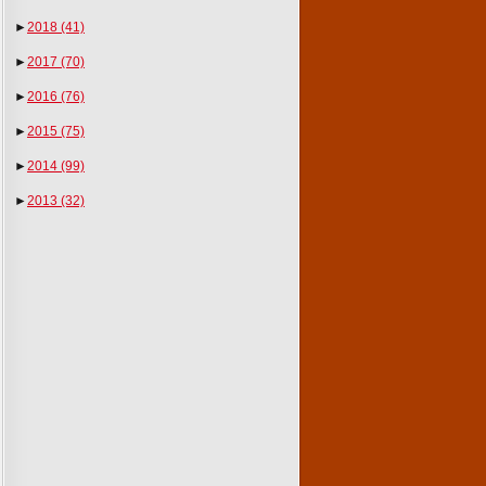
►
2018
(41)
►
2017
(70)
►
2016
(76)
►
2015
(75)
►
2014
(99)
►
2013
(32)