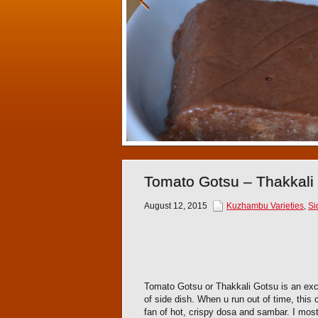
Tomato Gotsu – Thakkali
August 12, 2015
Kuzhambu Varieties
,
Si
Tomato Gotsu or Thakkali Gotsu is an excel
of side dish. When u run out of time, this
fan of hot, crispy dosa and sambar. I mos