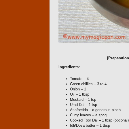
[Preparatio
Ingredients:
Tomato – 4
Green chillies – 3 to 4
Onion – 1
Oil – 1 tbsp
Mustard – 1 tsp
Urad Dal – 1 tsp
Asafoetida – a generous pinch
Curry leaves – a sprig
Cooked Toor Dal – 1 tbsp (optional)
Idli/Dosa batter – 1 tbsp