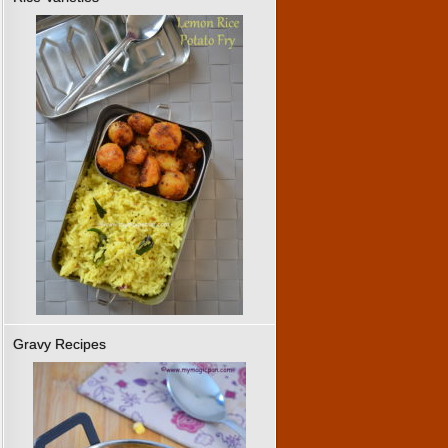
Gravy Recipes