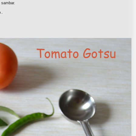
o sambar.
..