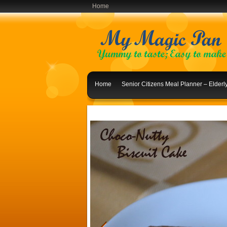
Home
Home
Senior Citizens Meal Planner – Elder
Indian Lunch Menu Ideas