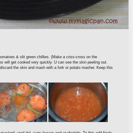
omatoes & slit green chillies. (Make a criss-cross on the
s will get cooked very quickly. U can see the skin peeling out.
d discard the skin and mash with a fork or potato masher. Keep this
 mustard, urad dal, curry leaves and asafoetida. To this add finely