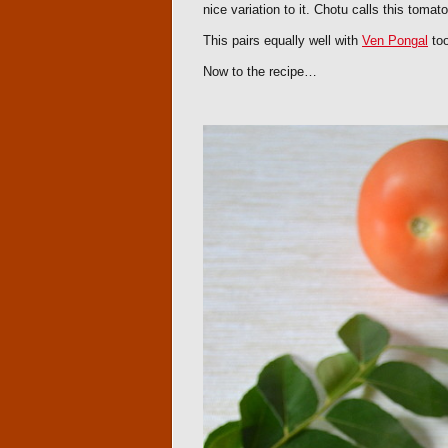
nice variation to it. Chotu calls this tomat
This pairs equally well with
Ven Pongal
too
Now to the recipe…