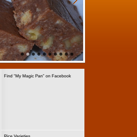
Find “My Magic Pan” on Facebook
Rice Varieties