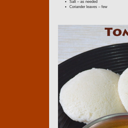
Salt – as needed
Coriander leaves – few