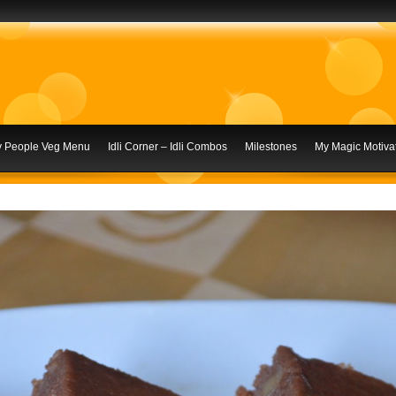
ly People Veg Menu
Idli Corner – Idli Combos
Milestones
My Magic Motivat