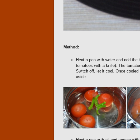
Method:
Heat a pan with water and add the t
tomatoes with a knife). The tomatoe
Switch off, let it cool. Once coole
aside.
Heat a pan with oil and temper with