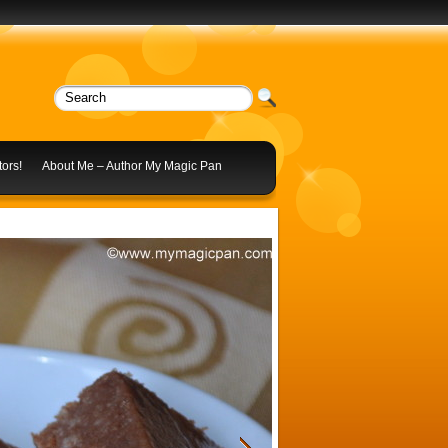
ors!
About Me – Author My Magic Pan