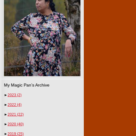
My Magic Pan’s Archive
►
2023
(2)
►
2022
(4)
►
2021
(22)
►
2020
(40)
►
2019
(25)