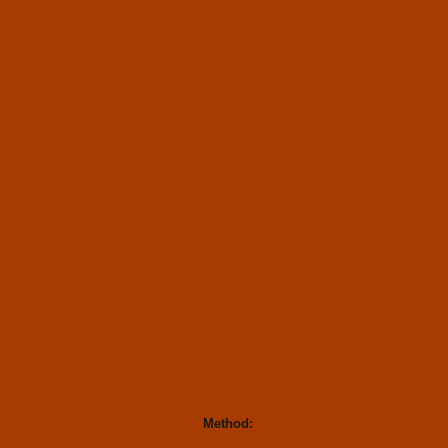
Method: