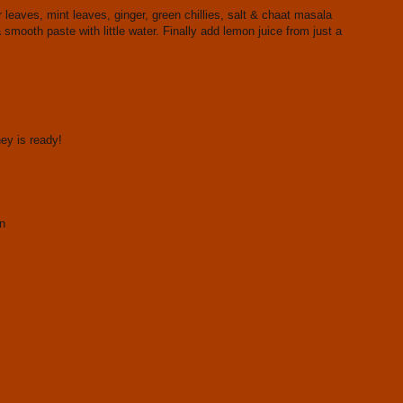
eaves, mint leaves, ginger, green chillies, salt & chaat masala
a smooth paste with little water. Finally add lemon juice from just a
ey is ready!