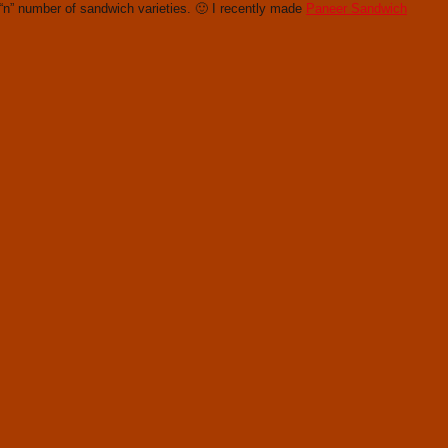
“n” number of sandwich varieties. 🙂 I recently made
Paneer Sandwich