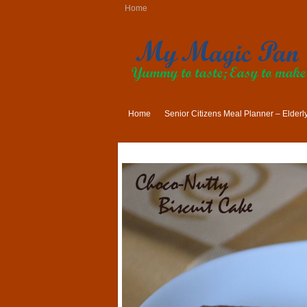
Home
Home
Senior Citizens Meal Planner – Elder
Indian Lunch Menu Ideas