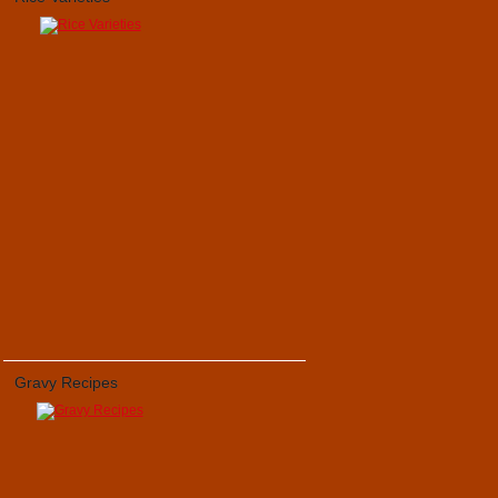
Gravy Recipes