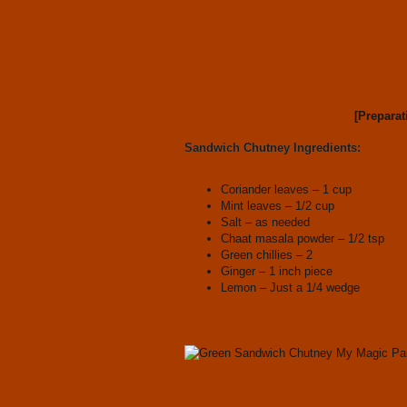
[Preparat
Sandwich Chutney Ingredients:
Coriander leaves – 1 cup
Mint leaves – 1/2 cup
Salt – as needed
Chaat masala powder – 1/2 tsp
Green chillies – 2
Ginger – 1 inch piece
Lemon – Just a 1/4 wedge