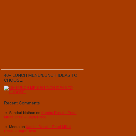
40+ LUNCH MENU/LUNCH IDEAS TO
CHOOSE..
Recent Comments
Sundari Nathan
on
Kambu Dosai – Pearl
Millet Dosai – Bajra Dosa
Meera
on
Kambu Dosai – Pearl Millet
Dosai – Bajra Dosa