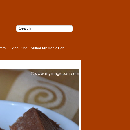
ors!
About Me – Author My Magic Pan