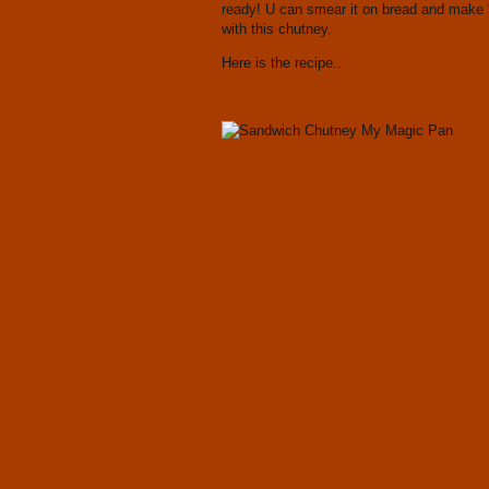
ready! U can smear it on bread and make 
with this chutney.
Here is the recipe..