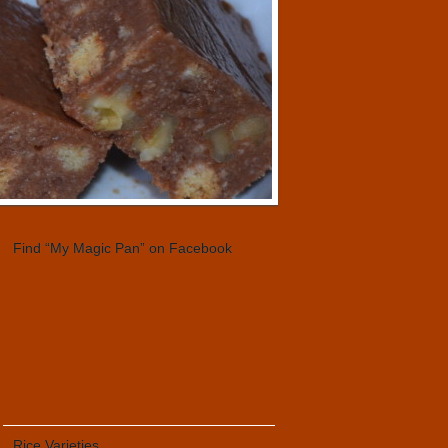
Find “My Magic Pan” on Facebook
Rice Varieties