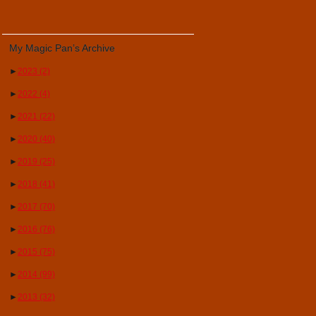
My Magic Pan’s Archive
►
2023
(2)
►
2022
(4)
►
2021
(22)
►
2020
(40)
►
2019
(25)
►
2018
(41)
►
2017
(70)
►
2016
(76)
►
2015
(75)
►
2014
(99)
►
2013
(32)