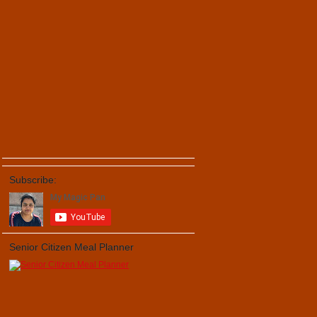
Subscribe:
Senior Citizen Meal Planner