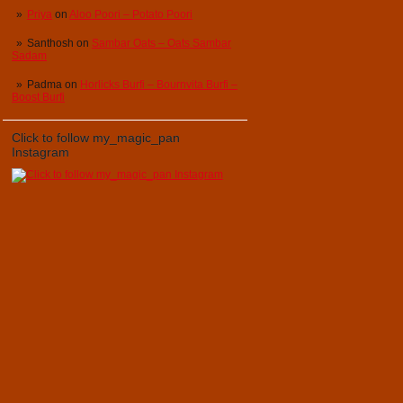
Priya
on
Aloo Poori – Potato Poori
Santhosh
on
Sambar Oats – Oats Sambar
Sadam
Padma
on
Horlicks Burfi – Bournvita Burfi –
Boost Burfi
Click to follow my_magic_pan
Instagram