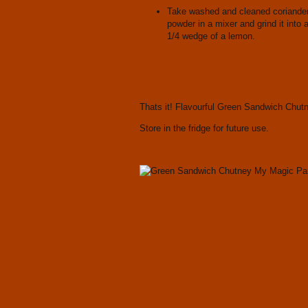
Take washed and cleaned coriander l
powder in a mixer and grind it into 
1/4 wedge of a lemon.
Thats it! Flavourful Green Sandwich Chutn
Store in the fridge for future use.