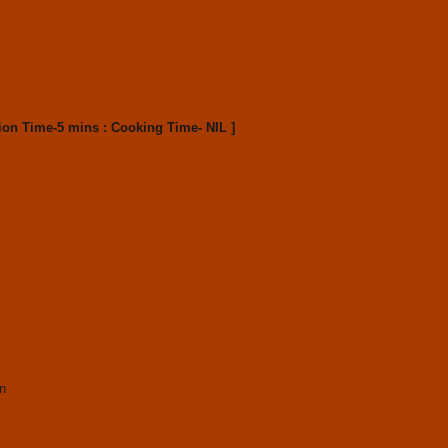
ion Time-5 mins : Cooking Time- NIL ]