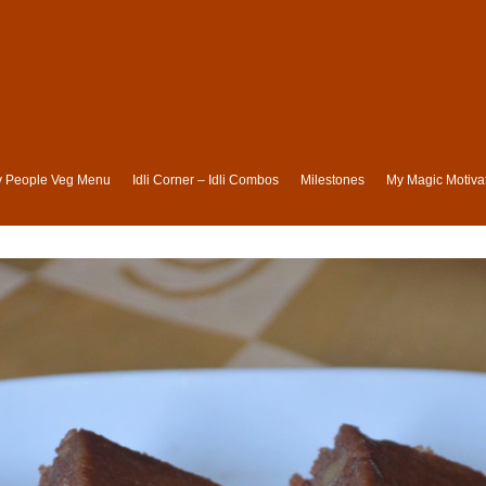
ly People Veg Menu
Idli Corner – Idli Combos
Milestones
My Magic Motivat