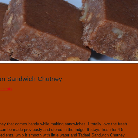
1
2
3
4
5
6
7
8
9
10
en Sandwich Chutney
mments
ey that comes handy while making sandwiches. I totally love the fresh
can be made previously and stored in the fridge. It stays fresh for 4-5
redients, whip it smooth with little water and Tadaa! Sandwich Chutney