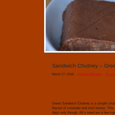
Sandwich Chutney – Gre
March 27, 2018
Chutney Recipes
No co
Green Sandwich Chutney is a simple chutn
flavour of coriander and mint leaves. This 
days only though. All u need are a few ing