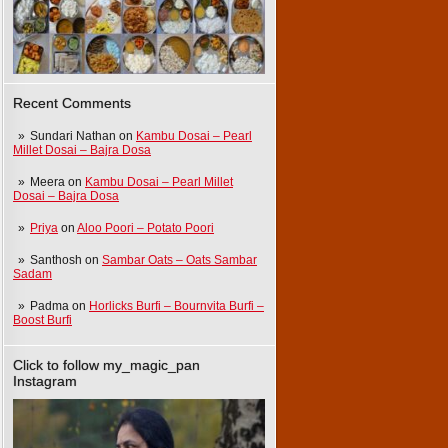
Recent Comments
Sundari Nathan
on
Kambu Dosai – Pearl
Millet Dosai – Bajra Dosa
Meera
on
Kambu Dosai – Pearl Millet
Dosai – Bajra Dosa
Priya
on
Aloo Poori – Potato Poori
Santhosh
on
Sambar Oats – Oats Sambar
Sadam
Padma
on
Horlicks Burfi – Bournvita Burfi –
Boost Burfi
Click to follow my_magic_pan
Instagram