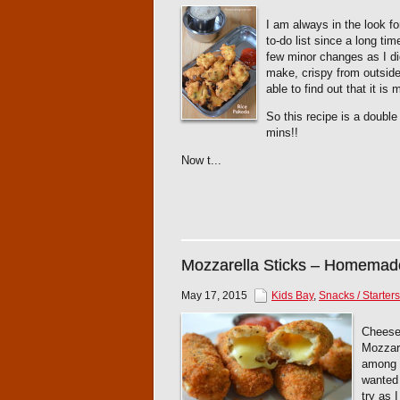
I am always in the look 
to-do list since a long tim
few minor changes as I di
make, crispy from outside 
able to find out that it is
So this recipe is a doubl
mins!!
Now t...
Mozzarella Sticks – Homemad
May 17, 2015
Kids Bay
,
Snacks / Starters
Cheese 
Mozzare
among t
wanted 
try as 