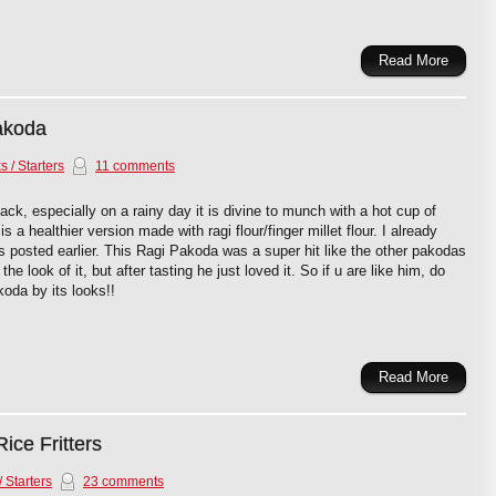
Read More
akoda
 / Starters
11 comments
ck, especially on a rainy day it is divine to munch with a hot cup of
 a healthier version made with ragi flour/finger millet flour. I already
 posted earlier. This Ragi Pakoda was a super hit like the other pakodas
the look of it, but after tasting he just loved it. So if u are like him, do
koda by its looks!!
Read More
ice Fritters
 Starters
23 comments