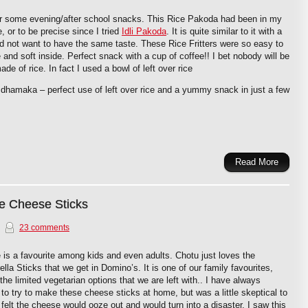
for some evening/after school snacks. This Rice Pakoda had been in my
e, or to be precise since I tried
Idli Pakoda
. It is quite similar to it with a
d not want to have the same taste. These Rice Fritters were so easy to
and soft inside. Perfect snack with a cup of coffee!! I bet nobody will be
 made of rice. In fact I used a bowl of left over rice
e dhamaka – perfect use of left over rice and a yummy snack in just a few
Read More
e Cheese Sticks
23 comments
is a favourite among kids and even adults. Chotu just loves the
lla Sticks that we get in Domino’s. It is one of our family favourites,
he limited vegetarian options that we are left with.. I have always
to try to make these cheese sticks at home, but was a little skeptical to
I felt the cheese would ooze out and would turn into a disaster. I saw this