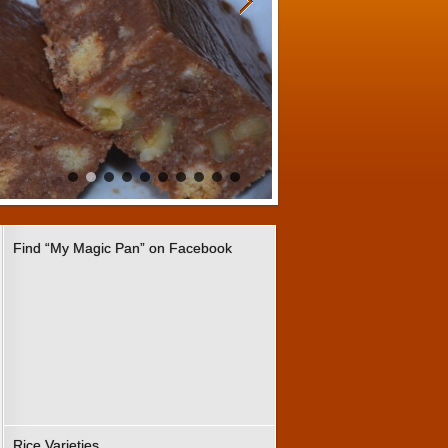
Find “My Magic Pan” on Facebook
Rice Varieties