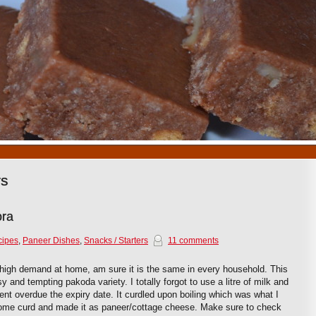
1
2
3
4
5
6
7
8
9
10
rs
ora
cipes
,
Paneer Dishes
,
Snacks / Starters
11 comments
igh demand at home, am sure it is the same in every household. This
and tempting pakoda variety. I totally forgot to use a litre of milk and
went overdue the expiry date. It curdled upon boiling which was what I
ome curd and made it as paneer/cottage cheese. Make sure to check