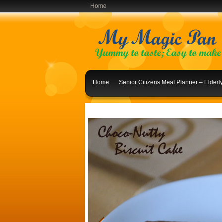
Home
Home
Senior Citizens Meal Planner – Elder
Indian Lunch Menu Ideas