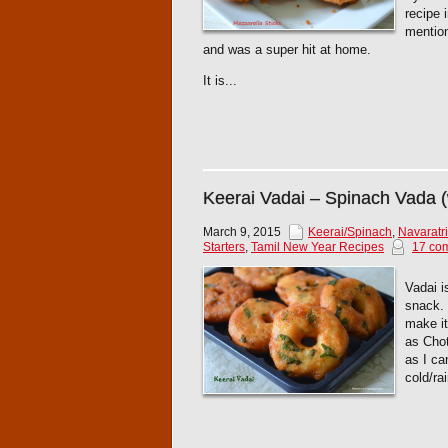
recipe 
mention
and was a super hit at home.
It is...
Keerai Vadai – Spinach Vada (
March 9, 2015
Keerai/Spinach
,
Navaratri
Starters
,
Tamil New Year Recipes
17 co
Vadai i
snack. 
make it
as Chot
as I ca
cold/ra