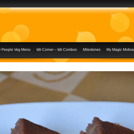
ly People Veg Menu
Idli Corner – Idli Combos
Milestones
My Magic Motivat