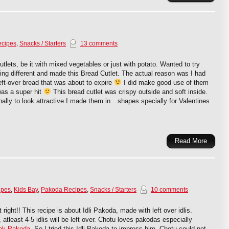
ecipes
,
Snacks / Starters
13 comments
cutlets, be it with mixed vegetables or just with potato. Wanted to try
ng different and made this Bread Cutlet. The actual reason was I had
ft-over bread that was about to expire
I did make good use of them
was a super hit
This bread cutlet was crispy outside and soft inside.
nally to look attractive I made them in
shapes specially for Valentines
Read More
ipes
,
Kids Bay
,
Pakoda Recipes
,
Snacks / Starters
10 comments
 right!! This recipe is about Idli Pakoda, made with left over idlis.
 atleast 4-5 idlis will be left over. Chotu loves pakodas especially
ak Pakoda
. So I tried this Idli Pakoda to impress him. Chotu could not