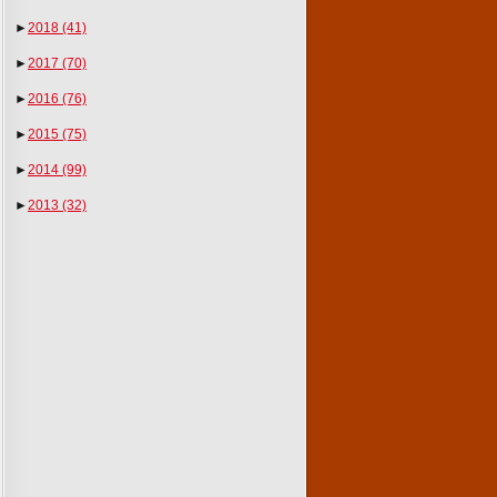
►
2018
(41)
►
2017
(70)
►
2016
(76)
►
2015
(75)
►
2014
(99)
►
2013
(32)