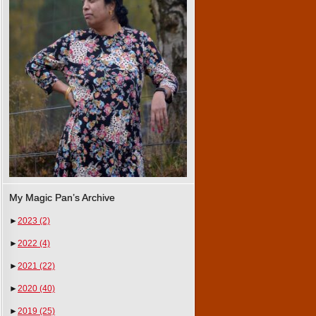
My Magic Pan’s Archive
►
2023
(2)
►
2022
(4)
►
2021
(22)
►
2020
(40)
►
2019
(25)