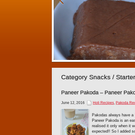
Category Snacks / Starte
Paneer Pakoda – Paneer Pak
June 12, 2016
Holi Recipes
,
Pakoda Re
Pakodas always have a h
Paneer Pakoda is an easy 
realised it only when it 
expected!! So I added s