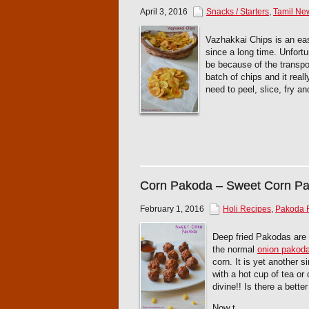
April 3, 2016
Snacks / Starters
,
Tamil Ne
Vazhakkai Chips is an ea
since a long time. Unfortu
be because of the transpo
batch of chips and it real
need to peel, slice, fry a
Corn Pakoda – Sweet Corn P
February 1, 2016
Holi Recipes
,
Pakoda 
Deep fried Pakodas are 
the normal
onion pakod
corn. It is yet another 
with a hot cup of tea or
divine!! Is there a bett
Now t...