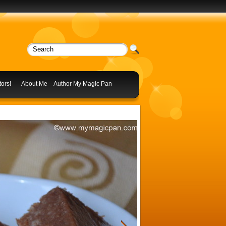
ors!
About Me – Author My Magic Pan