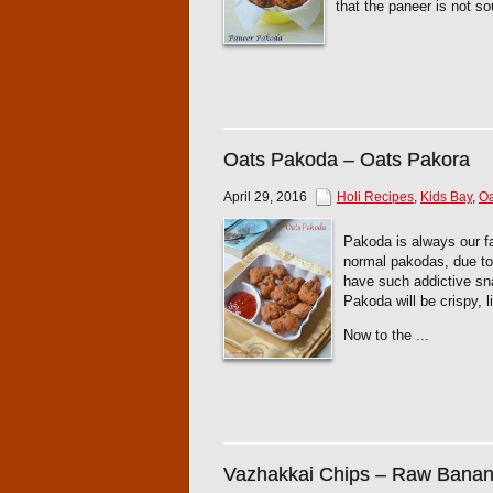
that the paneer is not sou
Oats Pakoda – Oats Pakora
April 29, 2016
Holi Recipes
,
Kids Bay
,
Oa
Pakoda is always our fa
normal pakodas, due to t
have such addictive sna
Pakoda will be crispy, l
Now to the ...
Vazhakkai Chips – Raw Banan