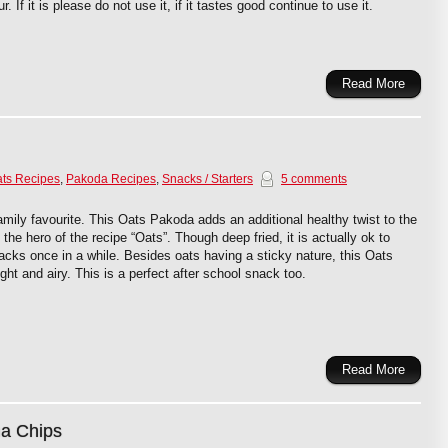
r. If it is please do not use it, if it tastes good continue to use it.
Read More
ts Recipes
,
Pakoda Recipes
,
Snacks / Starters
5 comments
mily favourite. This Oats Pakoda adds an additional healthy twist to the
he hero of the recipe “Oats”. Though deep fried, it is actually ok to
cks once in a while. Besides oats having a sticky nature, this Oats
ight and airy. This is a perfect after school snack too.
Read More
a Chips