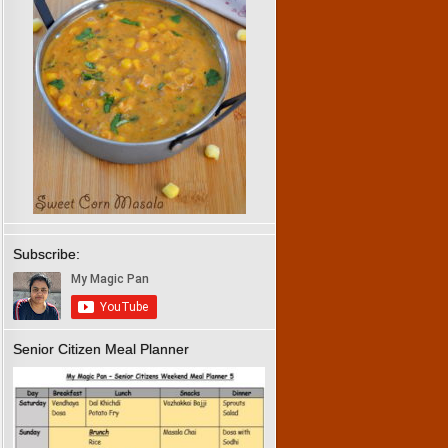
Subscribe:
Senior Citizen Meal Planner