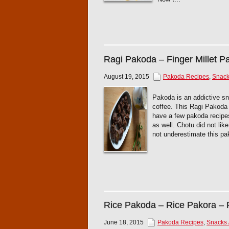
Ragi Pakoda – Finger Millet P
August 19, 2015
Pakoda Recipes
,
Snacks
Pakoda is an addictive sna
coffee. This Ragi Pakoda is
have a few pakoda recipes
as well. Chotu did not like 
not underestimate this pa
Rice Pakoda – Rice Pakora – R
June 18, 2015
Pakoda Recipes
,
Snacks /