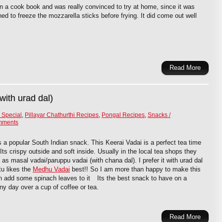
in a cook book and was really convinced to try at home, since it was
ed to freeze the mozzarella sticks before frying. It did come out well
Read More
with urad dal)
 Special
,
Pillayar Chathurthi Recipes
,
Pongal Recipes
,
Snacks /
mments
s a popular South Indian snack. This Keerai Vadai is a perfect tea time
Its crispy outside and soft inside. Usually in the local tea shops they
 as masal vadai/paruppu vadai (with chana dal). I prefer it with urad dal
u likes the
Medhu Vadai
best!! So I am more than happy to make this
n add some spinach leaves to it
Its the best snack to have on a
iny day over a cup of coffee or tea.
Read More