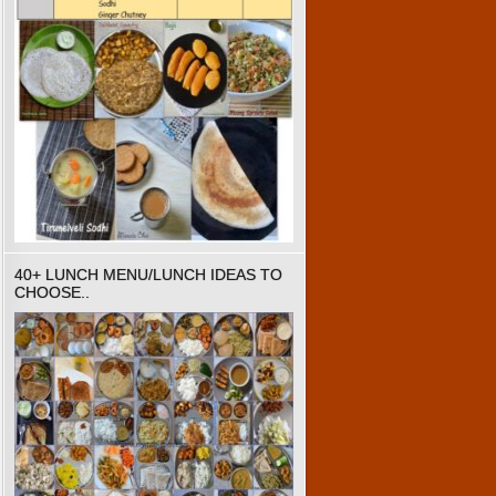
40+ LUNCH MENU/LUNCH IDEAS TO
CHOOSE..