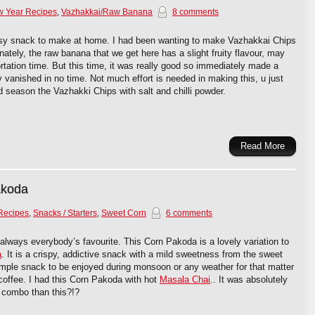
w Year Recipes
,
Vazhakkai/Raw Banana
8 comments
sy snack to make at home. I had been wanting to make Vazhakkai Chips
nately, the raw banana that we get here has a slight fruity flavour, may
rtation time. But this time, it was really good so immediately made a
ly vanished in no time. Not much effort is needed in making this, u just
nd season the Vazhakki Chips with salt and chilli powder.
Read More
akoda
Recipes
,
Snacks / Starters
,
Sweet Corn
6 comments
always everybody’s favourite. This Corn Pakoda is a lovely variation to
a
. It is a crispy, addictive snack with a mild sweetness from the sweet
simple snack to be enjoyed during monsoon or any weather for that matter
 coffee. I had this Corn Pakoda with hot
Masala Chai
.. It was absolutely
er combo than this?!?