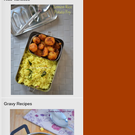
Gravy Recipes