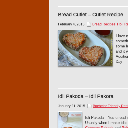
Bread Cutlet – Cutlet Recipe
February 4, 2015
Bread Recipes
,
Holi R
I love 
somethi
some le
and it 
Additio
Day
Idli Pakoda – Idli Pakora
January 21, 2015
Bachelor Friendly Rec
Idli Pakoda – Yes u read it
Usually when I make idlis,
Cabbage Pakoda
and
Pal