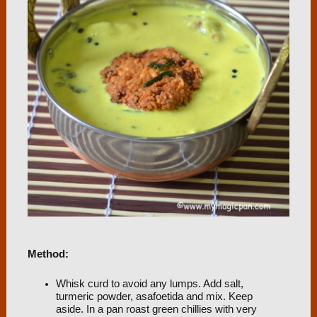
Method:
Whisk curd to avoid any lumps. Add salt,
turmeric powder, asafoetida and mix. Keep
aside. In a pan roast green chillies with very