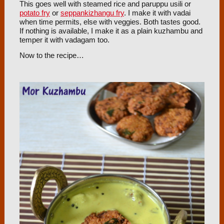
This goes well with steamed rice and paruppu usili or
potato fry
or
seppankizhangu fry
. I make it with vadai
when time permits, else with veggies. Both tastes good.
If nothing is available, I make it as a plain kuzhambu and
temper it with vadagam too.
Now to the recipe…