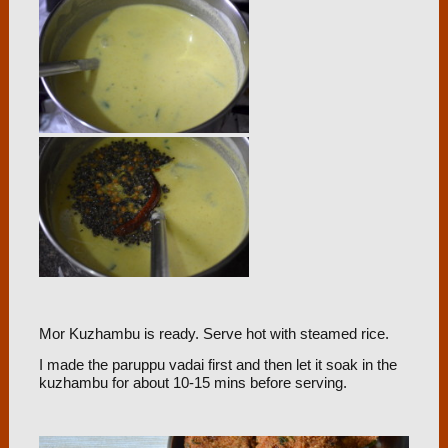
Mor Kuzhambu is ready. Serve hot with steamed rice.
I made the paruppu vadai first and then let it soak in the
kuzhambu for about 10-15 mins before serving.