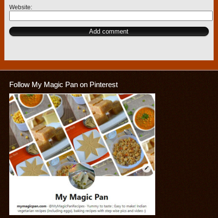
Website
Follow My Magic Pan on Pinterest