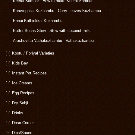
Keerai Sambar - How to make Keerai Sambar
Karuveppilai Kuzhambu - Curry Leaves Kuzhambu
Ennai Kathirikkai Kuzhambu
Butter Beans Stew - Stew with coconut milk
Arachuvitta Vathakuzhambu - Vathakuzhambu
[+]
Kootu / Poriyal Varieties
[+]
Kids Bay
[+]
Instant Pot Recipes
[+]
Ice Creams
[+]
Egg Recipes
[+]
Dry Sabji
[+]
Drinks
[+]
Dosa Corner
[+]
Dips/Sauce