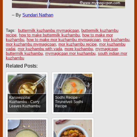
– By
Sundari Nathan
Tags:
buttermilk kuzhambu mymagicpan
,
buttermilk kuzhambu
recipe
,
how to make buttermilk kuzhambu
,
how to make mor
kuzhambu
,
how to make mor kuzhambu mymagicpan
,
mor kuzhambu
,
mor kuzhambu mymagicpan
,
mor kuzhambu recipe
,
mor kuzhambu
vadai
,
mor kuzhambu with vada
,
more kuzhambu
,
mymagicpan
buttermilk kuzhambu
,
mymagicpan mor kuzhambu
,
south indian mor
kuzhambu
Related Posts:
Karuveppilai
Sodhi Recipe -
Kuzhambu - Curry
Tirunelveli Sodhi
Leaves Kuzhambu
Recipe