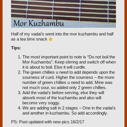
Half of my vadai’s went into the mor kuzhambu and half
as a tea time snack
Tips:
The most important point to note is “Do not boil the
Mor Kuzhambu”. Keep stirring and switch off when
it is about to boil. Else it will curdle.
The green chillies u need to add depends upon the
sourness of curd. Higher the sourness – the more
number of green chillies u need to add. Mine was
not much sour, so added only 2 green chillies.
Add the vadai’s before serving, else they will
absorb most of the kuzhambu and also will
become very soggy.
We are adding salt in 2 stages – One in the vadai’s
and another in kuzhambu. So add accordingly.
PS: Post updated with new pics 16/2/17