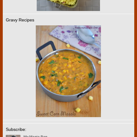
Gravy Recipes
Subscribe: