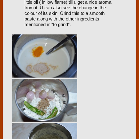
little oil ( in low flame) till u get a nice aroma
from it. U can also see the change in the
colour of its skin. Grind this to a smooth
paste along with the other ingredients
mentioned in “to grind”.