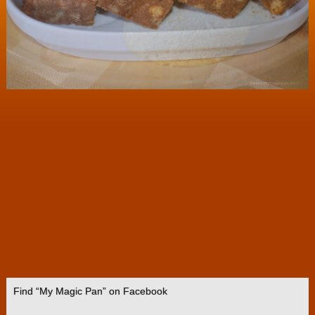
Find “My Magic Pan” on Facebook