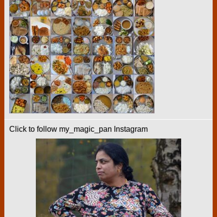
Click to follow my_magic_pan Instagram