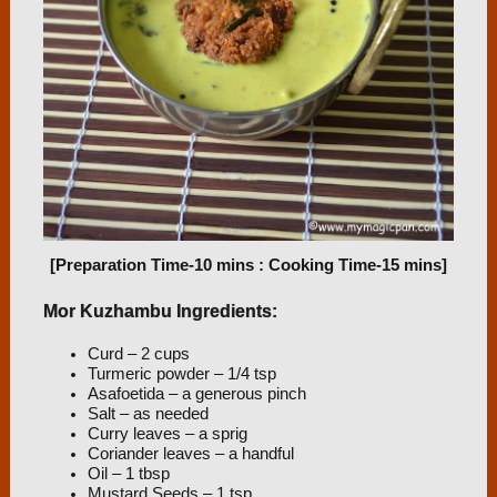
[Preparation Time-10 mins : Cooking Time-15 mins]
Mor Kuzhambu Ingredients:
Curd – 2 cups
Turmeric powder – 1/4 tsp
Asafoetida – a generous pinch
Salt – as needed
Curry leaves – a sprig
Coriander leaves – a handful
Oil – 1 tbsp
Mustard Seeds – 1 tsp