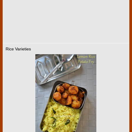
Rice Varieties