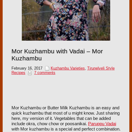
Mor Kuzhambu with Vadai – Mor
Kuzhambu
February 16, 2017
Kuzhambu Varieties
,
Tirunelveli Style
Recipes
7 comments
Mor Kuzhambu or Butter Milk Kuzhambu is an easy and
quick kuzhambu that most of u might know. Just sharing
here, my version of it. Vegetables that can be added
include okra, chow chow or poosanikai.
Paruppu Vadai
with Mor kuzhambu is a special and perfect combination.