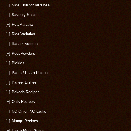
[+]
Side Dish for Idli/Dosa
[+]
Savoury Snacks
[+]
Roti/Paratha
[+]
Rice Varieties
[+]
Rasam Varieties
[+]
Podi/Powders
[+]
Pickles
[+]
Pasta / Pizza Recipes
[+]
Paneer Dishes
[+]
Pakoda Recipes
[+]
Oats Recipes
[+]
NO Onion NO Garlic
[+]
Mango Recipes
[+]
Lunch Menu Series