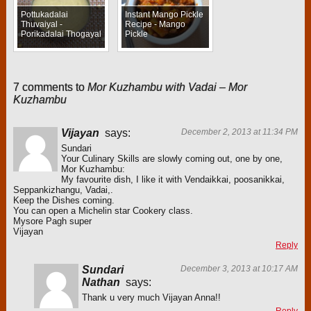
Pottukadalai
Instant Mango Pickle
Thuvaiyal -
Recipe - Mango
Porikadalai Thogayal
Pickle
7 comments to
Mor Kuzhambu with Vadai – Mor
Kuzhambu
Vijayan
says:
December 2, 2013 at 11:34 PM
Sundari
Your Culinary Skills are slowly coming out, one by one,
Mor Kuzhambu:
My favourite dish, I like it with Vendaikkai, poosanikkai,
Seppankizhangu, Vadai,.
Keep the Dishes coming.
You can open a Michelin star Cookery class.
Mysore Pagh super
Vijayan
Reply
Sundari
December 3, 2013 at 10:17 AM
Nathan
says:
Thank u very much Vijayan Anna!!