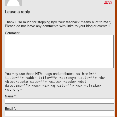
Reply
Leave a reply
Thank u so much for stopping by!! Your feedback means a lot to me :)
Please do not leave any comments with links to your blog or events!!
Comment
You may use these HTML tags and attributes:
<a href=""
title=""> <abbr title=""> <acronym title=""> <b>
<blockquote cite=""> <cite> <code> <del
datetime=""> <em> <i> <q cite=""> <s> <strike>
<strong>
Name
*
Email
*