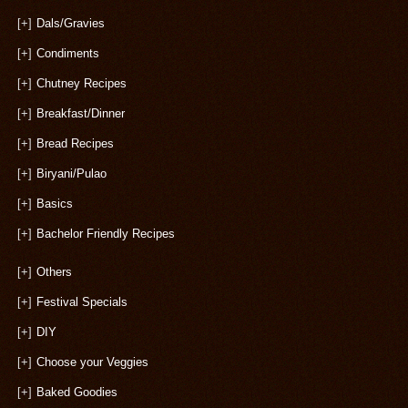
[+]
Dals/Gravies
[+]
Condiments
[+]
Chutney Recipes
[+]
Breakfast/Dinner
[+]
Bread Recipes
[+]
Biryani/Pulao
[+]
Basics
[+]
Bachelor Friendly Recipes
[+]
Others
[+]
Festival Specials
[+]
DIY
[+]
Choose your Veggies
[+]
Baked Goodies