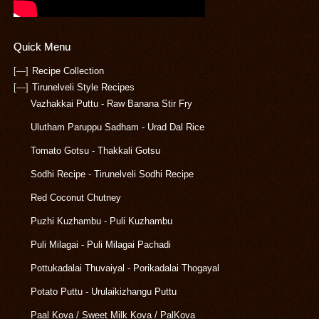
Quick Menu
[—]
Recipe Collection
[—]
Tirunelveli Style Recipes
Vazhakkai Puttu - Raw Banana Stir Fry
Ulutham Paruppu Sadham - Urad Dal Rice
Tomato Gotsu - Thakkali Gotsu
Sodhi Recipe - Tirunelveli Sodhi Recipe
Red Coconut Chutney
Puzhi Kuzhambu - Puli Kuzhambu
Puli Milagai - Puli Milagai Pachadi
Pottukadalai Thuvaiyal - Porikadalai Thogayal
Potato Puttu - Urulaikizhangu Puttu
Paal Kova / Sweet Milk Kova / PalKova