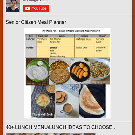
Senior Citizen Meal Planner
40+ LUNCH MENU/LUNCH IDEAS TO CHOOSE..