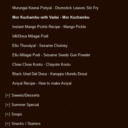
Murungai Keerai Poriyal - Drumstick Leaves Stir Fry
Mor Kuzhambu with Vadai - Mor Kuzhambu
Instant Mango Pickle Recipe - Mango Pickle
Idli/Dosa Milagai Podi
Ellu Thuvaiyal - Sesame Chutney
Ellu Milagai Podi - Sesame Seeds Gun Powder
Chow Chow Kootu - Chayote Kootu
Black Urad Dal Dosa - Karuppu Ulundu Dosai
Aviyal Recipe - How to make Aviyal
[+]
Sweets/Desserts
[+]
Summer Special
[+]
Soups
[+]
Snacks / Starters