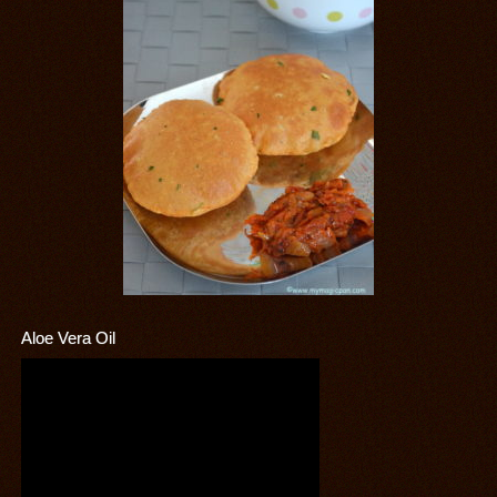
Aloe Vera Oil