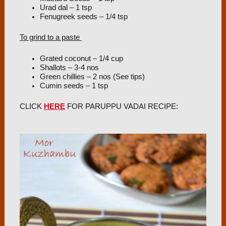
Urad dal – 1 tsp
Fenugreek seeds – 1/4 tsp
To grind to a paste
Grated coconut – 1/4 cup
Shallots – 3-4 nos
Green chillies – 2 nos (See tips)
Cumin seeds – 1 tsp
CLICK
HERE
FOR PARUPPU VADAI RECIPE: