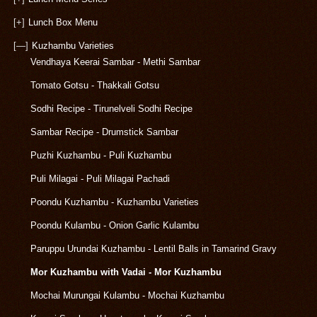
[+]
Lunch Box Menu
[—]
Kuzhambu Varieties
Vendhaya Keerai Sambar - Methi Sambar
Tomato Gotsu - Thakkali Gotsu
Sodhi Recipe - Tirunelveli Sodhi Recipe
Sambar Recipe - Drumstick Sambar
Puzhi Kuzhambu - Puli Kuzhambu
Puli Milagai - Puli Milagai Pachadi
Poondu Kuzhambu - Kuzhambu Varieties
Poondu Kulambu - Onion Garlic Kulambu
Paruppu Urundai Kuzhambu - Lentil Balls in Tamarind Gravy
Mor Kuzhambu with Vadai - Mor Kuzhambu
Mochai Murungai Kulambu - Mochai Kuzhambu