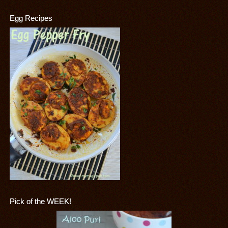
Egg Recipes
Pick of the WEEK!