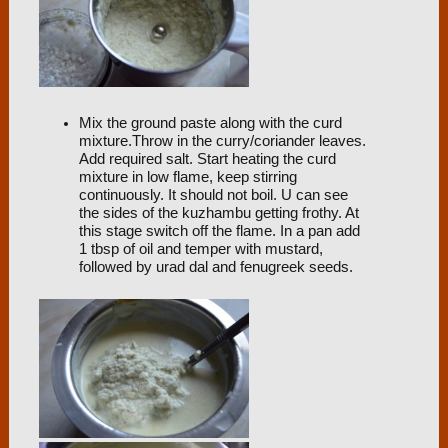
Mix the ground paste along with the curd
mixture.Throw in the curry/coriander leaves.
Add required salt. Start heating the curd
mixture in low flame, keep stirring
continuously. It should not boil. U can see
the sides of the kuzhambu getting frothy. At
this stage switch off the flame. In a pan add
1 tbsp of oil and temper with mustard,
followed by urad dal and fenugreek seeds.