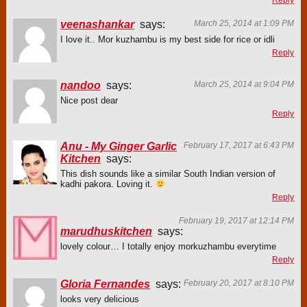
Reply
veenashankar
says:
March 25, 2014 at 1:09 PM
I love it.. Mor kuzhambu is my best side for rice or idli
Reply
nandoo
says:
March 25, 2014 at 9:04 PM
Nice post dear
Reply
Anu - My Ginger Garlic
February 17, 2017 at 6:43 PM
Kitchen
says:
This dish sounds like a similar South Indian version of
kadhi pakora. Loving it.
Reply
February 19, 2017 at 12:14 PM
marudhuskitchen
says:
lovely colour… I totally enjoy morkuzhambu everytime
Reply
Gloria Fernandes
says:
February 20, 2017 at 8:10 PM
looks very delicious