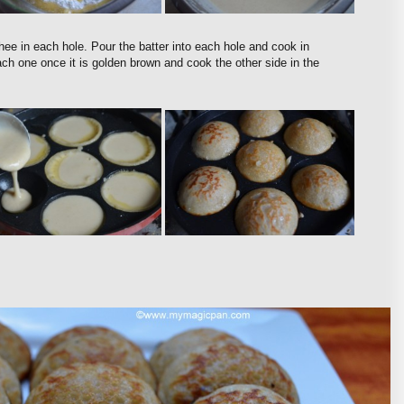
hee in each hole. Pour the batter into each hole and cook in
ch one once it is golden brown and cook the other side in the