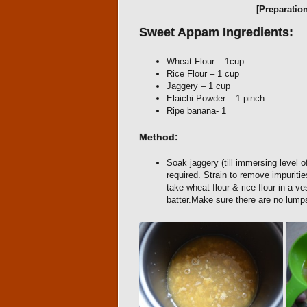
[Preparatio
Sweet Appam Ingredients:
Wheat Flour – 1cup
Rice Flour – 1 cup
Jaggery – 1 cup
Elaichi Powder – 1 pinch
Ripe banana- 1
Method:
Soak jaggery (till immersing level of
required. Strain to remove impurit
take wheat flour & rice flour in a 
batter.Make sure there are no lump