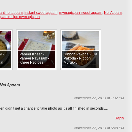
tant nei appam
,
instant sweet appam
,
mymagicpan sweet appam
,
Nei Appam
,
ppam recipe mymagicpan
l -
Paneer Kheer -
Ribbon Pakoda - Ola
Paneer Payasam -
Pakoda - Ribbon
al
Kheer Recipes
Murukku
 Nei Appam
November 22, 2013 at 1:32 PM
ven didn’t get a chance to take photo as it’s all finished in seconds….
Reply
November 22, 2013 at 6:48 PM