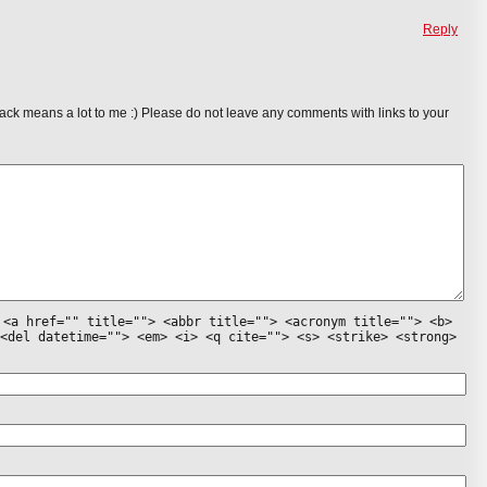
Reply
ack means a lot to me :) Please do not leave any comments with links to your
:
<a href="" title=""> <abbr title=""> <acronym title=""> <b>
<del datetime=""> <em> <i> <q cite=""> <s> <strike> <strong>