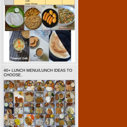
40+ LUNCH MENU/LUNCH IDEAS TO
CHOOSE..