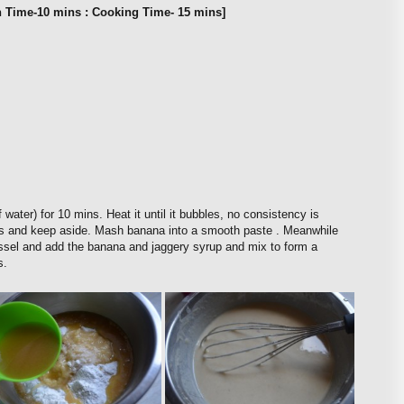
n Time-10 mins : Cooking Time- 15 mins]
 water) for 10 mins. Heat it until it bubbles, no consistency is
ies and keep aside. Mash banana into a smooth paste . Meanwhile
vessel and add the banana and jaggery syrup and mix to form a
s.