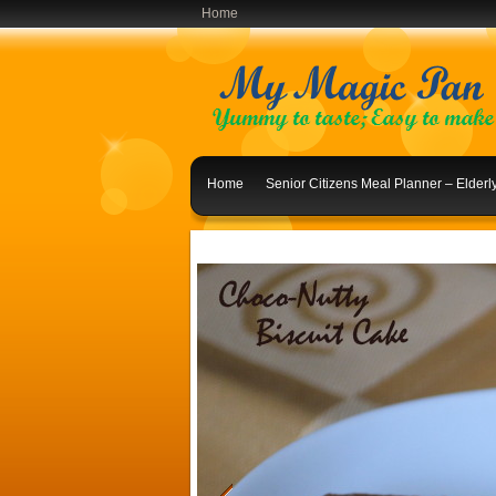
Home
Home
Senior Citizens Meal Planner – Elder
Indian Lunch Menu Ideas