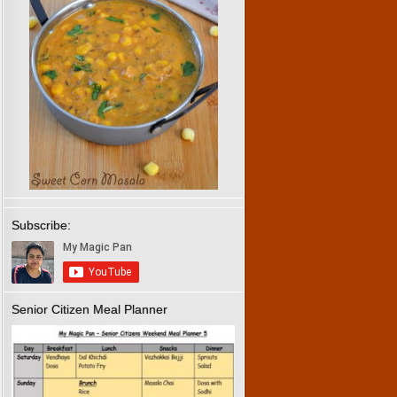
Subscribe:
Senior Citizen Meal Planner