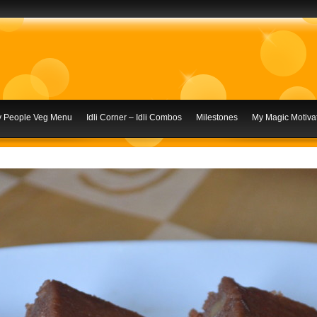
ly People Veg Menu
Idli Corner – Idli Combos
Milestones
My Magic Motivat