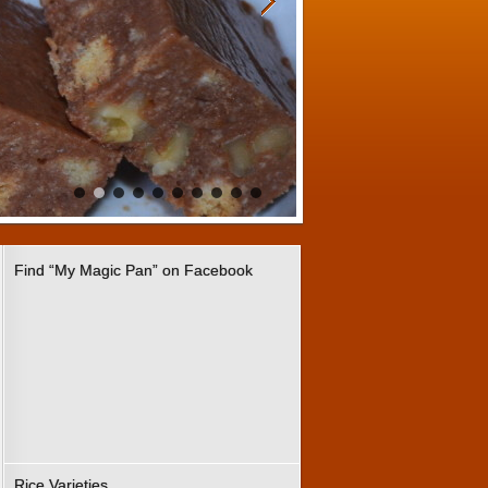
Find “My Magic Pan” on Facebook
Rice Varieties