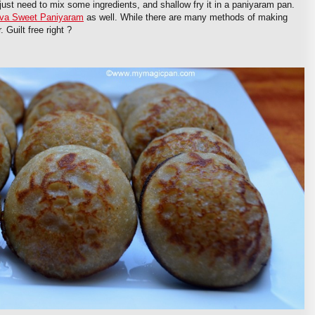
 just need to mix some ingredients, and shallow fry it in a paniyaram pan.
va Sweet Paniyaram
as well. While there are many methods of making
 Guilt free right ?