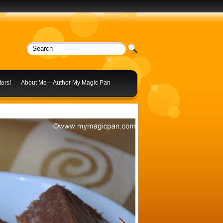
ors!
About Me – Author My Magic Pan