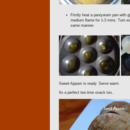
Firstly heat a paniyaram pan with g
medium flame for 1-3 mins. Turn ea
same manner.
Sweet Appam is ready. Serve warm.
Its a perfect tea time snack too..