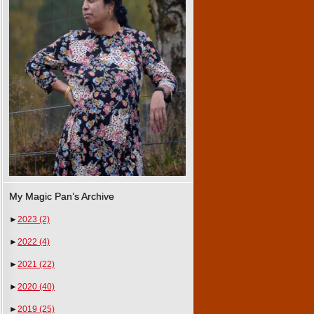
My Magic Pan’s Archive
►
2023
(2)
►
2022
(4)
►
2021
(22)
►
2020
(40)
►
2019
(25)