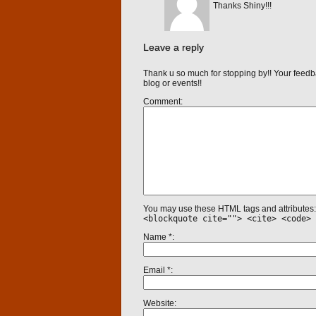
Thanks Shiny!!!
Leave a reply
Thank u so much for stopping by!! Your feedb
blog or events!!
Comment
You may use these HTML tags and attributes
<blockquote cite=""> <cite> <code> 
Name
*
Email
*
Website