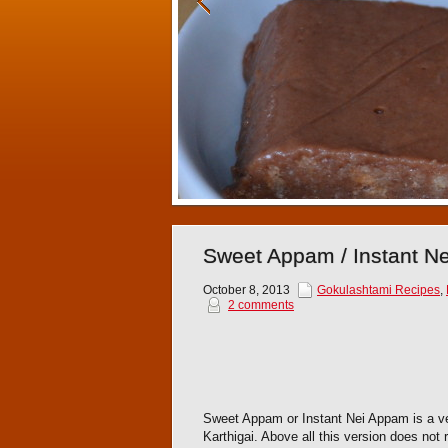
Sweet Appam / Instant N
October 8, 2013
Gokulashtami Recipes
,
2 comments
Sweet Appam or Instant Nei Appam is a ver
Karthigai. Above all this version does not 