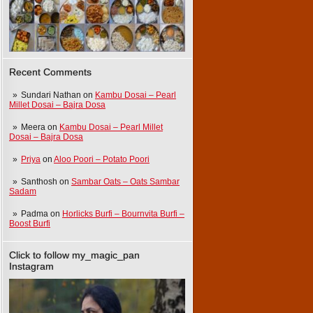
Recent Comments
Sundari Nathan
on
Kambu Dosai – Pearl
Millet Dosai – Bajra Dosa
Meera
on
Kambu Dosai – Pearl Millet
Dosai – Bajra Dosa
Priya
on
Aloo Poori – Potato Poori
Santhosh
on
Sambar Oats – Oats Sambar
Sadam
Padma
on
Horlicks Burfi – Bournvita Burfi –
Boost Burfi
Click to follow my_magic_pan
Instagram