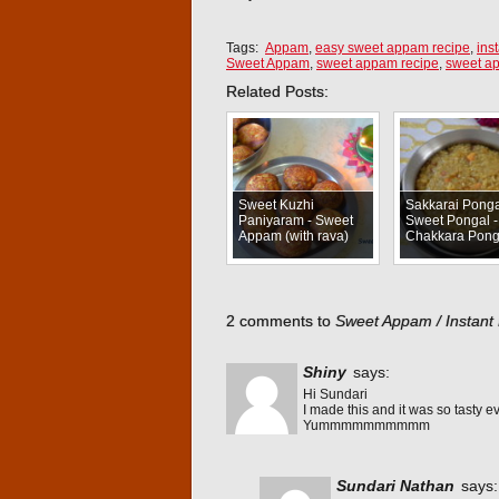
Tags:
Appam
,
easy sweet appam recipe
,
ins
Sweet Appam
,
sweet appam recipe
,
sweet a
Related Posts:
Sweet Kuzhi
Sakkarai Ponga
Paniyaram - Sweet
Sweet Pongal -
Appam (with rava)
Chakkara Pong
2 comments to
Sweet Appam / Instant
Shiny
says:
Hi Sundari
I made this and it was so tasty e
Yummmmmmmmmm
Sundari Nathan
says: