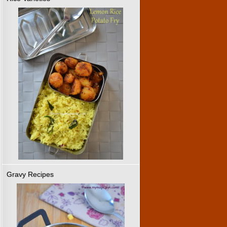
Gravy Recipes