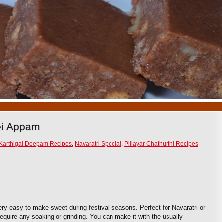
1
2
3
4
5
6
7
8
9
10
ei Appam
Karthigai Deepam Recipes
,
Navaratri Special
,
Pillayar Chathurthi Recipes
y easy to make sweet during festival seasons. Perfect for Navaratri or
require any soaking or grinding. You can make it with the usually