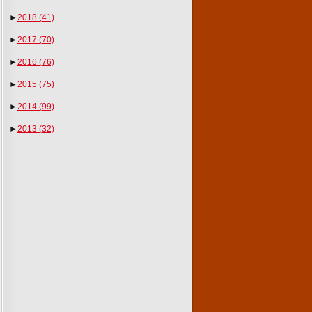
►
2018
(41)
►
2017
(70)
►
2016
(76)
►
2015
(75)
►
2014
(99)
►
2013
(32)