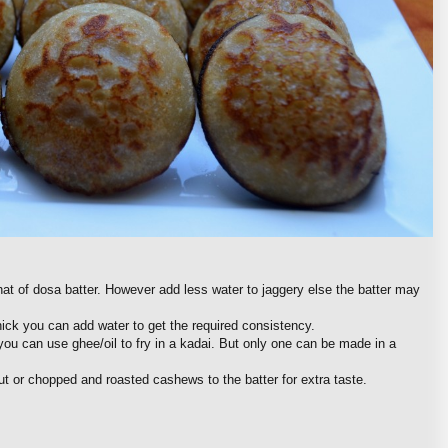
at of dosa batter. However add less water to jaggery else the batter may
thick you can add water to get the required consistency.
ou can use ghee/oil to fry in a kadai. But only one can be made in a
t or chopped and roasted cashews to the batter for extra taste.