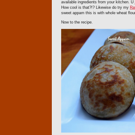
available ingredients from your kitchen. U
How cool is that?!? Likewise do try my
Ra
sweet appam this is with whole wheat flour.
Now to the recipe.