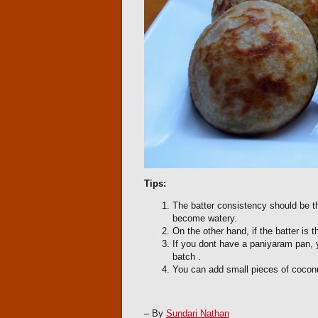
Tips:
The batter consistency should be th
become watery.
On the other hand, if the batter is 
If you dont have a paniyaram pan, y
batch .
You can add small pieces of coconu
– By
Sundari Nathan