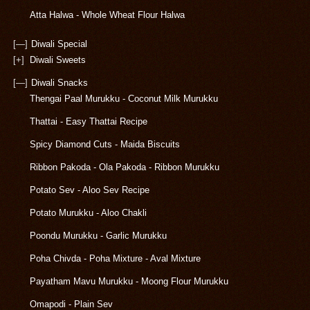
Atta Halwa - Whole Wheat Flour Halwa
[—]
Diwali Special
[+]
Diwali Sweets
[—]
Diwali Snacks
Thengai Paal Murukku - Coconut Milk Murukku
Thattai - Easy Thattai Recipe
Spicy Diamond Cuts - Maida Biscuits
Ribbon Pakoda - Ola Pakoda - Ribbon Murukku
Potato Sev - Aloo Sev Recipe
Potato Murukku - Aloo Chakli
Poondu Murukku - Garlic Murukku
Poha Chivda - Poha Mixture - Aval Mixture
Payatham Mavu Murukku - Moong Flour Murukku
Omapodi - Plain Sev