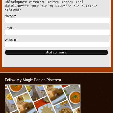
<blockquote cite=""> <cite> <code> <del
datetime=""> <em> <i> <q cite=""> <s> <strike>
<strong>
Name
*
Email
*
Website
Follow My Magic Pan on Pinterest