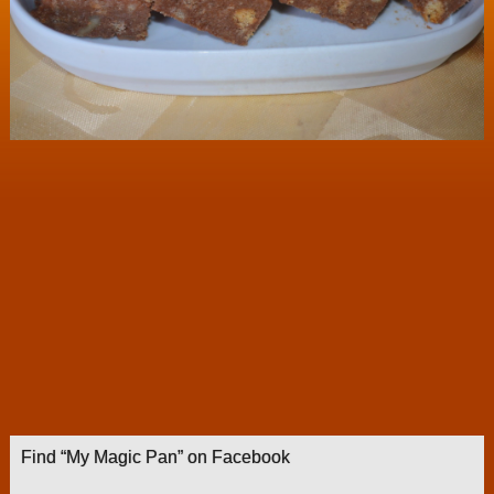
Find “My Magic Pan” on Facebook