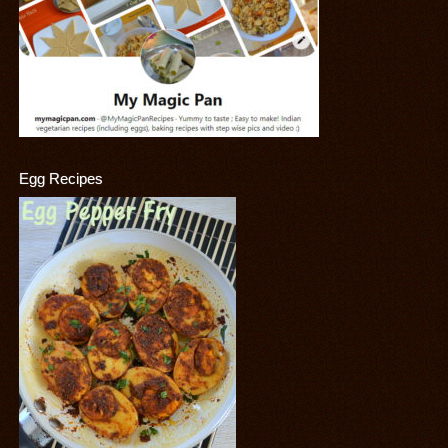
Egg Recipes