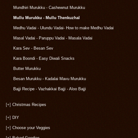
Mundhiri Murukku - Cashewnut Murukku
Mullu Murukku - Mullu Thenkuzhal
Medhu Vadai - Ulundu Vadai- How to make Medhu Vadai
Masal Vadai - Paruppu Vadai - Masala Vadai
Kara Sev - Besan Sev
Kara Boondi - Easy Diwali Snacks
Butter Murukku
Besan Murukku - Kadalai Mavu Murukku
Bajji Recipe - Vazhakkai Bajji - Aloo Bajji
[+]
Christmas Recipes
[+]
DIY
[+]
Choose your Veggies
[+]
Baked Goodies