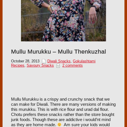
Mullu Murukku – Mullu Thenkuzhal
October 28, 2013
Diwali Snacks
,
Gokulashtami
Recipes
,
Savoury Snacks
2 comments
Mullu Murukku is a crispy and crunchy snack that we
can make for Diwali. There are many versions of making
this murukku. This is with rice flour and urad dal flour.
Chotu prefers these snacks rather than the store bought
junk foods. Though these are addictive i would’nt mind
as they are home made.
Am sure your kids would