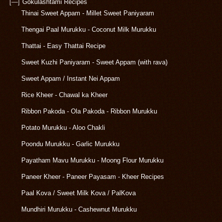
[—]
Gokulashtami Recipes
Thinai Sweet Appam - Millet Sweet Paniyaram
Thengai Paal Murukku - Coconut Milk Murukku
Thattai - Easy Thattai Recipe
Sweet Kuzhi Paniyaram - Sweet Appam (with rava)
Sweet Appam / Instant Nei Appam
Rice Kheer - Chawal ka Kheer
Ribbon Pakoda - Ola Pakoda - Ribbon Murukku
Potato Murukku - Aloo Chakli
Poondu Murukku - Garlic Murukku
Payatham Mavu Murukku - Moong Flour Murukku
Paneer Kheer - Paneer Payasam - Kheer Recipes
Paal Kova / Sweet Milk Kova / PalKova
Mundhiri Murukku - Cashewnut Murukku