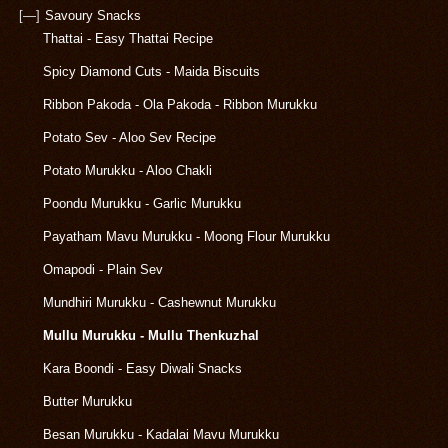
[—]
Savoury Snacks
Thattai - Easy Thattai Recipe
Spicy Diamond Cuts - Maida Biscuits
Ribbon Pakoda - Ola Pakoda - Ribbon Murukku
Potato Sev - Aloo Sev Recipe
Potato Murukku - Aloo Chakli
Poondu Murukku - Garlic Murukku
Payatham Mavu Murukku - Moong Flour Murukku
Omapodi - Plain Sev
Mundhiri Murukku - Cashewnut Murukku
Mullu Murukku - Mullu Thenkuzhal
Kara Boondi - Easy Diwali Snacks
Butter Murukku
Besan Murukku - Kadalai Mavu Murukku