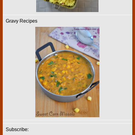
Gravy Recipes
Subscribe: