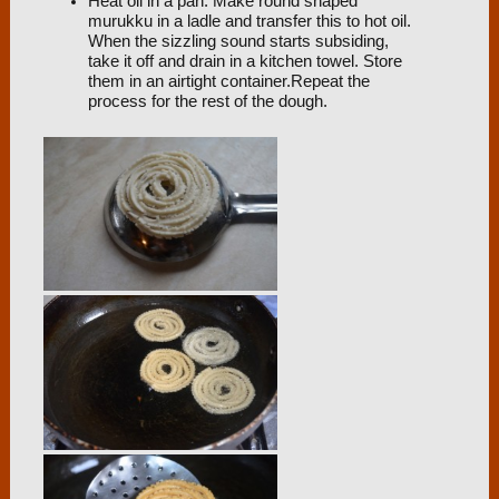
Heat oil in a pan. Make round shaped
murukku in a ladle and transfer this to hot oil.
When the sizzling sound starts subsiding,
take it off and drain in a kitchen towel. Store
them in an airtight container.Repeat the
process for the rest of the dough.