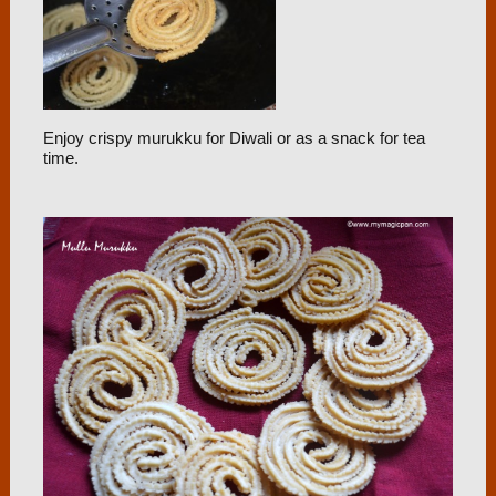
Enjoy crispy murukku for Diwali or as a snack for tea
time.