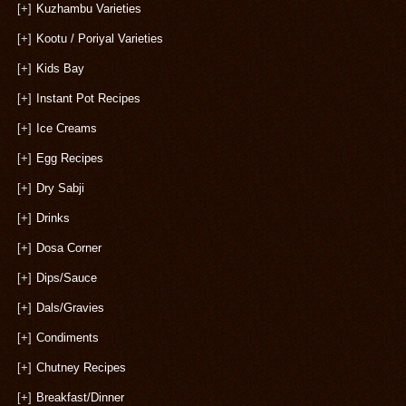
[+]
Kuzhambu Varieties
[+]
Kootu / Poriyal Varieties
[+]
Kids Bay
[+]
Instant Pot Recipes
[+]
Ice Creams
[+]
Egg Recipes
[+]
Dry Sabji
[+]
Drinks
[+]
Dosa Corner
[+]
Dips/Sauce
[+]
Dals/Gravies
[+]
Condiments
[+]
Chutney Recipes
[+]
Breakfast/Dinner