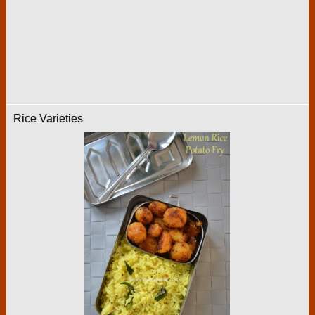
Rice Varieties