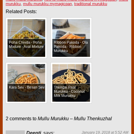
murukku
,
mullu murukku mymagicpan
,
traditional murukku
Related Posts:
Poha Chivda - Poha
Ribbon Pakoda - Ola
Mixture - Aval Mixture
Pakoda - Ribbon
Murukku
Kara Sev - Besan Sev
Thengai Paal
Murukku - Coconut
Milk Murukku
2 comments to
Mullu Murukku – Mullu Thenkuzhal
Deepti
says:
January 19, 2018 at 5:52 AM