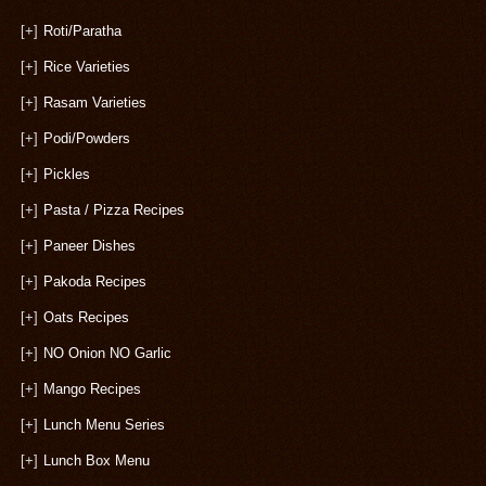
[+]
Roti/Paratha
[+]
Rice Varieties
[+]
Rasam Varieties
[+]
Podi/Powders
[+]
Pickles
[+]
Pasta / Pizza Recipes
[+]
Paneer Dishes
[+]
Pakoda Recipes
[+]
Oats Recipes
[+]
NO Onion NO Garlic
[+]
Mango Recipes
[+]
Lunch Menu Series
[+]
Lunch Box Menu