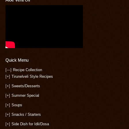
Quick Menu
[—]
Recipe Collection
[+]
Tirunelveli Style Recipes
[+]
Sweets/Desserts
[+]
Summer Special
[+]
Soups
[+]
Snacks / Starters
[+]
Side Dish for Idli/Dosa