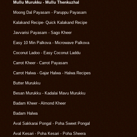
Mullu Murukku - Mullu Thenkuzhal
Moong Dal Payasam - Paruppu Payasam
Kalakand Recipe- Quick Kalakand Recipe
Javvarisi Payasam - Sago Kheer
Easy 10 Min Palkova - Microwave Palkova
Coconut Ladoo - Easy Coconut Laddu
Carrot Kheer - Carrot Payasam
Carrot Halwa - Gajar Halwa - Halwa Recipes
Butter Murukku
Besan Murukku - Kadalai Mavu Murukku
Badam Kheer - Almond Kheer
Badam Halwa
Aval Sakkarai Pongal - Poha Sweet Pongal
Aval Kesari - Poha Kesari - Poha Sheera