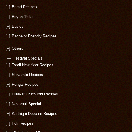
[+]
Bread Recipes
[+]
Biryani/Pulao
[+]
Basics
[+]
Bachelor Friendly Recipes
[+]
Others
[—]
Festival Specials
[+]
Tamil New Year Recipes
[+]
Shivaratri Recipes
[+]
Pongal Recipes
[+]
Pillayar Chathurthi Recipes
[+]
Navaratri Special
[+]
Karthigai Deepam Recipes
[+]
Holi Recipes