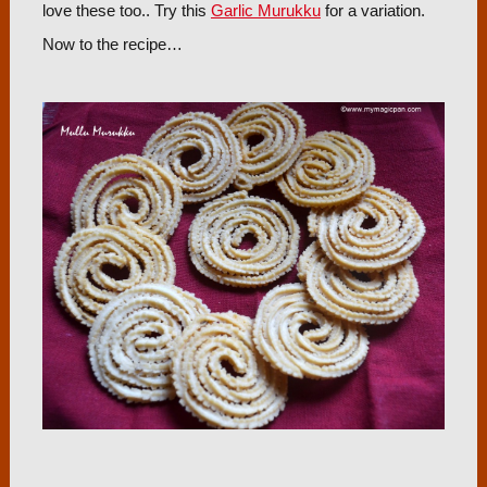
love these too.. Try this
Garlic Murukku
for a variation.
Now to the recipe…