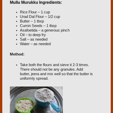
Mullu Murukku Ingredients:
Rice Flour – 1 cup
Urad Dal Flour – 1/2 cup
Butter – 1 tbsp
Cumin Seeds – 1 tbsp
Asafoetida – a generous pinch
Oil – to deep fry
Salt – as needed
Water – as needed
Method:
Take both the flours and sieve it 2-3 times.
There should not be any granules. Add
butter, jeera and mix well so that the butter is
uniformly spread.