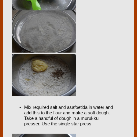
Mix required salt and asafoetida in water and
add this to the flour and make a soft dough.
Take a handful of dough in a murukku
presser. Use the single star press.