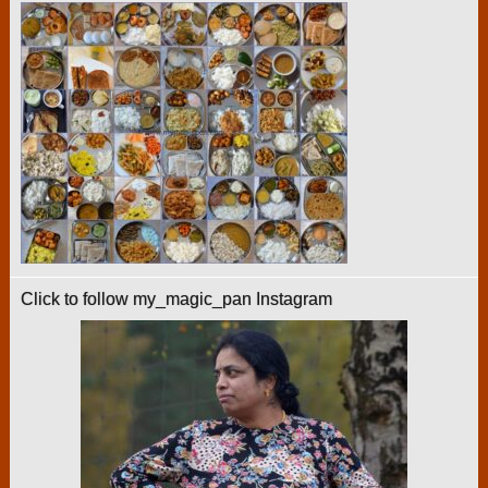
Click to follow my_magic_pan Instagram