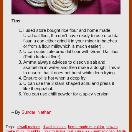
Tips
I used store bought rice flour and home made
Urad dal flour, If u don’t have ready to use urad dal
flour, u can either grind it in your mixer in batches
or from a flour mill(which is much easier) .
U can substitute urad dal flour with Gram Dal flour
(Pottu kadalai flour) .
Amma always advices to dissolve salt and
asafoetida in water and then make a dough. This is
to ensure that it does not burst while deep frying.
Ensure oil is hot when u deep fry.
U can use the 3 stars shaped achu and press it
like thenguzhal.
You can use chilli powder for a spicy version.
– By
Sundari Nathan
Tags:
diwali recipes
,
diwali snacks
,
home made murukku
,
how to
make mullu murukku
,
how to make mullu murukku mymagicpan
,
Mullu