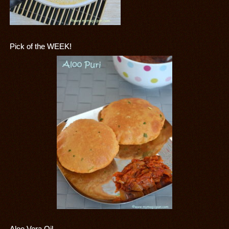
Pick of the WEEK!
Aloe Vera Oil