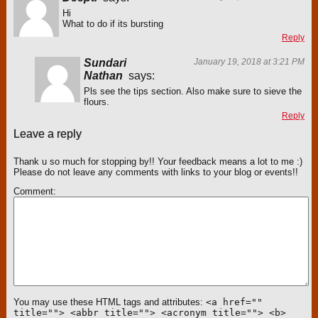
Hi
What to do if its bursting
Reply
Sundari
January 19, 2018 at 3:21 PM
Nathan
says:
Pls see the tips section. Also make sure to sieve the
flours.
Reply
Leave a reply
Thank u so much for stopping by!! Your feedback means a lot to me :)
Please do not leave any comments with links to your blog or events!!
Comment
You may use these HTML tags and attributes:
<a href=""
title=""> <abbr title=""> <acronym title=""> <b>