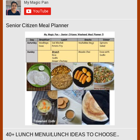
Senior Citizen Meal Planner
40+ LUNCH MENU/LUNCH IDEAS TO CHOOSE..