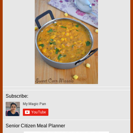
Subscribe:
Senior Citizen Meal Planner