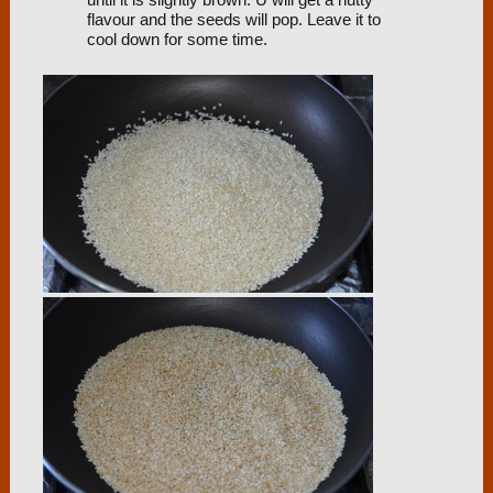
until it is slightly brown. U will get a nutty
flavour and the seeds will pop. Leave it to
cool down for some time.