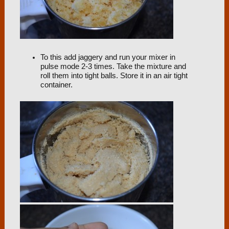
To this add jaggery and run your mixer in
pulse mode 2-3 times. Take the mixture and
roll them into tight balls. Store it in an air tight
container.