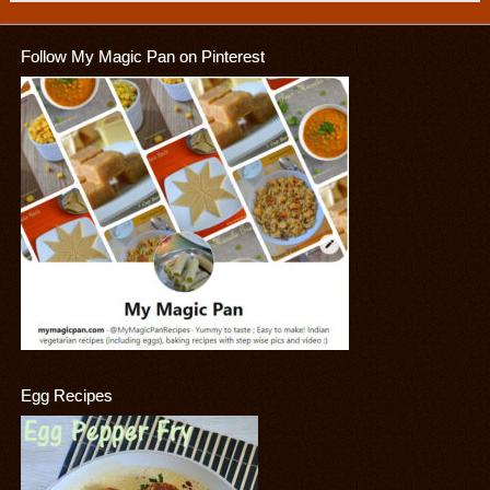
Follow My Magic Pan on Pinterest
Egg Recipes