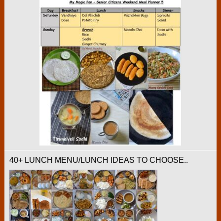
40+ LUNCH MENU/LUNCH IDEAS TO CHOOSE..