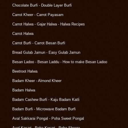
Chocolate Burfi - Double Layer Burfi
Carrot Kheer - Carrot Payasam
Carrot Halwa - Gajar Halwa - Halwa Recipes
Carrot Halwa
Carrot Burfi - Carrot Besan Burfi
Bread Gulab Jamun - Easy Gulab Jamun
Besan Ladoo - Besan Laddu - How to make Besan Ladoo
Beetroot Halwa
Badam Kheer - Almond Kheer
Badam Halwa
Badam Cashew Burfi - Kaju Badam Katli
Badam Burfi - Microwave Badam Burfi
Aval Sakkarai Pongal - Poha Sweet Pongal
Aval Kesari - Poha Kesari - Poha Sheera