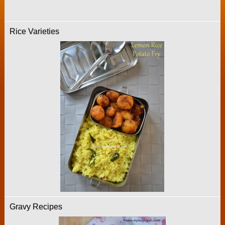
Rice Varieties
Gravy Recipes