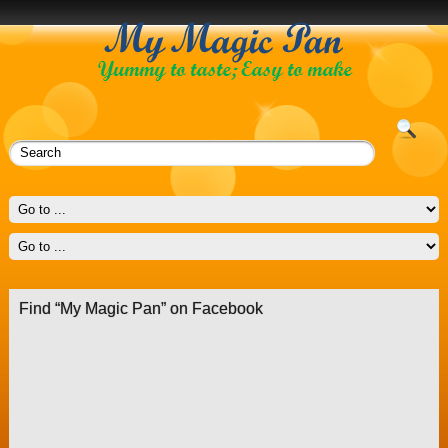
Find “My Magic Pan” on Facebook