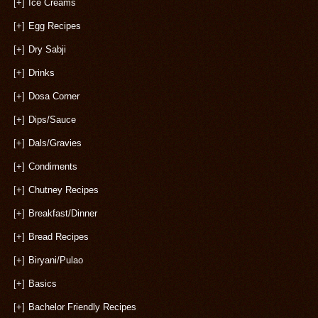
[+]
Ice Creams
[+]
Egg Recipes
[+]
Dry Sabji
[+]
Drinks
[+]
Dosa Corner
[+]
Dips/Sauce
[+]
Dals/Gravies
[+]
Condiments
[+]
Chutney Recipes
[+]
Breakfast/Dinner
[+]
Bread Recipes
[+]
Biryani/Pulao
[+]
Basics
[+]
Bachelor Friendly Recipes