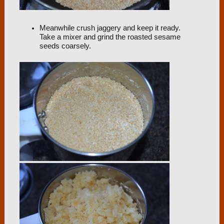
Meanwhile crush jaggery and keep it ready.
Take a mixer and grind the roasted sesame
seeds coarsely.