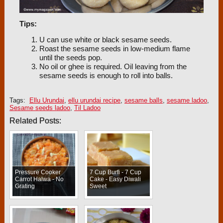
Tips:
U can use white or black sesame seeds.
Roast the sesame seeds in low-medium flame
until the seeds pop.
No oil or ghee is required. Oil leaving from the
sesame seeds is enough to roll into balls.
Tags:
Ellu Urundai
,
ellu urundai recipe
,
sesame balls
,
sesame ladoo
,
Sesame seeds ladoo
,
Til Ladoo
Related Posts:
Pressure Cooker
7 Cup Burfi - 7 Cup
Carrot Halwa - No
Cake - Easy Diwali
Grating
Sweet