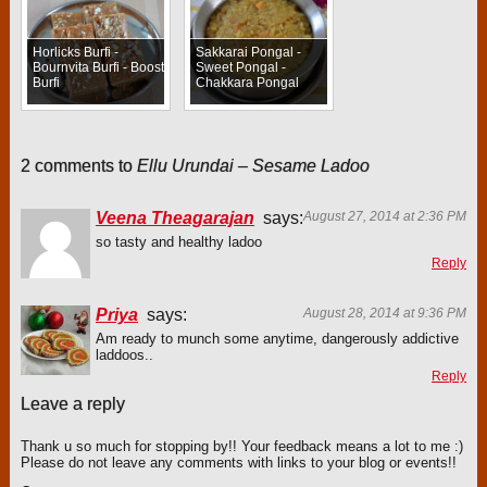
Horlicks Burfi -
Sakkarai Pongal -
Bournvita Burfi - Boost
Sweet Pongal -
Burfi
Chakkara Pongal
2 comments to
Ellu Urundai – Sesame Ladoo
Veena Theagarajan
says:
August 27, 2014 at 2:36 PM
so tasty and healthy ladoo
Reply
Priya
says:
August 28, 2014 at 9:36 PM
Am ready to munch some anytime, dangerously addictive
laddoos..
Reply
Leave a reply
Thank u so much for stopping by!! Your feedback means a lot to me :)
Please do not leave any comments with links to your blog or events!!