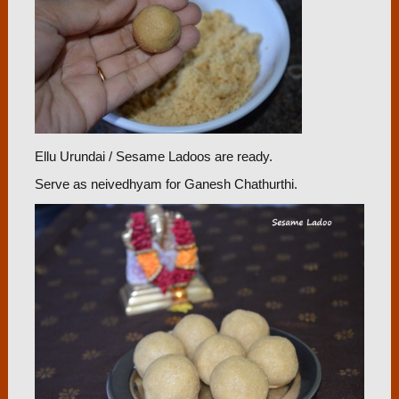
Ellu Urundai / Sesame Ladoos are ready.
Serve as neivedhyam for Ganesh Chathurthi.