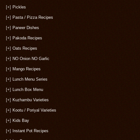
[+]
Pickles
[+]
Pasta / Pizza Recipes
[+]
Paneer Dishes
[+]
Pakoda Recipes
[+]
Oats Recipes
[+]
NO Onion NO Garlic
[+]
Mango Recipes
[+]
Lunch Menu Series
[+]
Lunch Box Menu
[+]
Kuzhambu Varieties
[+]
Kootu / Poriyal Varieties
[+]
Kids Bay
[+]
Instant Pot Recipes