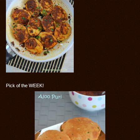
Pick of the WEEK!