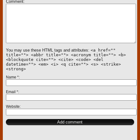
Comment
You may use these HTML tags and attributes:
<a href=""
title=""> <abbr title=""> <acronym title=""> <b>
<blockquote cite=""> <cite> <code> <del
datetime=""> <em> <i> <q cite=""> <s> <strike>
<strong>
Name
*
Email
*
Website