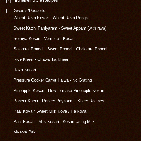
[+]
Tirunelveli Style Recipes
[—]
Sweets/Desserts
Wheat Rava Kesari - Wheat Rava Pongal
Sweet Kuzhi Paniyaram - Sweet Appam (with rava)
Semiya Kesari - Vermicelli Kesari
Sakkarai Pongal - Sweet Pongal - Chakkara Pongal
Rice Kheer - Chawal ka Kheer
Rava Kesari
Pressure Cooker Carrot Halwa - No Grating
Pineapple Kesari - How to make Pineapple Kesari
Paneer Kheer - Paneer Payasam - Kheer Recipes
Paal Kova / Sweet Milk Kova / PalKova
Paal Kesari - Milk Kesari - Kesari Using Milk
Mysore Pak