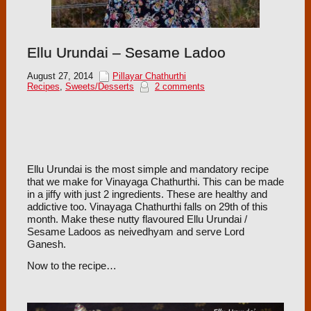
Ellu Urundai – Sesame Ladoo
August 27, 2014
Pillayar Chathurthi
Recipes
,
Sweets/Desserts
2 comments
Ellu Urundai is the most simple and mandatory recipe
that we make for Vinayaga Chathurthi. This can be made
in a jiffy with just 2 ingredients. These are healthy and
addictive too. Vinayaga Chathurthi falls on 29th of this
month. Make these nutty flavoured Ellu Urundai /
Sesame Ladoos as neivedhyam and serve Lord
Ganesh.
Now to the recipe…