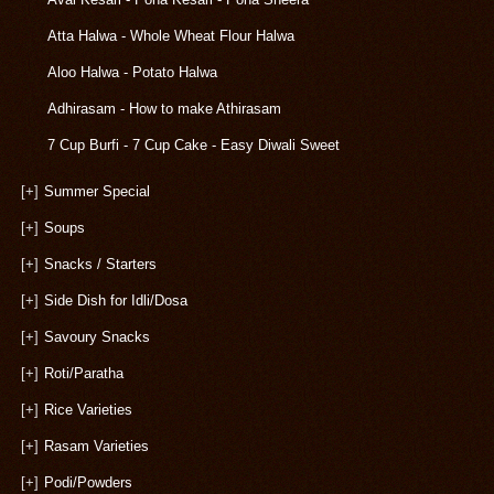
Atta Halwa - Whole Wheat Flour Halwa
Aloo Halwa - Potato Halwa
Adhirasam - How to make Athirasam
7 Cup Burfi - 7 Cup Cake - Easy Diwali Sweet
[+]
Summer Special
[+]
Soups
[+]
Snacks / Starters
[+]
Side Dish for Idli/Dosa
[+]
Savoury Snacks
[+]
Roti/Paratha
[+]
Rice Varieties
[+]
Rasam Varieties
[+]
Podi/Powders