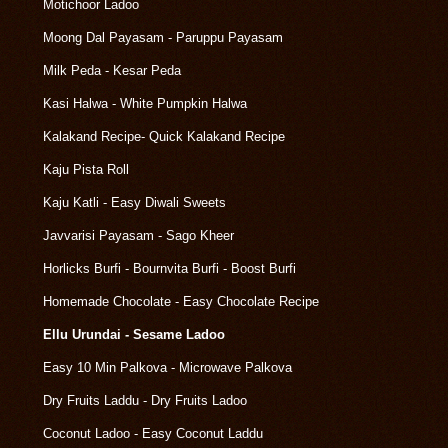
Motichoor Ladoo
Moong Dal Payasam - Paruppu Payasam
Milk Peda - Kesar Peda
Kasi Halwa - White Pumpkin Halwa
Kalakand Recipe- Quick Kalakand Recipe
Kaju Pista Roll
Kaju Katli - Easy Diwali Sweets
Javvarisi Payasam - Sago Kheer
Horlicks Burfi - Bournvita Burfi - Boost Burfi
Homemade Chocolate - Easy Chocolate Recipe
Ellu Urundai - Sesame Ladoo
Easy 10 Min Palkova - Microwave Palkova
Dry Fruits Laddu - Dry Fruits Ladoo
Coconut Ladoo - Easy Coconut Laddu