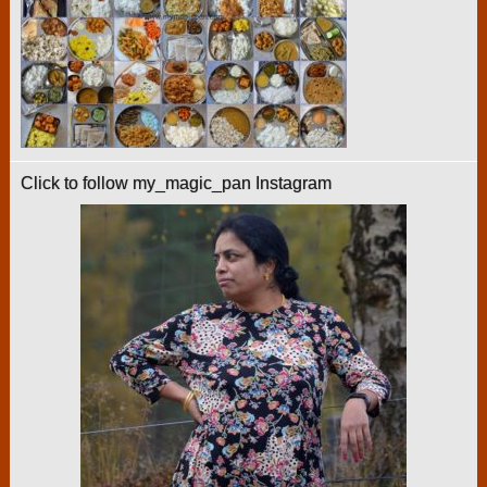
Click to follow my_magic_pan Instagram