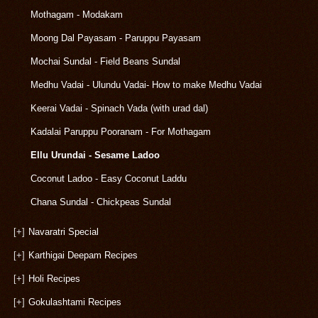
Mothagam - Modakam
Moong Dal Payasam - Paruppu Payasam
Mochai Sundal - Field Beans Sundal
Medhu Vadai - Ulundu Vadai- How to make Medhu Vadai
Keerai Vadai - Spinach Vada (with urad dal)
Kadalai Paruppu Pooranam - For Mothagam
Ellu Urundai - Sesame Ladoo
Coconut Ladoo - Easy Coconut Laddu
Chana Sundal - Chickpeas Sundal
[+]
Navaratri Special
[+]
Karthigai Deepam Recipes
[+]
Holi Recipes
[+]
Gokulashtami Recipes