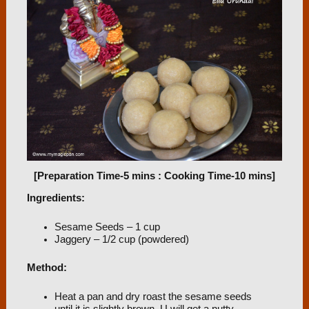
[Preparation Time-5 mins : Cooking Time-10 mins]
Ingredients:
Sesame Seeds – 1 cup
Jaggery – 1/2 cup (powdered)
Method:
Heat a pan and dry roast the sesame seeds