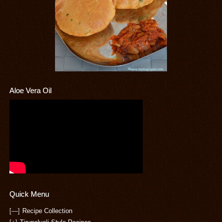
Aloe Vera Oil
Quick Menu
[—]
Recipe Collection