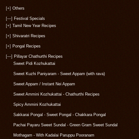
[+]
Others
[—]
Festival Specials
[+]
Tamil New Year Recipes
[+]
Shivaratri Recipes
[+]
Pongal Recipes
[—]
Pillayar Chathurthi Recipes
Sweet Pidi Kozhukattai
Sweet Kuzhi Paniyaram - Sweet Appam (with rava)
Sweet Appam / Instant Nei Appam
Sweet Ammini Kozhukattai - Chathurthi Recipes
Spicy Ammini Kozhukattai
Sakkarai Pongal - Sweet Pongal - Chakkara Pongal
Pachai Payaru Sweet Sundal - Green Gram Sweet Sundal
Mothagam - With Kadalai Paruppu Pooranam