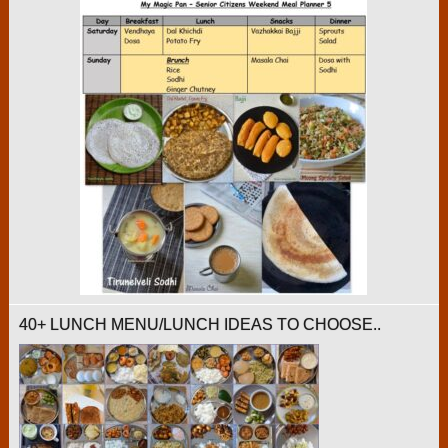
40+ LUNCH MENU/LUNCH IDEAS TO CHOOSE..