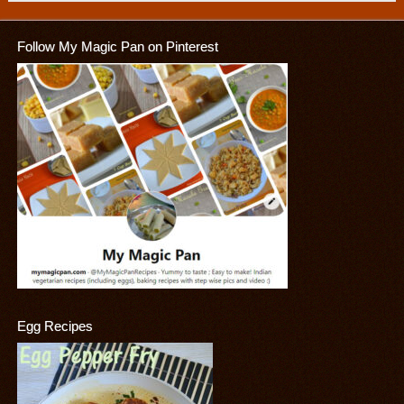
Follow My Magic Pan on Pinterest
Egg Recipes