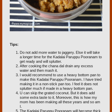
Tips:
Do not add more water to jaggery. Else it will take
a longer time for the Kadalai Paruppu Pooranam to
get ready and will splutter.
After cooking the chana dal drain any excess
water and then mash it.
I would recommend to use a heavy bottom pan to
make this Kadalai Paruppu Pooranam. I have tried
making it in a non-stick pan too. I feel it does not
splutter much if made in a heavy bottom pan.
U can skip the grated coconut. But it does add
some extra taste to it. Moreover, this is how my
mom has been making all these years and so am
I.
The Kadalai Paruppu Pooranam will become thick