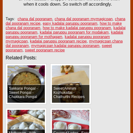
when it cools down. So switch off accordingly.
Tags:
chana dal pooranam
,
chana dal pooranam mymagicpan
,
chana
dal pooranam recipe
,
easy kadalai paruppu pooranam
,
how to make
chana dal pooranam
,
how to make kadalai paruppu pooranam
,
kadalai
paruppu pooranam
,
kadalai paruppu pooranam for modakam
,
kadalai
paruppu pooranam for mothagam
,
kadalai paruppu pooranam
mymagicpan
,
kadalai paruppu pooranam recipe
,
mymagicpan chana
dal pooranam
,
mymagicpan kadalai paruppu pooranam
,
sweet
pooranam
,
sweet pooranam recipe
Related Posts:
Sakkarai Pongal -
Sweet Ammini
Sweet Pongal -
Kozhukattai -
Chakkara Pongal
Chathurthi Recipes
Mothagam - With
Coconut Ladoo - Easy