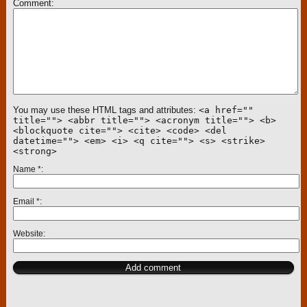
Comment
You may use these HTML tags and attributes:
<a href=""
title=""> <abbr title=""> <acronym title=""> <b>
<blockquote cite=""> <cite> <code> <del
datetime=""> <em> <i> <q cite=""> <s> <strike>
<strong>
Name
*
Email
*
Website