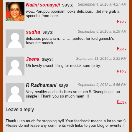
Nalini somayaji
says:
September 4, 2016 at 4:27 AM
wow..Paruppu poornam looks delicious….let me grab a
spoonful from here…
Reply
sudha
says:
September 6, 2016 at 8:19 AM
delicious pooranam………..perfect for lord ganesh’s
favourite madak.
Reply
Jeena
says:
September 11, 2016 at 2:35 PM
Oh lovely sweet filling for modak.sure to try.
Reply
R Radhamani
says:
September 9, 2018 at 5:56 PM
Very healthy and kids likes so much !! Discription is so
simple !!Thank you so much mam !!!
Reply
Leave a reply
Thank u so much for stopping by!! Your feedback means a lot to me :)
Please do not leave any comments with links to your blog or events!!