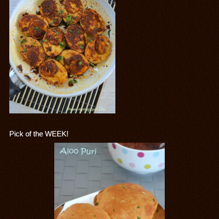
Pick of the WEEK!