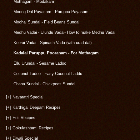
Mothagam - Modakam
Moong Dal Payasam - Paruppu Payasam
Mochai Sundal - Field Beans Sundal
Medhu Vadai - Ulundu Vadai- How to make Medhu Vadai
Keerai Vadai - Spinach Vada (with urad dal)
Kadalai Paruppu Pooranam - For Mothagam
Ellu Urundai - Sesame Ladoo
Coconut Ladoo - Easy Coconut Laddu
Chana Sundal - Chickpeas Sundal
[+]
Navaratri Special
[+]
Karthigai Deepam Recipes
[+]
Holi Recipes
[+]
Gokulashtami Recipes
[+]
Diwali Special