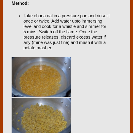
Method:
Take chana dal in a pressure pan and rinse it
once or twice. Add water upto immersing
level and cook for a whistle and simmer for
5 mins. Switch off the flame. Once the
pressure releases, discard excess water if
any (mine was just fine) and mash it with a
potato masher.