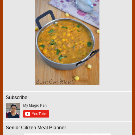
Subscribe:
Senior Citizen Meal Planner