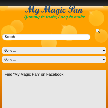
Find “My Magic Pan” on Facebook