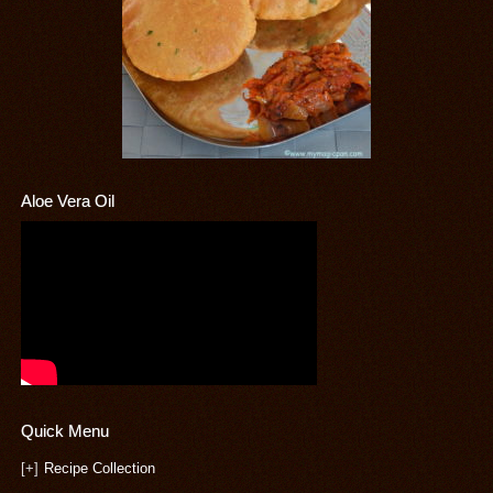
Aloe Vera Oil
Quick Menu
[+]
Recipe Collection