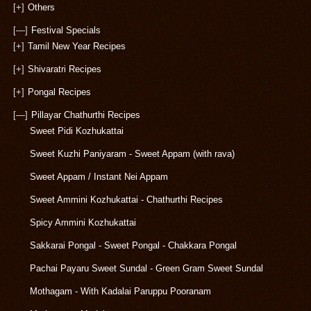
[+]
Others
[—]
Festival Specials
[+]
Tamil New Year Recipes
[+]
Shivaratri Recipes
[+]
Pongal Recipes
[—]
Pillayar Chathurthi Recipes
Sweet Pidi Kozhukattai
Sweet Kuzhi Paniyaram - Sweet Appam (with rava)
Sweet Appam / Instant Nei Appam
Sweet Ammini Kozhukattai - Chathurthi Recipes
Spicy Ammini Kozhukattai
Sakkarai Pongal - Sweet Pongal - Chakkara Pongal
Pachai Payaru Sweet Sundal - Green Gram Sweet Sundal
Mothagam - With Kadalai Paruppu Pooranam