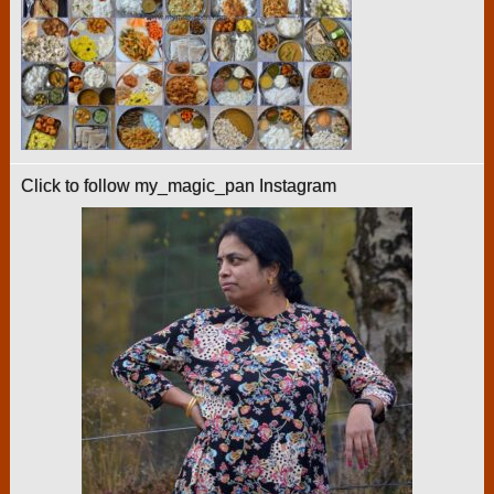
Click to follow my_magic_pan Instagram