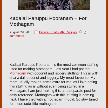
Kadalai Paruppu Pooranam – For
Mothagam
August 29, 2016
Pillayar Chathurthi Recipes
7
comments
Kadalai Paruppu Pooranam is the most common stuffing
used for making Mothagam. Last year I had posted
Mothagam
with coconut and jaggery stuffing. This is with
chana dal, coconut and jaggery. My most favourite. My
mom usually makes some extra for me, as I love eating
this stuffing as is without even being stuffed in a
Mothagam. I am just making this as a separate post for
easy reference. Mothagam with this stuffing is coming
next. I have tried with a mothagam mould. So stay tuned
for those cute little mothagams!!