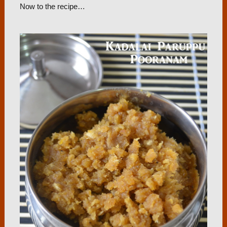
Now to the recipe…