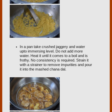
In a pan take crushed jaggery and water
upto immersing level. Do not add more
water. Heat it until it comes to a boil and is
frothy. No consistency is required. Strain it
with a strainer to remove impurities and pour
it into the mashed chana dal.