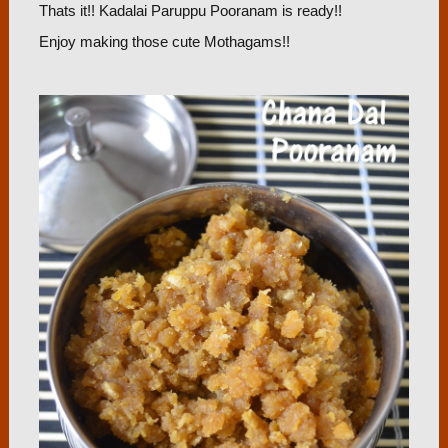
Thats it!! Kadalai Paruppu Pooranam is ready!!
Enjoy making those cute Mothagams!!