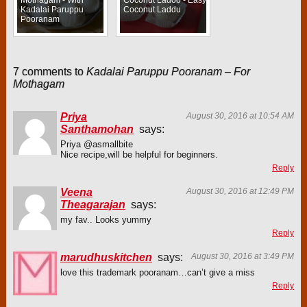
Kadalai Paruppu
Coconut Laddu
Pooranam
7 comments to
Kadalai Paruppu Pooranam – For
Mothagam
Priya
August 30, 2016 at 10:54 AM
Santhamohan
says:
Priya @asmallbite
Nice recipe,will be helpful for beginners.
Reply
Veena
August 30, 2016 at 12:49 PM
Theagarajan
says:
my fav.. Looks yummy
Reply
marudhuskitchen
says:
August 30, 2016 at 3:49 PM
love this trademark pooranam…can’t give a miss
Reply