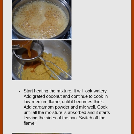
Start heating the mixture. It will look watery.
Add grated coconut and continue to cook in
low-medium flame, until it becomes thick.
Add cardamom powder and mix well. Cook
until all the moisture is absorbed and it starts
leaving the sides of the pan. Switch off the
flame.