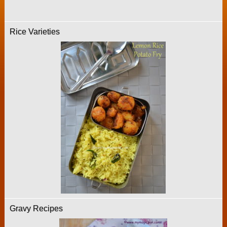
Rice Varieties
Gravy Recipes