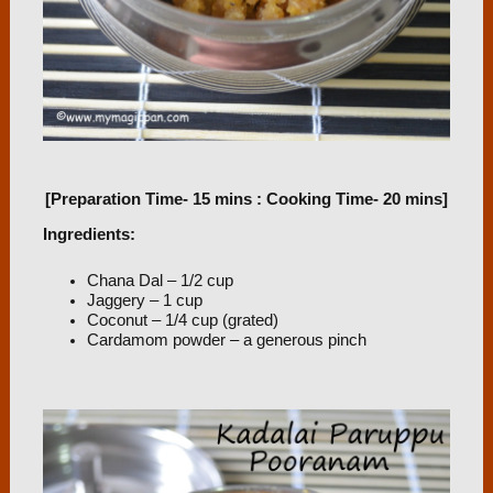
[Preparation Time- 15 mins : Cooking Time- 20 mins]
Ingredients:
Chana Dal – 1/2 cup
Jaggery – 1 cup
Coconut – 1/4 cup (grated)
Cardamom powder – a generous pinch