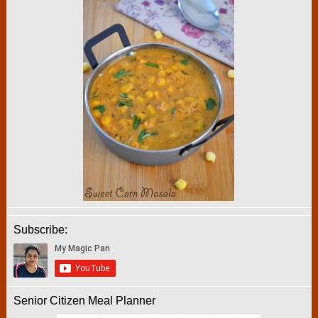
Subscribe:
Senior Citizen Meal Planner