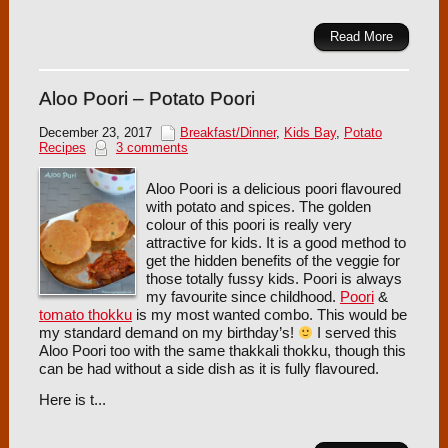
Read More
Aloo Poori – Potato Poori
December 23, 2017
Breakfast/Dinner
,
Kids Bay
,
Potato
Recipes
3 comments
Aloo Poori is a delicious poori flavoured
with potato and spices. The golden
colour of this poori is really very
attractive for kids. It is a good method to
get the hidden benefits of the veggie for
those totally fussy kids. Poori is always
my favourite since childhood.
Poori
&
tomato thokku
is my most wanted combo. This would be
my standard demand on my birthday’s!
I served this
Aloo Poori too with the same thakkali thokku, though this
can be had without a side dish as it is fully flavoured.
Here is t...