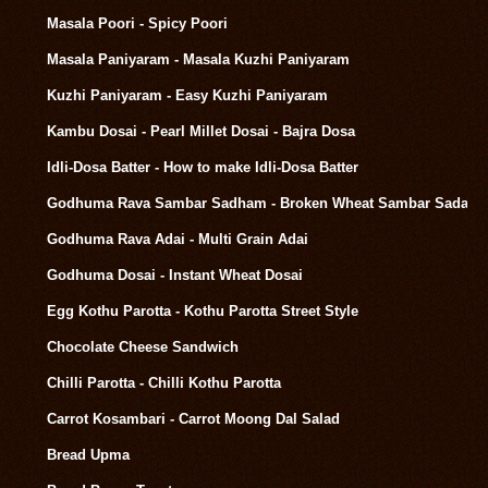
Masala Poori - Spicy Poori
Masala Paniyaram - Masala Kuzhi Paniyaram
Kuzhi Paniyaram - Easy Kuzhi Paniyaram
Kambu Dosai - Pearl Millet Dosai - Bajra Dosa
Idli-Dosa Batter - How to make Idli-Dosa Batter
Godhuma Rava Sambar Sadham - Broken Wheat Sambar Sadam
Godhuma Rava Adai - Multi Grain Adai
Godhuma Dosai - Instant Wheat Dosai
Egg Kothu Parotta - Kothu Parotta Street Style
Chocolate Cheese Sandwich
Chilli Parotta - Chilli Kothu Parotta
Carrot Kosambari - Carrot Moong Dal Salad
Bread Upma