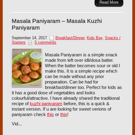
Read More
Masala Paniyaram – Masala Kuzhi
Paniyaram
September 14, 2017
Breakfast/Dinner
,
Kids Bay
,
Snacks /
Starters
5 comments
Masala Paniyaram is a simple snack
made from left over idli/dosa batter.
When the batter becomes sour or old I
make this. It is a simple recipe which
can be made without any prior
preparation. Can be had for
breakfast/dinner too. Perfect for kids as
it has a good dose of vegetables and looks
colourful/attractive. I have already shared the traditional
recipe of
kuzhi paniyaram
before, this is a quick &
instant version. If u are looking for sweet verions of
paniyaram check
this
or
this
!
Vid...