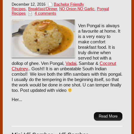
December 12, 2016
Bachelor Friendly
Recipes
,
Breakfast/Dinner
,
NO Onion NO Garlic
,
Pongal
Recipes
4 comments
Ven Pongal is always
a favourite at home. It
is a very easy to
make comfort
breakfast food. It is
truly divine when
served hot with a
dollop of ghee. Ven Pongal,
Vadai
, Sambar &
Coconut
Chutney
.. Gosh!! It is an unbeatable South Indian
combo!! We love both the tiffin sambars with this pongal.
I usually do the tempering in the beginning itself, so that
the work would be done in one shot. U can temper finally
too. Post updated with video
Her...
Read More