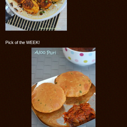
Pick of the WEEK!