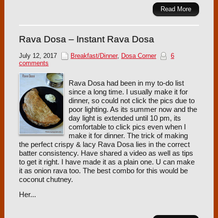
Read More
Rava Dosa – Instant Rava Dosa
July 12, 2017
Breakfast/Dinner
,
Dosa Corner
6
comments
Rava Dosa had been in my to-do list
since a long time. I usually make it for
dinner, so could not click the pics due to
poor lighting. As its summer now and the
day light is extended until 10 pm, its
comfortable to click pics even when I
make it for dinner. The trick of making
the perfect crispy & lacy Rava Dosa lies in the correct
batter consistency. Have shared a video as well as tips
to get it right. I have made it as a plain one. U can make
it as onion rava too. The best combo for this would be
coconut chutney.
Her...