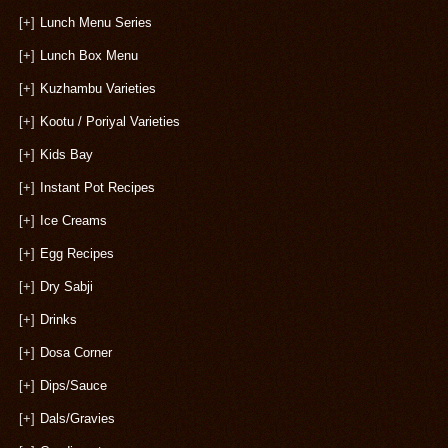
[+]
Lunch Menu Series
[+]
Lunch Box Menu
[+]
Kuzhambu Varieties
[+]
Kootu / Poriyal Varieties
[+]
Kids Bay
[+]
Instant Pot Recipes
[+]
Ice Creams
[+]
Egg Recipes
[+]
Dry Sabji
[+]
Drinks
[+]
Dosa Corner
[+]
Dips/Sauce
[+]
Dals/Gravies