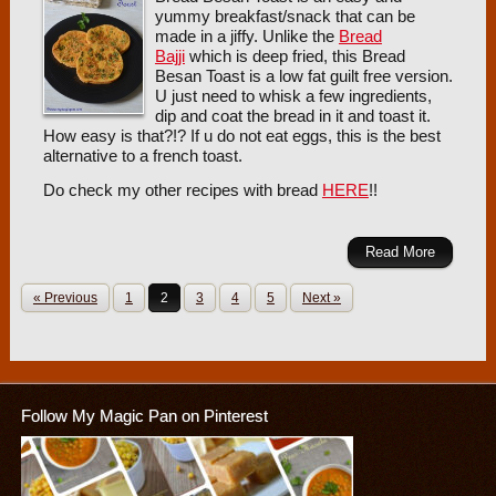
yummy breakfast/snack that can be
made in a jiffy. Unlike the
Bread
Bajji
which is deep fried, this Bread
Besan Toast is a low fat guilt free version.
U just need to whisk a few ingredients,
dip and coat the bread in it and toast it.
How easy is that?!? If u do not eat eggs, this is the best
alternative to a french toast.
Do check my other recipes with bread
HERE
!!
Read More
« Previous
1
2
3
4
5
Next »
Follow My Magic Pan on Pinterest