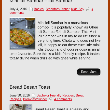
Mini Idli Sambar – Idli Sambar
July 4, 2016
Basics
,
Breakfast/Dinner
,
Kids Bay
4
comments
Mini Idli Sambar is a marvelous
combo. It is popularly known as Ghee
Idli Sambar/14 Idli Sambar. This Mini
Idli Sambar was in my to do list since a
very long time. Chotu who does not like
idli, is happy to eat these cute little mini
idlis though and of course dosa is an all
time favourite. Sure this is a kids friendly recipe. It tastes
totally divine when drizzled with ghee while serving.
Read More
Bread Besan Toast
June 30, 2016
Bachelor Friendly Recipes
,
Bread
Recipes
,
Breakfast/Dinner
4 comments
Bread Besan Toast is an easy and