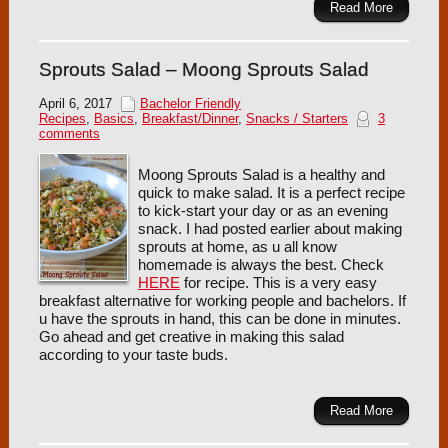
Read More
Sprouts Salad – Moong Sprouts Salad
April 6, 2017
Bachelor Friendly
Recipes
,
Basics
,
Breakfast/Dinner
,
Snacks / Starters
3
comments
Moong Sprouts Salad is a healthy and
quick to make salad. It is a perfect recipe
to kick-start your day or as an evening
snack. I had posted earlier about making
sprouts at home, as u all know
homemade is always the best. Check
HERE
for recipe. This is a very easy
breakfast alternative for working people and bachelors. If
u have the sprouts in hand, this can be done in minutes.
Go ahead and get creative in making this salad
according to your taste buds.
Read More