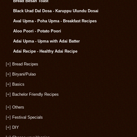
Bread Besan Toast
Black Urad Dal Dosa - Karuppu Ulundu Dosai
Aval Upma - Poha Upma - Breakfast Recipes
Aloo Poori - Potato Poori
Adai Upma - Upma with Adai Batter
Adai Recipe - Healthy Adai Recipe
[+]
Bread Recipes
[+]
Biryani/Pulao
[+]
Basics
[+]
Bachelor Friendly Recipes
[+]
Others
[+]
Festival Specials
[+]
DIY