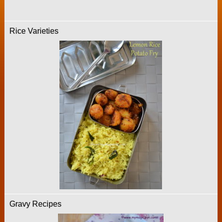
Rice Varieties
Gravy Recipes