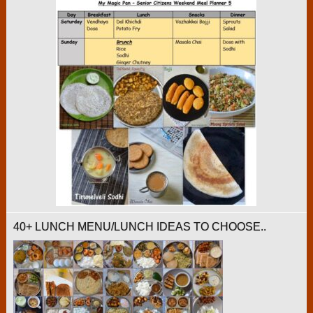
40+ LUNCH MENU/LUNCH IDEAS TO CHOOSE..