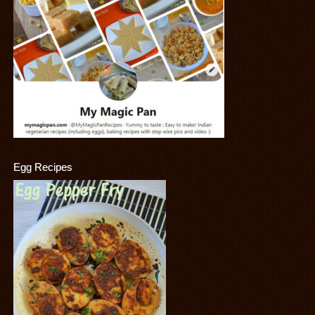
Egg Recipes