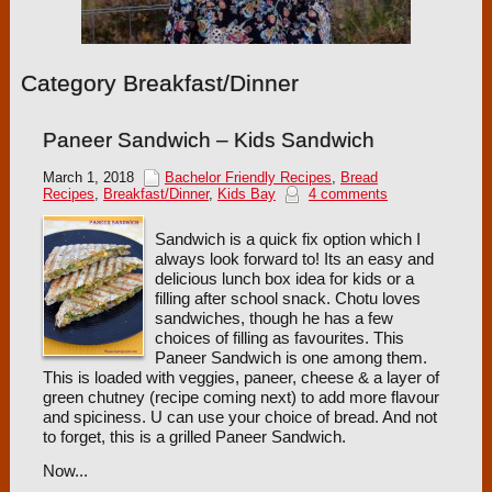
Category Breakfast/Dinner
Paneer Sandwich – Kids Sandwich
March 1, 2018
Bachelor Friendly Recipes
,
Bread
Recipes
,
Breakfast/Dinner
,
Kids Bay
4 comments
Sandwich is a quick fix option which I
always look forward to! Its an easy and
delicious lunch box idea for kids or a
filling after school snack. Chotu loves
sandwiches, though he has a few
choices of filling as favourites. This
Paneer Sandwich is one among them.
This is loaded with veggies, paneer, cheese & a layer of
green chutney (recipe coming next) to add more flavour
and spiciness. U can use your choice of bread. And not
to forget, this is a grilled Paneer Sandwich.
Now...