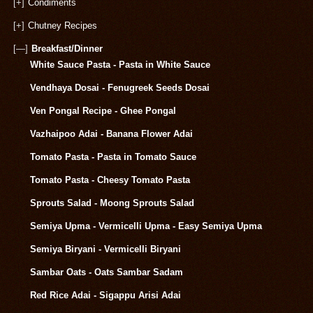
[+]
Condiments
[+]
Chutney Recipes
[—]
Breakfast/Dinner
White Sauce Pasta - Pasta in White Sauce
Vendhaya Dosai - Fenugreek Seeds Dosai
Ven Pongal Recipe - Ghee Pongal
Vazhaipoo Adai - Banana Flower Adai
Tomato Pasta - Pasta in Tomato Sauce
Tomato Pasta - Cheesy Tomato Pasta
Sprouts Salad - Moong Sprouts Salad
Semiya Upma - Vermicelli Upma - Easy Semiya Upma
Semiya Biryani - Vermicelli Biryani
Sambar Oats - Oats Sambar Sadam
Red Rice Adai - Sigappu Arisi Adai