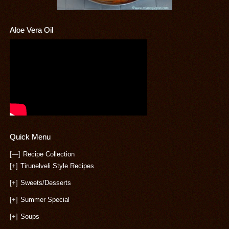
Aloe Vera Oil
Quick Menu
[—]
Recipe Collection
[+]
Tirunelveli Style Recipes
[+]
Sweets/Desserts
[+]
Summer Special
[+]
Soups