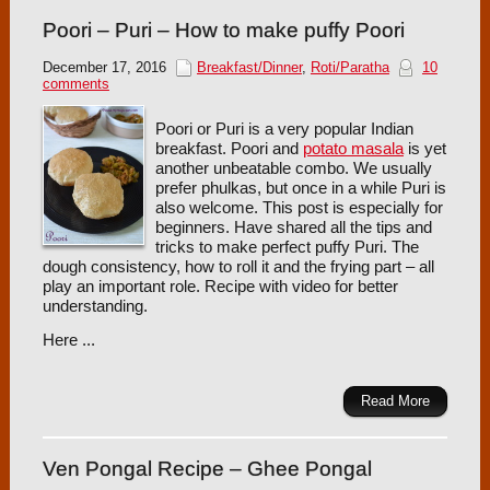
Poori – Puri – How to make puffy Poori
December 17, 2016
Breakfast/Dinner
,
Roti/Paratha
10
comments
Poori or Puri is a very popular Indian
breakfast. Poori and
potato masala
is yet
another unbeatable combo. We usually
prefer phulkas, but once in a while Puri is
also welcome. This post is especially for
beginners. Have shared all the tips and
tricks to make perfect puffy Puri. The
dough consistency, how to roll it and the frying part – all
play an important role. Recipe with video for better
understanding.
Here ...
Read More
Ven Pongal Recipe – Ghee Pongal