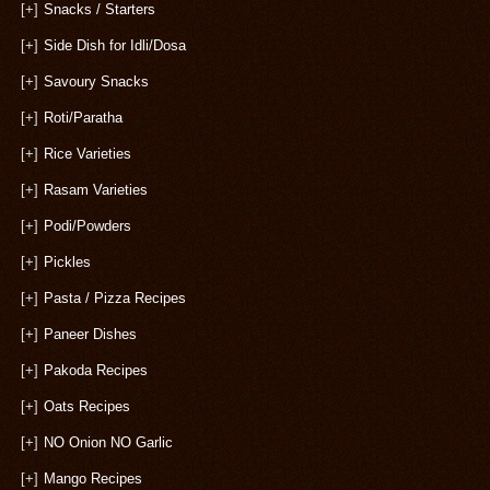
[+]
Snacks / Starters
[+]
Side Dish for Idli/Dosa
[+]
Savoury Snacks
[+]
Roti/Paratha
[+]
Rice Varieties
[+]
Rasam Varieties
[+]
Podi/Powders
[+]
Pickles
[+]
Pasta / Pizza Recipes
[+]
Paneer Dishes
[+]
Pakoda Recipes
[+]
Oats Recipes
[+]
NO Onion NO Garlic
[+]
Mango Recipes