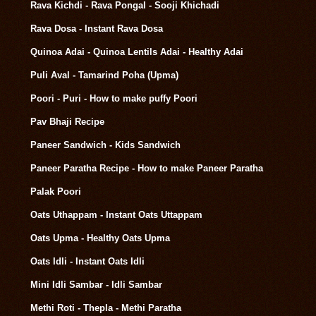
Rava Kichdi - Rava Pongal - Sooji Khichadi
Rava Dosa - Instant Rava Dosa
Quinoa Adai - Quinoa Lentils Adai - Healthy Adai
Puli Aval - Tamarind Poha (Upma)
Poori - Puri - How to make puffy Poori
Pav Bhaji Recipe
Paneer Sandwich - Kids Sandwich
Paneer Paratha Recipe - How to make Paneer Paratha
Palak Poori
Oats Uthappam - Instant Oats Uttappam
Oats Upma - Healthy Oats Upma
Oats Idli - Instant Oats Idli
Mini Idli Sambar - Idli Sambar
Methi Roti - Thepla - Methi Paratha