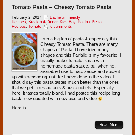
Tomato Pasta – Cheesy Tomato Pasta
February 2, 2017
Bachelor Friendly
Recipes
,
Breakfast/Dinner
,
Kids Bay
,
Pasta / Pizza
Recipes
,
Tomato
6 comments
I am a big fan of pasta & especially this
Cheesy Tomato Pasta. There are many
shapes of Pasta. I have tried many
shapes and this Farfalle is my favourite. I
usually make Tomato Pasta with
homemade pasta sauce, but when not
available I use tomato sauce and spice it
up with seasoning just like I have done in the video. I
should say this pasta tastes much better than the ones
that we get in restaurants & pizza outlets. Especially
here, it tastes totally bland. I had posted this recipe long
back, now updated with new pics and video
Here is...
Read More