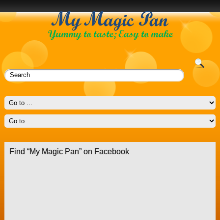
Find “My Magic Pan” on Facebook