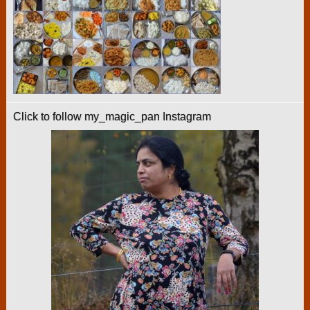
Click to follow my_magic_pan Instagram