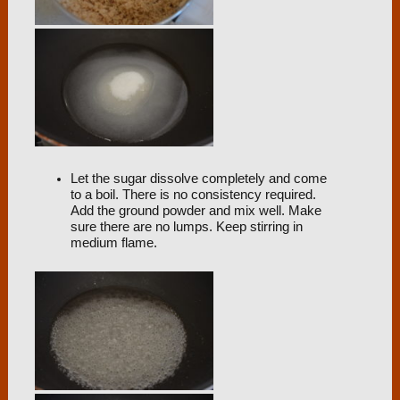
Let the sugar dissolve completely and come
to a boil. There is no consistency required.
Add the ground powder and mix well. Make
sure there are no lumps. Keep stirring in
medium flame.