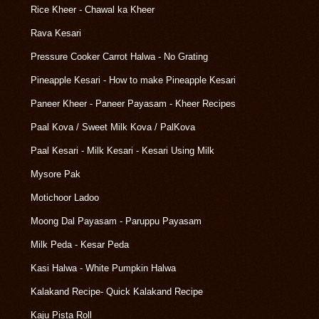
Rice Kheer - Chawal ka Kheer
Rava Kesari
Pressure Cooker Carrot Halwa - No Grating
Pineapple Kesari - How to make Pineapple Kesari
Paneer Kheer - Paneer Payasam - Kheer Recipes
Paal Kova / Sweet Milk Kova / PalKova
Paal Kesari - Milk Kesari - Kesari Using Milk
Mysore Pak
Motichoor Ladoo
Moong Dal Payasam - Paruppu Payasam
Milk Peda - Kesar Peda
Kasi Halwa - White Pumpkin Halwa
Kalakand Recipe- Quick Kalakand Recipe
Kaju Pista Roll