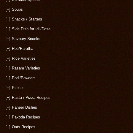
[+]
Soups
[+]
Snacks / Starters
[+]
Side Dish for Idli/Dosa
[+]
Savoury Snacks
[+]
Roti/Paratha
[+]
Rice Varieties
[+]
Rasam Varieties
[+]
Podi/Powders
[+]
Pickles
[+]
Pasta / Pizza Recipes
[+]
Paneer Dishes
[+]
Pakoda Recipes
[+]
Oats Recipes