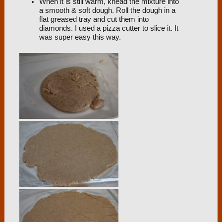
When it is still warm, knead the mixture into
a smooth & soft dough. Roll the dough in a
flat greased tray and cut them into
diamonds. I used a pizza cutter to slice it. It
was super easy this way.