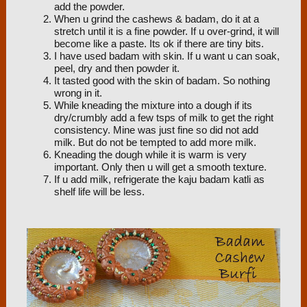
add the powder.
When u grind the cashews & badam, do it at a
stretch until it is a fine powder. If u over-grind, it will
become like a paste. Its ok if there are tiny bits.
I have used badam with skin. If u want u can soak,
peel, dry and then powder it.
It tasted good with the skin of badam. So nothing
wrong in it.
While kneading the mixture into a dough if its
dry/crumbly add a few tsps of milk to get the right
consistency. Mine was just fine so did not add
milk. But do not be tempted to add more milk.
Kneading the dough while it is warm is very
important. Only then u will get a smooth texture.
If u add milk, refrigerate the kaju badam katli as
shelf life will be less.