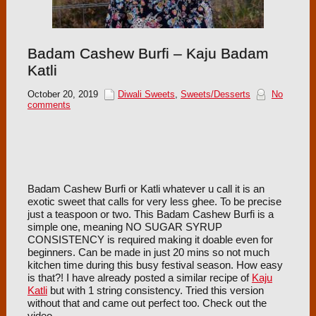
Badam Cashew Burfi – Kaju Badam
Katli
October 20, 2019
Diwali Sweets
,
Sweets/Desserts
No
comments
Badam Cashew Burfi or Katli whatever u call it is an
exotic sweet that calls for very less ghee. To be precise
just a teaspoon or two. This Badam Cashew Burfi is a
simple one, meaning NO SUGAR SYRUP
CONSISTENCY is required making it doable even for
beginners. Can be made in just 20 mins so not much
kitchen time during this busy festival season. How easy
is that?! I have already posted a similar recipe of
Kaju
Katli
but with 1 string consistency. Tried this version
without that and came out perfect too. Check out the