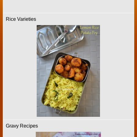
Rice Varieties
Gravy Recipes