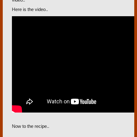
video..
Here is the video..
Now to the recipe..