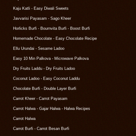
Kaju Katli - Easy Diwali Sweets
Javvarisi Payasam - Sago Kheer
Horlicks Burfi - Bournvita Burfi - Boost Burfi
Homemade Chocolate - Easy Chocolate Recipe
Ellu Urundai - Sesame Ladoo
Easy 10 Min Palkova - Microwave Palkova
Dry Fruits Laddu - Dry Fruits Ladoo
Coconut Ladoo - Easy Coconut Laddu
Chocolate Burfi - Double Layer Burfi
Carrot Kheer - Carrot Payasam
Carrot Halwa - Gajar Halwa - Halwa Recipes
Carrot Halwa
Carrot Burfi - Carrot Besan Burfi