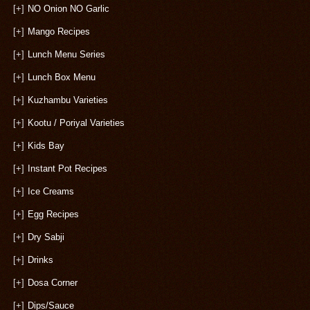
[+]
NO Onion NO Garlic
[+]
Mango Recipes
[+]
Lunch Menu Series
[+]
Lunch Box Menu
[+]
Kuzhambu Varieties
[+]
Kootu / Poriyal Varieties
[+]
Kids Bay
[+]
Instant Pot Recipes
[+]
Ice Creams
[+]
Egg Recipes
[+]
Dry Sabji
[+]
Drinks
[+]
Dosa Corner
[+]
Dips/Sauce