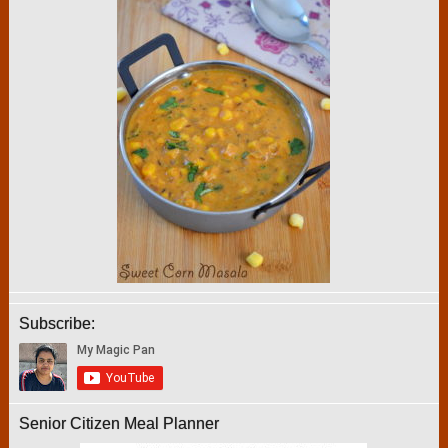
Subscribe:
Senior Citizen Meal Planner