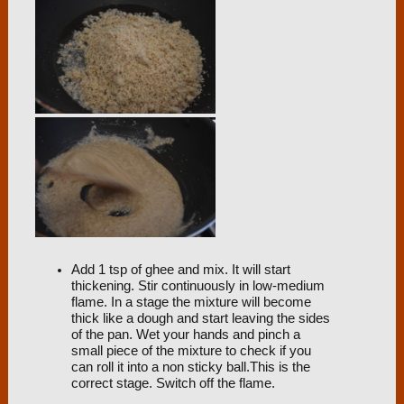
Add 1 tsp of ghee and mix. It will start
thickening. Stir continuously in low-medium
flame. In a stage the mixture will become
thick like a dough and start leaving the sides
of the pan. Wet your hands and pinch a
small piece of the mixture to check if you
can roll it into a non sticky ball.This is the
correct stage. Switch off the flame.