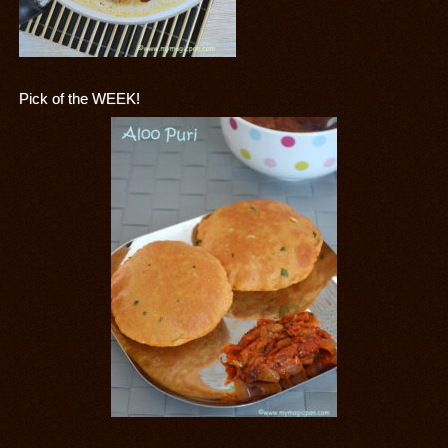
Pick of the WEEK!