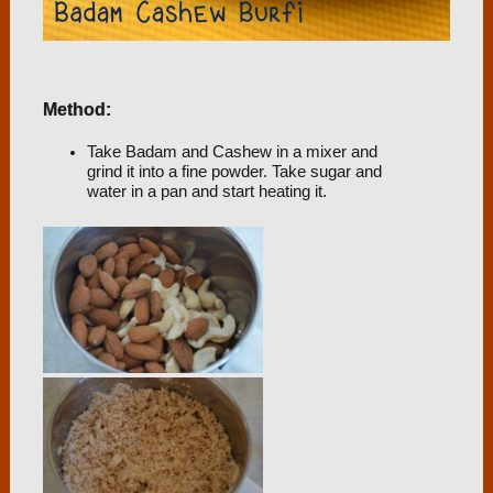
Method:
Take Badam and Cashew in a mixer and
grind it into a fine powder. Take sugar and
water in a pan and start heating it.