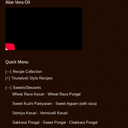
Aloe Vera Oil
Quick Menu
[—]
Recipe Collection
[+]
Tirunelveli Style Recipes
[—]
Sweets/Desserts
Wheat Rava Kesari - Wheat Rava Pongal
Sweet Kuzhi Paniyaram - Sweet Appam (with rava)
Semiya Kesari - Vermicelli Kesari
Sakkarai Pongal - Sweet Pongal - Chakkara Pongal