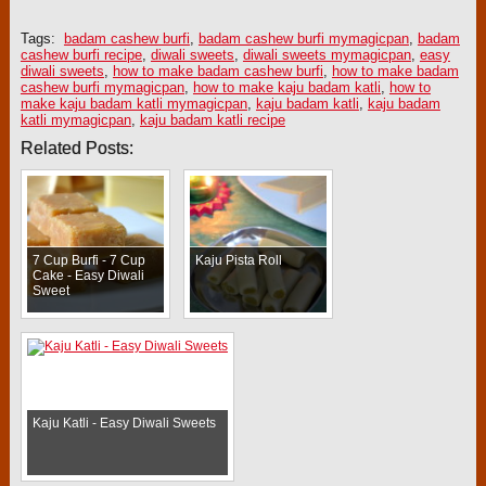
Tags:
badam cashew burfi
,
badam cashew burfi mymagicpan
,
badam
cashew burfi recipe
,
diwali sweets
,
diwali sweets mymagicpan
,
easy
diwali sweets
,
how to make badam cashew burfi
,
how to make badam
cashew burfi mymagicpan
,
how to make kaju badam katli
,
how to
make kaju badam katli mymagicpan
,
kaju badam katli
,
kaju badam
katli mymagicpan
,
kaju badam katli recipe
Related Posts:
7 Cup Burfi - 7 Cup
Kaju Pista Roll
Cake - Easy Diwali
Sweet
Kaju Katli - Easy Diwali Sweets