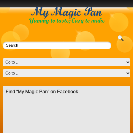
Find “My Magic Pan” on Facebook