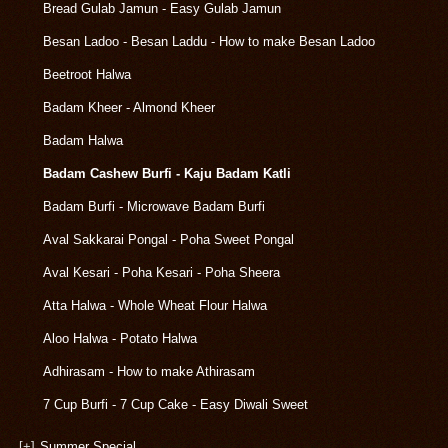
Bread Gulab Jamun - Easy Gulab Jamun
Besan Ladoo - Besan Laddu - How to make Besan Ladoo
Beetroot Halwa
Badam Kheer - Almond Kheer
Badam Halwa
Badam Cashew Burfi - Kaju Badam Katli
Badam Burfi - Microwave Badam Burfi
Aval Sakkarai Pongal - Poha Sweet Pongal
Aval Kesari - Poha Kesari - Poha Sheera
Atta Halwa - Whole Wheat Flour Halwa
Aloo Halwa - Potato Halwa
Adhirasam - How to make Athirasam
7 Cup Burfi - 7 Cup Cake - Easy Diwali Sweet
[+]
Summer Special