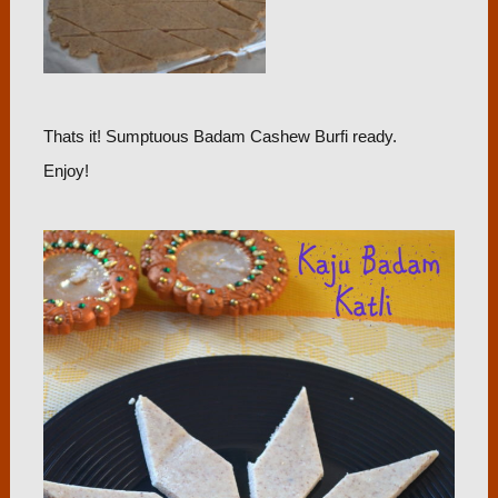
Thats it! Sumptuous Badam Cashew Burfi ready.
Enjoy!