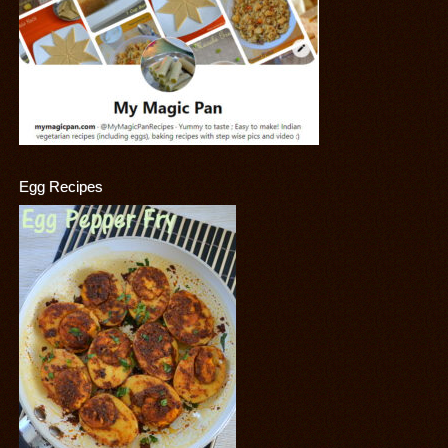
Egg Recipes