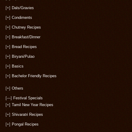
[+]
Dals/Gravies
[+]
Condiments
[+]
Chutney Recipes
[+]
Breakfast/Dinner
[+]
Bread Recipes
[+]
Biryani/Pulao
[+]
Basics
[+]
Bachelor Friendly Recipes
[+]
Others
[—]
Festival Specials
[+]
Tamil New Year Recipes
[+]
Shivaratri Recipes
[+]
Pongal Recipes