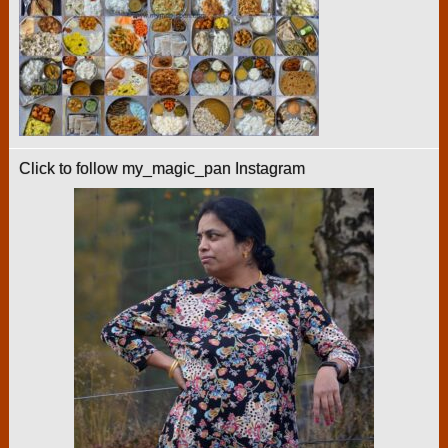
Click to follow my_magic_pan Instagram