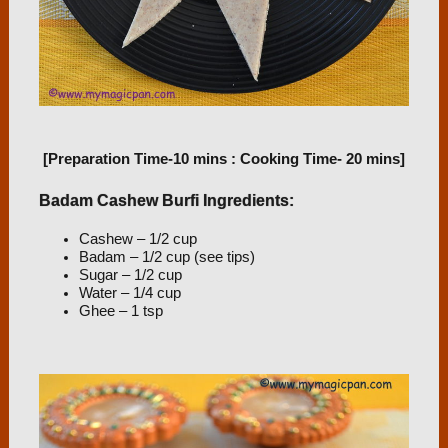
[Preparation Time-10 mins : Cooking Time- 20 mins]
Badam Cashew Burfi Ingredients:
Cashew – 1/2 cup
Badam – 1/2 cup (see tips)
Sugar – 1/2 cup
Water – 1/4 cup
Ghee – 1 tsp