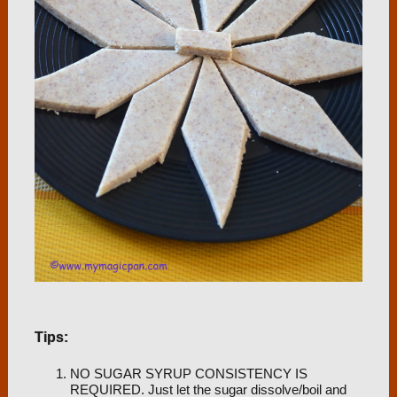
Tips:
NO SUGAR SYRUP CONSISTENCY IS
REQUIRED. Just let the sugar dissolve/boil and