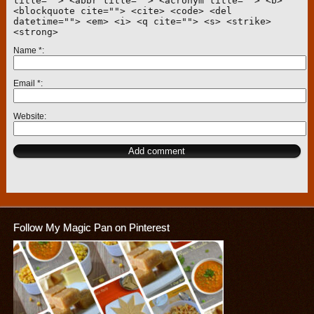
title=""> <abbr title=""> <acronym title=""> <b>
<blockquote cite=""> <cite> <code> <del
datetime=""> <em> <i> <q cite=""> <s> <strike>
<strong>
Name
*
Email
*
Website
Follow My Magic Pan on Pinterest