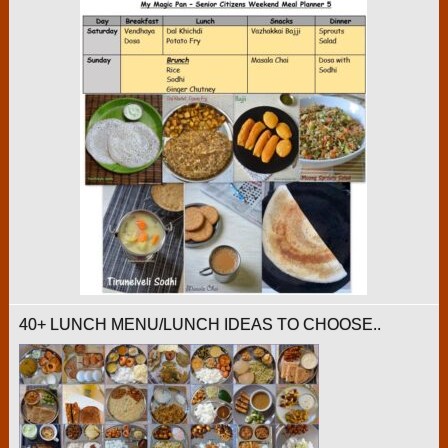
40+ LUNCH MENU/LUNCH IDEAS TO CHOOSE..