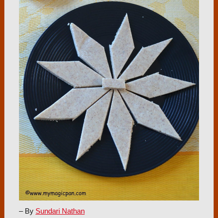
– By
Sundari Nathan