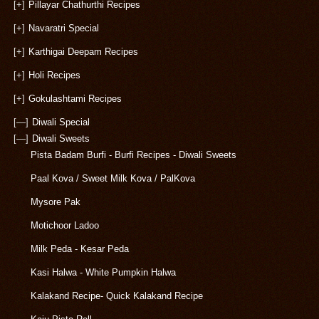
[+]
Pillayar Chathurthi Recipes
[+]
Navaratri Special
[+]
Karthigai Deepam Recipes
[+]
Holi Recipes
[+]
Gokulashtami Recipes
[—]
Diwali Special
[—]
Diwali Sweets
Pista Badam Burfi - Burfi Recipes - Diwali Sweets
Paal Kova / Sweet Milk Kova / PalKova
Mysore Pak
Motichoor Ladoo
Milk Peda - Kesar Peda
Kasi Halwa - White Pumpkin Halwa
Kalakand Recipe- Quick Kalakand Recipe