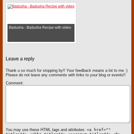
Badusha - Badusha Recipe with video
Leave a reply
Thank u so much for stopping by!! Your feedback means a lot to me :)
Please do not leave any comments with links to your blog or events!!
Comment
You may use these HTML tags and attributes:
<a href=""