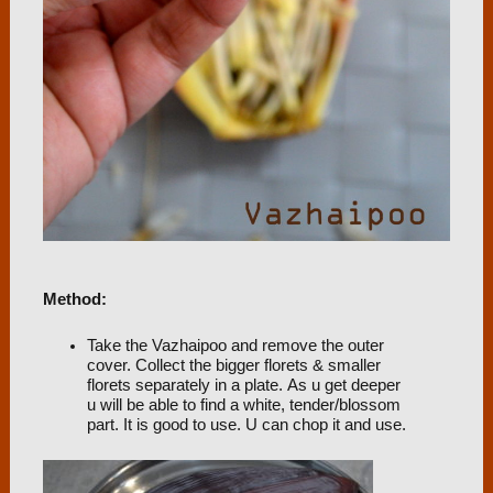
Method:
Take the Vazhaipoo and remove the outer
cover. Collect the bigger florets & smaller
florets separately in a plate. As u get deeper
u will be able to find a white, tender/blossom
part. It is good to use. U can chop it and use.