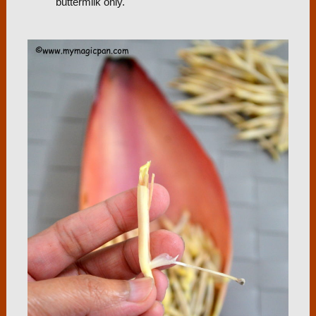
buttermilk only.