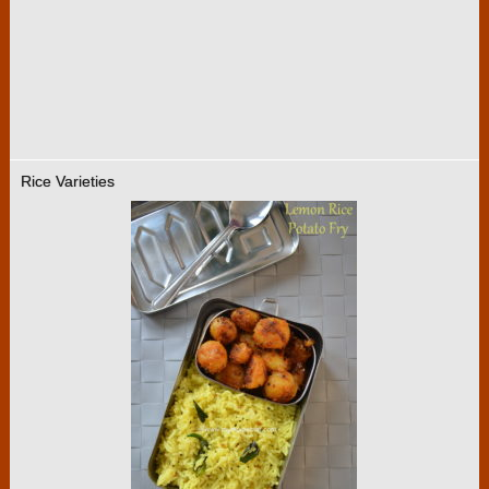
Rice Varieties