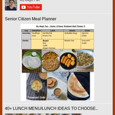
Senior Citizen Meal Planner
40+ LUNCH MENU/LUNCH IDEAS TO CHOOSE..