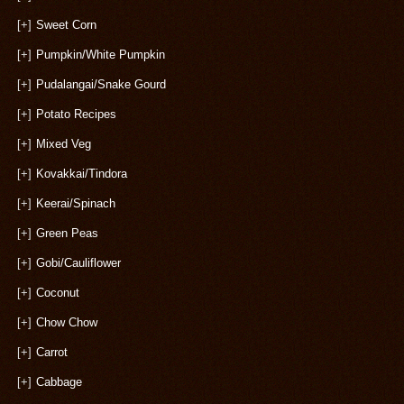
[+]
Sweet Corn
[+]
Pumpkin/White Pumpkin
[+]
Pudalangai/Snake Gourd
[+]
Potato Recipes
[+]
Mixed Veg
[+]
Kovakkai/Tindora
[+]
Keerai/Spinach
[+]
Green Peas
[+]
Gobi/Cauliflower
[+]
Coconut
[+]
Chow Chow
[+]
Carrot
[+]
Cabbage