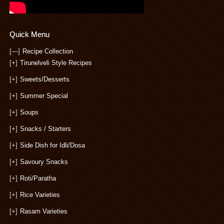
Quick Menu
[—]
Recipe Collection
[+]
Tirunelveli Style Recipes
[+]
Sweets/Desserts
[+]
Summer Special
[+]
Soups
[+]
Snacks / Starters
[+]
Side Dish for Idli/Dosa
[+]
Savoury Snacks
[+]
Roti/Paratha
[+]
Rice Varieties
[+]
Rasam Varieties