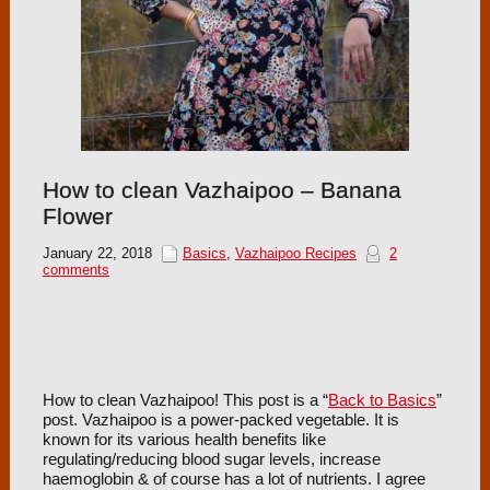
How to clean Vazhaipoo – Banana
Flower
January 22, 2018
Basics
,
Vazhaipoo Recipes
2
comments
How to clean Vazhaipoo! This post is a “
Back to Basics
”
post. Vazhaipoo is a power-packed vegetable. It is
known for its various health benefits like
regulating/reducing blood sugar levels, increase
haemoglobin & of course has a lot of nutrients. I agree