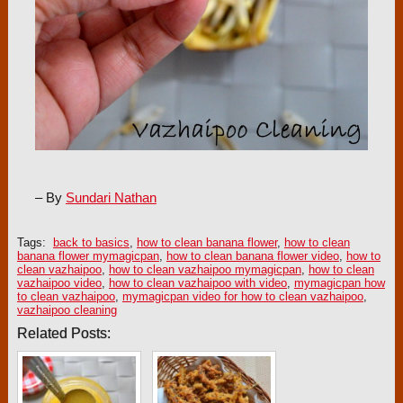
– By
Sundari Nathan
Tags:
back to basics
,
how to clean banana flower
,
how to clean
banana flower mymagicpan
,
how to clean banana flower video
,
how to
clean vazhaipoo
,
how to clean vazhaipoo mymagicpan
,
how to clean
vazhaipoo video
,
how to clean vazhaipoo with video
,
mymagicpan how
to clean vazhaipoo
,
mymagicpan video for how to clean vazhaipoo
,
vazhaipoo cleaning
Related Posts: