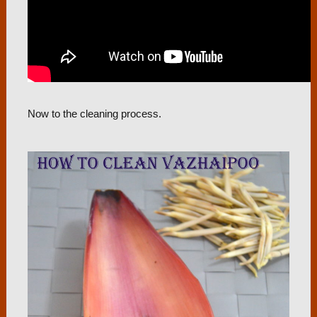
Now to the cleaning process.