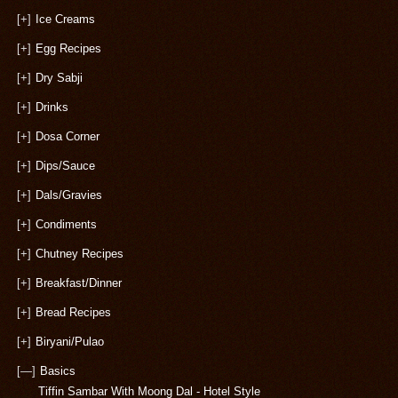
[+]
Ice Creams
[+]
Egg Recipes
[+]
Dry Sabji
[+]
Drinks
[+]
Dosa Corner
[+]
Dips/Sauce
[+]
Dals/Gravies
[+]
Condiments
[+]
Chutney Recipes
[+]
Breakfast/Dinner
[+]
Bread Recipes
[+]
Biryani/Pulao
[—]
Basics
Tiffin Sambar With Moong Dal - Hotel Style