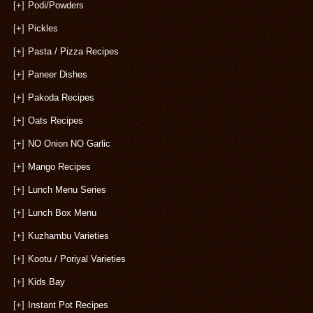
[+]
Podi/Powders
[+]
Pickles
[+]
Pasta / Pizza Recipes
[+]
Paneer Dishes
[+]
Pakoda Recipes
[+]
Oats Recipes
[+]
NO Onion NO Garlic
[+]
Mango Recipes
[+]
Lunch Menu Series
[+]
Lunch Box Menu
[+]
Kuzhambu Varieties
[+]
Kootu / Poriyal Varieties
[+]
Kids Bay
[+]
Instant Pot Recipes