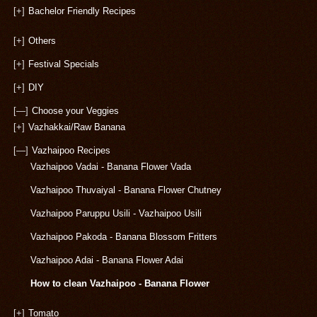
[+]
Bachelor Friendly Recipes
[+]
Others
[+]
Festival Specials
[+]
DIY
[—]
Choose your Veggies
[+]
Vazhakkai/Raw Banana
[—]
Vazhaipoo Recipes
Vazhaipoo Vadai - Banana Flower Vada
Vazhaipoo Thuvaiyal - Banana Flower Chutney
Vazhaipoo Paruppu Usili - Vazhaipoo Usili
Vazhaipoo Pakoda - Banana Blossom Fritters
Vazhaipoo Adai - Banana Flower Adai
How to clean Vazhaipoo - Banana Flower
[+]
Tomato