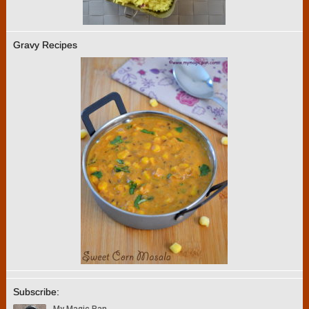
Gravy Recipes
Subscribe: