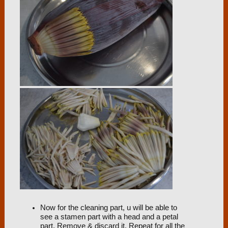
Now for the cleaning part, u will be able to
see a stamen part with a head and a petal
part. Remove & discard it. Repeat for all the