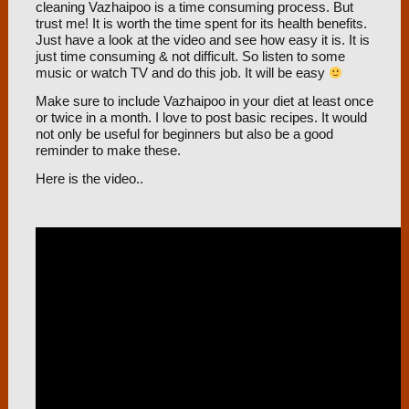
cleaning Vazhaipoo is a time consuming process. But
trust me! It is worth the time spent for its health benefits.
Just have a look at the video and see how easy it is. It is
just time consuming & not difficult. So listen to some
music or watch TV and do this job. It will be easy
Make sure to include Vazhaipoo in your diet at least once
or twice in a month. I love to post basic recipes. It would
not only be useful for beginners but also be a good
reminder to make these.
Here is the video..