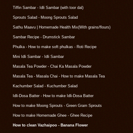
Tiffin Sambar - Idli Sambar (with toor dal)
Sprouts Salad - Moong Sprouts Salad
Sathu Maavu | Homemade Health Mix(With grains/flours)
Sambar Recipe - Drumstick Sambar
Phulka - How to make soft phulkas - Roti Recipe
Mini Idli Sambar - Idli Sambar
Masala Tea Powder - Chai Ka Masala Powder
Masala Tea - Masala Chai - How to make Masala Tea
Kachumber Salad - Kuchumber Salad
Idli-Dosa Batter - How to make Idli-Dosa Batter
How to make Moong Sprouts - Green Gram Sprouts
How to make Homemade Ghee - Ghee Recipe
How to clean Vazhaipoo - Banana Flower