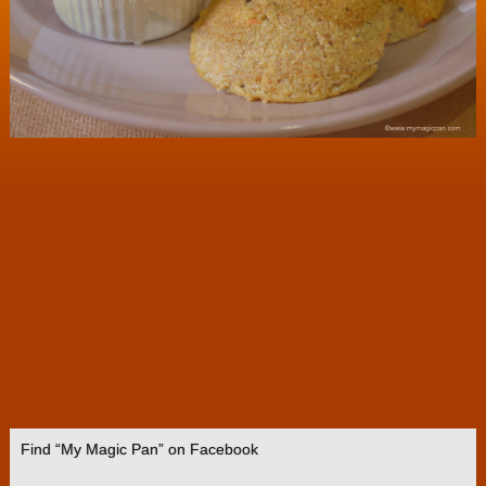
Find “My Magic Pan” on Facebook