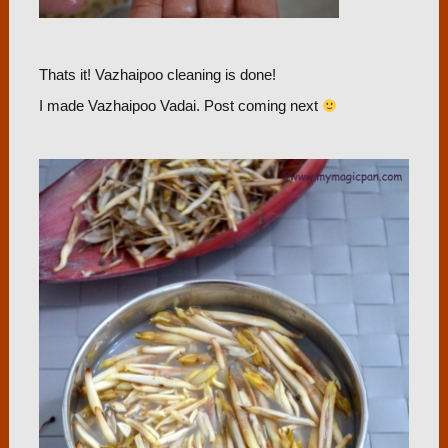
Thats it! Vazhaipoo cleaning is done!
I made Vazhaipoo Vadai. Post coming next