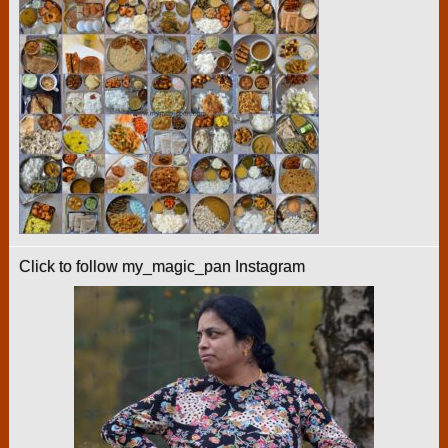
Click to follow my_magic_pan Instagram