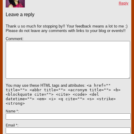
Reply
Leave a reply
Thank u so much for stopping by!! Your feedback means a lot to me :)
Please do not leave any comments with links to your blog or events!!
Comment
You may use these HTML tags and attributes:
<a href=""
title=""> <abbr title=""> <acronym title=""> <b>
<blockquote cite=""> <cite> <code> <del
datetime=""> <em> <i> <q cite=""> <s> <strike>
<strong>
Name
*
Email
*