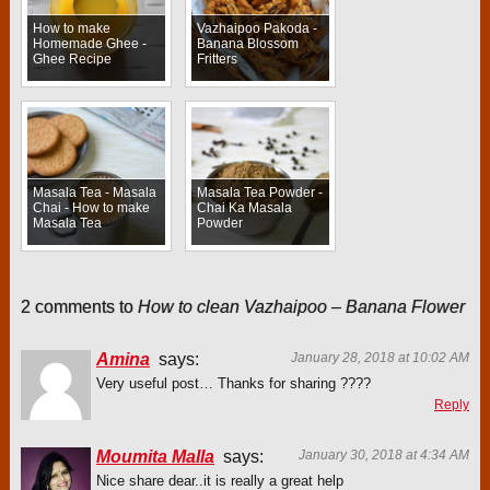
How to make
Vazhaipoo Pakoda -
Homemade Ghee -
Banana Blossom
Ghee Recipe
Fritters
Masala Tea - Masala
Masala Tea Powder -
Chai - How to make
Chai Ka Masala
Masala Tea
Powder
2 comments to
How to clean Vazhaipoo – Banana Flower
Amina
says:
January 28, 2018 at 10:02 AM
Very useful post… Thanks for sharing ????
Reply
Moumita Malla
says:
January 30, 2018 at 4:34 AM
Nice share dear..it is really a great help