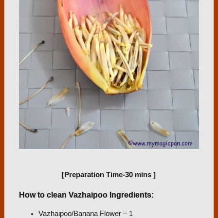
[Preparation Time-30 mins
]
How to clean Vazhaipoo Ingredients:
Vazhaipoo/Banana Flower – 1