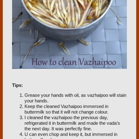
Tips:
Grease your hands with oil, as vazhaipoo will stain
your hands.
Keep the cleaned Vazhaipoo immersed in
buttermilk so that it will not change colour.
I cleaned the vazhaipoo the previous day,
refrigerated it in buttermilk and made the vada’s
the next day. It was perfectly fine.
U can even chop and keep it, but immersed in