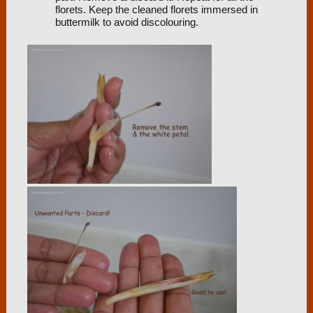
florets. Keep the cleaned florets immersed in
buttermilk to avoid discolouring.