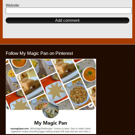
Website
Follow My Magic Pan on Pinterest