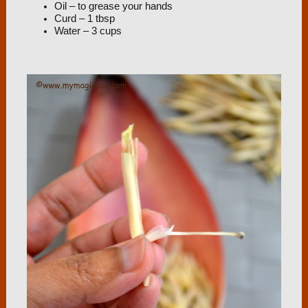
Oil – to grease your hands
Curd – 1 tbsp
Water – 3 cups