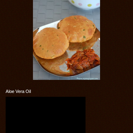
Aloe Vera Oil