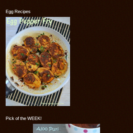
Egg Recipes
Pick of the WEEK!