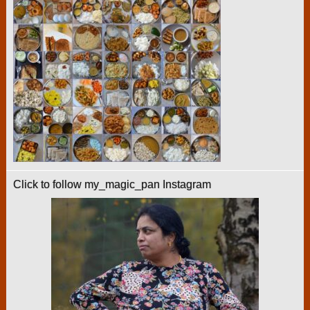
Click to follow my_magic_pan Instagram