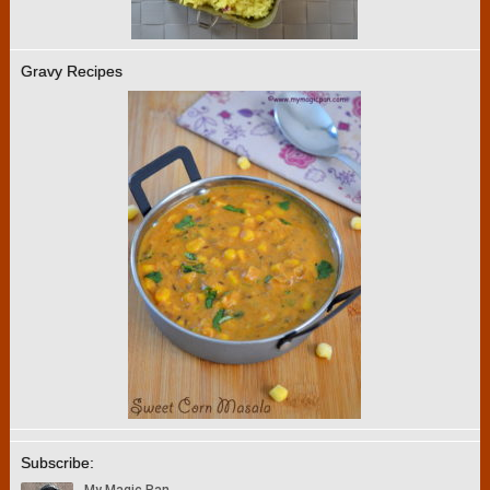
Gravy Recipes
Subscribe: