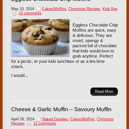
May 10, 2014
Cakes/Muffins
,
Christmas Recipes
,
Kids Bay
12 comments
Eggless Chocolate Chip
Muffins are quick, easy
& delicious. They are
moist, spongy &
packed full of chocolate
that kids would love to
grab anytime. Perfect
for a picnic, or your kids lunchbox or as a tea time
snack.
I would...
Read More
Cheese & Garlic Muffin – Savoury Muffin
April 26, 2014
Baked Goodies
,
Cakes/Muffins
,
Christmas
Recipes
12 comments