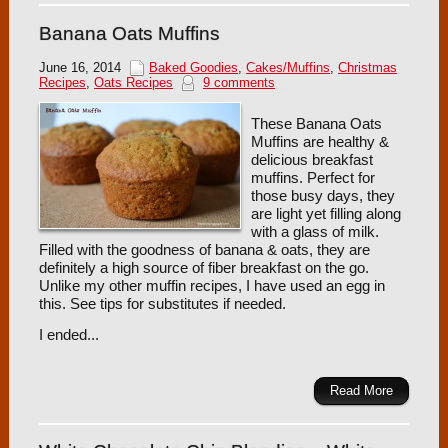
Banana Oats Muffins
June 16, 2014
Baked Goodies
,
Cakes/Muffins
,
Christmas
Recipes
,
Oats Recipes
9 comments
These Banana Oats
Muffins are healthy &
delicious breakfast
muffins. Perfect for
those busy days, they
are light yet filling along
with a glass of milk.
Filled with the goodness of banana & oats, they are
definitely a high source of fiber breakfast on the go.
Unlike my other muffin recipes, I have used an egg in
this. See tips for substitutes if needed.
I ended...
Read More