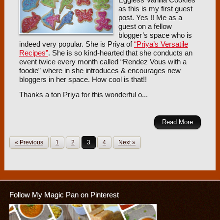
as this is my first guest
post. Yes !! Me as a
guest on a fellow
blogger’s space who is
indeed very popular. She is Priya of
“Priya’s Versatile
Recipes”
. She is so kind-hearted that she conducts an
event twice every month called “Rendez Vous with a
foodie” where in she introduces & encourages new
bloggers in her space. How cool is that!!
Thanks a ton Priya for this wonderful o...
Read More
« Previous
1
2
3
4
Next »
Follow My Magic Pan on Pinterest