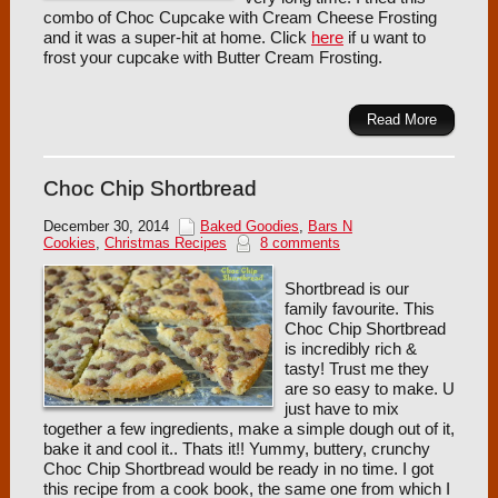
combo of Choc Cupcake with Cream Cheese Frosting
and it was a super-hit at home. Click
here
if u want to
frost your cupcake with Butter Cream Frosting.
Read More
Choc Chip Shortbread
December 30, 2014
Baked Goodies
,
Bars N
Cookies
,
Christmas Recipes
8 comments
Shortbread is our
family favourite. This
Choc Chip Shortbread
is incredibly rich &
tasty! Trust me they
are so easy to make. U
just have to mix
together a few ingredients, make a simple dough out of it,
bake it and cool it.. Thats it!! Yummy, buttery, crunchy
Choc Chip Shortbread would be ready in no time. I got
this recipe from a cook book, the same one from which I