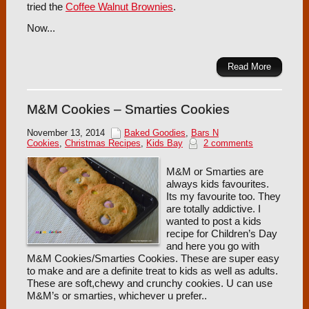
tried the
Coffee Walnut Brownies
.
Now...
Read More
M&M Cookies – Smarties Cookies
November 13, 2014
Baked Goodies
,
Bars N
Cookies
,
Christmas Recipes
,
Kids Bay
2 comments
M&M or Smarties are
always kids favourites.
Its my favourite too. They
are totally addictive. I
wanted to post a kids
recipe for Children’s Day
and here you go with
M&M Cookies/Smarties Cookies. These are super easy
to make and are a definite treat to kids as well as adults.
These are soft,chewy and crunchy cookies. U can use
M&M’s or smarties, whichever u prefer..