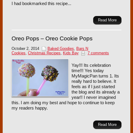
I had bookmarked this recipe...
Read More
Oreo Pops – Oreo Cookie Pops
October 2, 2014
Baked Goodies
,
Bars N
Cookies
,
Christmas Recipes
,
Kids Bay
7 comments
Yay!!! Its celebration
time!!! Yes today
MyMagicPan turns 1. Its
really hard to believe. It
feels as if I just started
the blog and its already a
year!! I never imagined
this. I am doing my best and hope to continue to keep
my readers happy.
Read More