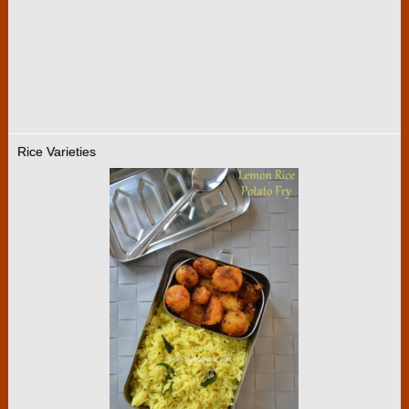
Rice Varieties