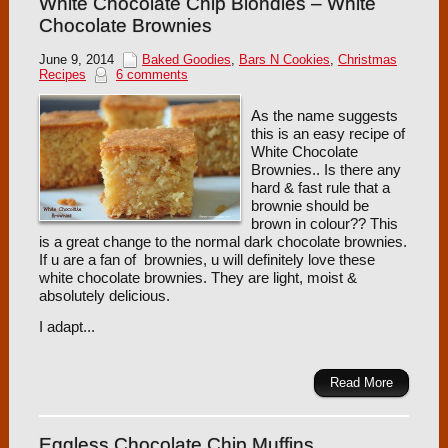
White Chocolate Chip Blondies – White
Chocolate Brownies
June 9, 2014
Baked Goodies
,
Bars N Cookies
,
Christmas
Recipes
6 comments
As the name suggests
this is an easy recipe of
White Chocolate
Brownies.. Is there any
hard & fast rule that a
brownie should be
brown in colour?? This
is a great change to the normal dark chocolate brownies.
If u are a fan of brownies, u will definitely love these
white chocolate brownies. They are light, moist &
absolutely delicious.
I adapt...
Read More
Eggless Chocolate Chip Muffins