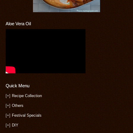
Aloe Vera Oil
Quick Menu
[+]
Recipe Collection
[+]
Others
[+]
Festival Specials
[+]
DIY