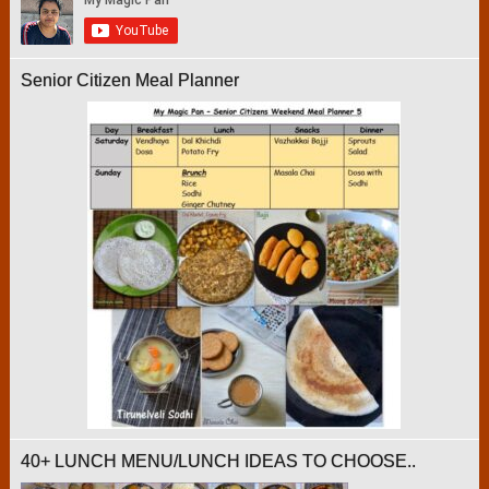
Senior Citizen Meal Planner
40+ LUNCH MENU/LUNCH IDEAS TO CHOOSE..