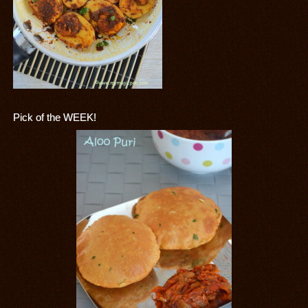
Pick of the WEEK!