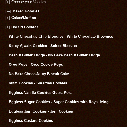
[+]
Choose your Veggies
[—]
Baked Goodies
[+]
Cakes/Muffins
[+]
Bars N Cookies
White Chocolate Chip Blondies - White Chocolate Brownies
Spicy Ajwain Cookies - Salted Biscuits
Peanut Butter Fudge - No Bake Peanut Butter Fudge
Oreo Pops - Oreo Cookie Pops
No Bake Choco-Nutty Biscuit Cake
M&M Cookies - Smarties Cookies
Eggless Vanilla Cookies-Guest Post
Eggless Sugar Cookies - Sugar Cookies with Royal Icing
Eggless Jam Cookies - Jam Cookies
Eggless Custard Cookies