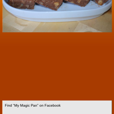
Find “My Magic Pan” on Facebook