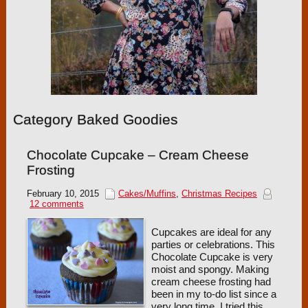
Category Baked Goodies
Chocolate Cupcake – Cream Cheese
Frosting
February 10, 2015
Cakes/Muffins
,
Christmas Recipes
12 comments
Cupcakes are ideal for any
parties or celebrations. This
Chocolate Cupcake is very
moist and spongy. Making
cream cheese frosting had
been in my to-do list since a
very long time. I tried this