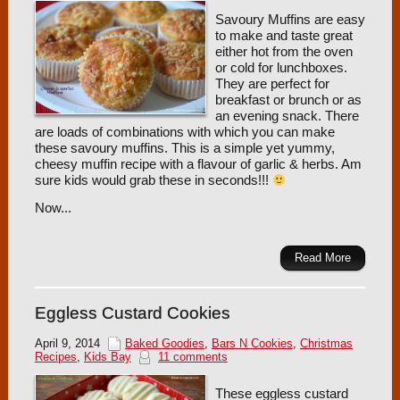
Savoury Muffins are easy
to make and taste great
either hot from the oven
or cold for lunchboxes.
They are perfect for
breakfast or brunch or as
an evening snack. There
are loads of combinations with which you can make
these savoury muffins. This is a simple yet yummy,
cheesy muffin recipe with a flavour of garlic & herbs. Am
sure kids would grab these in seconds!!!
Now...
Read More
Eggless Custard Cookies
April 9, 2014
Baked Goodies
,
Bars N Cookies
,
Christmas
Recipes
,
Kids Bay
11 comments
These eggless custard