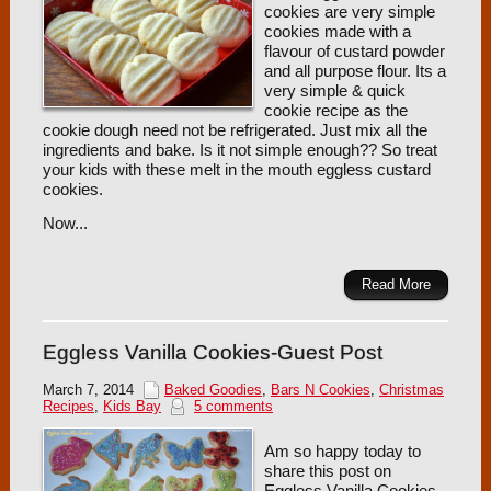
cookies are very simple
cookies made with a
flavour of custard powder
and all purpose flour. Its a
very simple & quick
cookie recipe as the
cookie dough need not be refrigerated. Just mix all the
ingredients and bake. Is it not simple enough?? So treat
your kids with these melt in the mouth eggless custard
cookies.
Now...
Read More
Eggless Vanilla Cookies-Guest Post
March 7, 2014
Baked Goodies
,
Bars N Cookies
,
Christmas
Recipes
,
Kids Bay
5 comments
Am so happy today to
share this post on
Eggless Vanilla Cookies