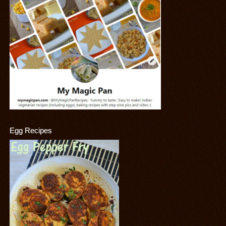
Egg Recipes