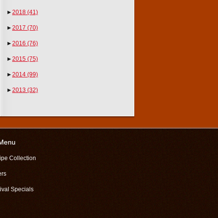
►
2018
(41)
►
2017
(70)
►
2016
(76)
►
2015
(75)
►
2014
(99)
►
2013
(32)
 Menu
ipe Collection
ers
ival Specials