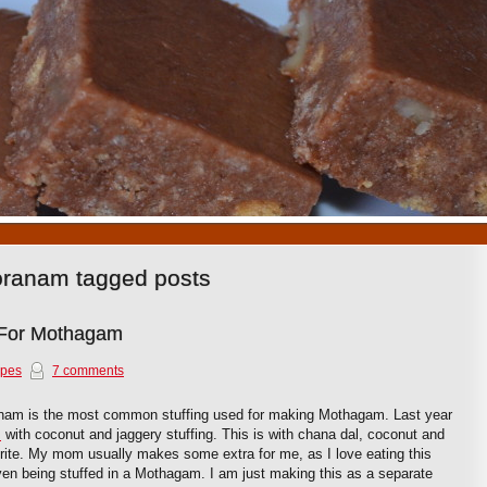
1
2
3
4
5
6
7
8
9
10
oranam tagged posts
 For Mothagam
ipes
7 comments
nam is the most common stuffing used for making Mothagam. Last year
m
with coconut and jaggery stuffing. This is with chana dal, coconut and
rite. My mom usually makes some extra for me, as I love eating this
even being stuffed in a Mothagam. I am just making this as a separate