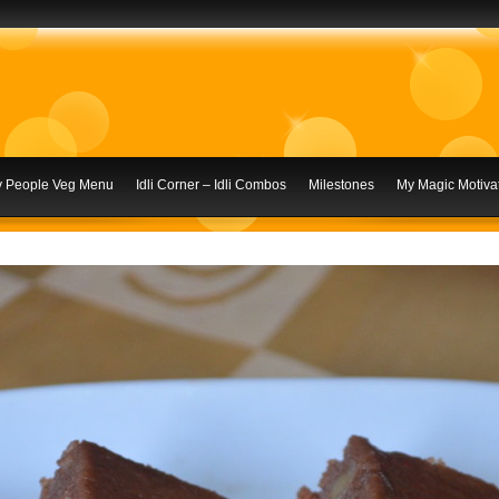
ly People Veg Menu
Idli Corner – Idli Combos
Milestones
My Magic Motivat