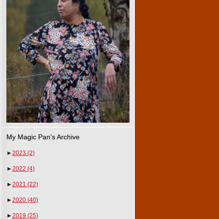
My Magic Pan’s Archive
►
2023
(2)
►
2022
(4)
►
2021
(22)
►
2020
(40)
►
2019
(25)