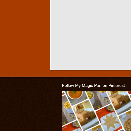
Follow My Magic Pan on Pinterest