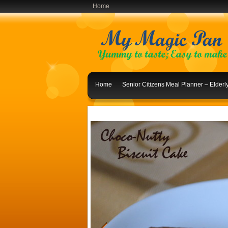
Home
Home
Senior Citizens Meal Planner – Elder
Indian Lunch Menu Ideas