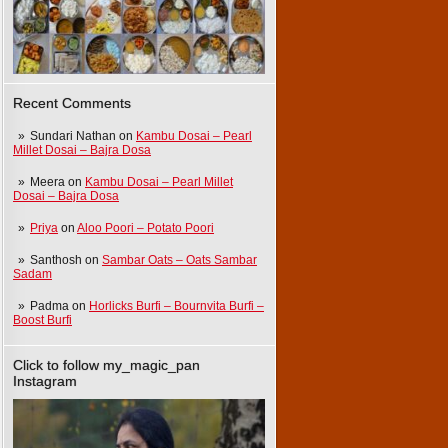
Recent Comments
Sundari Nathan
on
Kambu Dosai – Pearl
Millet Dosai – Bajra Dosa
Meera
on
Kambu Dosai – Pearl Millet
Dosai – Bajra Dosa
Priya
on
Aloo Poori – Potato Poori
Santhosh
on
Sambar Oats – Oats Sambar
Sadam
Padma
on
Horlicks Burfi – Bournvita Burfi –
Boost Burfi
Click to follow my_magic_pan
Instagram