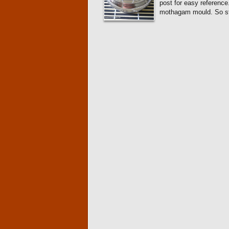
post for easy reference
mothagam mould. So sta