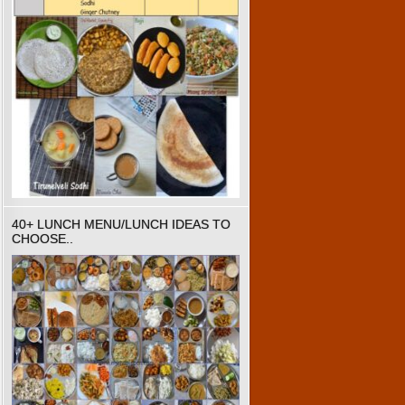
40+ LUNCH MENU/LUNCH IDEAS TO
CHOOSE..