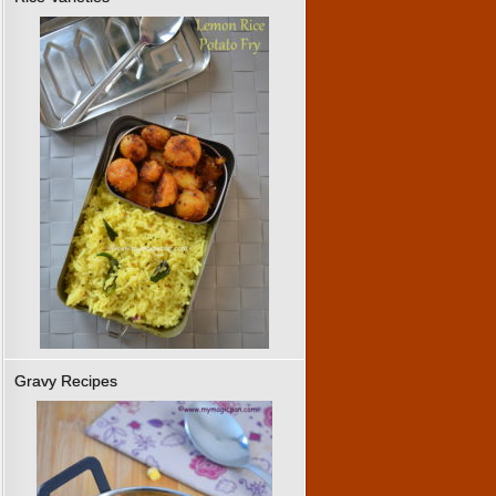
Gravy Recipes