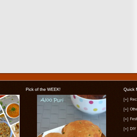
Pick of the WEEK!
Quick
[+]
Rec
[+]
Oth
[+]
Fest
[+]
DIY