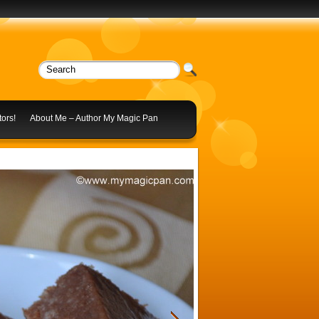
ors!
About Me – Author My Magic Pan