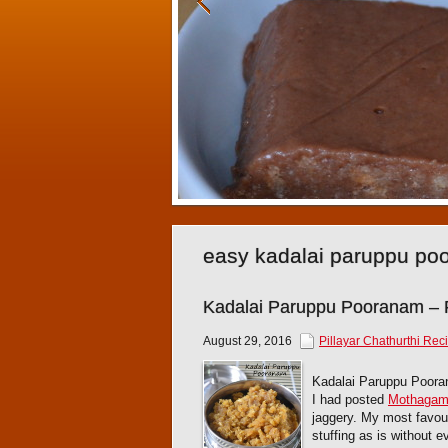
easy kadalai paruppu po
Kadalai Paruppu Pooranam –
August 29, 2016
Pillayar Chathurthi Rec
Kadalai Paruppu Poora
I had posted
Mothaga
jaggery. My most favou
stuffing as is without 