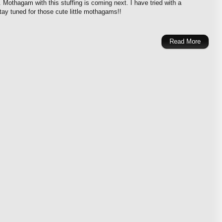
. Mothagam with this stuffing is coming next. I have tried with a
y tuned for those cute little mothagams!!
Read More