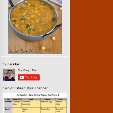
Subscribe:
Senior Citizen Meal Planner