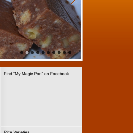
Find “My Magic Pan” on Facebook
Rice Varieties