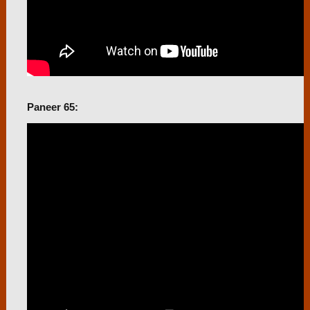
Paneer 65: