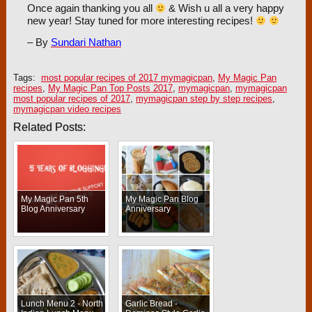
Once again thanking you all
& Wish u all a very happy
new year! Stay tuned for more interesting recipes!
– By
Sundari Nathan
Tags:
most popular recipes of 2017 mymagicpan
,
My Magic Pan
recipes
,
My Magic Pan Top Posts 2017
,
mymagicpan
,
mymagicpan
most popular recipes of 2017
,
mymagicpan step by step recipes
,
mymagicpan video recipes
Related Posts:
My Magic Pan 5th
My Magic Pan Blog
Blog Anniversary
Anniversary
Lunch Menu 2 - North
Garlic Bread -