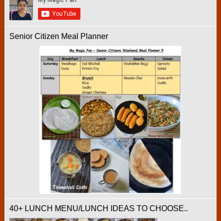
Senior Citizen Meal Planner
40+ LUNCH MENU/LUNCH IDEAS TO CHOOSE..