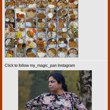
Click to follow my_magic_pan Instagram