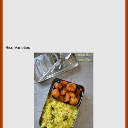
Rice Varieties