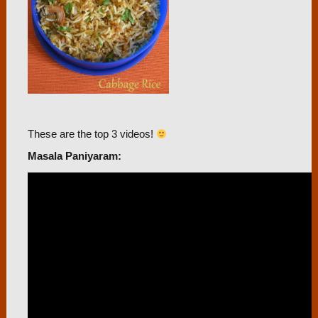
These are the top 3 videos!
Masala Paniyaram: