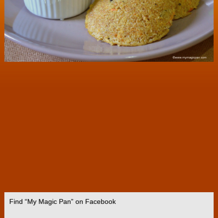
Find “My Magic Pan” on Facebook