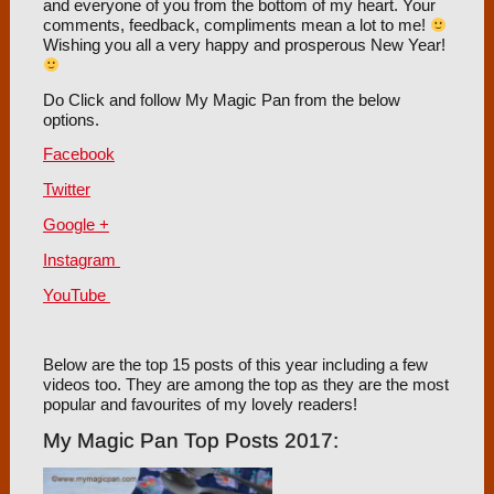
and everyone of you from the bottom of my heart. Your
comments, feedback, compliments mean a lot to me!
Wishing you all a very happy and prosperous New Year!
Do Click and follow My Magic Pan from the below
options.
Facebook
Twitter
Google +
Instagram
YouTube
Below are the top 15 posts of this year including a few
videos too. They are among the top as they are the most
popular and favourites of my lovely readers!
My Magic Pan Top Posts 2017: