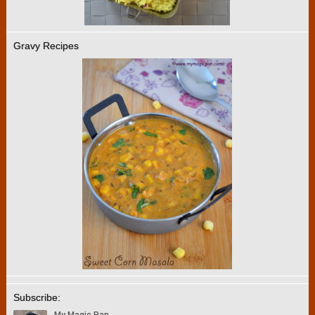
Gravy Recipes
Subscribe: