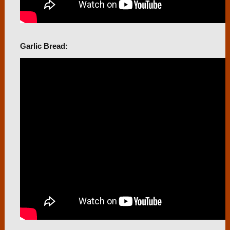
Garlic Bread: