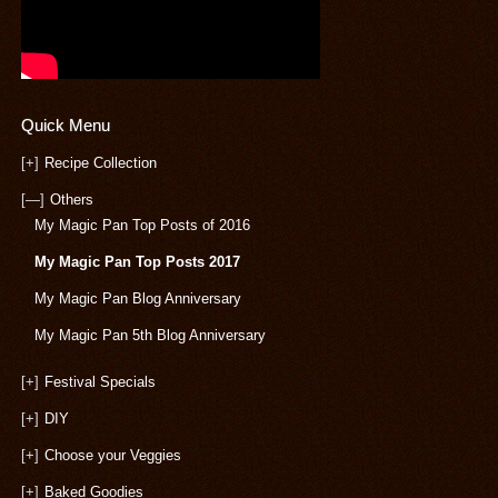
Quick Menu
[+]
Recipe Collection
[—]
Others
My Magic Pan Top Posts of 2016
My Magic Pan Top Posts 2017
My Magic Pan Blog Anniversary
My Magic Pan 5th Blog Anniversary
[+]
Festival Specials
[+]
DIY
[+]
Choose your Veggies
[+]
Baked Goodies