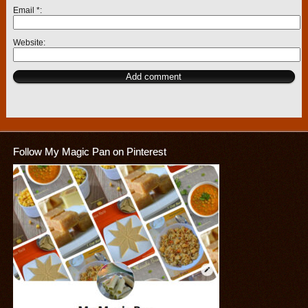
Email
*
Website
Follow My Magic Pan on Pinterest