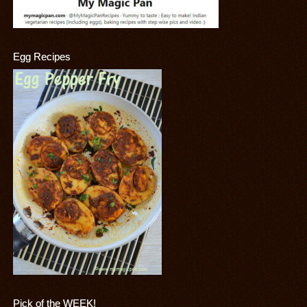
Egg Recipes
Pick of the WEEK!