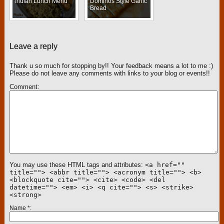
Indian Lunch Menu
Dominos Style Garlic
Bread
Leave a reply
Thank u so much for stopping by!! Your feedback means a lot to me :)
Please do not leave any comments with links to your blog or events!!
Comment
You may use these HTML tags and attributes:
<a href=""
title=""> <abbr title=""> <acronym title=""> <b>
<blockquote cite=""> <cite> <code> <del
datetime=""> <em> <i> <q cite=""> <s> <strike>
<strong>
Name
*