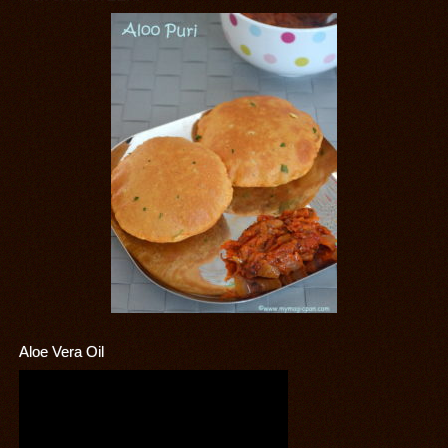
Aloe Vera Oil