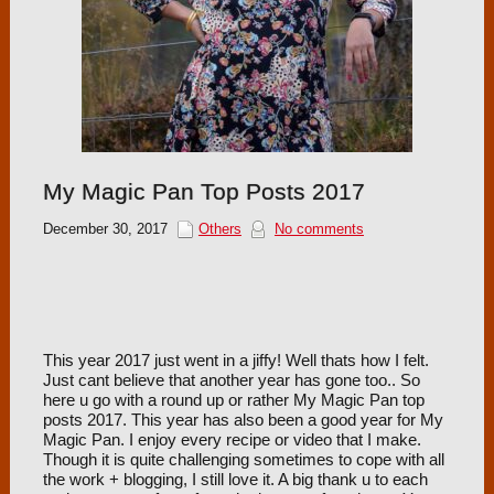
My Magic Pan Top Posts 2017
December 30, 2017
Others
No comments
This year 2017 just went in a jiffy! Well thats how I felt.
Just cant believe that another year has gone too.. So
here u go with a round up or rather My Magic Pan top
posts 2017. This year has also been a good year for My
Magic Pan. I enjoy every recipe or video that I make.
Though it is quite challenging sometimes to cope with all
the work + blogging, I still love it. A big thank u to each