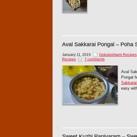
Aval Sakkarai Pongal – Poha 
January 11, 2015
Gokulashtami Recipes
Recipes
7 comments
Aval Sak
Pongal fe
Sakkarai
easy with
Sweet Kuzhi Paniyaram – Swee