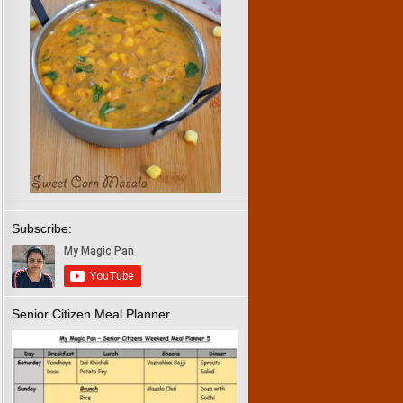
Subscribe:
Senior Citizen Meal Planner