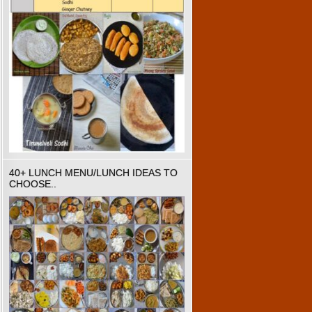
40+ LUNCH MENU/LUNCH IDEAS TO
CHOOSE..