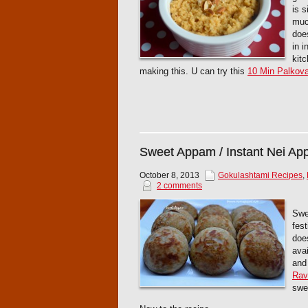
is s
muc
does
in 
kit
making this. U can try this
10 Min Palkov
Sweet Appam / Instant Nei A
October 8, 2013
Gokulashtami Recipes
,
2 comments
Swe
fest
doe
ava
and
Rav
swee