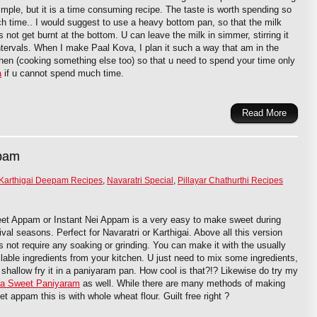
imple, but it is a time consuming recipe. The taste is worth spending so
h time.. I would suggest to use a heavy bottom pan, so that the milk
 not get burnt at the bottom. U can leave the milk in simmer, stirring it
intervals. When I make Paal Kova, I plan it such a way that am in the
chen (cooking something else too) so that u need to spend your time only
a
if u cannot spend much time.
Read More
ppam
Karthigai Deepam Recipes
,
Navaratri Special
,
Pillayar Chathurthi Recipes
et Appam or Instant Nei Appam is a very easy to make sweet during
ival seasons. Perfect for Navaratri or Karthigai. Above all this version
s not require any soaking or grinding. You can make it with the usually
ilable ingredients from your kitchen. U just need to mix some ingredients,
 shallow fry it in a paniyaram pan. How cool is that?!? Likewise do try my
a Sweet Paniyaram
as well. While there are many methods of making
t appam this is with whole wheat flour. Guilt free right ?