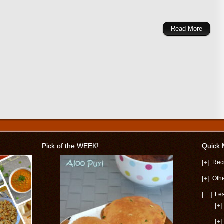
Read More
Pick of the WEEK!
Quick
[+]
Rec
[+]
Oth
[—]
Fes
[+]
[+]