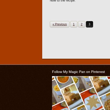
Now to the recipe.
« Previous
1
2
3
Follow My Magic Pan on Pinterest