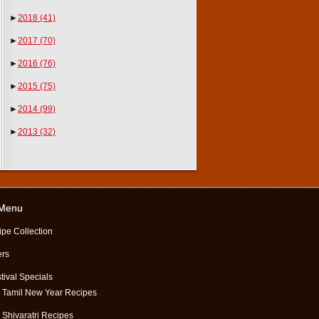
►
2018
(41)
►
2017
(70)
►
2016
(76)
►
2015
(75)
►
2014
(99)
►
2013
(32)
 Menu
ipe Collection
ers
tival Specials
Tamil New Year Recipes
Shivaratri Recipes