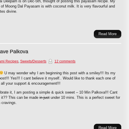
ai Deepam is on Dec-5th, thought of posting this payasam recipe. My
 of Moong Dal Payasam is with coconut milk. It is very flavourful and
stes divine.
Read More
wave Palkova
ami Recipes
,
Sweets/Desserts
12 comments
U may wonder why I am beginning this post with a smiley!!! Its my
ost!!! Yes!!! I cant believe it myself.. Would like to thank each one of
 all your support & encouragement!!!
brate it, I am posting a simple & quick sweet – 10 Min Palkova!!! Cant
e it?? This can be made
in just
under 10 mins. This is a perfect sweet for
 cravings.
Read More