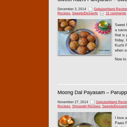
December 3, 2014
Gokulashtami Recipe
Recipes
,
Sweets/Desserts
11 comments
Sweet K
a savou
that is
friday.
Kuzhi P
when se
Now to 
Moong Dal Payasam – Parup
November 27, 2014
Gokulashtami Reci
Recipes
,
Shivaratri Recipes
,
Sweets/Dessert
I love 
Paasi 