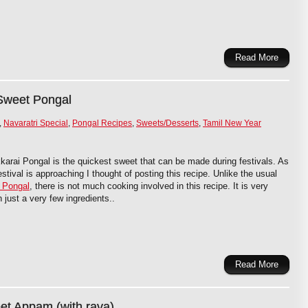
Read More
Sweet Pongal
,
Navaratri Special
,
Pongal Recipes
,
Sweets/Desserts
,
Tamil New Year
karai Pongal is the quickest sweet that can be made during festivals. As
stival is approaching I thought of posting this recipe. Unlike the usual
 Pongal
, there is not much cooking involved in this recipe. It is very
 just a very few ingredients..
Read More
t Appam (with rava)