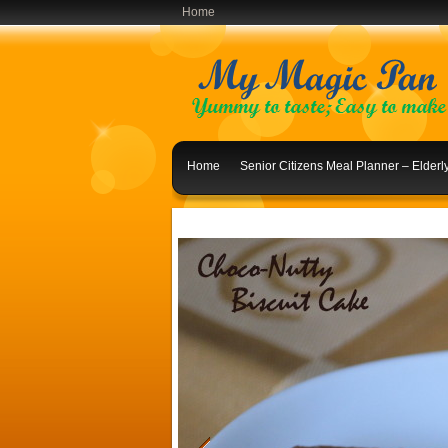
Home
Home
Senior Citizens Meal Planner – Elder
Indian Lunch Menu Ideas