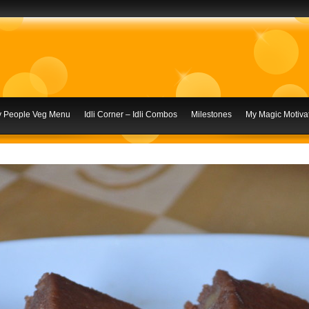
ly People Veg Menu
Idli Corner – Idli Combos
Milestones
My Magic Motivat