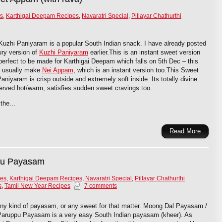
s
,
Karthigai Deepam Recipes
,
Navaratri Special
,
Pillayar Chathurthi
uzhi Paniyaram is a popular South Indian snack. I have already posted
ry version of
Kuzhi Paniyaram
earlier.This is an instant sweet version
 perfect to be made for Karthigai Deepam which falls on 5th Dec – this
 I usually make
Nei Appam
, which is an instant version too.This Sweet
aniyaram is crisp outside and extremely soft inside. Its totally divine
rved hot/warm, satisfies sudden sweet cravings too.
the...
Read More
pu Payasam
pes
,
Karthigai Deepam Recipes
,
Navaratri Special
,
Pillayar Chathurthi
s
,
Tamil New Year Recipes
7 comments
any kind of payasam, or any sweet for that matter. Moong Dal Payasam /
Paruppu Payasam is a very easy South Indian payasam (kheer). As