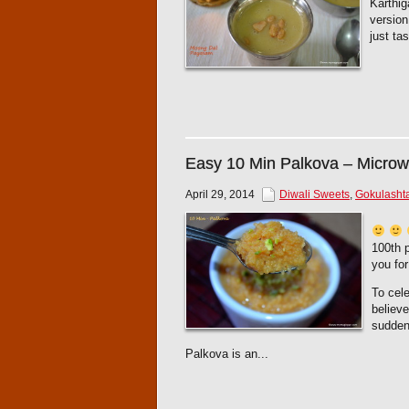
Karthig
version
just ta
Easy 10 Min Palkova – Micro
April 29, 2014
Diwali Sweets
,
Gokulasht
100th p
you for
To cele
believ
sudden
Palkova is an...