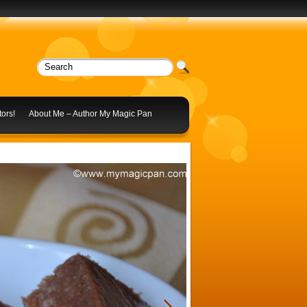
ors!
About Me – Author My Magic Pan