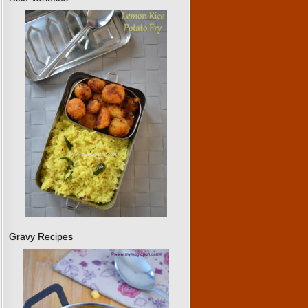
Gravy Recipes