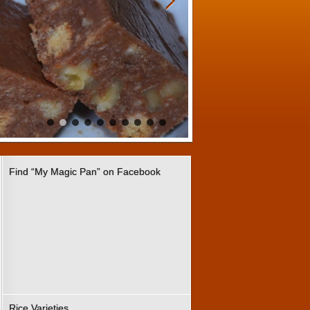
Find “My Magic Pan” on Facebook
Rice Varieties