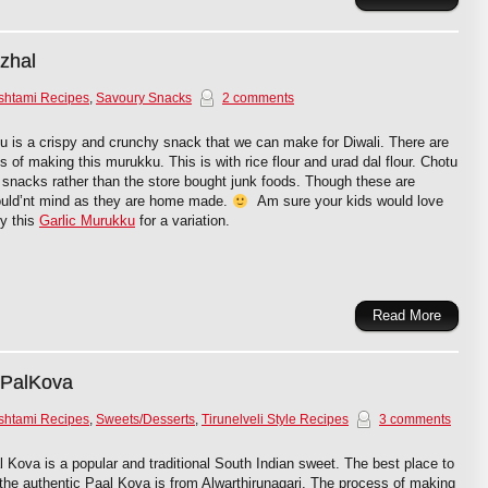
zhal
shtami Recipes
,
Savoury Snacks
2 comments
 is a crispy and crunchy snack that we can make for Diwali. There are
 of making this murukku. This is with rice flour and urad dal flour. Chotu
 snacks rather than the store bought junk foods. Though these are
would’nt mind as they are home made.
Am sure your kids would love
ry this
Garlic Murukku
for a variation.
Read More
 PalKova
shtami Recipes
,
Sweets/Desserts
,
Tirunelveli Style Recipes
3 comments
l Kova is a popular and traditional South Indian sweet. The best place to
 the authentic Paal Kova is from Alwarthirunagari. The process of making