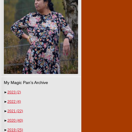
My Magic Pan’s Archive
►
2023
(2)
►
2022
(4)
►
2021
(22)
►
2020
(40)
►
2019
(25)