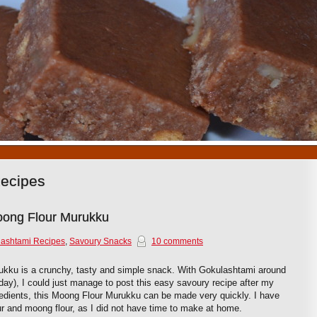
1
2
3
4
5
6
7
8
9
10
Recipes
ong Flour Murukku
ashtami Recipes
,
Savoury Snacks
10 comments
ku is a crunchy, tasty and simple snack. With Gokulashtami around
day), I could just manage to post this easy savoury recipe after my
redients, this Moong Flour Murukku can be made very quickly. I have
ur and moong flour, as I did not have time to make at home.