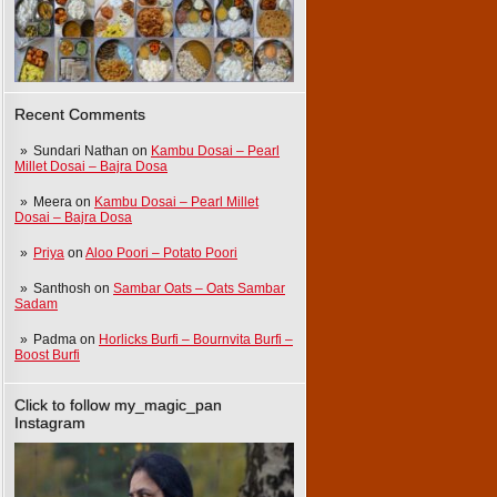
Recent Comments
Sundari Nathan
on
Kambu Dosai – Pearl
Millet Dosai – Bajra Dosa
Meera
on
Kambu Dosai – Pearl Millet
Dosai – Bajra Dosa
Priya
on
Aloo Poori – Potato Poori
Santhosh
on
Sambar Oats – Oats Sambar
Sadam
Padma
on
Horlicks Burfi – Bournvita Burfi –
Boost Burfi
Click to follow my_magic_pan
Instagram