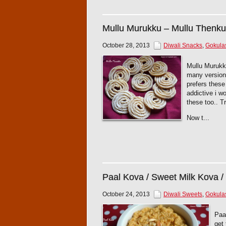
Mullu Murukku – Mullu Thenku
October 28, 2013
Diwali Snacks
,
Gokula
Mullu Murukku
many versions
prefers these
addictive i 
these too.. T
Now t...
Paal Kova / Sweet Milk Kova /
October 24, 2013
Diwali Sweets
,
Gokula
Paa
get