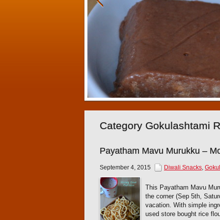
Category Gokulashtami 
Payatham Mavu Murukku – Mo
September 4, 2015
Diwali Snacks
,
Gokul
This Payatham Mavu Muruk
the corner (Sep 5th, Satur
vacation. With simple ing
used store bought rice flo