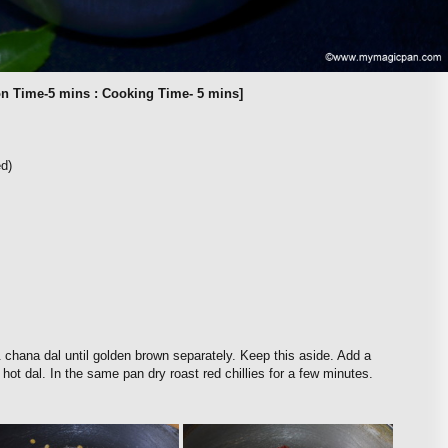
on Time-5 mins : Cooking Time- 5 mins]
ed)
 chana dal until golden brown separately. Keep this aside. Add a
hot dal. In the same pan dry roast red chillies for a few minutes.