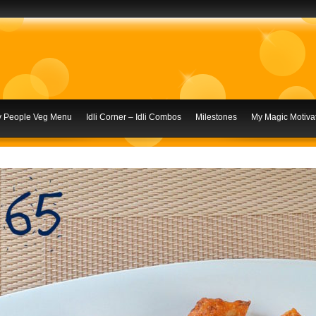
ly People Veg Menu
Idli Corner – Idli Combos
Milestones
My Magic Motivat