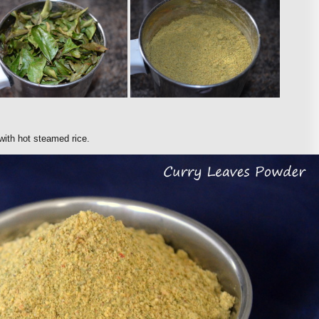
 with hot steamed rice.