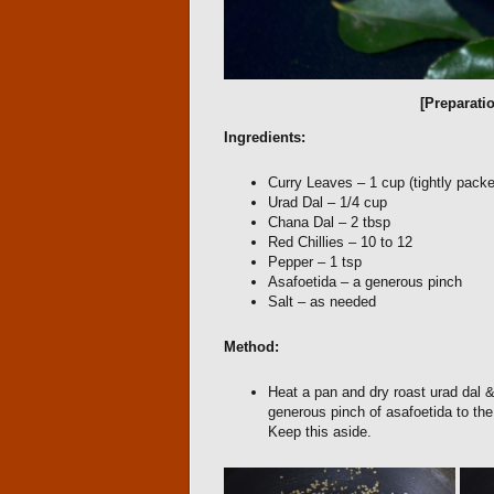
[Preparati
Ingredients:
Curry Leaves – 1 cup (tightly pack
Urad Dal – 1/4 cup
Chana Dal – 2 tbsp
Red Chillies – 10 to 12
Pepper – 1 tsp
Asafoetida – a generous pinch
Salt – as needed
Method:
Heat a pan and dry roast urad dal &
generous pinch of asafoetida to the 
Keep this aside.