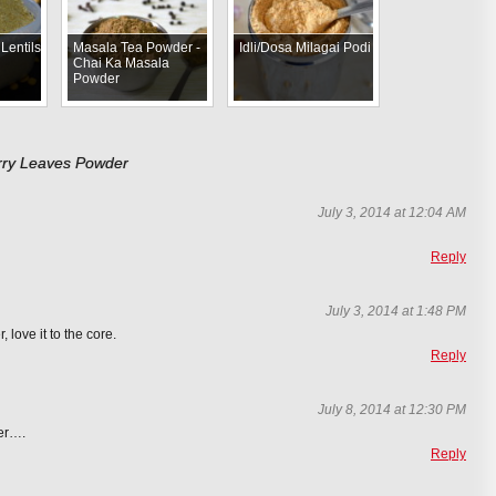
Lentils
Masala Tea Powder -
Idli/Dosa Milagai Podi
Chai Ka Masala
Powder
urry Leaves Powder
July 3, 2014 at 12:04 AM
Reply
July 3, 2014 at 1:48 PM
 love it to the core.
Reply
July 8, 2014 at 12:30 PM
der….
Reply