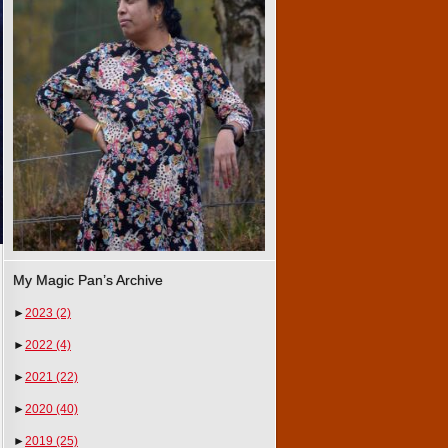
My Magic Pan’s Archive
►
2023
(2)
►
2022
(4)
►
2021
(22)
►
2020
(40)
►
2019
(25)