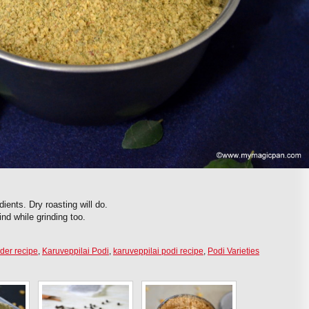
dients. Dry roasting will do.
nd while grinding too.
der recipe
,
Karuveppilai Podi
,
karuveppilai podi recipe
,
Podi Varieties