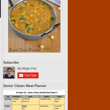
Subscribe:
Senior Citizen Meal Planner