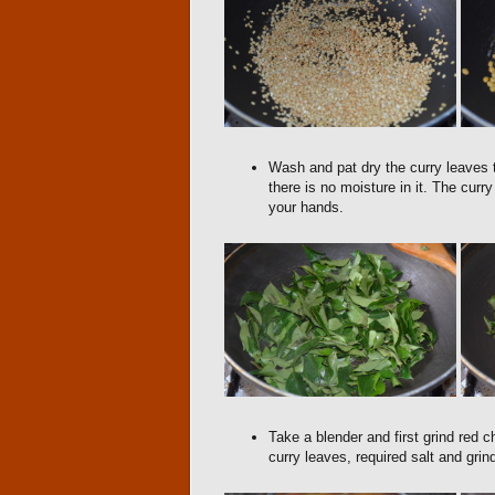
Wash and pat dry the curry leaves t
there is no moisture in it. The cur
your hands.
Take a blender and first grind red c
curry leaves, required salt and grind