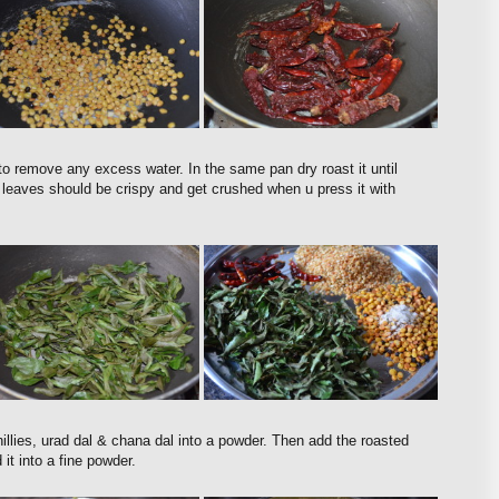
o remove any excess water. In the same pan dry roast it until
ry leaves should be crispy and get crushed when u press it with
hillies, urad dal & chana dal into a powder. Then add the roasted
 it into a fine powder.