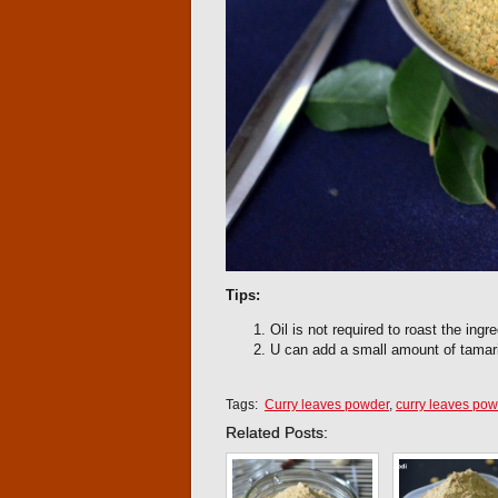
Tips:
Oil is not required to roast the ingre
U can add a small amount of tamari
Tags:
Curry leaves powder
,
curry leaves pow
Related Posts: