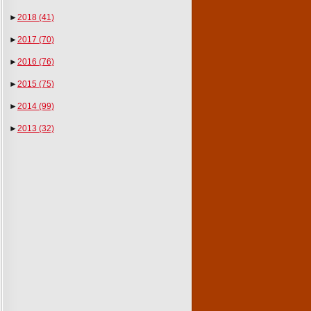
►
2018
(41)
►
2017
(70)
►
2016
(76)
►
2015
(75)
►
2014
(99)
►
2013
(32)