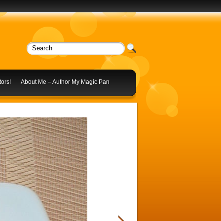
ors!
About Me – Author My Magic Pan