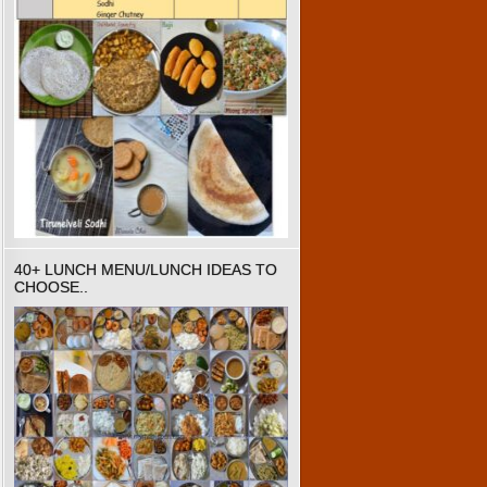
40+ LUNCH MENU/LUNCH IDEAS TO
CHOOSE..