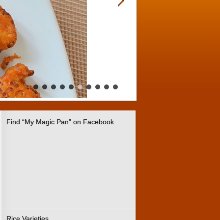
Find “My Magic Pan” on Facebook
Rice Varieties