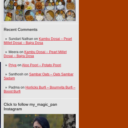
Recent Comments
Sundari Nathan
on
Kambu Dosai – Pearl
Millet Dosai – Bajra Dosa
Meera
on
Kambu Dosai – Pearl Millet
Dosai – Bajra Dosa
Priya
on
Aloo Poori – Potato Poori
Santhosh
on
Sambar Oats – Oats Sambar
Sadam
Padma
on
Horlicks Burfi – Bournvita Burfi –
Boost Burfi
Click to follow my_magic_pan
Instagram