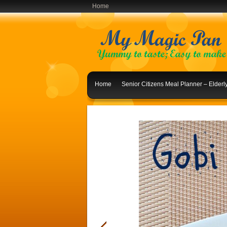
Home
Home
Senior Citizens Meal Planner – Elder
Indian Lunch Menu Ideas