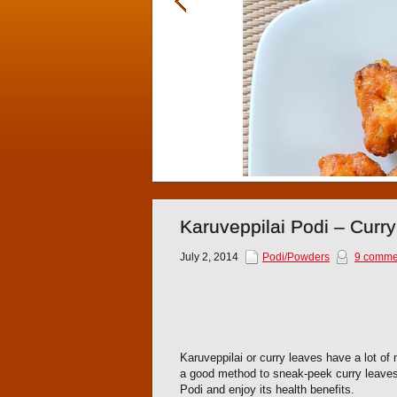
Karuveppilai Podi – Curr
July 2, 2014
Podi/Powders
9 comme
Karuveppilai or curry leaves have a lot of m
a good method to sneak-peek curry leaves.
Podi and enjoy its health benefits.