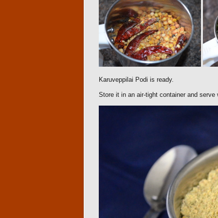
Karuveppilai Podi is ready.
Store it in an air-tight container and serve