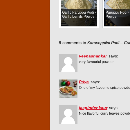
Garlic Paruppu Podi -
Paruppu Podi - 
Garlic Lentils Powder
Powder
9 comments to
Karuveppilai Podi – C
veenashankar
says:
very flavourful powder
Priya
says:
One of my favourite spice powder,
jaspinder kaur
says:
Nice flavorful curry leaves pow