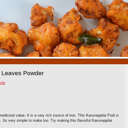
1
2
3
4
5
6
7
8
9
10
y Leaves Powder
nts
edicinal value. It is a very rich source of iron. This Karuveppilai Podi is
 Its very simple to make too. Try making this flavorful Karuveppilai