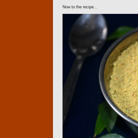
Now to the recipe…