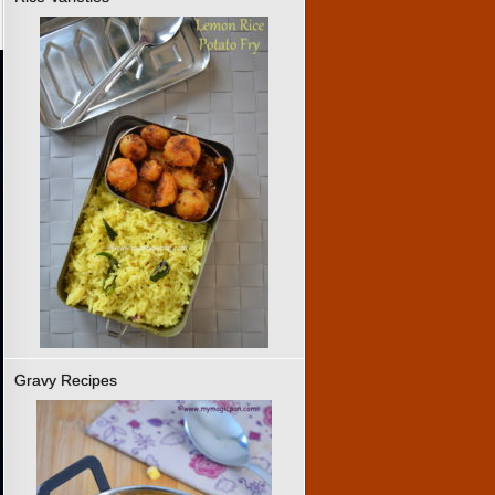
Gravy Recipes