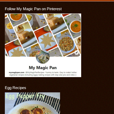
Follow My Magic Pan on Pinterest
Egg Recipes