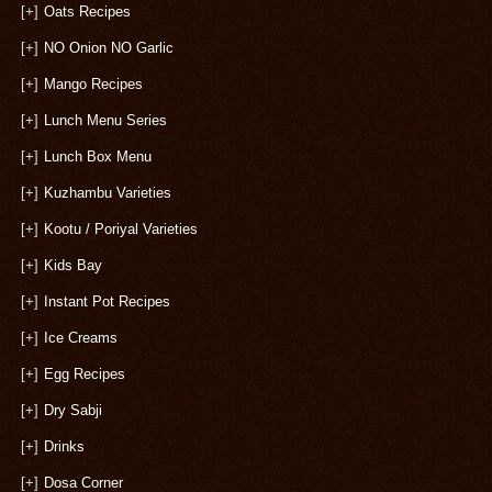
[+]
Oats Recipes
[+]
NO Onion NO Garlic
[+]
Mango Recipes
[+]
Lunch Menu Series
[+]
Lunch Box Menu
[+]
Kuzhambu Varieties
[+]
Kootu / Poriyal Varieties
[+]
Kids Bay
[+]
Instant Pot Recipes
[+]
Ice Creams
[+]
Egg Recipes
[+]
Dry Sabji
[+]
Drinks
[+]
Dosa Corner