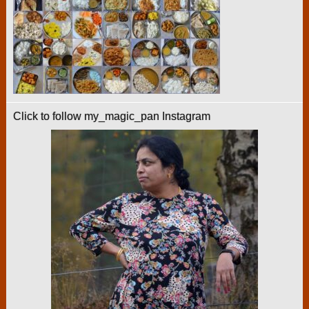
Click to follow my_magic_pan Instagram