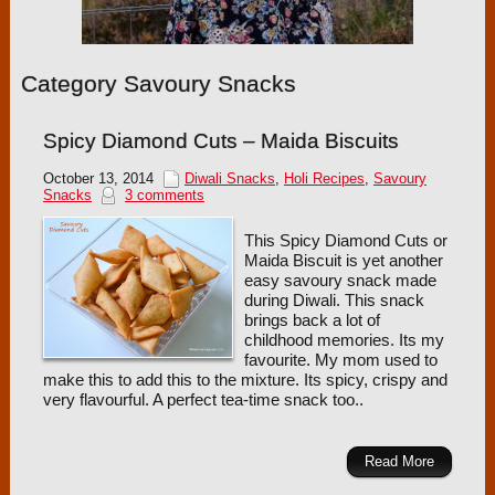
Category Savoury Snacks
Spicy Diamond Cuts – Maida Biscuits
October 13, 2014
Diwali Snacks
,
Holi Recipes
,
Savoury
Snacks
3 comments
This Spicy Diamond Cuts or
Maida Biscuit is yet another
easy savoury snack made
during Diwali. This snack
brings back a lot of
childhood memories. Its my
favourite. My mom used to
make this to add this to the mixture. Its spicy, crispy and
very flavourful. A perfect tea-time snack too..
Read More