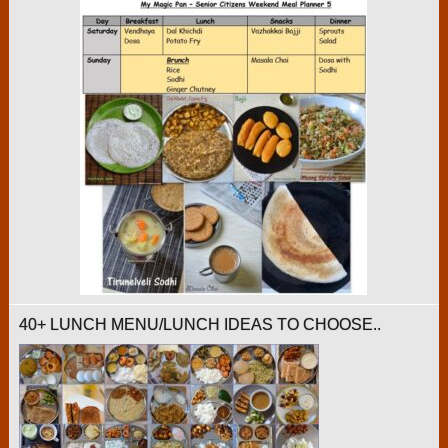
40+ LUNCH MENU/LUNCH IDEAS TO CHOOSE..