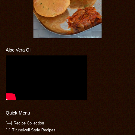
Aloe Vera Oil
Quick Menu
[—]
Recipe Collection
[+]
Tirunelveli Style Recipes