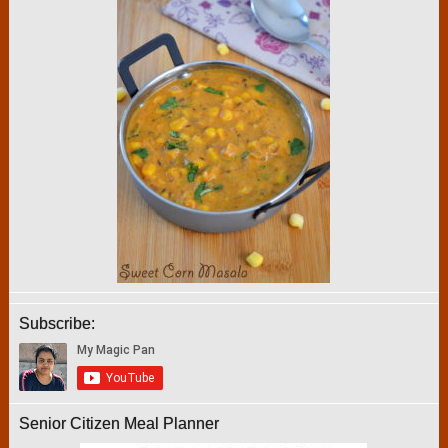
Subscribe:
Senior Citizen Meal Planner