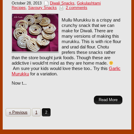
October 28, 2013
Diwali Snacks
,
Gokulashtami
Recipes
,
Savoury Snacks
2 comments
Mullu Murukku is a crispy and
crunchy snack that we can
make for Diwali. There are
many versions of making this
murukku. This is with rice flour
and urad dal flour. Chotu
prefers these snacks rather
than the store bought junk foods. Though these are
addictive i would’nt mind as they are home made.
Am sure your kids would love these too.. Try this
Garlic
Murukku
for a variation.
Now t...
Read More
« Previous
1
2