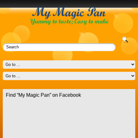
Find “My Magic Pan” on Facebook