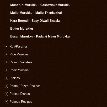
Mundhiri Murukku - Cashewnut Murukku
Mullu Murukku - Mullu Thenkuzhal
Kara Boondi - Easy Diwali Snacks
Butter Murukku
Besan Murukku - Kadalai Mavu Murukku
[+]
Roti/Paratha
[+]
Rice Varieties
[+]
Rasam Varieties
[+]
Podi/Powders
[+]
Pickles
[+]
Pasta / Pizza Recipes
[+]
Paneer Dishes
[+]
Pakoda Recipes