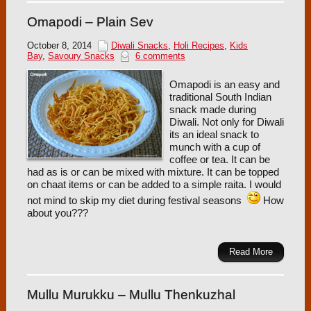
Omapodi – Plain Sev
October 8, 2014
Diwali Snacks
,
Holi Recipes
,
Kids
Bay
,
Savoury Snacks
6 comments
Omapodi is an easy and
traditional South Indian
snack made during
Diwali. Not only for Diwali
its an ideal snack to
munch with a cup of
coffee or tea. It can be
had as is or can be mixed with mixture. It can be topped
on chaat items or can be added to a simple raita. I would
not mind to skip my diet during festival seasons
How
about you???
Read More
Mullu Murukku – Mullu Thenkuzhal