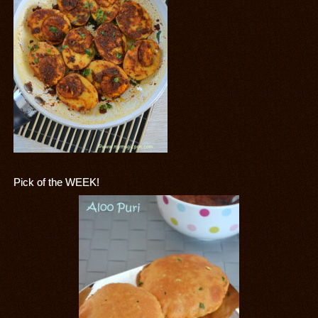
Pick of the WEEK!