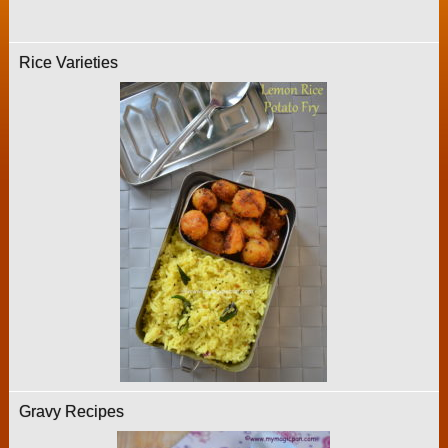
Rice Varieties
Gravy Recipes