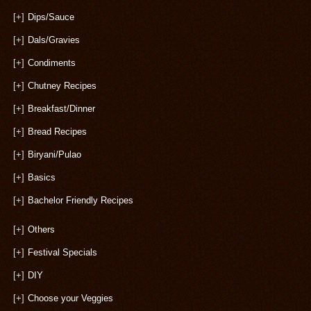
[+]
Dips/Sauce
[+]
Dals/Gravies
[+]
Condiments
[+]
Chutney Recipes
[+]
Breakfast/Dinner
[+]
Bread Recipes
[+]
Biryani/Pulao
[+]
Basics
[+]
Bachelor Friendly Recipes
[+]
Others
[+]
Festival Specials
[+]
DIY
[+]
Choose your Veggies