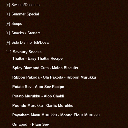
[+]
Sweets/Desserts
[+]
Summer Special
[+]
Soups
[+]
Snacks / Starters
[+]
Side Dish for Idli/Dosa
[—]
Savoury Snacks
Thattai - Easy Thattai Recipe
Spicy Diamond Cuts - Maida Biscuits
Ribbon Pakoda - Ola Pakoda - Ribbon Murukku
Potato Sev - Aloo Sev Recipe
Potato Murukku - Aloo Chakli
Poondu Murukku - Garlic Murukku
Payatham Mavu Murukku - Moong Flour Murukku
Omapodi - Plain Sev