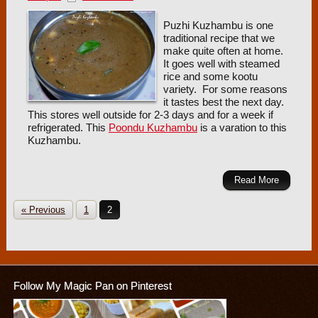
Puzhi Kuzhambu is one
traditional recipe that we
make quite often at home.
It goes well with steamed
rice and some kootu
variety. For some reasons
it tastes best the next day.
This stores well outside for 2-3 days and for a week if
refrigerated. This
Poondu Kuzhambu
is a varation to this
Kuzhambu.
Read More
« Previous
1
2
Follow My Magic Pan on Pinterest