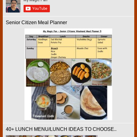
Senior Citizen Meal Planner
40+ LUNCH MENU/LUNCH IDEAS TO CHOOSE..