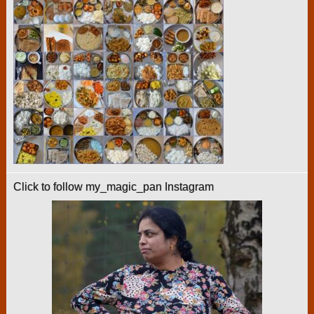
Click to follow my_magic_pan Instagram