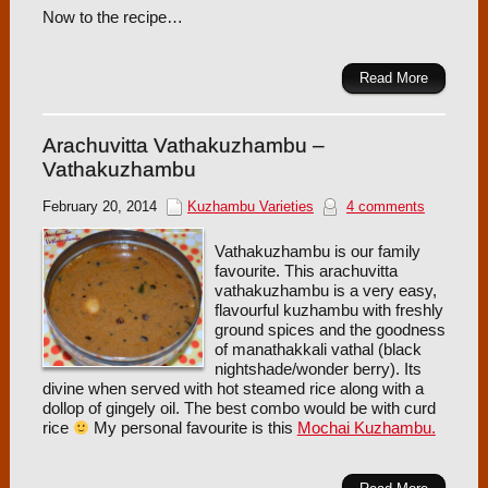
Now to the recipe…
Read More
Arachuvitta Vathakuzhambu –
Vathakuzhambu
February 20, 2014
Kuzhambu Varieties
4 comments
Vathakuzhambu is our family
favourite. This arachuvitta
vathakuzhambu is a very easy,
flavourful kuzhambu with freshly
ground spices and the goodness
of manathakkali vathal (black
nightshade/wonder berry). Its
divine when served with hot steamed rice along with a
dollop of gingely oil. The best combo would be with curd
rice
My personal favourite is this
Mochai Kuzhambu.