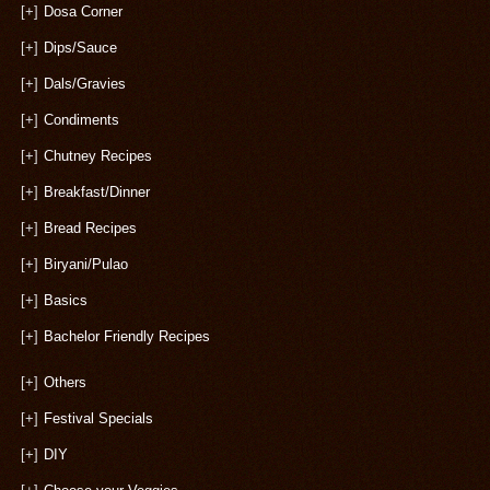
[+]
Dosa Corner
[+]
Dips/Sauce
[+]
Dals/Gravies
[+]
Condiments
[+]
Chutney Recipes
[+]
Breakfast/Dinner
[+]
Bread Recipes
[+]
Biryani/Pulao
[+]
Basics
[+]
Bachelor Friendly Recipes
[+]
Others
[+]
Festival Specials
[+]
DIY