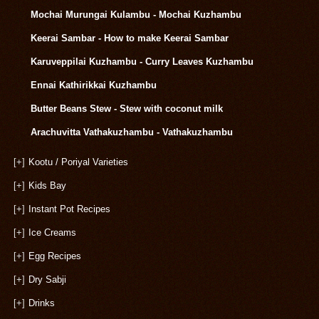
Mochai Murungai Kulambu - Mochai Kuzhambu
Keerai Sambar - How to make Keerai Sambar
Karuveppilai Kuzhambu - Curry Leaves Kuzhambu
Ennai Kathirikkai Kuzhambu
Butter Beans Stew - Stew with coconut milk
Arachuvitta Vathakuzhambu - Vathakuzhambu
[+]
Kootu / Poriyal Varieties
[+]
Kids Bay
[+]
Instant Pot Recipes
[+]
Ice Creams
[+]
Egg Recipes
[+]
Dry Sabji
[+]
Drinks