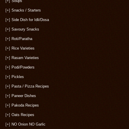
[+]
Soups
[+]
Snacks / Starters
[+]
Side Dish for Idli/Dosa
[+]
Savoury Snacks
[+]
Roti/Paratha
[+]
Rice Varieties
[+]
Rasam Varieties
[+]
Podi/Powders
[+]
Pickles
[+]
Pasta / Pizza Recipes
[+]
Paneer Dishes
[+]
Pakoda Recipes
[+]
Oats Recipes
[+]
NO Onion NO Garlic