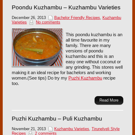
Poondu Kuzhambu – Kuzhambu Varieties
December 26, 2013
Bachelor Friendly Recipes
,
Kuzhambu
Varieties
No comments
This poondu kuzhambu is an
all time favourite in my
family. There are many
versions of poondu
kuzhambu and this is an
easy one without coconut or
any grinding. This stores well
making it an ideal recipe for bachelors and working
women.(See tips) Do try my
Puzhi Kuzhambu
recipe
too.
Read More
Puzhi Kuzhambu – Puli Kuzhambu
November 21, 2013
Kuzhambu Varieties
,
Tirunelveli Style
Recipes
2 comments