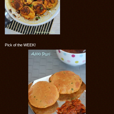
Pick of the WEEK!