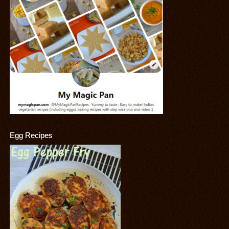
Egg Recipes