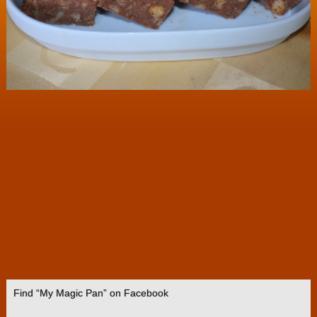
Find “My Magic Pan” on Facebook