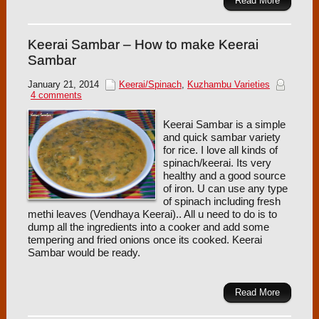
Read More
Keerai Sambar – How to make Keerai
Sambar
January 21, 2014
Keerai/Spinach
,
Kuzhambu Varieties
4 comments
Keerai Sambar is a simple
and quick sambar variety
for rice. I love all kinds of
spinach/keerai. Its very
healthy and a good source
of iron. U can use any type
of spinach including fresh
methi leaves (Vendhaya Keerai).. All u need to do is to
dump all the ingredients into a cooker and add some
tempering and fried onions once its cooked. Keerai
Sambar would be ready.
Read More