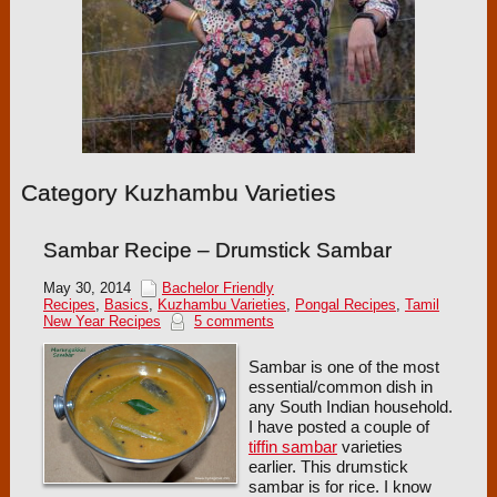
Category Kuzhambu Varieties
Sambar Recipe – Drumstick Sambar
May 30, 2014
Bachelor Friendly
Recipes
,
Basics
,
Kuzhambu Varieties
,
Pongal Recipes
,
Tamil
New Year Recipes
5 comments
Sambar is one of the most
essential/common dish in
any South Indian household.
I have posted a couple of
tiffin sambar
varieties
earlier. This drumstick
sambar is for rice. I know