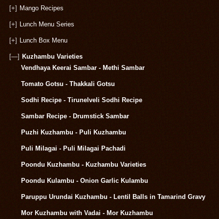
[+]
Mango Recipes
[+]
Lunch Menu Series
[+]
Lunch Box Menu
[—]
Kuzhambu Varieties
Vendhaya Keerai Sambar - Methi Sambar
Tomato Gotsu - Thakkali Gotsu
Sodhi Recipe - Tirunelveli Sodhi Recipe
Sambar Recipe - Drumstick Sambar
Puzhi Kuzhambu - Puli Kuzhambu
Puli Milagai - Puli Milagai Pachadi
Poondu Kuzhambu - Kuzhambu Varieties
Poondu Kulambu - Onion Garlic Kulambu
Paruppu Urundai Kuzhambu - Lentil Balls in Tamarind Gravy
Mor Kuzhambu with Vadai - Mor Kuzhambu