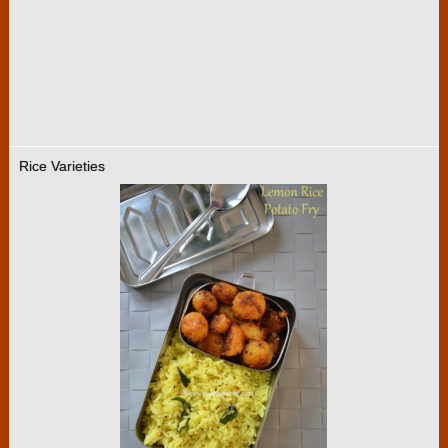
Rice Varieties