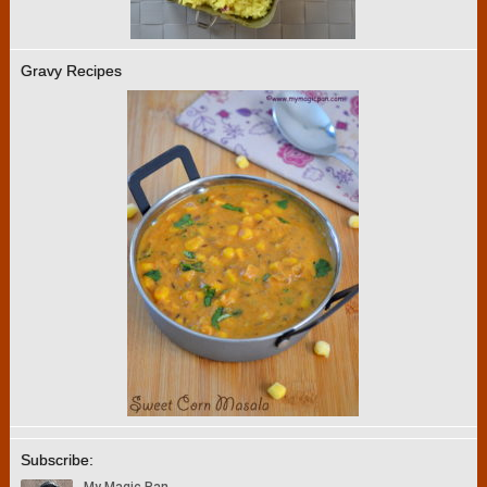
Gravy Recipes
Subscribe: