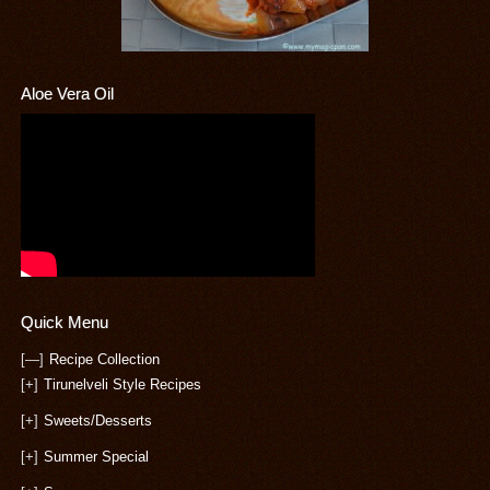
Aloe Vera Oil
Quick Menu
[—]
Recipe Collection
[+]
Tirunelveli Style Recipes
[+]
Sweets/Desserts
[+]
Summer Special