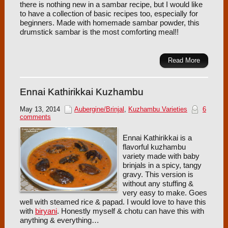
there is nothing new in a sambar recipe, but I would like
to have a collection of basic recipes too, especially for
beginners. Made with homemade sambar powder, this
drumstick sambar is the most comforting meal!!
Read More
Ennai Kathirikkai Kuzhambu
May 13, 2014
Aubergine/Brinjal
,
Kuzhambu Varieties
6
comments
Ennai Kathirikkai is a
flavorful kuzhambu
variety made with baby
brinjals in a spicy, tangy
gravy. This version is
without any stuffing &
very easy to make. Goes
well with steamed rice & papad. I would love to have this
with
biryani
. Honestly myself & chotu can have this with
anything & everything…