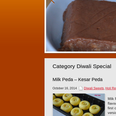
Category Diwali Special
Milk Peda – Kesar Peda
October 16, 2014
Diwali Sweets
,
Holi Re
Milk 
flavo
first
versi