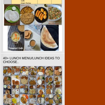
40+ LUNCH MENU/LUNCH IDEAS TO
CHOOSE..