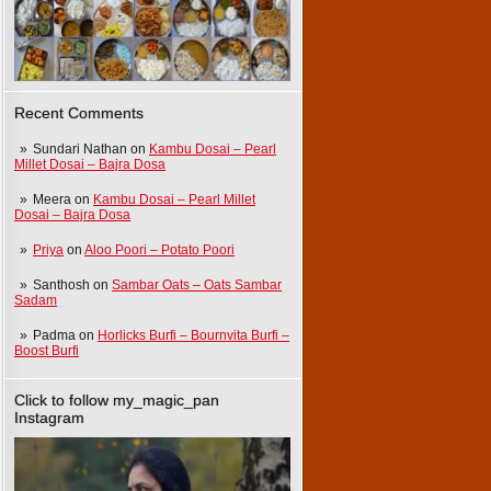
Recent Comments
Sundari Nathan
on
Kambu Dosai – Pearl
Millet Dosai – Bajra Dosa
Meera
on
Kambu Dosai – Pearl Millet
Dosai – Bajra Dosa
Priya
on
Aloo Poori – Potato Poori
Santhosh
on
Sambar Oats – Oats Sambar
Sadam
Padma
on
Horlicks Burfi – Bournvita Burfi –
Boost Burfi
Click to follow my_magic_pan
Instagram