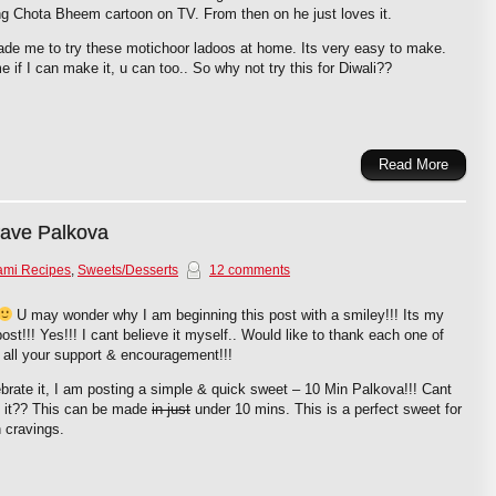
g Chota Bheem cartoon on TV. From then on he just loves it.
de me to try these motichoor ladoos at home. Its very easy to make.
e if I can make it, u can too.. So why not try this for Diwali??
Read More
wave Palkova
ami Recipes
,
Sweets/Desserts
12 comments
U may wonder why I am beginning this post with a smiley!!! Its my
ost!!! Yes!!! I cant believe it myself.. Would like to thank each one of
 all your support & encouragement!!!
brate it, I am posting a simple & quick sweet – 10 Min Palkova!!! Cant
e it?? This can be made
in just
under 10 mins. This is a perfect sweet for
 cravings.