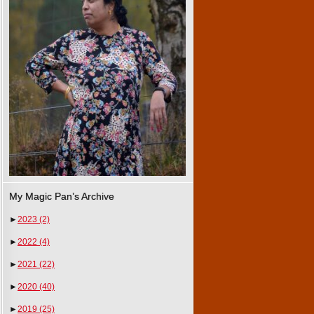
My Magic Pan’s Archive
►
2023
(2)
►
2022
(4)
►
2021
(22)
►
2020
(40)
►
2019
(25)