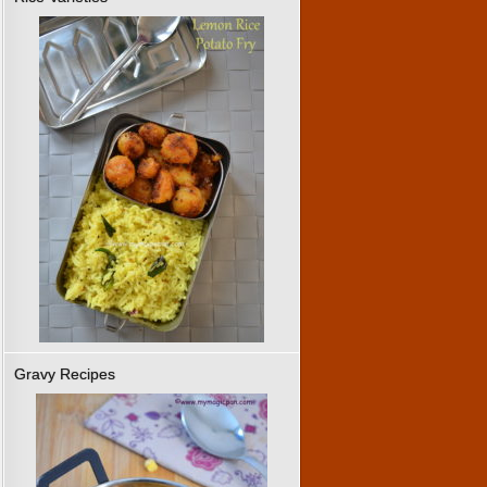
Gravy Recipes