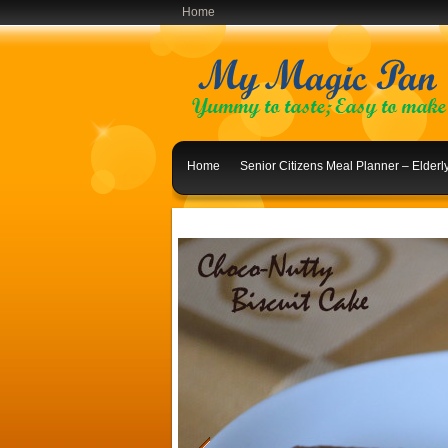
Home
Home
Senior Citizens Meal Planner – Elder
Indian Lunch Menu Ideas