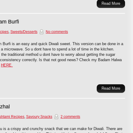
Read More
am Burfi
cipes
,
Sweets/Desserts
No comments
Burfi is an easy and quick Diwali sweet. This version can be done in a
in a microwave. So u dont have to spend a lot of time in the kitchen.
 the traditional method u dont have to worry about getting the sugar
 consistency correctly. Is that not good news? Check my Badam Halwa
e
HERE.
Read More
zhal
shtami Recipes
,
Savoury Snacks
2 comments
 is a crispy and crunchy snack that we can make for Diwali. There are