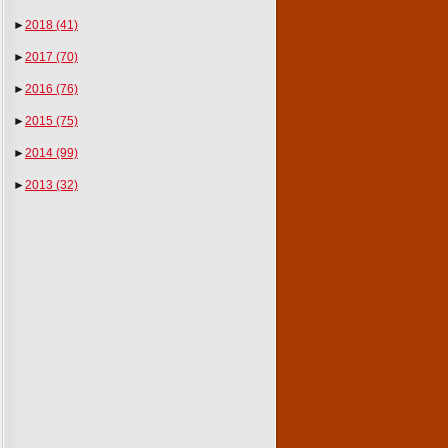
►
2018
(41)
►
2017
(70)
►
2016
(76)
►
2015
(75)
►
2014
(99)
►
2013
(32)