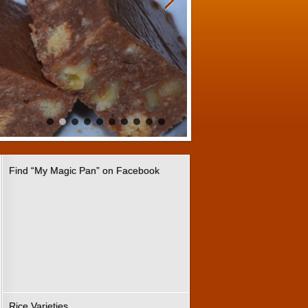
Find “My Magic Pan” on Facebook
Rice Varieties