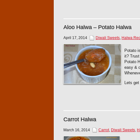
Aloo Halwa – Potato Halwa
April 17, 2014
Diwali Sweets
,
Halwa Rec
Potato i
it? Trus
Potato H
easy & q
Whenever
Lets get 
Carrot Halwa
March 16, 2014
Carrot
,
Diwali Sweets
,
H