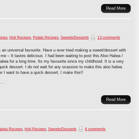
Read More
ipes
,
Holi Recipes
,
Potato Recipes
,
Sweets/Desserts
13 comments
s an universal favourite. Have u ever tried making a sweet/dessert with
t me – It tastes delicious. I had been waiting to post this Aloo Halwa /
alwa for a long time. Its my favourite since my childhood. It is a very
uick dessert. I do not wait for any ocassion to make this aloo halwa.
 I want to have a quick dessert, I make this!!
...
Read More
alwa Recipes
,
Holi Recipes
,
Sweets/Desserts
6 comments