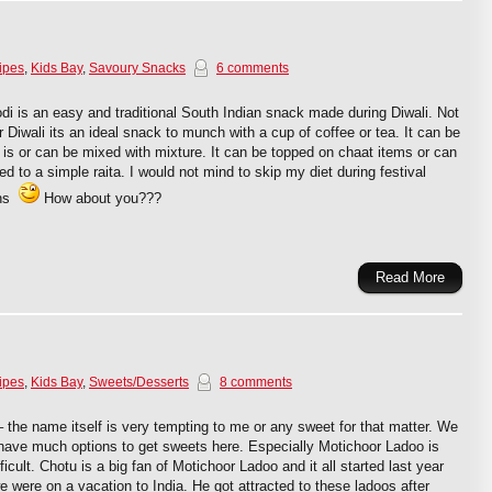
ipes
,
Kids Bay
,
Savoury Snacks
6 comments
i is an easy and traditional South Indian snack made during Diwali. Not
r Diwali its an ideal snack to munch with a cup of coffee or tea. It can be
 is or can be mixed with mixture. It can be topped on chaat items or can
d to a simple raita. I would not mind to skip my diet during festival
ons
How about you???
Read More
ipes
,
Kids Bay
,
Sweets/Desserts
8 comments
 the name itself is very tempting to me or any sweet for that matter. We
have much options to get sweets here. Especially Motichoor Ladoo is
fficult. Chotu is a big fan of Motichoor Ladoo and it all started last year
 were on a vacation to India. He got attracted to these ladoos after