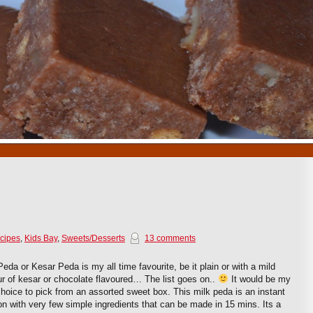
1
2
3
4
5
6
7
8
9
10
cipes
,
Kids Bay
,
Sweets/Desserts
13 comments
Peda or Kesar Peda is my all time favourite, be it plain or with a mild
ur of kesar or chocolate flavoured… The list goes on..
It would be my
 choice to pick from an assorted sweet box. This milk peda is an instant
on with very few simple ingredients that can be made in 15 mins. Its a