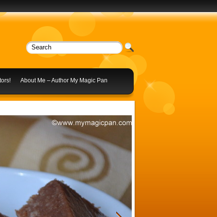
ors!
About Me – Author My Magic Pan