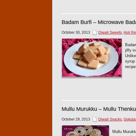
Badam Burfi – Microwave Bad
October 30, 2013
Diwali Sweets
,
Holi Re
Badam 
jiffy 
Unlike
syrup
recip
Mullu Murukku – Mullu Thenku
October 28, 2013
Diwali Snacks
,
Gokula
Mullu Murukku