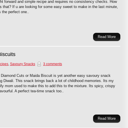
ght forward and simple recipe and requires no consistency checks. How
is that? If u are looking for some easy sweet to make in the last minute,
is the perfect one..
Read More
iscuits
cipes
,
Savoury Snacks
3 comments
 Diamond Cuts or Maida Biscuit is yet another easy savoury snack
g Diwali. This snack brings back a lot of childhood memories. Its my
 My mom used to make this to add this to the mixture. Its spicy, crispy
avourful. A perfect tea-time snack too..
Read More