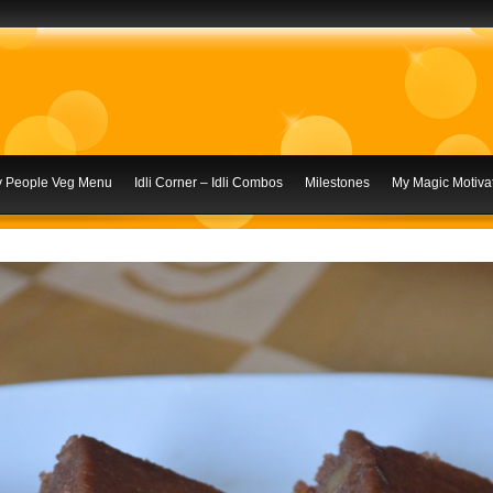
ly People Veg Menu
Idli Corner – Idli Combos
Milestones
My Magic Motivat