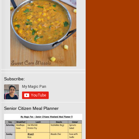
Subscribe:
Senior Citizen Meal Planner