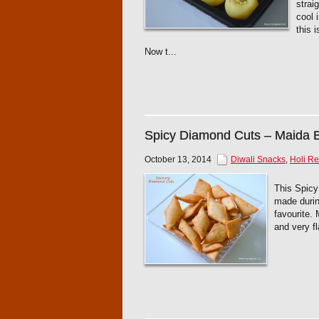
strai
cool 
this 
Now t...
Spicy Diamond Cuts – Maida B
October 13, 2014
Diwali Snacks
,
Holi Re
This Spicy
made durin
favourite.
and very fl