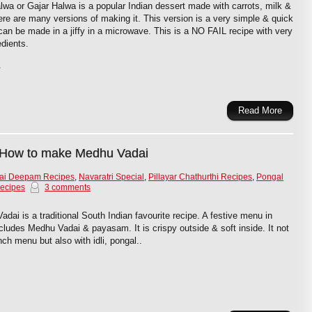
lwa or Gajar Halwa is a popular Indian dessert made with carrots, milk &
re are many versions of making it. This version is a very simple & quick
can be made in a jiffy in a microwave. This is a NO FAIL recipe with very
edients.
.
Read More
 How to make Medhu Vadai
gai Deepam Recipes
,
Navaratri Special
,
Pillayar Chathurthi Recipes
,
Pongal
ecipes
3 comments
ai is a traditional South Indian favourite recipe. A festive menu in
ncludes Medhu Vadai & payasam. It is crispy outside & soft inside. It not
nch menu but also with idli, pongal..