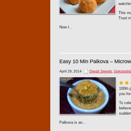
watchin
This ma
Trust m
Now t...
Easy 10 Min Palkova – Micro
April 29, 2014
Diwali Sweets
,
Gokulasht
100th p
you for
To cele
believ
sudden
Palkova is an...