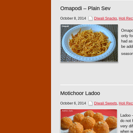
Omapodi – Plain Sev
October 8, 2014
Diwali Snacks
,
Holi Rec
Omapod
only fo
had as
be adde
seas
Motichoor Ladoo
October 6, 2014
Diwali Sweets
,
Holi Rec
Ladoo –
do not 
very di
when we