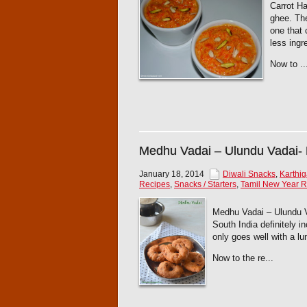
Carrot Ha
ghee. The
one that 
less ingr
Now to ..
Medhu Vadai – Ulundu Vadai-
January 18, 2014
Diwali Snacks
,
Karthi
Recipes
,
Snacks / Starters
,
Tamil New Year R
Medhu Vadai – Ulundu Vad
South India definitely i
only goes well with a lu
Now to the re...